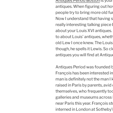
Antiques Period Boston
is you
antiques. When figuring out h
people try to bring more old fur
Now I understand that having s
really interesting talking piece 
about your Louis XVI antiques. 
to about Louis’ antiques, wheth
old Lew I once knew. The Louis I
though, he spells it Lewis. So cl
antiques you will find at Antiq
Antiques Period was founded by
François has been interested in 
man is definitely not the man I
raised in Paris by parents, avi
themselves, who frequently too
galleries and museums across E
near Paris this year. François st
interned in London at Sotheby’