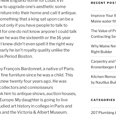
r New England home for Louis XVI
RECENT POS
ow to upgrade one’s aesthetic some
niture into their home and call it antique.
Improve Your W
omething that a king sat upon can be a
Maine water fil
but only if you have people to talk to
The Value of P
I for one do not know anyone I could talk
Contracting Se
er he was the sixteenth or the 16 year
 knew didn’t even spell it the right way
Why Maine New
early he isn’t royalty quality unlike the
Right Builder
ues Period Boston.
Carpentry and
Kronenberger 
 François Bardonnet, a native of Paris.
fine furniture since he was a child. This
Kitchen Remod
 knew twenty four years ago. He was
by Nautilus Bui
d collectors and connoisseurs
k him to antique shows, auction houses,
urope. My daughter is going to live
CATEGORIES
udied art history in college in Paris and
s and the Victoria & Albert Museum.
207 Plumbing 