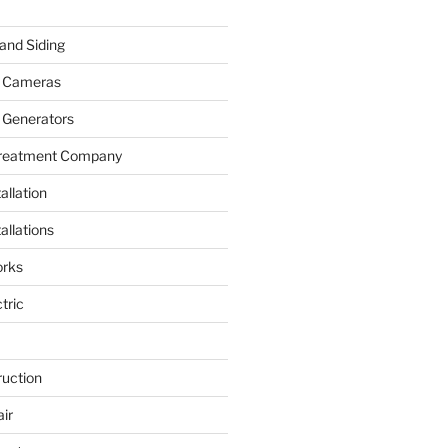
and Siding
y Cameras
 Generators
Treatment Company
allation
allations
rks
tric
ruction
ir