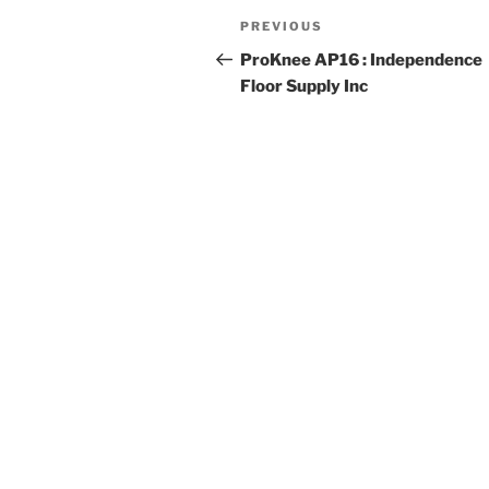
Post
Previous
PREVIOUS
navigation
Post
ProKnee AP16 : Independence
Floor Supply Inc