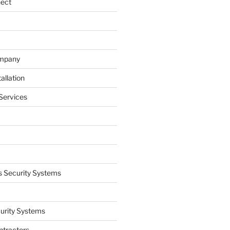
nect
ompany
allation
Services
 Security Systems
curity Systems
ntractors