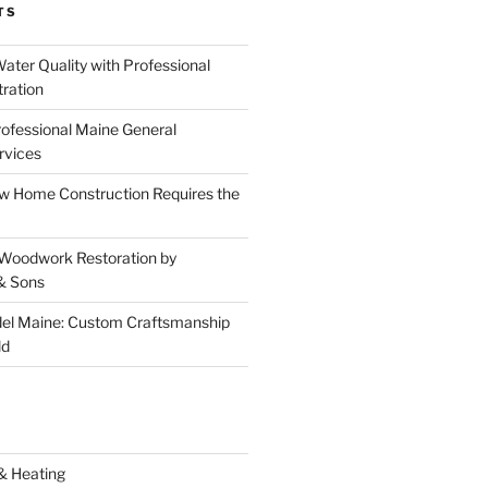
TS
ater Quality with Professional
tration
rofessional Maine General
rvices
 Home Construction Requires the
 Woodwork Restoration by
& Sons
el Maine: Custom Craftsmanship
ld
& Heating