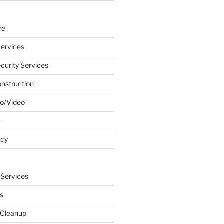
ce
ervices
urity Services
onstruction
o/Video
k
ncy
 Services
s
 Cleanup