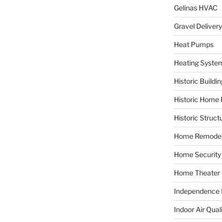
Gelinas HVAC
Gravel Delivery
Heat Pumps
Heating Syste
Historic Buildi
Historic Home 
Historic Struct
Home Remodel
Home Security
Home Theater
Independence F
Indoor Air Qual