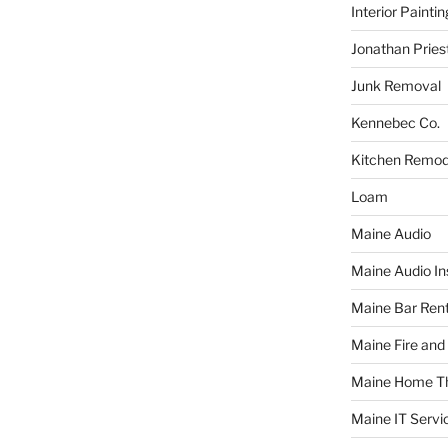
Interior Paintin
Jonathan Pries
Junk Removal
Kennebec Co.
Kitchen Remod
Loam
Maine Audio
Maine Audio Ins
Maine Bar Rent
Maine Fire and
Maine Home T
Maine IT Servi