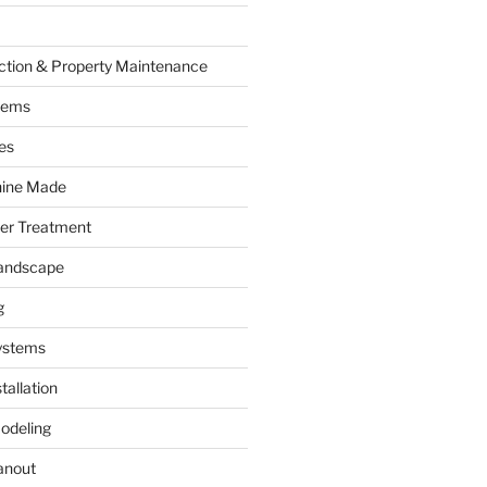
ction & Property Maintenance
tems
es
hine Made
ter Treatment
andscape
g
ystems
tallation
odeling
anout