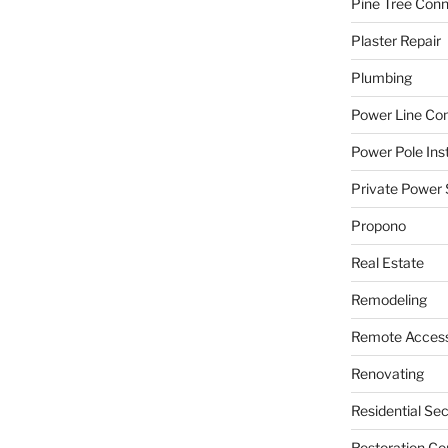
Pine Tree Con
Plaster Repair
Plumbing
Power Line C
Power Pole Inst
Private Power 
Propono
Real Estate
Remodeling
Remote Access
Renovating
Residential Se
Restoration Co