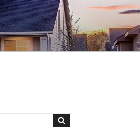
Search