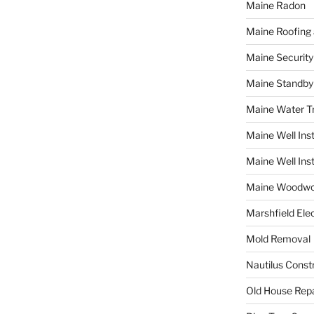
Maine Radon
Maine Roofing 
Maine Securit
Maine Standby
Maine Water 
Maine Well Inst
Maine Well Inst
Maine Woodwo
Marshfield Elec
Mold Removal
Nautilus Const
Old House Repa