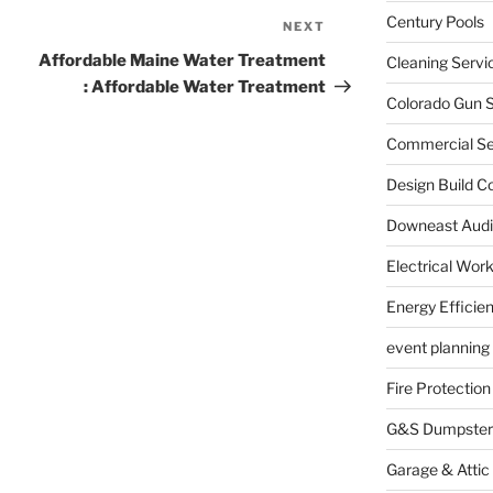
Century Pools
NEXT
Next
Post
Affordable Maine Water Treatment
Cleaning Servi
: Affordable Water Treatment
Colorado Gun S
Commercial Sec
Design Build C
Downeast Audi
Electrical Wor
Energy Efficie
event planning
Fire Protection
G&S Dumpster
Garage & Attic