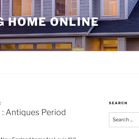
G HOME ONLINE
SEARCH
E
 : Antiques Period
Search
for: