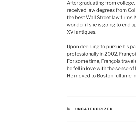
After graduating from college
received law degrees from Col
the best Wall Street law firms.
wonder if she is going to end up
XVI antiques.
Upon deciding to pursue his pa
professionally in 2002, Franço
For some time, François trave
he fell in love with the sense o
He moved to Boston fulltime i
CATEGORIES
UNCATEGORIZED