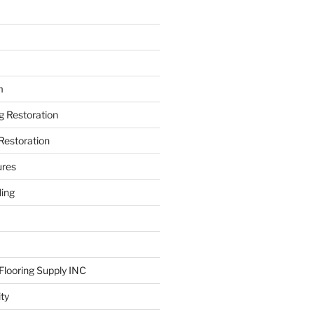
m
ng Restoration
Restoration
ures
ing
looring Supply INC
ity