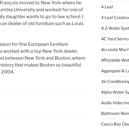
, François moved to New York where he
4 Leaf
umbia University and worked for one of
 My daughter wants to go to law school. I
4 Leaf Constru
 an dealer of old furniture such as Louis
A-Z Water Sys
AC Yard Servic
ssion for fine European furniture
Accurate Mac
is worked with a top New York dealer.
led between New York and Boston, where
Affordable Wa
f history that makes Boston so beautiful.
Aggregate & L
n 2004.
Air Conditionin
Alpha Water S
Audio Video Ins
Bathroom Rem
Casco Bay Cle