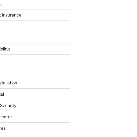
g
t Insurance
eling
tallation
al
 Security
heater
ces