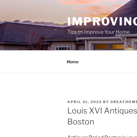
Skip
to
IMPROVIN
content
Tips to Improve Your Home
Home
POSTED
APRIL 21, 2022
BY
GREATHOM
ON
Louis XVI Antiques
Boston