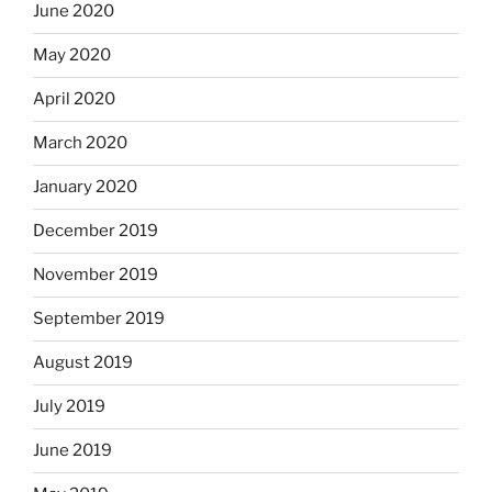
June 2020
May 2020
April 2020
March 2020
January 2020
December 2019
November 2019
September 2019
August 2019
July 2019
June 2019