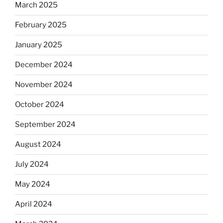
March 2025
February 2025
January 2025
December 2024
November 2024
October 2024
September 2024
August 2024
July 2024
May 2024
April 2024