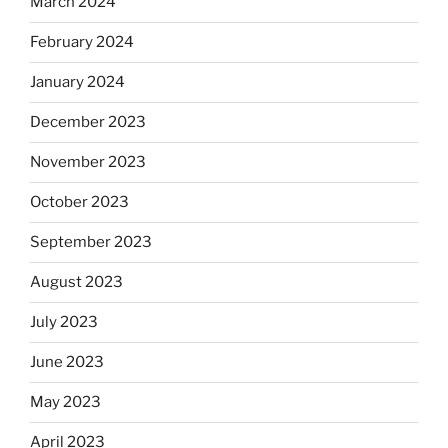
March 2024
February 2024
January 2024
December 2023
November 2023
October 2023
September 2023
August 2023
July 2023
June 2023
May 2023
April 2023