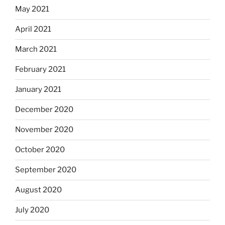
May 2021
April 2021
March 2021
February 2021
January 2021
December 2020
November 2020
October 2020
September 2020
August 2020
July 2020