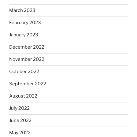
March 2023
February 2023
January 2023
December 2022
November 2022
October 2022
September 2022
August 2022
July 2022
June 2022
May 2022