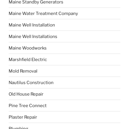
Maine Standby Generators
Maine Water Treatment Company
Maine Well Installation
Maine Well Installations
Maine Woodworks
Marshfield Electric
Mold Removal
Nautilus Construction
Old House Repair
Pine Tree Connect
Plaster Repair
Plumbing