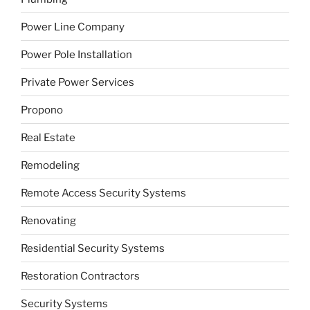
Power Line Company
Power Pole Installation
Private Power Services
Propono
Real Estate
Remodeling
Remote Access Security Systems
Renovating
Residential Security Systems
Restoration Contractors
Security Systems