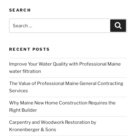
SEARCH
Search
Search
for:
RECENT POSTS
Improve Your Water Quality with Professional Maine
water filtration
The Value of Professional Maine General Contracting
Services
Why Maine New Home Construction Requires the
Right Builder
Carpentry and Woodwork Restoration by
Kronenberger & Sons