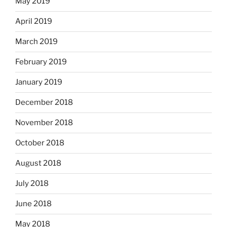
May 2019
April 2019
March 2019
February 2019
January 2019
December 2018
November 2018
October 2018
August 2018
July 2018
June 2018
May 2018