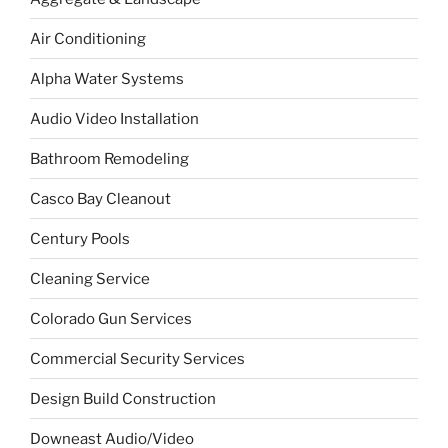
Air Conditioning
Alpha Water Systems
Audio Video Installation
Bathroom Remodeling
Casco Bay Cleanout
Century Pools
Cleaning Service
Colorado Gun Services
Commercial Security Services
Design Build Construction
Downeast Audio/Video