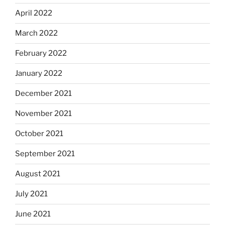
April 2022
March 2022
February 2022
January 2022
December 2021
November 2021
October 2021
September 2021
August 2021
July 2021
June 2021