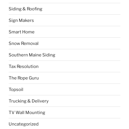
Siding & Roofing
Sign Makers
Smart Home
Snow Removal
Southern Maine Siding
Tax Resolution
The Rope Guru
Topsoil
Trucking & Delivery
TV Wall Mounting
Uncategorized