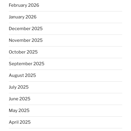
February 2026
January 2026
December 2025
November 2025
October 2025
September 2025
August 2025
July 2025
June 2025
May 2025
April 2025