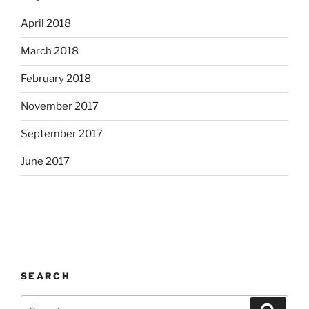
April 2018
March 2018
February 2018
November 2017
September 2017
June 2017
SEARCH
Search
Search