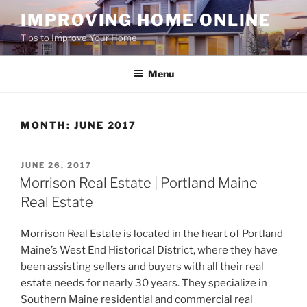
Skip
IMPROVING HOME ONLINE
to
Tips to Improve Your Home
content
Menu
MONTH:
JUNE 2017
POSTED
JUNE 26, 2017
ON
Morrison Real Estate | Portland Maine
Real Estate
Morrison Real Estate is located in the heart of Portland
Maine’s West End Historical District, where they have
been assisting sellers and buyers with all their real
estate needs for nearly 30 years. They specialize in
Southern Maine residential and commercial real