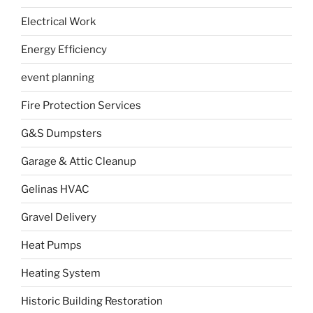
Electrical Work
Energy Efficiency
event planning
Fire Protection Services
G&S Dumpsters
Garage & Attic Cleanup
Gelinas HVAC
Gravel Delivery
Heat Pumps
Heating System
Historic Building Restoration