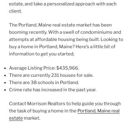
estate, and take a personalized approach with each
client.
The Portland, Maine real estate market has been
booming recently. With a swell of condominiums and
attempts at affordable housing being built. Looking to
buy a home in Portland, Maine? Here’s a little bit of
information to get you started;
Average Listing Price: $435,966.
There are currently 231 houses for sale.
There are 38 schools in Portland.
Crime rate has increased in the past year.
Contact Morrison Realtors to help guide you through
the task of buying a home in the
Portland, Maine real
estate
market.