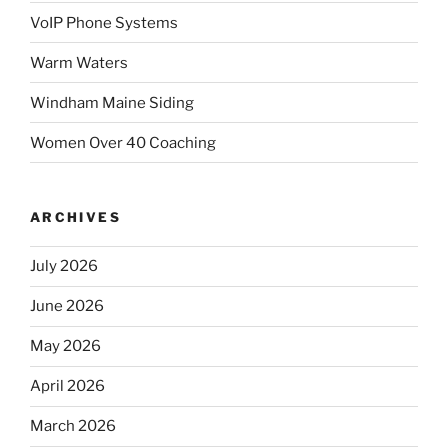
VoIP Phone Systems
Warm Waters
Windham Maine Siding
Women Over 40 Coaching
ARCHIVES
July 2026
June 2026
May 2026
April 2026
March 2026