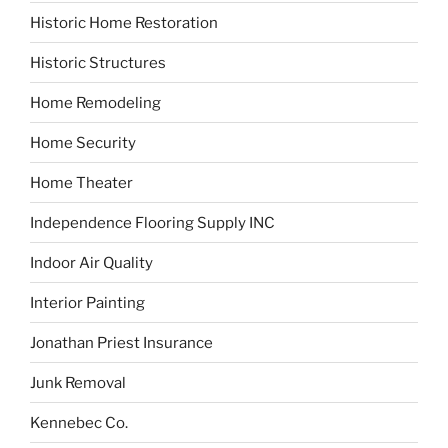
Historic Home Restoration
Historic Structures
Home Remodeling
Home Security
Home Theater
Independence Flooring Supply INC
Indoor Air Quality
Interior Painting
Jonathan Priest Insurance
Junk Removal
Kennebec Co.