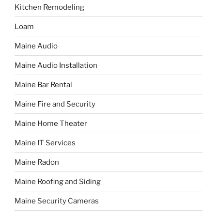
Kitchen Remodeling
Loam
Maine Audio
Maine Audio Installation
Maine Bar Rental
Maine Fire and Security
Maine Home Theater
Maine IT Services
Maine Radon
Maine Roofing and Siding
Maine Security Cameras