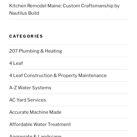
Kitchen Remodel Maine: Custom Craftsmanship by
Nautilus Build
CATEGORIES
207 Plumbing & Heating
4 Leaf
4 Leaf Construction & Property Maintenance
A-Z Water Systems
AC Yard Services
Accurate Machine Made
Affordable Water Treatment
Aggregate & Landscape