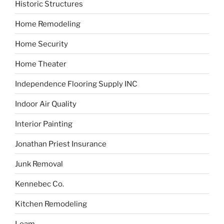
Historic Structures
Home Remodeling
Home Security
Home Theater
Independence Flooring Supply INC
Indoor Air Quality
Interior Painting
Jonathan Priest Insurance
Junk Removal
Kennebec Co.
Kitchen Remodeling
Loam