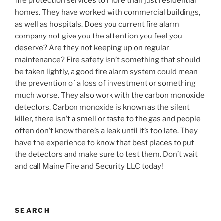
fire protection services to more than just residential
homes. They have worked with commercial buildings,
as well as hospitals. Does you current fire alarm
company not give you the attention you feel you
deserve? Are they not keeping up on regular
maintenance? Fire safety isn’t something that should
be taken lightly, a good fire alarm system could mean
the prevention of a loss of investment or something
much worse. They also work with the carbon monoxide
detectors. Carbon monoxide is known as the silent
killer, there isn’t a smell or taste to the gas and people
often don’t know there’s a leak until it’s too late. They
have the experience to know that best places to put
the detectors and make sure to test them. Don’t wait
and call Maine Fire and Security LLC today!
SEARCH