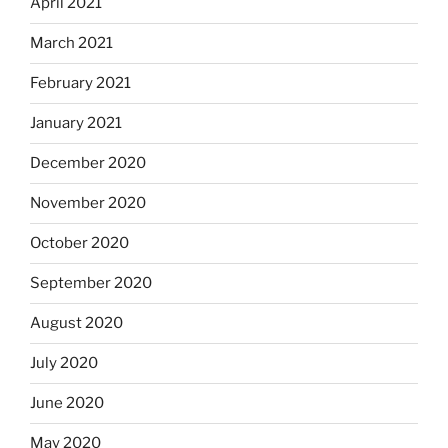
April 2021
March 2021
February 2021
January 2021
December 2020
November 2020
October 2020
September 2020
August 2020
July 2020
June 2020
May 2020