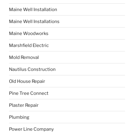
Maine Well Installation
Maine Well Installations
Maine Woodworks
Marshfield Electric
Mold Removal
Nautilus Construction
Old House Repair
Pine Tree Connect
Plaster Repair
Plumbing
Power Line Company