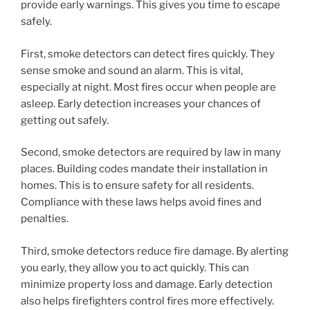
provide early warnings. This gives you time to escape
safely.
First, smoke detectors can detect fires quickly. They
sense smoke and sound an alarm. This is vital,
especially at night. Most fires occur when people are
asleep. Early detection increases your chances of
getting out safely.
Second, smoke detectors are required by law in many
places. Building codes mandate their installation in
homes. This is to ensure safety for all residents.
Compliance with these laws helps avoid fines and
penalties.
Third, smoke detectors reduce fire damage. By alerting
you early, they allow you to act quickly. This can
minimize property loss and damage. Early detection
also helps firefighters control fires more effectively.