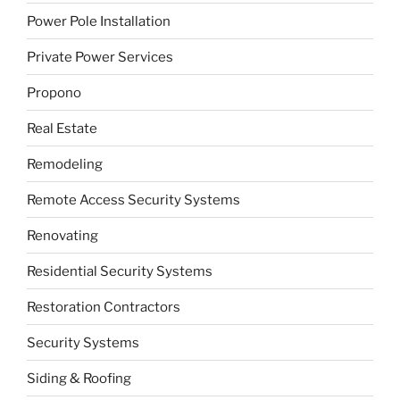
Power Pole Installation
Private Power Services
Propono
Real Estate
Remodeling
Remote Access Security Systems
Renovating
Residential Security Systems
Restoration Contractors
Security Systems
Siding & Roofing