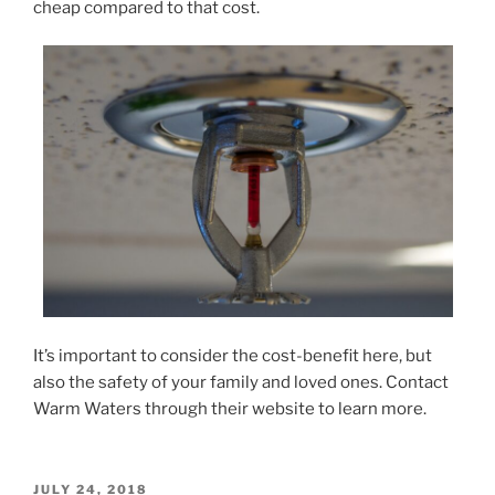
cheap compared to that cost.
It’s important to consider the cost-benefit here, but
also the safety of your family and loved ones. Contact
Warm Waters through their website to learn more.
POSTED
JULY 24, 2018