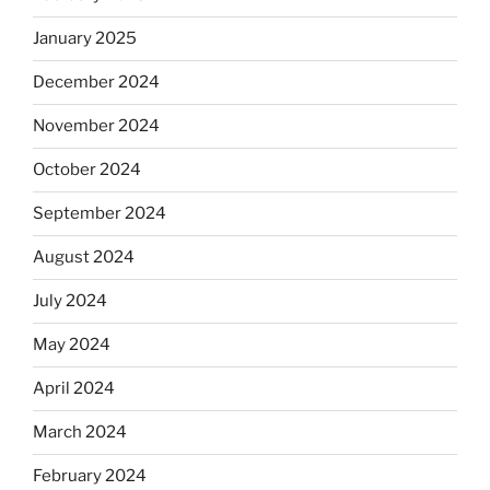
January 2025
December 2024
November 2024
October 2024
September 2024
August 2024
July 2024
May 2024
April 2024
March 2024
February 2024