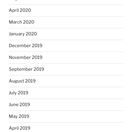
April 2020
March 2020
January 2020
December 2019
November 2019
September 2019
August 2019
July 2019
June 2019
May 2019
April 2019