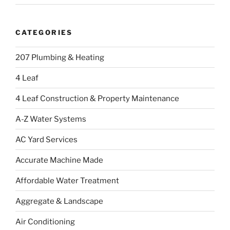
CATEGORIES
207 Plumbing & Heating
4 Leaf
4 Leaf Construction & Property Maintenance
A-Z Water Systems
AC Yard Services
Accurate Machine Made
Affordable Water Treatment
Aggregate & Landscape
Air Conditioning