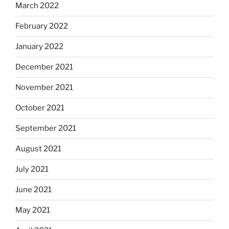
March 2022
February 2022
January 2022
December 2021
November 2021
October 2021
September 2021
August 2021
July 2021
June 2021
May 2021