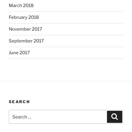
March 2018
February 2018
November 2017
September 2017
June 2017
SEARCH
Search
Search
for: