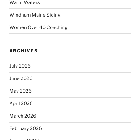
Warm Waters
Windham Maine Siding
Women Over 40 Coaching
ARCHIVES
July 2026
June 2026
May 2026
April 2026
March 2026
February 2026