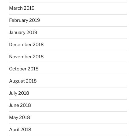
March 2019
February 2019
January 2019
December 2018
November 2018
October 2018
August 2018
July 2018
June 2018
May 2018
April 2018