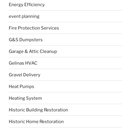
Energy Efficiency
event planning
Fire Protection Services
G&S Dumpsters
Garage & Attic Cleanup
Gelinas HVAC
Gravel Delivery
Heat Pumps
Heating System
Historic Building Restoration
Historic Home Restoration