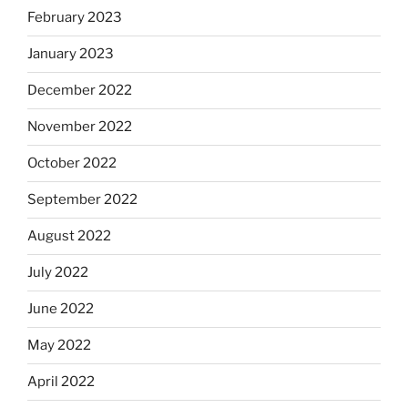
February 2023
January 2023
December 2022
November 2022
October 2022
September 2022
August 2022
July 2022
June 2022
May 2022
April 2022