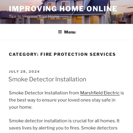
Skip
IMPROVING HOME ONLINE
to
Tips to Improve Your Home
content
Menu
CATEGORY:
FIRE PROTECTION SERVICES
POSTED
JULY 28, 2024
ON
Smoke Detector Installation
Smoke Detector Installation from
Marshfield Electric
is
the best way to ensure your loved ones stay safe in
your home.
Smoke detector installation is crucial for all homes. It
saves lives by alerting you to fires. Smoke detectors