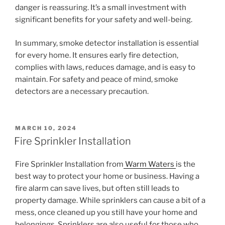
danger is reassuring. It’s a small investment with
significant benefits for your safety and well-being.
In summary, smoke detector installation is essential
for every home. It ensures early fire detection,
complies with laws, reduces damage, and is easy to
maintain. For safety and peace of mind, smoke
detectors are a necessary precaution.
POSTED
MARCH 10, 2024
ON
Fire Sprinkler Installation
Fire Sprinkler Installation from
Warm Waters
is the
best way to protect your home or business. Having a
fire alarm can save lives, but often still leads to
property damage. While sprinklers can cause a bit of a
mess, once cleaned up you still have your home and
belongings. Sprinklers are also useful for those who