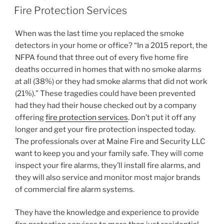
ON
Fire Protection Services
When was the last time you replaced the smoke
detectors in your home or office? “In a 2015 report, the
NFPA found that three out of every five home fire
deaths occurred in homes that with no smoke alarms
at all (38%) or they had smoke alarms that did not work
(21%).” These tragedies could have been prevented
had they had their house checked out by a company
offering
fire protection services
. Don’t put it off any
longer and get your fire protection inspected today.
The professionals over at Maine Fire and Security LLC
want to keep you and your family safe. They will come
inspect your fire alarms, they’ll install fire alarms, and
they will also service and monitor most major brands
of commercial fire alarm systems.
They have the knowledge and experience to provide