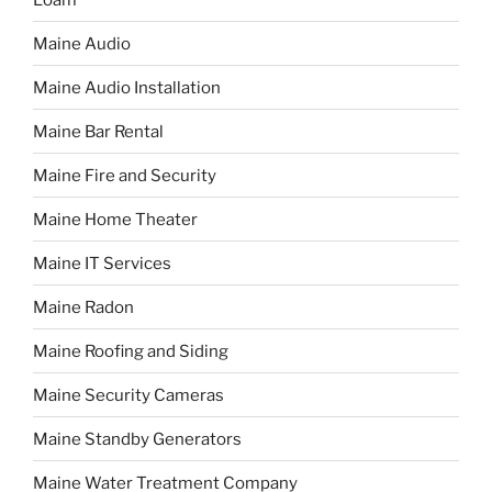
Maine Audio
Maine Audio Installation
Maine Bar Rental
Maine Fire and Security
Maine Home Theater
Maine IT Services
Maine Radon
Maine Roofing and Siding
Maine Security Cameras
Maine Standby Generators
Maine Water Treatment Company