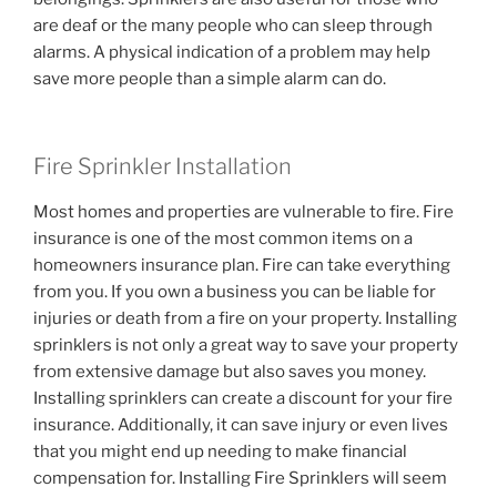
are deaf or the many people who can sleep through
alarms. A physical indication of a problem may help
save more people than a simple alarm can do.
Fire Sprinkler Installation
Most homes and properties are vulnerable to fire. Fire
insurance is one of the most common items on a
homeowners insurance plan. Fire can take everything
from you. If you own a business you can be liable for
injuries or death from a fire on your property. Installing
sprinklers is not only a great way to save your property
from extensive damage but also saves you money.
Installing sprinklers can create a discount for your fire
insurance. Additionally, it can save injury or even lives
that you might end up needing to make financial
compensation for. Installing Fire Sprinklers will seem