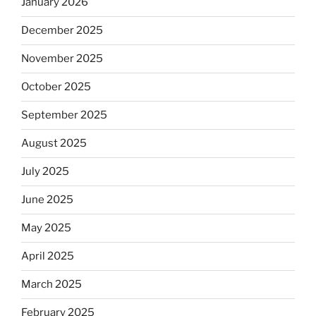
January 2026
December 2025
November 2025
October 2025
September 2025
August 2025
July 2025
June 2025
May 2025
April 2025
March 2025
February 2025