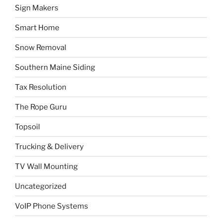
Sign Makers
Smart Home
Snow Removal
Southern Maine Siding
Tax Resolution
The Rope Guru
Topsoil
Trucking & Delivery
TV Wall Mounting
Uncategorized
VoIP Phone Systems