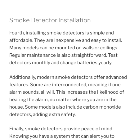
Smoke Detector Installation
Fourth, installing smoke detectors is simple and
affordable. They are inexpensive and easy to install.
Many models can be mounted on walls or ceilings.
Regular maintenance is also straightforward. Test
detectors monthly and change batteries yearly.
Additionally, modern smoke detectors offer advanced
features. Some are interconnected, meaning if one
alarm sounds, all will. This increases the likelihood of
hearing the alarm, no matter where you are in the
house. Some models also include carbon monoxide
detectors, adding extra safety.
Finally, smoke detectors provide peace of mind.
Knowing you have a system that can alert you to