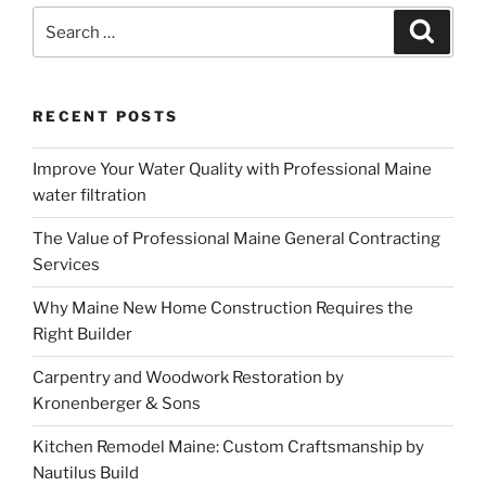
Search
Search
for:
RECENT POSTS
Improve Your Water Quality with Professional Maine
water filtration
The Value of Professional Maine General Contracting
Services
Why Maine New Home Construction Requires the
Right Builder
Carpentry and Woodwork Restoration by
Kronenberger & Sons
Kitchen Remodel Maine: Custom Craftsmanship by
Nautilus Build