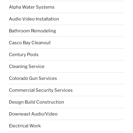
Alpha Water Systems
Audio Video Installation
Bathroom Remodeling
Casco Bay Cleanout
Century Pools
Cleaning Service
Colorado Gun Services
Commercial Security Services
Design Build Construction
Downeast Audio/Video
Electrical Work