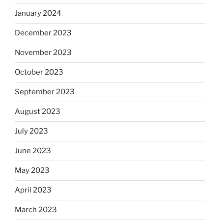
January 2024
December 2023
November 2023
October 2023
September 2023
August 2023
July 2023
June 2023
May 2023
April 2023
March 2023