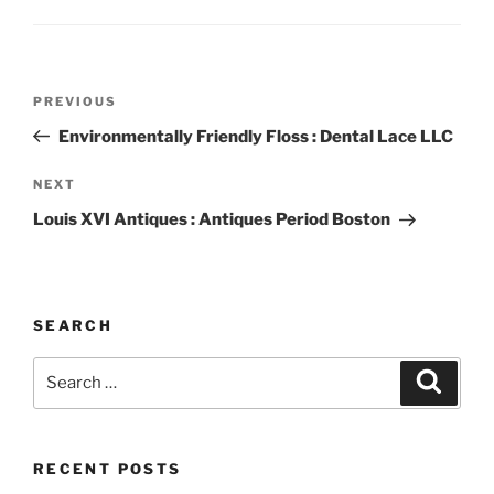
Post
Previous
PREVIOUS
navigation
Post
Environmentally Friendly Floss : Dental Lace LLC
Next
NEXT
Post
Louis XVI Antiques : Antiques Period Boston
SEARCH
Search
Search
for:
RECENT POSTS