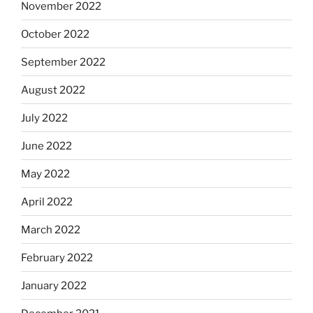
November 2022
October 2022
September 2022
August 2022
July 2022
June 2022
May 2022
April 2022
March 2022
February 2022
January 2022