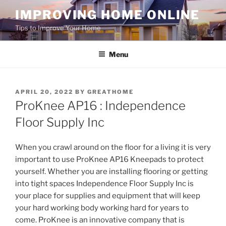
Skip
IMPROVING HOME ONLINE
to
Tips to Improve Your Home
content
Menu
POSTED
APRIL 20, 2022
BY
GREATHOME
ON
ProKnee AP16 : Independence
Floor Supply Inc
When you crawl around on the floor for a living it is very
important to use ProKnee AP16 Kneepads to protect
yourself. Whether you are installing flooring or getting
into tight spaces Independence Floor Supply Inc is
your place for supplies and equipment that will keep
your hard working body working hard for years to
come. ProKnee is an innovative company that is