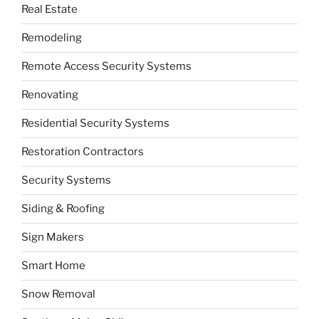
Real Estate
Remodeling
Remote Access Security Systems
Renovating
Residential Security Systems
Restoration Contractors
Security Systems
Siding & Roofing
Sign Makers
Smart Home
Snow Removal