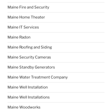
Maine Fire and Security
Maine Home Theater
Maine IT Services
Maine Radon
Maine Roofing and Siding
Maine Security Cameras
Maine Standby Generators
Maine Water Treatment Company
Maine Well Installation
Maine Well Installations
Maine Woodworks