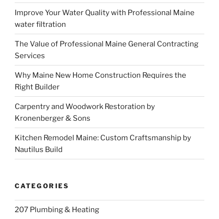
Improve Your Water Quality with Professional Maine
water filtration
The Value of Professional Maine General Contracting
Services
Why Maine New Home Construction Requires the
Right Builder
Carpentry and Woodwork Restoration by
Kronenberger & Sons
Kitchen Remodel Maine: Custom Craftsmanship by
Nautilus Build
CATEGORIES
207 Plumbing & Heating