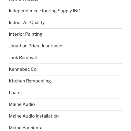
Independence Flooring Supply INC
Indoor Air Quality
Interior Painting
Jonathan Priest Insurance
Junk Removal
Kennebec Co.
Kitchen Remodeling
Loam
Maine Audio
Maine Audio Installation
Maine Bar Rental