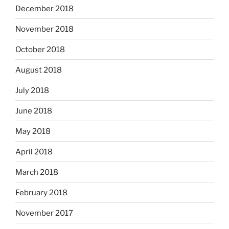
December 2018
November 2018
October 2018
August 2018
July 2018
June 2018
May 2018
April 2018
March 2018
February 2018
November 2017