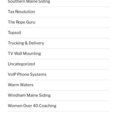
Southern Maine Siding
Tax Resolution
The Rope Guru
Topsoil
Trucking & Delivery
TV Wall Mounting
Uncategorized
VoIP Phone Systems
Warm Waters
Windham Maine Siding
Women Over 40 Coaching