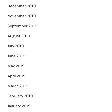
December 2019
November 2019
September 2019
August 2019
July 2019
June 2019
May 2019
April 2019
March 2019
February 2019
January 2019