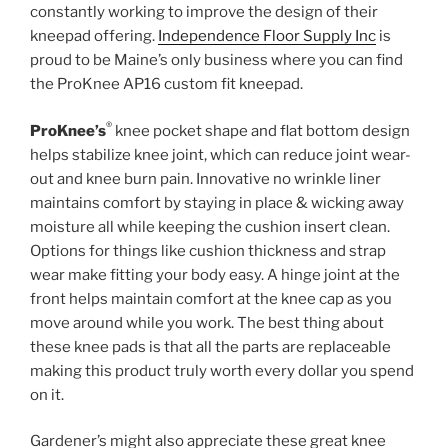
constantly working to improve the design of their
kneepad offering.
Independence Floor Supply Inc
is
proud to be Maine’s only business where you can find
the ProKnee AP16 custom fit kneepad.
®
ProKnee’s
knee pocket shape and flat bottom design
helps stabilize knee joint, which can reduce joint wear-
out and knee burn pain. Innovative no wrinkle liner
maintains comfort by staying in place & wicking away
moisture all while keeping the cushion insert clean.
Options for things like cushion thickness and strap
wear make fitting your body easy. A hinge joint at the
front helps maintain comfort at the knee cap as you
move around while you work. The best thing about
these knee pads is that all the parts are replaceable
making this product truly worth every dollar you spend
on it.
Gardener’s might also appreciate these great knee