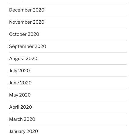
December 2020
November 2020
October 2020
September 2020
August 2020
July 2020
June 2020
May 2020
April 2020
March 2020
January 2020