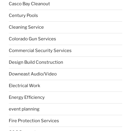
Casco Bay Cleanout
Century Pools
Cleaning Service
Colorado Gun Services
Commercial Security Services
Design Build Construction
Downeast Audio/Video
Electrical Work
Energy Efficiency
event planning
Fire Protection Services