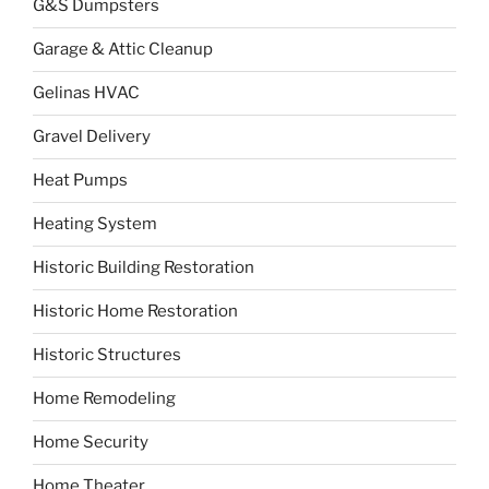
G&S Dumpsters
Garage & Attic Cleanup
Gelinas HVAC
Gravel Delivery
Heat Pumps
Heating System
Historic Building Restoration
Historic Home Restoration
Historic Structures
Home Remodeling
Home Security
Home Theater