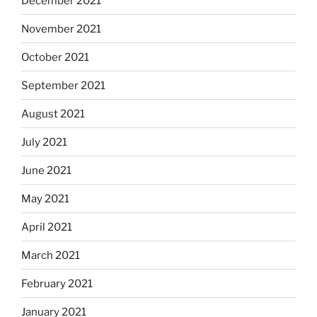
December 2021
November 2021
October 2021
September 2021
August 2021
July 2021
June 2021
May 2021
April 2021
March 2021
February 2021
January 2021