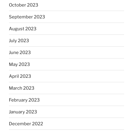
October 2023
September 2023
August 2023
July 2023
June 2023
May 2023
April 2023
March 2023
February 2023
January 2023
December 2022