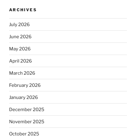
ARCHIVES
July 2026
June 2026
May 2026
April 2026
March 2026
February 2026
January 2026
December 2025
November 2025
October 2025