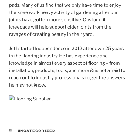
pads. Many of us find that we only have time to enjoy
the knee work heavy activity of gardening after our
joints have gotten more sensitive. Custom fit
kneepads will help support older joints from the
ravages of creating beauty in their yard.
Jeff started Independence in 2012 after over 25 years
in the flooring industry. He has experience and
knowledge in almost every aspect of flooring – from
installation, products, tools, and more & is not afraid to
reach out to industry professionals to get the answers
he may not know.
CATEGORIES
UNCATEGORIZED