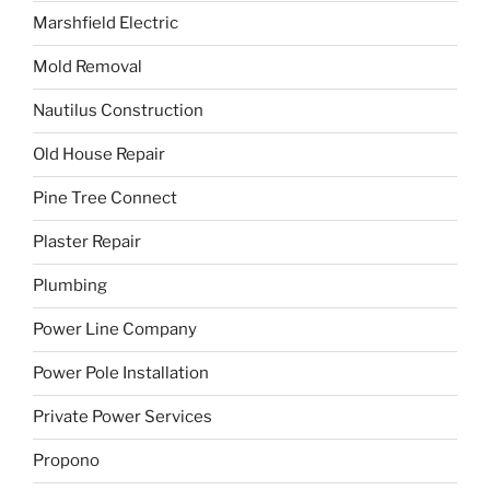
Marshfield Electric
Mold Removal
Nautilus Construction
Old House Repair
Pine Tree Connect
Plaster Repair
Plumbing
Power Line Company
Power Pole Installation
Private Power Services
Propono