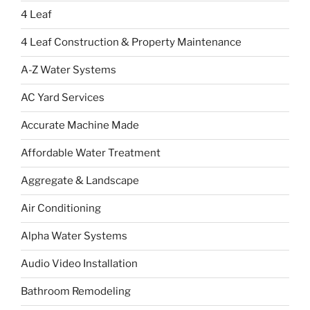
4 Leaf
4 Leaf Construction & Property Maintenance
A-Z Water Systems
AC Yard Services
Accurate Machine Made
Affordable Water Treatment
Aggregate & Landscape
Air Conditioning
Alpha Water Systems
Audio Video Installation
Bathroom Remodeling