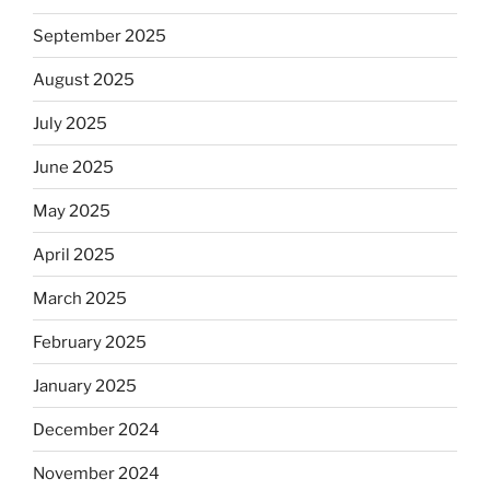
September 2025
August 2025
July 2025
June 2025
May 2025
April 2025
March 2025
February 2025
January 2025
December 2024
November 2024