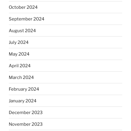
October 2024
September 2024
August 2024
July 2024
May 2024
April 2024
March 2024
February 2024
January 2024
December 2023
November 2023