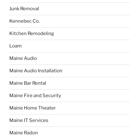
Junk Removal
Kennebec Co.
Kitchen Remodeling
Loam
Maine Audio
Maine Audio Installation
Maine Bar Rental
Maine Fire and Security
Maine Home Theater
Maine IT Services
Maine Radon