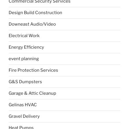
Commercial Security Services
Design Build Construction
Downeast Audio/Video
Electrical Work
Energy Efficiency
event planning
Fire Protection Services
G&S Dumpsters
Garage & Attic Cleanup
Gelinas HVAC
Gravel Delivery
Heat Pumps