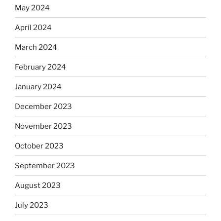
May 2024
April 2024
March 2024
February 2024
January 2024
December 2023
November 2023
October 2023
September 2023
August 2023
July 2023