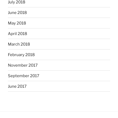
July 2018
June 2018
May 2018
April 2018
March 2018
February 2018
November 2017
September 2017
June 2017