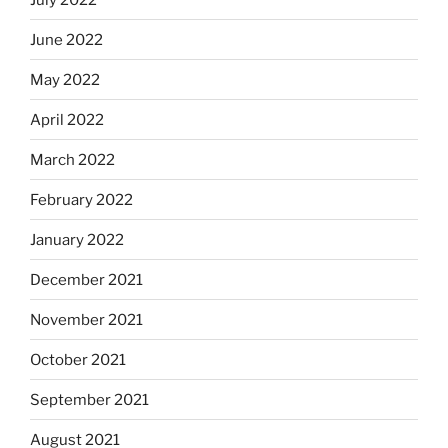
June 2022
May 2022
April 2022
March 2022
February 2022
January 2022
December 2021
November 2021
October 2021
September 2021
August 2021