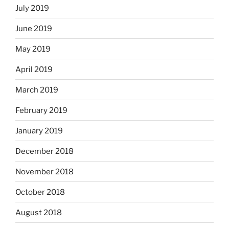
July 2019
June 2019
May 2019
April 2019
March 2019
February 2019
January 2019
December 2018
November 2018
October 2018
August 2018