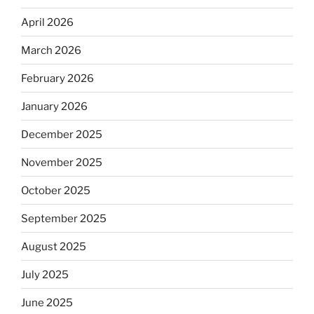
April 2026
March 2026
February 2026
January 2026
December 2025
November 2025
October 2025
September 2025
August 2025
July 2025
June 2025