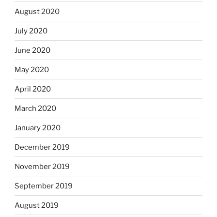
August 2020
July 2020
June 2020
May 2020
April 2020
March 2020
January 2020
December 2019
November 2019
September 2019
August 2019