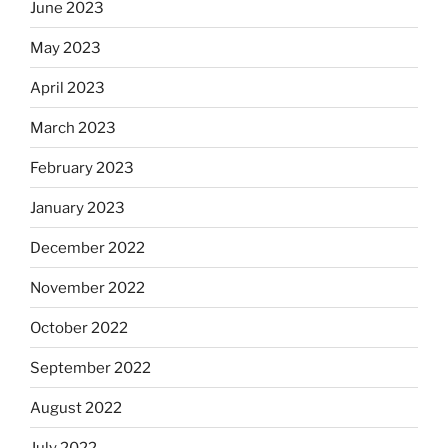
June 2023
May 2023
April 2023
March 2023
February 2023
January 2023
December 2022
November 2022
October 2022
September 2022
August 2022
July 2022