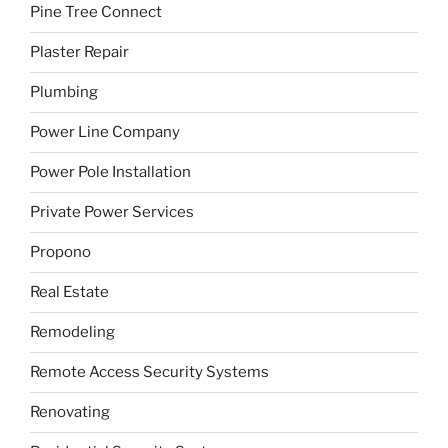
Pine Tree Connect
Plaster Repair
Plumbing
Power Line Company
Power Pole Installation
Private Power Services
Propono
Real Estate
Remodeling
Remote Access Security Systems
Renovating