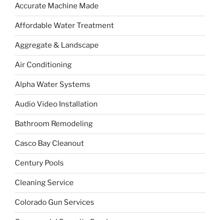
Accurate Machine Made
Affordable Water Treatment
Aggregate & Landscape
Air Conditioning
Alpha Water Systems
Audio Video Installation
Bathroom Remodeling
Casco Bay Cleanout
Century Pools
Cleaning Service
Colorado Gun Services