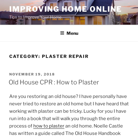
Skip
IMPROVING HOME ONLINE
to
Tips to Improve Your Home
content
Menu
CATEGORY:
PLASTER REPAIR
POSTED
NOVEMBER 19, 2018
ON
Old House CPR : How to Plaster
Are you restoring an old house? I have personally have
never tried to restore an old home but I have heard that
working with plaster can be tricky. Lucky for you I have
run into a book that will walk you through the entire
process of
how to plaster
an old home. Noelle Castle
has written a guide called The Old House Handbook