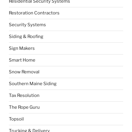
Residential Security Systems
Restoration Contractors
Security Systems
Siding & Roofing
Sign Makers
Smart Home
Snow Removal
Southern Maine Siding
Tax Resolution
The Rope Guru
Topsoil
Trucking & Delivery