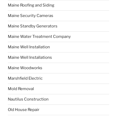
Maine Roofing and Siding
Maine Security Cameras
Maine Standby Generators
Maine Water Treatment Company
Maine Well Installation
Maine Well Installations
Maine Woodworks
Marshfield Electric
Mold Removal
Nautilus Construction
Old House Repair