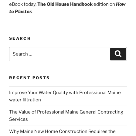
eBook today,
The Old House Handbook
edition on
How
to Plaster.
SEARCH
Search
Search
for:
RECENT POSTS
Improve Your Water Quality with Professional Maine
water filtration
The Value of Professional Maine General Contracting
Services
Why Maine New Home Construction Requires the