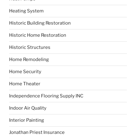
Heating System
Historic Building Restoration
Historic Home Restoration
Historic Structures
Home Remodeling
Home Security
Home Theater
Independence Flooring Supply INC
Indoor Air Quality
Interior Painting
Jonathan Priest Insurance