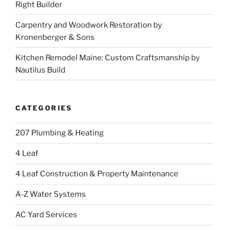
Right Builder
Carpentry and Woodwork Restoration by
Kronenberger & Sons
Kitchen Remodel Maine: Custom Craftsmanship by
Nautilus Build
CATEGORIES
207 Plumbing & Heating
4 Leaf
4 Leaf Construction & Property Maintenance
A-Z Water Systems
AC Yard Services