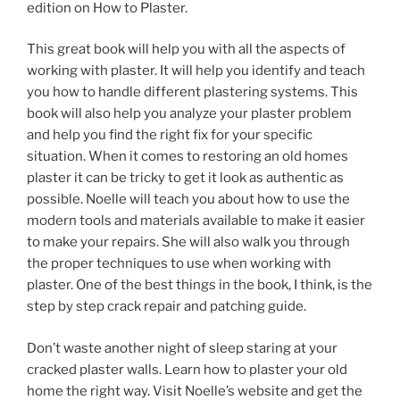
edition on How to Plaster.
This great book will help you with all the aspects of
working with plaster. It will help you identify and teach
you how to handle different plastering systems. This
book will also help you analyze your plaster problem
and help you find the right fix for your specific
situation. When it comes to restoring an old homes
plaster it can be tricky to get it look as authentic as
possible. Noelle will teach you about how to use the
modern tools and materials available to make it easier
to make your repairs. She will also walk you through
the proper techniques to use when working with
plaster. One of the best things in the book, I think, is the
step by step crack repair and patching guide.
Don’t waste another night of sleep staring at your
cracked plaster walls. Learn how to plaster your old
home the right way. Visit Noelle’s website and get the