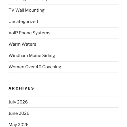
TV Wall Mounting
Uncategorized
VoIP Phone Systems
Warm Waters
Windham Maine Siding
Women Over 40 Coaching
ARCHIVES
July 2026
June 2026
May 2026