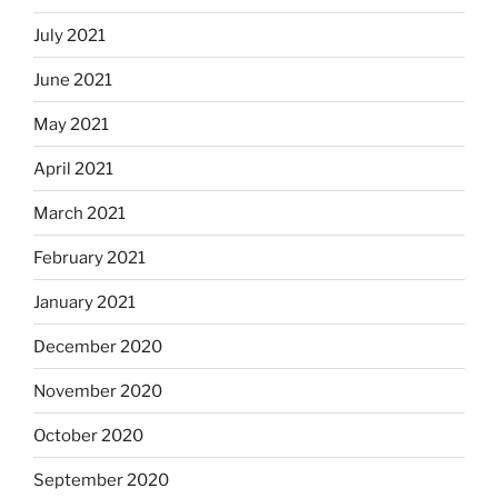
July 2021
June 2021
May 2021
April 2021
March 2021
February 2021
January 2021
December 2020
November 2020
October 2020
September 2020