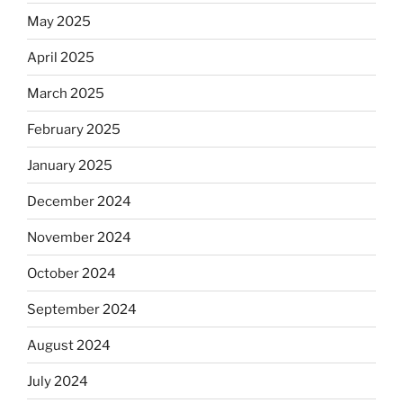
May 2025
April 2025
March 2025
February 2025
January 2025
December 2024
November 2024
October 2024
September 2024
August 2024
July 2024