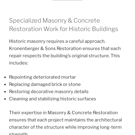
Specialized Masonry & Concrete
Restoration Work for Historic Buildings
Historic masonry requires a careful approach.
Kronenberger & Sons Restoration ensures that each
repair respects the building’s original structure. This
includes:
Repointing deteriorated mortar
Replacing damaged brick or stone
Restoring decorative masonry details
Cleaning and stabilizing historic surfaces
Their expertise in Masonry & Concrete Restoration
ensures that each project maintains the architectural
character of the structure while improving long-term
strength.