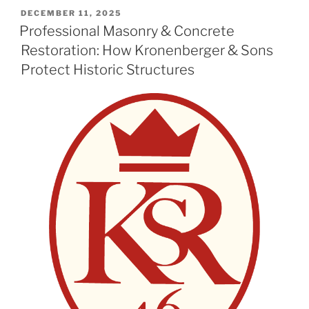
POSTED
DECEMBER 11, 2025
ON
Professional Masonry & Concrete
Restoration: How Kronenberger & Sons
Protect Historic Structures