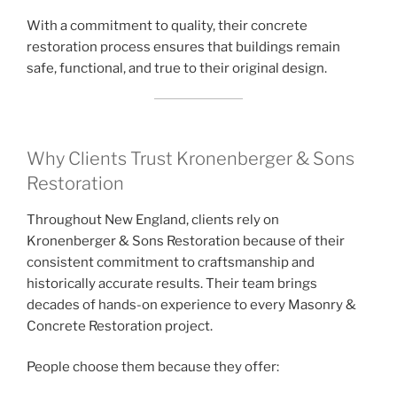
With a commitment to quality, their concrete
restoration process ensures that buildings remain
safe, functional, and true to their original design.
Why Clients Trust Kronenberger & Sons
Restoration
Throughout New England, clients rely on
Kronenberger & Sons Restoration because of their
consistent commitment to craftsmanship and
historically accurate results. Their team brings
decades of hands-on experience to every Masonry &
Concrete Restoration project.
People choose them because they offer: