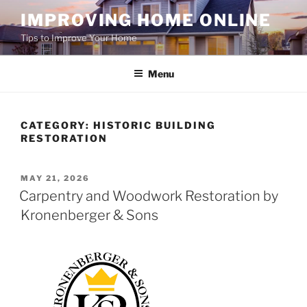
Skip
IMPROVING HOME ONLINE
to
Tips to Improve Your Home
content
Menu
CATEGORY:
HISTORIC BUILDING
RESTORATION
POSTED
MAY 21, 2026
ON
Carpentry and Woodwork Restoration by
Kronenberger & Sons