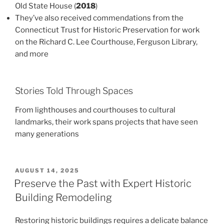
Old State House (
2018
)
They’ve also received commendations from the
Connecticut Trust for Historic Preservation for work
on the Richard C. Lee Courthouse, Ferguson Library,
and more
Stories Told Through Spaces
From lighthouses and courthouses to cultural
landmarks, their work spans projects that have seen
many generations
POSTED
AUGUST 14, 2025
ON
Preserve the Past with Expert Historic
Building Remodeling
Restoring historic buildings requires a delicate balance