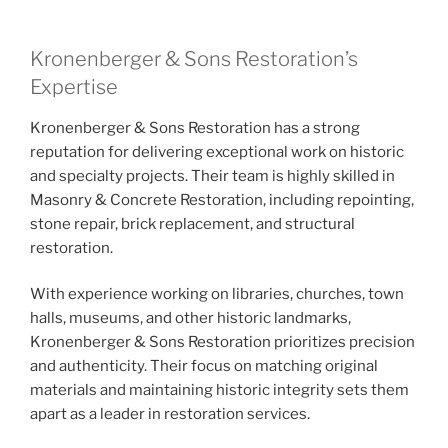
Kronenberger & Sons Restoration’s
Expertise
Kronenberger & Sons Restoration has a strong
reputation for delivering exceptional work on historic
and specialty projects. Their team is highly skilled in
Masonry & Concrete Restoration, including repointing,
stone repair, brick replacement, and structural
restoration.
With experience working on libraries, churches, town
halls, museums, and other historic landmarks,
Kronenberger & Sons Restoration prioritizes precision
and authenticity. Their focus on matching original
materials and maintaining historic integrity sets them
apart as a leader in restoration services.