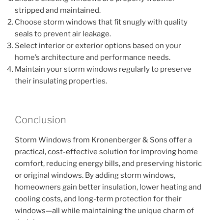
stripped and maintained.
Choose storm windows that fit snugly with quality
seals to prevent air leakage.
Select interior or exterior options based on your
home’s architecture and performance needs.
Maintain your storm windows regularly to preserve
their insulating properties.
Conclusion
Storm Windows from Kronenberger & Sons offer a
practical, cost-effective solution for improving home
comfort, reducing energy bills, and preserving historic
or original windows. By adding storm windows,
homeowners gain better insulation, lower heating and
cooling costs, and long-term protection for their
windows—all while maintaining the unique charm of