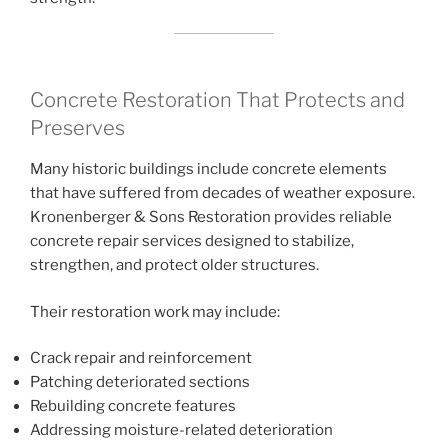
Concrete Restoration That Protects and
Preserves
Many historic buildings include concrete elements
that have suffered from decades of weather exposure.
Kronenberger & Sons Restoration provides reliable
concrete repair services designed to stabilize,
strengthen, and protect older structures.
Their restoration work may include:
Crack repair and reinforcement
Patching deteriorated sections
Rebuilding concrete features
Addressing moisture-related deterioration