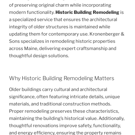
of preserving original charm while incorporating
modern functionality.
Historic Building Remodeling
is
a specialized service that ensures the architectural
integrity of older structures is maintained while
updating them for contemporary use. Kronenberger &
Sons specializes in remodeling historic properties
across Maine, delivering expert craftsmanship and
thoughtful design solutions.
Why Historic Building Remodeling Matters
Older buildings carry cultural and architectural
significance, often featuring intricate details, unique
materials, and traditional construction methods.
Proper remodeling preserves these characteristics,
maintaining the building’s historical value. Additionally,
thoughtful renovations improve safety, functionality,
and energy efficiency, ensuring the property remains