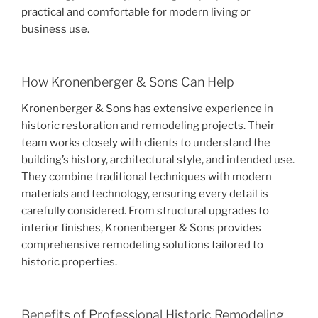
practical and comfortable for modern living or
business use.
How Kronenberger & Sons Can Help
Kronenberger & Sons has extensive experience in
historic restoration and remodeling projects. Their
team works closely with clients to understand the
building’s history, architectural style, and intended use.
They combine traditional techniques with modern
materials and technology, ensuring every detail is
carefully considered. From structural upgrades to
interior finishes, Kronenberger & Sons provides
comprehensive remodeling solutions tailored to
historic properties.
Benefits of Professional Historic Remodeling