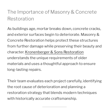
The Importance of Masonry & Concrete
Restoration
As buildings age, mortar breaks down, concrete cracks,
and exterior surfaces begin to deteriorate. Masonry &
Concrete Restoration helps protect these structures
from further damage while preserving their beauty and
character.
Kronenberger & Sons Restoration
understands the unique requirements of older
materials and uses a thoughtful approach to ensure
long-lasting repairs.
Their team evaluates each project carefully, identifying
the root cause of deterioration and planning a
restoration strategy that blends modern techniques
with historically accurate craftsmanship.