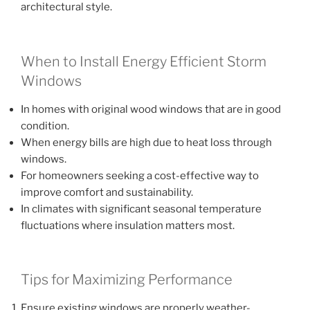
architectural style.
When to Install Energy Efficient Storm
Windows
In homes with original wood windows that are in good
condition.
When energy bills are high due to heat loss through
windows.
For homeowners seeking a cost-effective way to
improve comfort and sustainability.
In climates with significant seasonal temperature
fluctuations where insulation matters most.
Tips for Maximizing Performance
Ensure existing windows are properly weather-