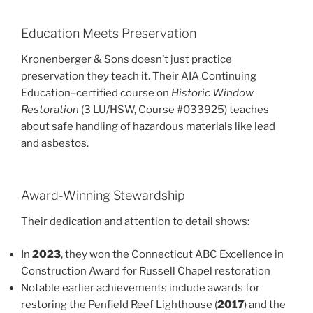
Education Meets Preservation
Kronenberger & Sons doesn’t just practice
preservation they teach it. Their AIA Continuing
Education–certified course on
Historic Window
Restoration
(3 LU/HSW, Course #033925) teaches
about safe handling of hazardous materials like lead
and asbestos.
Award-Winning Stewardship
Their dedication and attention to detail shows:
In
2023
, they won the Connecticut ABC Excellence in
Construction Award for Russell Chapel restoration
Notable earlier achievements include awards for
restoring the Penfield Reef Lighthouse (
2017
) and the