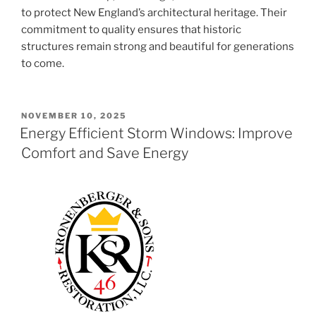
to protect New England’s architectural heritage. Their
commitment to quality ensures that historic
structures remain strong and beautiful for generations
to come.
POSTED
NOVEMBER 10, 2025
ON
Energy Efficient Storm Windows: Improve
Comfort and Save Energy