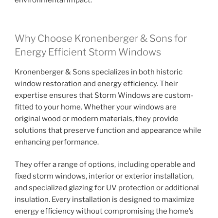
environmental impact.
Why Choose Kronenberger & Sons for
Energy Efficient Storm Windows
Kronenberger & Sons specializes in both historic
window restoration and energy efficiency. Their
expertise ensures that Storm Windows are custom-
fitted to your home. Whether your windows are
original wood or modern materials, they provide
solutions that preserve function and appearance while
enhancing performance.
They offer a range of options, including operable and
fixed storm windows, interior or exterior installation,
and specialized glazing for UV protection or additional
insulation. Every installation is designed to maximize
energy efficiency without compromising the home’s