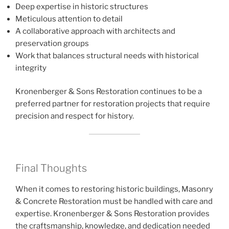
Deep expertise in historic structures
Meticulous attention to detail
A collaborative approach with architects and
preservation groups
Work that balances structural needs with historical
integrity
Kronenberger & Sons Restoration continues to be a
preferred partner for restoration projects that require
precision and respect for history.
Final Thoughts
When it comes to restoring historic buildings, Masonry
& Concrete Restoration must be handled with care and
expertise. Kronenberger & Sons Restoration provides
the craftsmanship, knowledge, and dedication needed