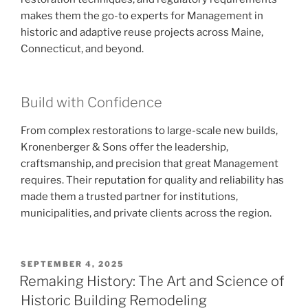
makes them the go-to experts for Management in
historic and adaptive reuse projects across Maine,
Connecticut, and beyond.
Build with Confidence
From complex restorations to large-scale new builds,
Kronenberger & Sons offer the leadership,
craftsmanship, and precision that great Management
requires. Their reputation for quality and reliability has
made them a trusted partner for institutions,
municipalities, and private clients across the region.
POSTED
SEPTEMBER 4, 2025
ON
Remaking History: The Art and Science of
Historic Building Remodeling