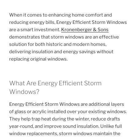
When it comes to enhancing home comfort and
reducing energy bills, Energy Efficient Storm Windows
are a smart investment.
Kronenberger & Sons
demonstrates that storm windows are an effective
solution for both historic and modern homes,
delivering insulation and energy savings without
replacing original windows.
What Are Energy Efficient Storm
Windows?
Energy Efficient Storm Windows are additional layers
of glass or acrylic installed over your existing windows.
They help trap heat during the winter, reduce drafts
year-round, and improve sound insulation. Unlike full
window replacements, storm windows maintain the