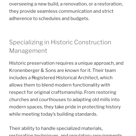
overseeing a new build, a renovation, or a restoration,
they provide seamless communication and strict
adherence to schedules and budgets.
Specializing in Historic Construction
Management
Historic preservation requires a unique approach, and
Kronenberger & Sons are known for it. Their team
includes a Registered Historical Architect, which
allows them to blend modern functionality with
respect for original craftsmanship. From restoring
churches and courthouses to adapting old mills into
modern spaces, they take pride in protecting history
while meeting today’s building standards.
Their ability to handle specialized materials,
restoration techniques, and regulatory requirements