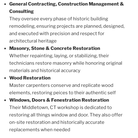
General Contracting, Construction Management &
Consulting
They oversee every phase of historic building
remodeling, ensuring projects are planned, designed,
and executed with precision and respect for
architectural heritage
Masonry, Stone & Concrete Restoration
Whether repainting, laying, or stabilizing, their
technicians restore masonry while honoring original
materials and historical accuracy
Wood Restoration
Master carpenters conserve and replicate wood
elements, restoring peices to their authentic self
Windows, Doors & Fenestration Restoration
Their Middletown, CT workshop is dedicated to
restoring all things window and door. They also offer
on-site restoration and historically accurate
replacements when needed