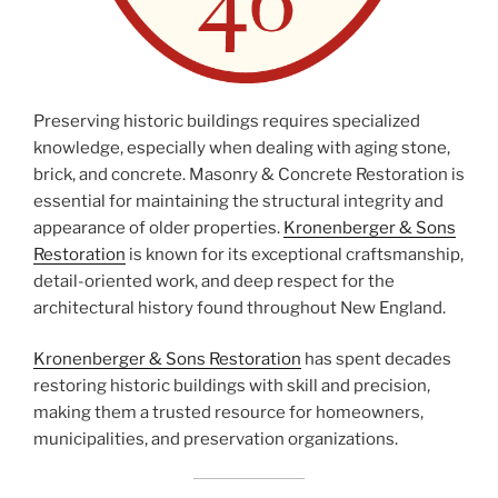
Preserving historic buildings requires specialized
knowledge, especially when dealing with aging stone,
brick, and concrete. Masonry & Concrete Restoration is
essential for maintaining the structural integrity and
appearance of older properties.
Kronenberger & Sons
Restoration
is known for its exceptional craftsmanship,
detail-oriented work, and deep respect for the
architectural history found throughout New England.
Kronenberger & Sons Restoration
has spent decades
restoring historic buildings with skill and precision,
making them a trusted resource for homeowners,
municipalities, and preservation organizations.