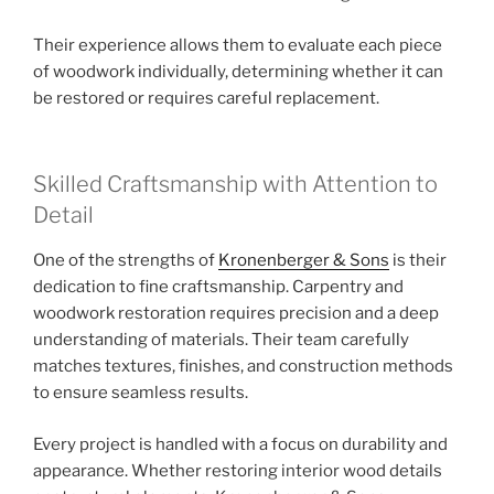
Their experience allows them to evaluate each piece
of woodwork individually, determining whether it can
be restored or requires careful replacement.
Skilled Craftsmanship with Attention to
Detail
One of the strengths of
Kronenberger & Sons
is their
dedication to fine craftsmanship. Carpentry and
woodwork restoration requires precision and a deep
understanding of materials. Their team carefully
matches textures, finishes, and construction methods
to ensure seamless results.
Every project is handled with a focus on durability and
appearance. Whether restoring interior wood details