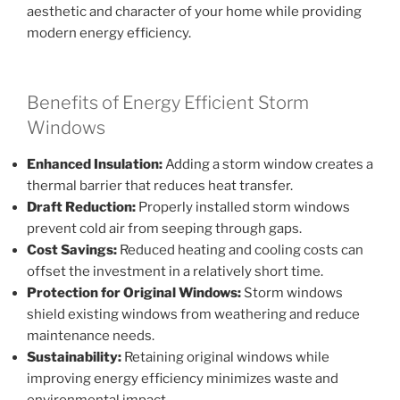
aesthetic and character of your home while providing
modern energy efficiency.
Benefits of Energy Efficient Storm
Windows
Enhanced Insulation:
Adding a storm window creates a
thermal barrier that reduces heat transfer.
Draft Reduction:
Properly installed storm windows
prevent cold air from seeping through gaps.
Cost Savings:
Reduced heating and cooling costs can
offset the investment in a relatively short time.
Protection for Original Windows:
Storm windows
shield existing windows from weathering and reduce
maintenance needs.
Sustainability:
Retaining original windows while
improving energy efficiency minimizes waste and