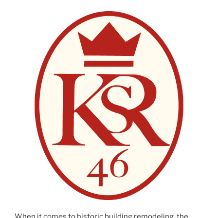
When it comes to historic building remodeling, the