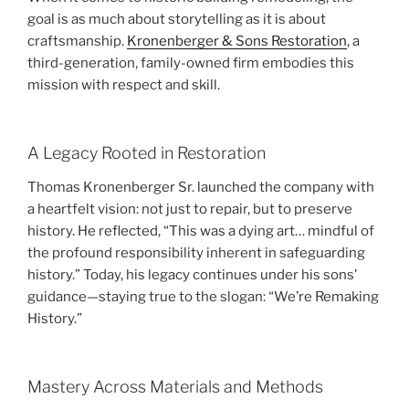
goal is as much about storytelling as it is about
craftsmanship.
Kronenberger & Sons Restoration
, a
third-generation, family-owned firm embodies this
mission with respect and skill.
A Legacy Rooted in Restoration
Thomas Kronenberger Sr. launched the company with
a heartfelt vision: not just to repair, but to preserve
history. He reflected, “This was a dying art… mindful of
the profound responsibility inherent in safeguarding
history.” Today, his legacy continues under his sons’
guidance—staying true to the slogan: “We’re Remaking
History.”
Mastery Across Materials and Methods