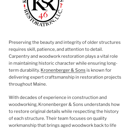
Preserving the beauty and integrity of older structures
requires skill, patience, and attention to detail.
Carpentry and woodwork restoration plays a vital role
in maintaining historic character while ensuring long-
term durability.
Kronenberger & Sons
is known for
delivering expert craftsmanship in restoration projects
throughout Maine.
With decades of experience in construction and
woodworking, Kronenberger & Sons understands how
to restore original details while respecting the history
of each structure. Their team focuses on quality
workmanship that brings aged woodwork back to life