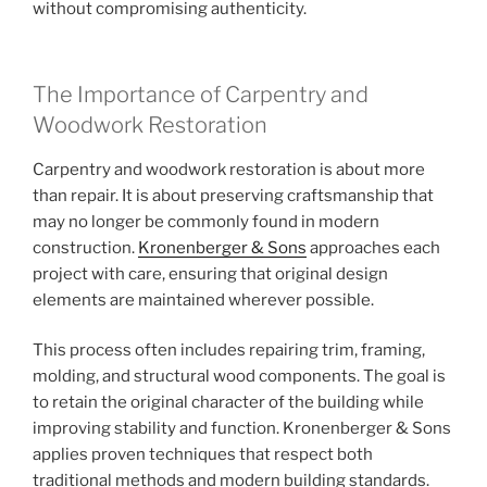
without compromising authenticity.
The Importance of Carpentry and
Woodwork Restoration
Carpentry and woodwork restoration is about more
than repair. It is about preserving craftsmanship that
may no longer be commonly found in modern
construction.
Kronenberger & Sons
approaches each
project with care, ensuring that original design
elements are maintained wherever possible.
This process often includes repairing trim, framing,
molding, and structural wood components. The goal is
to retain the original character of the building while
improving stability and function. Kronenberger & Sons
applies proven techniques that respect both
traditional methods and modern building standards.