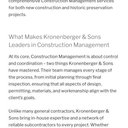
comprehensive Construction Management services
for both new construction and historic preservation
projects.
What Makes Kronenberger & Sons
Leaders in Construction Management
At its core, Construction Management is about control
and coordination – two things Kronenberger & Sons
have mastered. Their team manages every stage of
the process, from initial planning through final
inspection, ensuring that all aspects of design,
permitting, materials, and workmanship align with the
client’s goals.
Unlike many general contractors, Kronenberger &
Sons bring in-house expertise and a network of
reliable subcontractors to every project. Whether