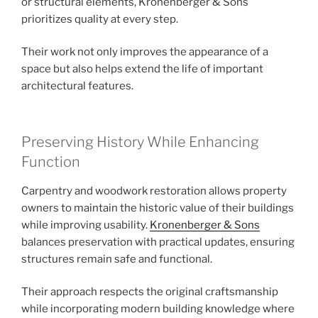
or structural elements, Kronenberger & Sons
prioritizes quality at every step.
Their work not only improves the appearance of a
space but also helps extend the life of important
architectural features.
Preserving History While Enhancing
Function
Carpentry and woodwork restoration allows property
owners to maintain the historic value of their buildings
while improving usability.
Kronenberger & Sons
balances preservation with practical updates, ensuring
structures remain safe and functional.
Their approach respects the original craftsmanship
while incorporating modern building knowledge where