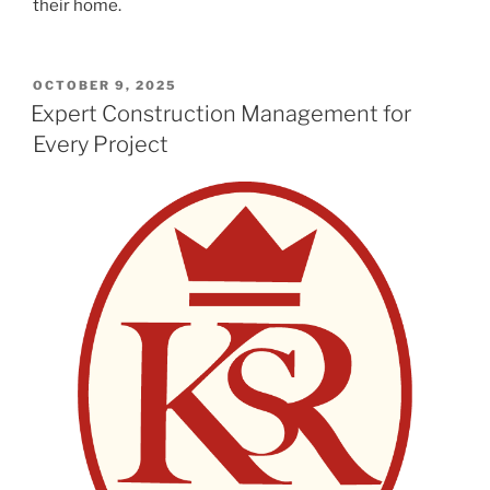
their home.
POSTED
OCTOBER 9, 2025
ON
Expert Construction Management for
Every Project