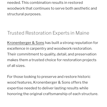
needed. This combination results in restored
woodwork that continues to serve both aesthetic and
structural purposes.
Trusted Restoration Experts in Maine
Kronenberger & Sons
has built a strong reputation for
excellence in carpentry and woodwork restoration.
Their commitment to quality, detail, and preservation
makes them a trusted choice for restoration projects
of all sizes.
For those looking to preserve and restore historic
wood features, Kronenberger & Sons offers the
expertise needed to deliver lasting results while
honoring the original craftsmanship of each structure.