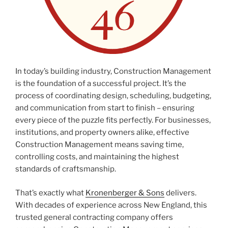
In today’s building industry, Construction Management
is the foundation of a successful project. It’s the
process of coordinating design, scheduling, budgeting,
and communication from start to finish – ensuring
every piece of the puzzle fits perfectly. For businesses,
institutions, and property owners alike, effective
Construction Management means saving time,
controlling costs, and maintaining the highest
standards of craftsmanship.
That’s exactly what
Kronenberger & Sons
delivers.
With decades of experience across New England, this
trusted general contracting company offers