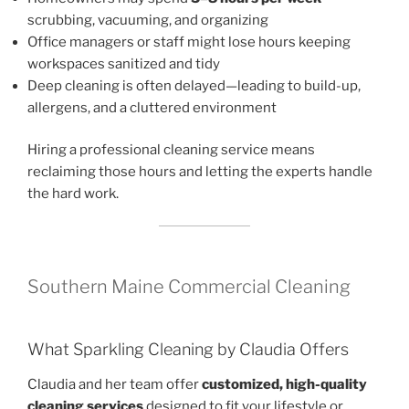
scrubbing, vacuuming, and organizing
Office managers or staff might lose hours keeping
workspaces sanitized and tidy
Deep cleaning is often delayed—leading to build-up,
allergens, and a cluttered environment
Hiring a professional cleaning service means
reclaiming those hours and letting the experts handle
the hard work.
Southern Maine Commercial Cleaning
What Sparkling Cleaning by Claudia Offers
Claudia and her team offer
customized, high-quality
cleaning services
designed to fit your lifestyle or