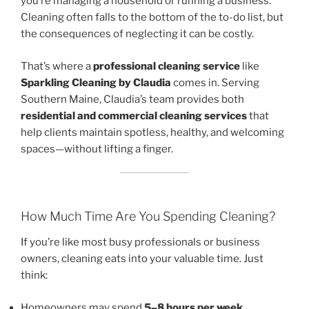
you’re managing a household or running a business.
Cleaning often falls to the bottom of the to-do list, but
the consequences of neglecting it can be costly.
That’s where a
professional cleaning service
like
Sparkling Cleaning by Claudia
comes in. Serving
Southern Maine, Claudia’s team provides both
residential and commercial cleaning services
that
help clients maintain spotless, healthy, and welcoming
spaces—without lifting a finger.
How Much Time Are You Spending Cleaning?
If you’re like most busy professionals or business
owners, cleaning eats into your valuable time. Just
think:
Homeowners may spend
5–8 hours per week