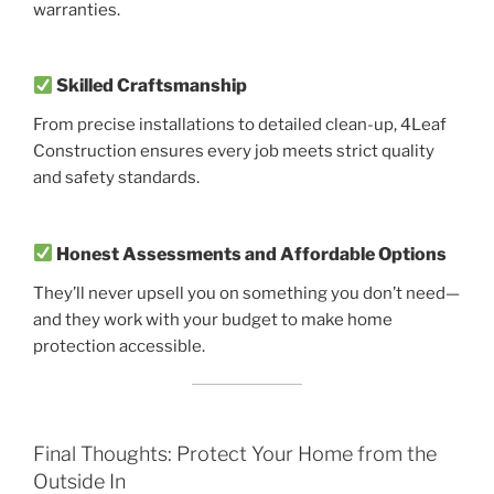
warranties.
Skilled Craftsmanship
From precise installations to detailed clean-up, 4Leaf
Construction ensures every job meets strict quality
and safety standards.
Honest Assessments and Affordable Options
They’ll never upsell you on something you don’t need—
and they work with your budget to make home
protection accessible.
Final Thoughts: Protect Your Home from the
Outside In