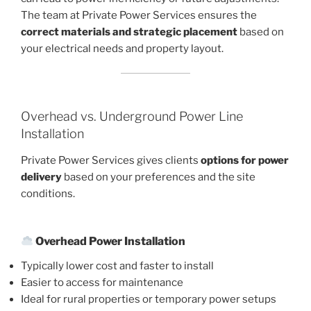
The team at Private Power Services ensures the
correct materials and strategic placement
based on
your electrical needs and property layout.
Overhead vs. Underground Power Line
Installation
Private Power Services gives clients
options for power
delivery
based on your preferences and the site
conditions.
Overhead Power Installation
Typically lower cost and faster to install
Easier to access for maintenance
Ideal for rural properties or temporary power setups