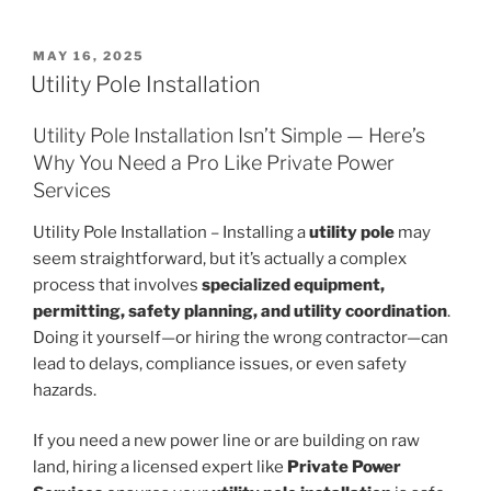
POSTED
MAY 16, 2025
ON
Utility Pole Installation
Utility Pole Installation Isn’t Simple — Here’s
Why You Need a Pro Like Private Power
Services
Utility Pole Installation – Installing a
utility pole
may
seem straightforward, but it’s actually a complex
process that involves
specialized equipment,
permitting, safety planning, and utility coordination
.
Doing it yourself—or hiring the wrong contractor—can
lead to delays, compliance issues, or even safety
hazards.
If you need a new power line or are building on raw
land, hiring a licensed expert like
Private Power