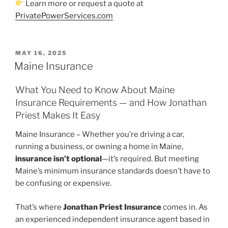
Learn more or request a quote at
PrivatePowerServices.com
POSTED
MAY 16, 2025
ON
Maine Insurance
What You Need to Know About Maine
Insurance Requirements — and How Jonathan
Priest Makes It Easy
Maine Insurance – Whether you’re driving a car,
running a business, or owning a home in Maine,
insurance isn’t optional
—it’s required. But meeting
Maine’s minimum insurance standards doesn’t have to
be confusing or expensive.
That’s where
Jonathan Priest Insurance
comes in. As
an experienced independent insurance agent based in