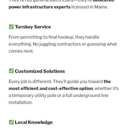
power infrastructure experts
licensed in Maine.
Turnkey Service
From permitting to final hookup, they handle
everything. No juggling contractors or guessing what
comes next.
Customized Solutions
Every job is different. They’ll guide you toward
the
most efficient and cost-effective option
, whether it’s
a temporary utility pole or a full underground line
installation.
Local Knowledge