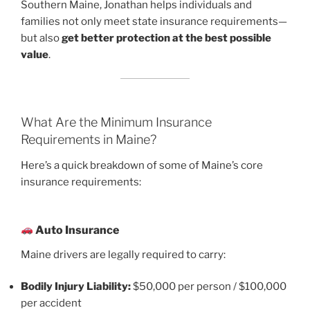
Southern Maine, Jonathan helps individuals and
families not only meet state insurance requirements—
but also
get better protection at the best possible
value
.
What Are the Minimum Insurance
Requirements in Maine?
Here’s a quick breakdown of some of Maine’s core
insurance requirements:
Auto Insurance
Maine drivers are legally required to carry:
Bodily Injury Liability:
$50,000 per person / $100,000
per accident