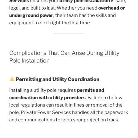
Services
ensures your
utility pole installation
is safe,
legal, and built to last. Whether you need
overhead or
underground power
, their team has the skills and
equipment to do it right the first time.
Complications That Can Arise During Utility
Pole Installation
Permitting and Utility Coordination
Installing a utility pole requires
permits and
coordination with utility providers
. Failure to follow
local regulations can result in fines or removal of the
pole. Private Power Services handles all the paperwork
and communications to keep your project on track.