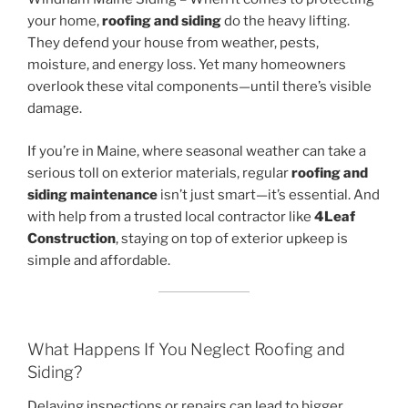
your home,
roofing and siding
do the heavy lifting.
They defend your house from weather, pests,
moisture, and energy loss. Yet many homeowners
overlook these vital components—until there’s visible
damage.
If you’re in Maine, where seasonal weather can take a
serious toll on exterior materials, regular
roofing and
siding maintenance
isn’t just smart—it’s essential. And
with help from a trusted local contractor like
4Leaf
Construction
, staying on top of exterior upkeep is
simple and affordable.
What Happens If You Neglect Roofing and
Siding?
Delaying inspections or repairs can lead to bigger