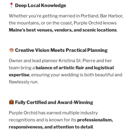
Deep Local Knowledge
Whether you’re getting married in Portland, Bar Harbor,
the mountains, or on the coast, Purple Orchid knows
Maine’s best venues, vendors, and scenic locations
.
Creative Vision Meets Practical Planning
Owner and lead planner Kristina St. Pierre and her
team bring a
balance of artistic flair and logistical
expertise
, ensuring your wedding is both beautiful and
flawlessly run.
Fully Certified and Award-Winning
Purple Orchid has earned multiple industry
recognitions and is known for its
professionalism,
responsiveness, and attention to detail
.