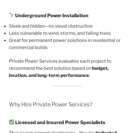
Underground Power Installation
Sleek and hidden—no visual obstruction
Less vulnerable to wind, storms, and falling trees
Great for permanent power solutions in residential or
commercial builds
Private Power Services evaluates each project to
recommend the best solution based on
budget,
location, and long-term performance
.
Why Hire Private Power Services?
Licensed and Insured Power Specialists
They’re not general electricians—they’re
dedicated