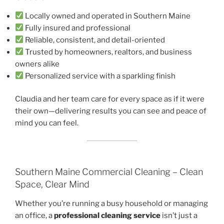
Locally owned and operated in Southern Maine
Fully insured and professional
Reliable, consistent, and detail-oriented
Trusted by homeowners, realtors, and business
owners alike
Personalized service with a sparkling finish
Claudia and her team care for every space as if it were
their own—delivering results you can see and peace of
mind you can feel.
Southern Maine Commercial Cleaning – Clean
Space, Clear Mind
Whether you’re running a busy household or managing
an office, a
professional cleaning service
isn’t just a