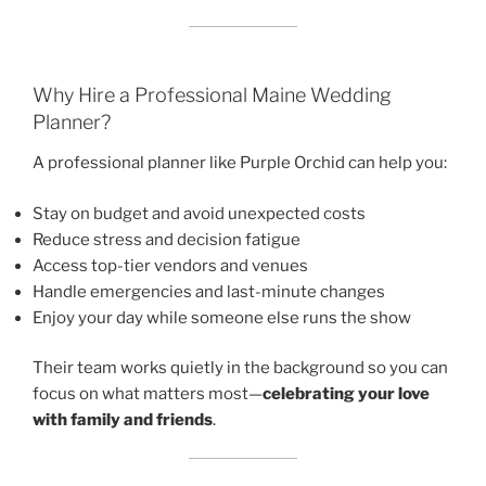
Why Hire a Professional Maine Wedding
Planner?
A professional planner like Purple Orchid can help you:
Stay on budget and avoid unexpected costs
Reduce stress and decision fatigue
Access top-tier vendors and venues
Handle emergencies and last-minute changes
Enjoy your day while someone else runs the show
Their team works quietly in the background so you can
focus on what matters most—
celebrating your love
with family and friends
.