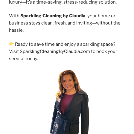
luxury—it’s a time-saving, stress-reducing solution.
With
Sparkling Cleaning by Claudia
, your home or
business stays clean, fresh, and inviting—without the
hassle.
Ready to save time and enjoy a sparkling space?
Visit
SparklingCleaningByClaudia.com
to book your
service today.