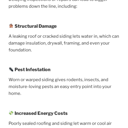
problems down the line, including:
Structural Damage
A leaking roof or cracked siding lets water in, which can
damage insulation, drywall, framing, and even your
foundation.
Pest Infestation
Worn or warped siding gives rodents, insects, and
moisture-loving pests an easy entry point into your
home.
Increased Energy Costs
Poorly sealed roofing and siding let warm or cool air