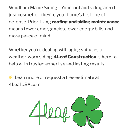
Windham Maine Siding – Your roof and siding aren’t
just cosmetic—they’re your home’s first line of
defense. Prioritizing
roofing and siding maintenance
means fewer emergencies, lower energy bills, and
more peace of mind.
Whether you’re dealing with aging shingles or
weather-worn siding,
4Leaf Construction
is here to
help with trusted expertise and lasting results.
Learn more or request a free estimate at
4LeafUSA.com