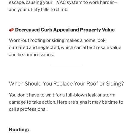
escape, causing your HVAC system to work harder—
and your utility bills to climb.
Decreased Curb Appeal and Property Value
Worn-out roofing or siding makes a home look
outdated and neglected, which can affect resale value
and first impressions.
When Should You Replace Your Roof or Siding?
You don’t have to wait for a full-blown leak or storm
damage to take action. Here are signs it may be time to
call a professional:
Roofing: