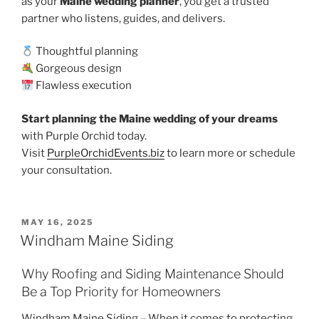
as your
Maine wedding planner
, you get a trusted
partner who listens, guides, and delivers.
Thoughtful planning
Gorgeous design
Flawless execution
Start planning the Maine wedding of your dreams
with Purple Orchid today.
Visit
PurpleOrchidEvents.biz
to learn more or schedule
your consultation.
POSTED
MAY 16, 2025
ON
Windham Maine Siding
Why Roofing and Siding Maintenance Should
Be a Top Priority for Homeowners
Windham Maine Siding – When it comes to protecting