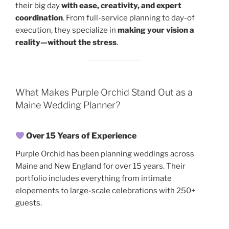
their big day
with ease, creativity, and expert
coordination
. From full-service planning to day-of
execution, they specialize in
making your vision a
reality—without the stress
.
What Makes Purple Orchid Stand Out as a
Maine Wedding Planner?
Over 15 Years of Experience
Purple Orchid has been planning weddings across
Maine and New England for over 15 years. Their
portfolio includes everything from intimate
elopements to large-scale celebrations with 250+
guests.