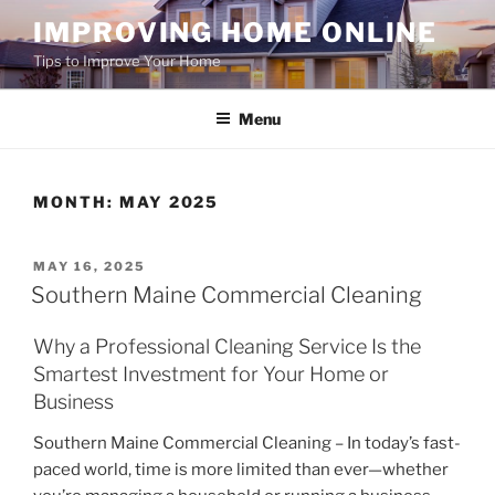
Skip
IMPROVING HOME ONLINE
to
Tips to Improve Your Home
content
Menu
MONTH:
MAY 2025
POSTED
MAY 16, 2025
ON
Southern Maine Commercial Cleaning
Why a Professional Cleaning Service Is the
Smartest Investment for Your Home or
Business
Southern Maine Commercial Cleaning – In today’s fast-
paced world, time is more limited than ever—whether