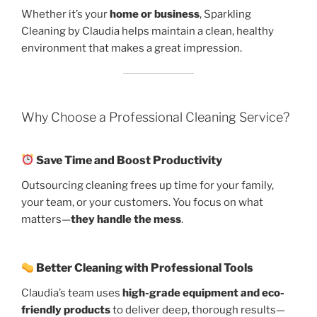
Whether it’s your
home or business
, Sparkling
Cleaning by Claudia helps maintain a clean, healthy
environment that makes a great impression.
Why Choose a Professional Cleaning Service?
Save Time and Boost Productivity
Outsourcing cleaning frees up time for your family,
your team, or your customers. You focus on what
matters—
they handle the mess
.
Better Cleaning with Professional Tools
Claudia’s team uses
high-grade equipment and eco-
friendly products
to deliver deep, thorough results—