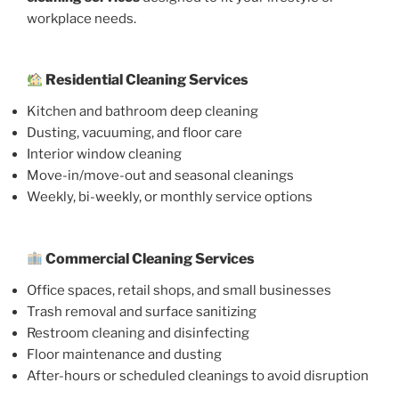
workplace needs.
Residential Cleaning Services
Kitchen and bathroom deep cleaning
Dusting, vacuuming, and floor care
Interior window cleaning
Move-in/move-out and seasonal cleanings
Weekly, bi-weekly, or monthly service options
Commercial Cleaning Services
Office spaces, retail shops, and small businesses
Trash removal and surface sanitizing
Restroom cleaning and disinfecting
Floor maintenance and dusting
After-hours or scheduled cleanings to avoid disruption