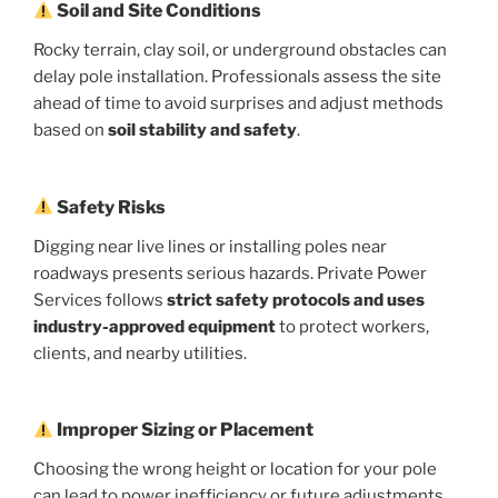
Soil and Site Conditions
Rocky terrain, clay soil, or underground obstacles can
delay pole installation. Professionals assess the site
ahead of time to avoid surprises and adjust methods
based on
soil stability and safety
.
Safety Risks
Digging near live lines or installing poles near
roadways presents serious hazards. Private Power
Services follows
strict safety protocols and uses
industry-approved equipment
to protect workers,
clients, and nearby utilities.
Improper Sizing or Placement
Choosing the wrong height or location for your pole
can lead to power inefficiency or future adjustments.