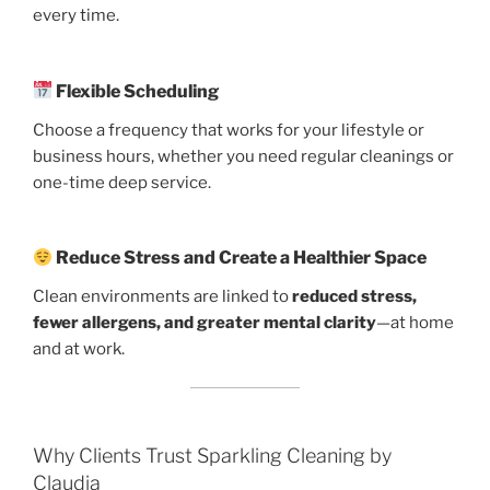
every time.
Flexible Scheduling
Choose a frequency that works for your lifestyle or
business hours, whether you need regular cleanings or
one-time deep service.
Reduce Stress and Create a Healthier Space
Clean environments are linked to
reduced stress,
fewer allergens, and greater mental clarity
—at home
and at work.
Why Clients Trust Sparkling Cleaning by
Claudia