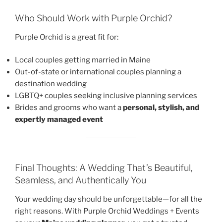
Who Should Work with Purple Orchid?
Purple Orchid is a great fit for:
Local couples getting married in Maine
Out-of-state or international couples planning a
destination wedding
LGBTQ+ couples seeking inclusive planning services
Brides and grooms who want a
personal, stylish, and
expertly managed event
Final Thoughts: A Wedding That’s Beautiful,
Seamless, and Authentically You
Your wedding day should be unforgettable—for all the
right reasons. With Purple Orchid Weddings + Events