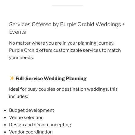
Services Offered by Purple Orchid Weddings +
Events
No matter where you are in your planning journey,
Purple Orchid offers customizable services to match
your needs:
Full-Service Wedding Planning
Ideal for busy couples or destination weddings, this
includes:
Budget development
Venue selection
Design and décor concepting
Vendor coordination