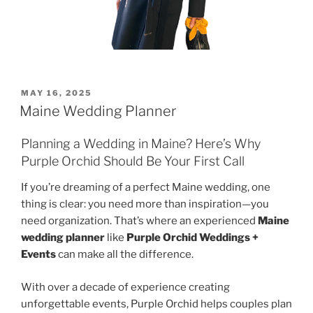
POSTED
MAY 16, 2025
ON
Maine Wedding Planner
Planning a Wedding in Maine? Here’s Why
Purple Orchid Should Be Your First Call
If you’re dreaming of a perfect Maine wedding, one
thing is clear: you need more than inspiration—you
need organization. That’s where an experienced
Maine
wedding planner
like
Purple Orchid Weddings +
Events
can make all the difference.
With over a decade of experience creating
unforgettable events, Purple Orchid helps couples plan