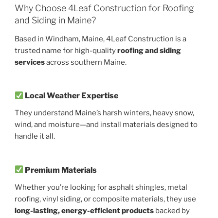
Why Choose 4Leaf Construction for Roofing
and Siding in Maine?
Based in Windham, Maine, 4Leaf Construction is a
trusted name for high-quality
roofing and siding
services
across southern Maine.
Local Weather Expertise
They understand Maine’s harsh winters, heavy snow,
wind, and moisture—and install materials designed to
handle it all.
Premium Materials
Whether you’re looking for asphalt shingles, metal
roofing, vinyl siding, or composite materials, they use
long-lasting, energy-efficient products
backed by