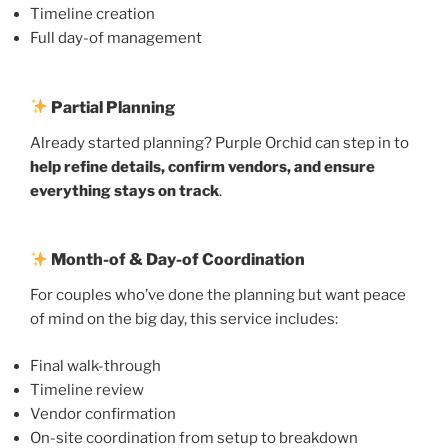
Timeline creation
Full day-of management
Partial Planning
Already started planning? Purple Orchid can step in to
help refine details, confirm vendors, and ensure
everything stays on track
.
Month-of & Day-of Coordination
For couples who’ve done the planning but want peace
of mind on the big day, this service includes:
Final walk-through
Timeline review
Vendor confirmation
On-site coordination from setup to breakdown