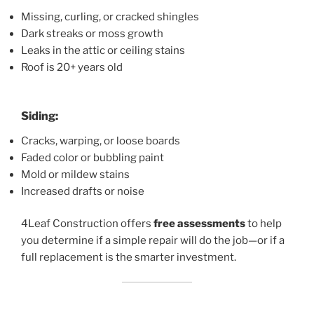
Missing, curling, or cracked shingles
Dark streaks or moss growth
Leaks in the attic or ceiling stains
Roof is 20+ years old
Siding:
Cracks, warping, or loose boards
Faded color or bubbling paint
Mold or mildew stains
Increased drafts or noise
4Leaf Construction offers
free assessments
to help
you determine if a simple repair will do the job—or if a
full replacement is the smarter investment.