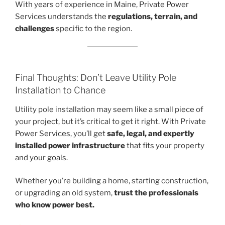
With years of experience in Maine, Private Power
Services understands the
regulations, terrain, and
challenges
specific to the region.
Final Thoughts: Don’t Leave Utility Pole
Installation to Chance
Utility pole installation may seem like a small piece of
your project, but it’s critical to get it right. With Private
Power Services, you’ll get
safe, legal, and expertly
installed power infrastructure
that fits your property
and your goals.
Whether you’re building a home, starting construction,
or upgrading an old system,
trust the professionals
who know power best.