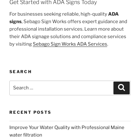
Get Started with ADA Signs Today
For businesses seeking reliable, high-quality
ADA
signs
, Sebago Sign Works offers expert guidance and
professional installation services. Learn more about
their ADA signage solutions and compliance services
by visiting
Sebago Sign Works ADA Services
.
SEARCH
Search
Search
for:
RECENT POSTS
Improve Your Water Quality with Professional Maine
water filtration