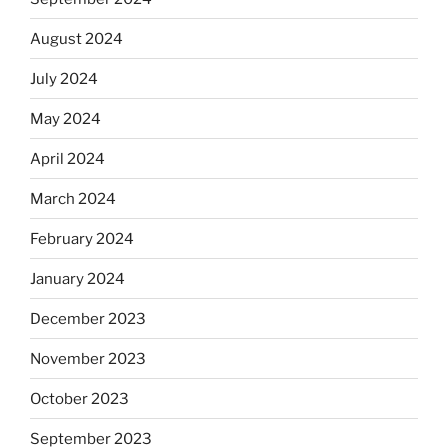
August 2024
July 2024
May 2024
April 2024
March 2024
February 2024
January 2024
December 2023
November 2023
October 2023
September 2023