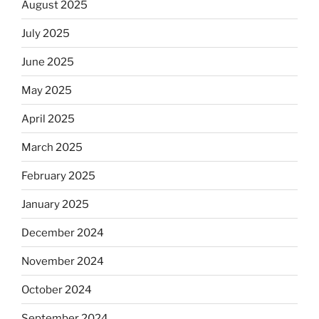
August 2025
July 2025
June 2025
May 2025
April 2025
March 2025
February 2025
January 2025
December 2024
November 2024
October 2024
September 2024