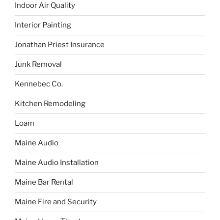
Indoor Air Quality
Interior Painting
Jonathan Priest Insurance
Junk Removal
Kennebec Co.
Kitchen Remodeling
Loam
Maine Audio
Maine Audio Installation
Maine Bar Rental
Maine Fire and Security