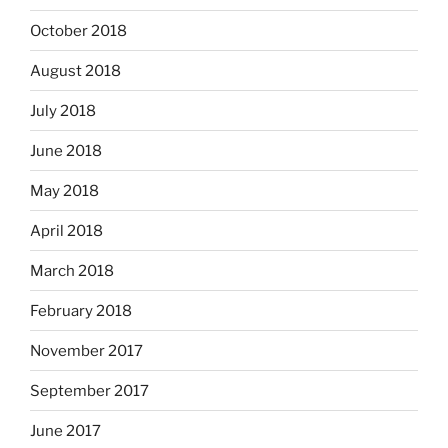
October 2018
August 2018
July 2018
June 2018
May 2018
April 2018
March 2018
February 2018
November 2017
September 2017
June 2017