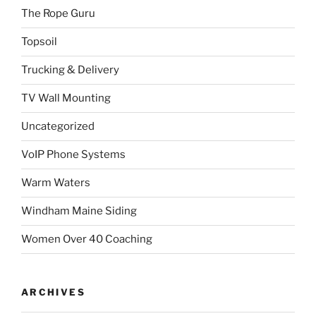
The Rope Guru
Topsoil
Trucking & Delivery
TV Wall Mounting
Uncategorized
VoIP Phone Systems
Warm Waters
Windham Maine Siding
Women Over 40 Coaching
ARCHIVES