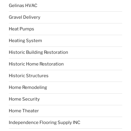
Gelinas HVAC
Gravel Delivery
Heat Pumps
Heating System
Historic Building Restoration
Historic Home Restoration
Historic Structures
Home Remodeling
Home Security
Home Theater
Independence Flooring Supply INC