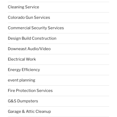
Cleaning Service
Colorado Gun Services
Commercial Security Services
Design Build Construction
Downeast Audio/Video
Electrical Work
Energy Efficiency
event planning
Fire Protection Services
G&S Dumpsters
Garage & Attic Cleanup