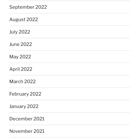
September 2022
August 2022
July 2022
June 2022
May 2022
April 2022
March 2022
February 2022
January 2022
December 2021
November 2021