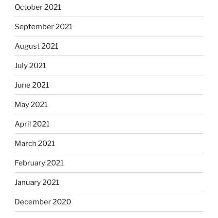
October 2021
September 2021
August 2021
July 2021
June 2021
May 2021
April 2021
March 2021
February 2021
January 2021
December 2020