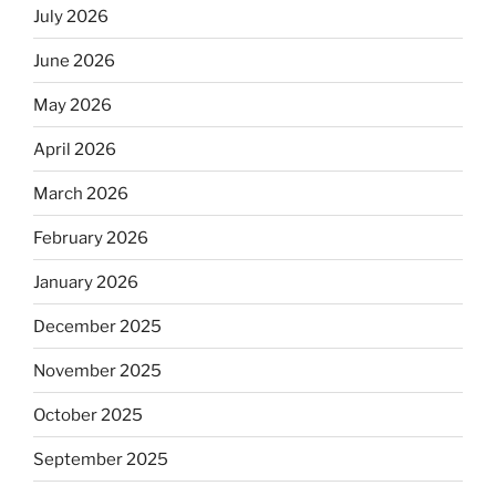
July 2026
June 2026
May 2026
April 2026
March 2026
February 2026
January 2026
December 2025
November 2025
October 2025
September 2025