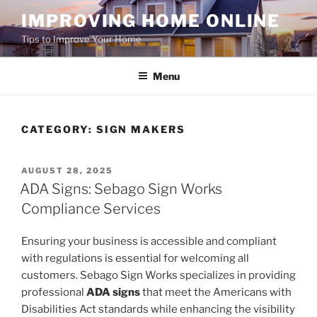
Skip
IMPROVING HOME ONLINE
to
Tips to Improve Your Home
content
Menu
CATEGORY:
SIGN MAKERS
POSTED
AUGUST 28, 2025
ON
ADA Signs: Sebago Sign Works
Compliance Services
Ensuring your business is accessible and compliant
with regulations is essential for welcoming all
customers. Sebago Sign Works specializes in providing
professional
ADA signs
that meet the Americans with
Disabilities Act standards while enhancing the visibility