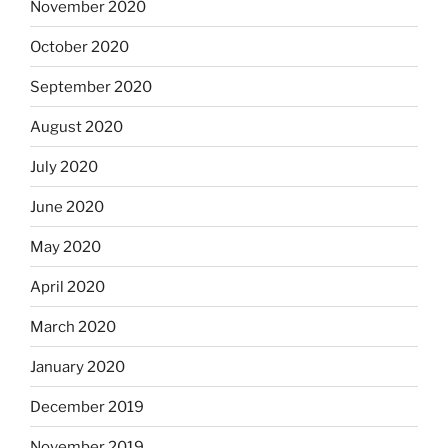
November 2020
October 2020
September 2020
August 2020
July 2020
June 2020
May 2020
April 2020
March 2020
January 2020
December 2019
November 2019