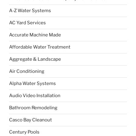
A-Z Water Systems
AC Yard Services
Accurate Machine Made
Affordable Water Treatment
Aggregate & Landscape
Air Conditioning
Alpha Water Systems
Audio Video Installation
Bathroom Remodeling
Casco Bay Cleanout
Century Pools