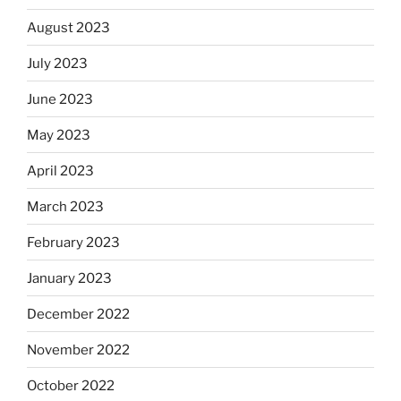
August 2023
July 2023
June 2023
May 2023
April 2023
March 2023
February 2023
January 2023
December 2022
November 2022
October 2022