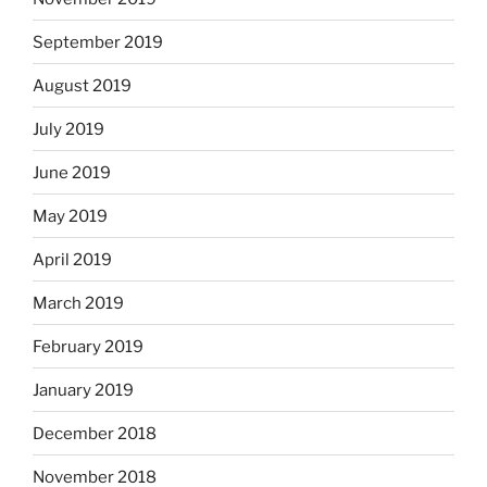
September 2019
August 2019
July 2019
June 2019
May 2019
April 2019
March 2019
February 2019
January 2019
December 2018
November 2018