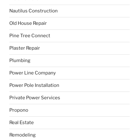
Nautilus Construction
Old House Repair
Pine Tree Connect
Plaster Repair
Plumbing
Power Line Company
Power Pole Installation
Private Power Services
Propono
Real Estate
Remodeling