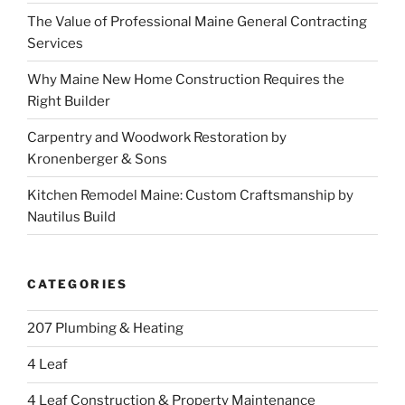
The Value of Professional Maine General Contracting
Services
Why Maine New Home Construction Requires the
Right Builder
Carpentry and Woodwork Restoration by
Kronenberger & Sons
Kitchen Remodel Maine: Custom Craftsmanship by
Nautilus Build
CATEGORIES
207 Plumbing & Heating
4 Leaf
4 Leaf Construction & Property Maintenance