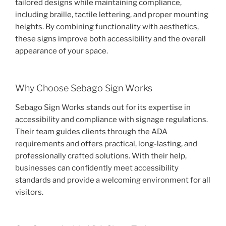
tailored designs while maintaining compliance,
including braille, tactile lettering, and proper mounting
heights. By combining functionality with aesthetics,
these signs improve both accessibility and the overall
appearance of your space.
Why Choose Sebago Sign Works
Sebago Sign Works stands out for its expertise in
accessibility and compliance with signage regulations.
Their team guides clients through the ADA
requirements and offers practical, long-lasting, and
professionally crafted solutions. With their help,
businesses can confidently meet accessibility
standards and provide a welcoming environment for all
visitors.