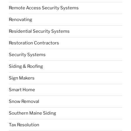
Remote Access Security Systems
Renovating
Residential Security Systems
Restoration Contractors
Security Systems
Siding & Roofing
Sign Makers
Smart Home
Snow Removal
Southern Maine Siding
Tax Resolution