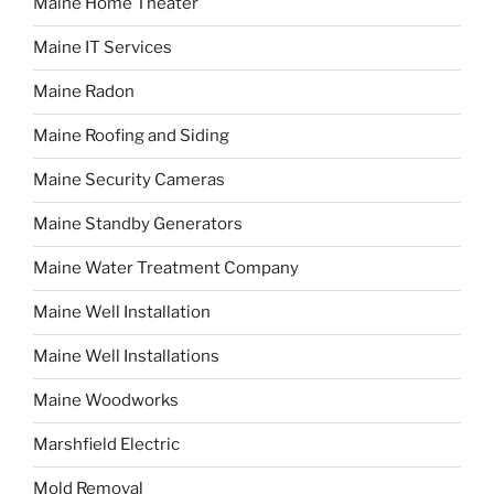
Maine Home Theater
Maine IT Services
Maine Radon
Maine Roofing and Siding
Maine Security Cameras
Maine Standby Generators
Maine Water Treatment Company
Maine Well Installation
Maine Well Installations
Maine Woodworks
Marshfield Electric
Mold Removal