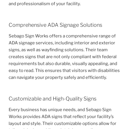
and professionalism of your facility.
Comprehensive ADA Signage Solutions
Sebago Sign Works offers a comprehensive range of
ADA signage services, including interior and exterior
signs, as well as wayfinding solutions. Their team
creates signs that are not only compliant with federal
requirements but also durable, visually appealing, and
easy to read. This ensures that visitors with disabilities
can navigate your property safely and efficiently.
Customizable and High-Quality Signs
Every business has unique needs, and Sebago Sign
Works provides ADA signs that reflect your facility’s
layout and style. Their customizable options allow for