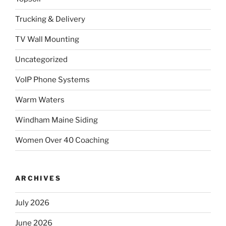
Trucking & Delivery
TV Wall Mounting
Uncategorized
VoIP Phone Systems
Warm Waters
Windham Maine Siding
Women Over 40 Coaching
ARCHIVES
July 2026
June 2026