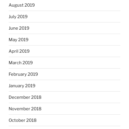
August 2019
July 2019
June 2019
May 2019
April 2019
March 2019
February 2019
January 2019
December 2018
November 2018
October 2018