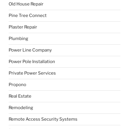
Old House Repair
Pine Tree Connect
Plaster Repair
Plumbing
Power Line Company
Power Pole Installation
Private Power Services
Propono
Real Estate
Remodeling
Remote Access Security Systems