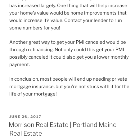
has increased largely. One thing that will help increase
your home’s value would be home improvements that
would increase it’s value. Contact your lender to run
some numbers for you!
Another great way to get your PMI canceled would be
through refinancing. Not only could this get your PMI
possibly canceled it could also get you a lower monthly
payment.
In conclusion, most people will end up needing private
mortgage insurance, but you’re not stuck with it for the
life of your mortgage!
POSTED
JUNE 26, 2017
ON
Morrison Real Estate | Portland Maine
Real Estate