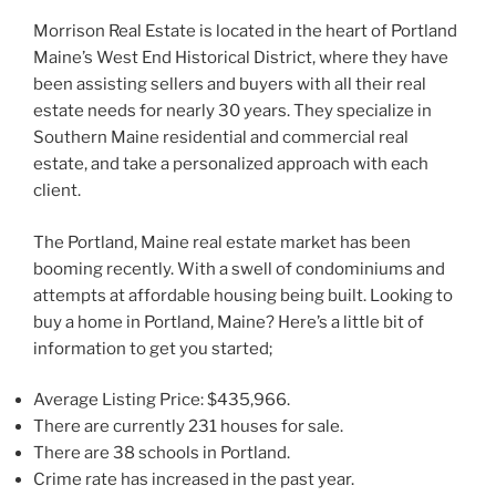
Morrison Real Estate is located in the heart of Portland
Maine’s West End Historical District, where they have
been assisting sellers and buyers with all their real
estate needs for nearly 30 years. They specialize in
Southern Maine residential and commercial real
estate, and take a personalized approach with each
client.
The Portland, Maine real estate market has been
booming recently. With a swell of condominiums and
attempts at affordable housing being built. Looking to
buy a home in Portland, Maine? Here’s a little bit of
information to get you started;
Average Listing Price: $435,966.
There are currently 231 houses for sale.
There are 38 schools in Portland.
Crime rate has increased in the past year.