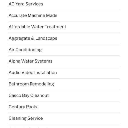
AC Yard Services
Accurate Machine Made
Affordable Water Treatment
Aggregate & Landscape
Air Conditioning
Alpha Water Systems
Audio Video Installation
Bathroom Remodeling
Casco Bay Cleanout
Century Pools
Cleaning Service