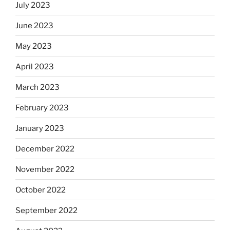
July 2023
June 2023
May 2023
April 2023
March 2023
February 2023
January 2023
December 2022
November 2022
October 2022
September 2022