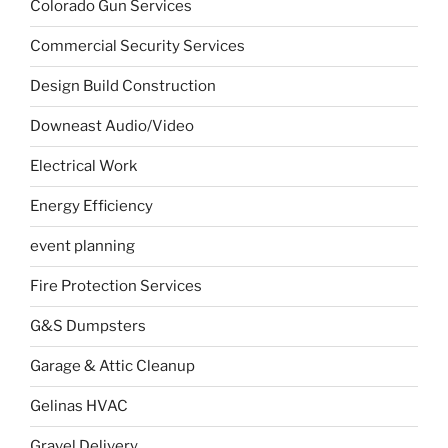
Colorado Gun Services
Commercial Security Services
Design Build Construction
Downeast Audio/Video
Electrical Work
Energy Efficiency
event planning
Fire Protection Services
G&S Dumpsters
Garage & Attic Cleanup
Gelinas HVAC
Gravel Delivery