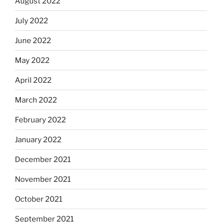
August 2022
July 2022
June 2022
May 2022
April 2022
March 2022
February 2022
January 2022
December 2021
November 2021
October 2021
September 2021