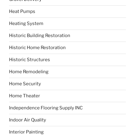
Heat Pumps
Heating System
Historic Building Restoration
Historic Home Restoration
Historic Structures
Home Remodeling
Home Security
Home Theater
Independence Flooring Supply INC
Indoor Air Quality
Interior Painting