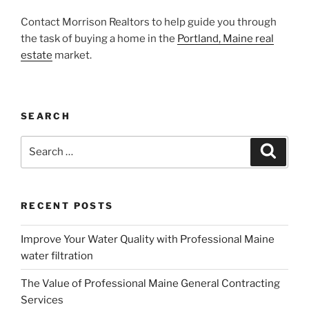
Contact Morrison Realtors to help guide you through
the task of buying a home in the
Portland, Maine real
estate
market.
SEARCH
Search
Search
for:
RECENT POSTS
Improve Your Water Quality with Professional Maine
water filtration
The Value of Professional Maine General Contracting
Services