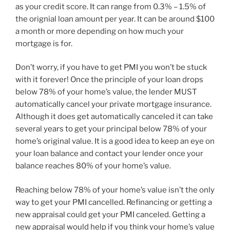
as your credit score. It can range from 0.3% – 1.5% of
the orignial loan amount per year. It can be around $100
a month or more depending on how much your
mortgage is for.
Don’t worry, if you have to get PMI you won’t be stuck
with it forever! Once the principle of your loan drops
below 78% of your home’s value, the lender MUST
automatically cancel your private mortgage insurance.
Although it does get automatically canceled it can take
several years to get your principal below 78% of your
home’s original value. It is a good idea to keep an eye on
your loan balance and contact your lender once your
balance reaches 80% of your home’s value.
Reaching below 78% of your home’s value isn’t the only
way to get your PMI cancelled. Refinancing or getting a
new appraisal could get your PMI canceled. Getting a
new appraisal would help if you think your home’s value