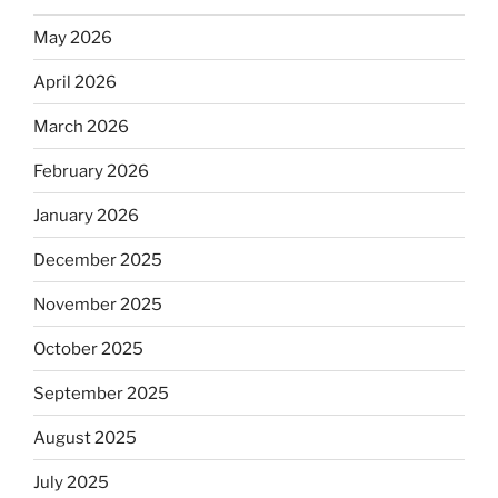
May 2026
April 2026
March 2026
February 2026
January 2026
December 2025
November 2025
October 2025
September 2025
August 2025
July 2025