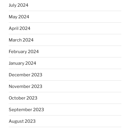
July 2024
May 2024
April 2024
March 2024
February 2024
January 2024
December 2023
November 2023
October 2023
September 2023
August 2023