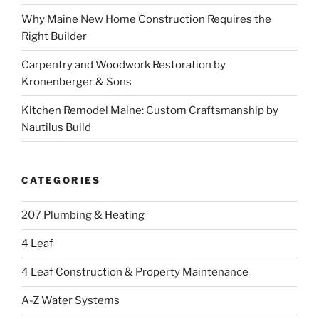
Why Maine New Home Construction Requires the
Right Builder
Carpentry and Woodwork Restoration by
Kronenberger & Sons
Kitchen Remodel Maine: Custom Craftsmanship by
Nautilus Build
CATEGORIES
207 Plumbing & Heating
4 Leaf
4 Leaf Construction & Property Maintenance
A-Z Water Systems