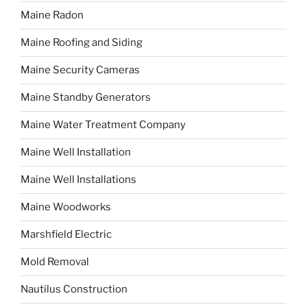
Maine Radon
Maine Roofing and Siding
Maine Security Cameras
Maine Standby Generators
Maine Water Treatment Company
Maine Well Installation
Maine Well Installations
Maine Woodworks
Marshfield Electric
Mold Removal
Nautilus Construction