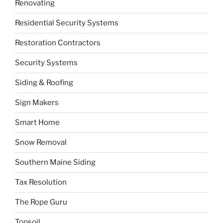
Renovating
Residential Security Systems
Restoration Contractors
Security Systems
Siding & Roofing
Sign Makers
Smart Home
Snow Removal
Southern Maine Siding
Tax Resolution
The Rope Guru
Topsoil