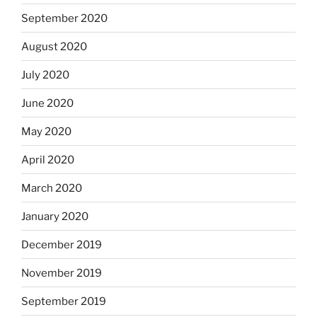
September 2020
August 2020
July 2020
June 2020
May 2020
April 2020
March 2020
January 2020
December 2019
November 2019
September 2019