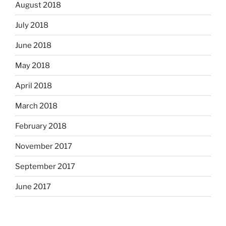
August 2018
July 2018
June 2018
May 2018
April 2018
March 2018
February 2018
November 2017
September 2017
June 2017