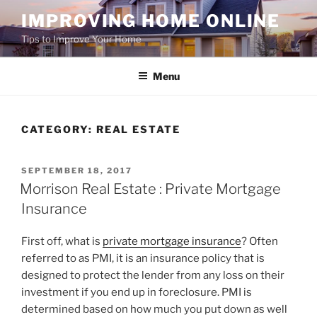
Skip
IMPROVING HOME ONLINE
to
Tips to Improve Your Home
content
Menu
CATEGORY:
REAL ESTATE
POSTED
SEPTEMBER 18, 2017
ON
Morrison Real Estate : Private Mortgage
Insurance
First off, what is
private mortgage insurance
? Often
referred to as PMI, it is an insurance policy that is
designed to protect the lender from any loss on their
investment if you end up in foreclosure. PMI is
determined based on how much you put down as well