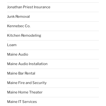
Jonathan Priest Insurance
Junk Removal
Kennebec Co.
Kitchen Remodeling
Loam
Maine Audio
Maine Audio Installation
Maine Bar Rental
Maine Fire and Security
Maine Home Theater
Maine IT Services