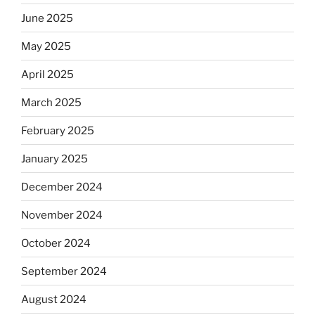
June 2025
May 2025
April 2025
March 2025
February 2025
January 2025
December 2024
November 2024
October 2024
September 2024
August 2024