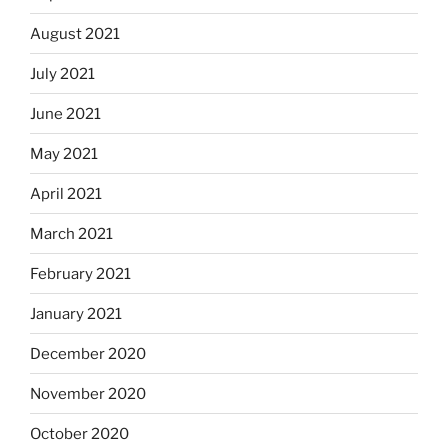
August 2021
July 2021
June 2021
May 2021
April 2021
March 2021
February 2021
January 2021
December 2020
November 2020
October 2020