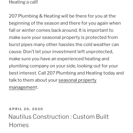
Heating a call!
207 Plumbing & Heating will be there for you at the
beginning of the season and there for you again when
fall or winter comes back around. It is important to
make sure your seasonal property is protected from
burst pipes many other hassles the cold weather can
cause. Don’t let your investment left unprotected,
make sure you have an experienced heating and
plumbing company on your side, looking out for your
best interest. Call 207 Plumbing and Heating today and
talk to them about your
seasonal property
managemen
t.
POSTED
APRIL 20, 2020
ON
Nautilus Construction : Custom Built
Homes