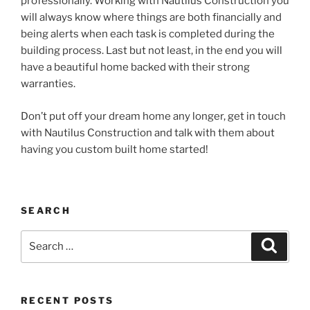
professionally. Working with Nautilus Construction you
will always know where things are both financially and
being alerts when each task is completed during the
building process. Last but not least, in the end you will
have a beautiful home backed with their strong
warranties.
Don’t put off your dream home any longer, get in touch
with Nautilus Construction and talk with them about
having you custom built home started!
SEARCH
Search
Search
for:
RECENT POSTS