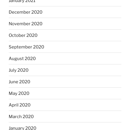
January 2021
December 2020
November 2020
October 2020
September 2020
August 2020
July 2020
June 2020
May 2020
April 2020
March 2020
January 2020