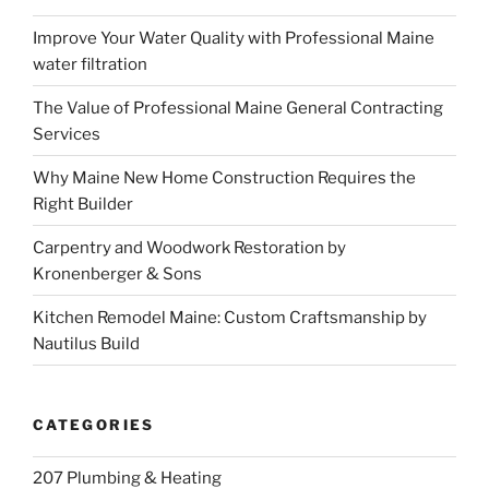
Improve Your Water Quality with Professional Maine
water filtration
The Value of Professional Maine General Contracting
Services
Why Maine New Home Construction Requires the
Right Builder
Carpentry and Woodwork Restoration by
Kronenberger & Sons
Kitchen Remodel Maine: Custom Craftsmanship by
Nautilus Build
CATEGORIES
207 Plumbing & Heating