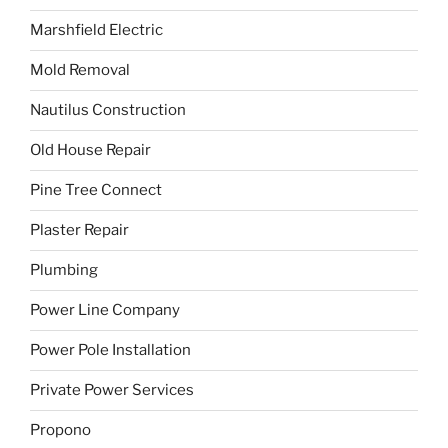
Marshfield Electric
Mold Removal
Nautilus Construction
Old House Repair
Pine Tree Connect
Plaster Repair
Plumbing
Power Line Company
Power Pole Installation
Private Power Services
Propono