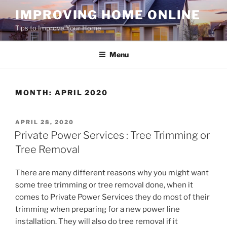
Skip
IMPROVING HOME ONLINE
to
Tips to Improve Your Home
content
Menu
MONTH:
APRIL 2020
POSTED
APRIL 28, 2020
ON
Private Power Services : Tree Trimming or
Tree Removal
There are many different reasons why you might want
some tree trimming or tree removal done, when it
comes to Private Power Services they do most of their
trimming when preparing for a new power line
installation. They will also do tree removal if it