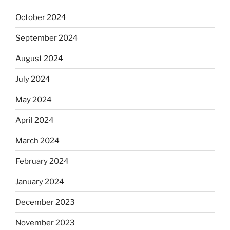
October 2024
September 2024
August 2024
July 2024
May 2024
April 2024
March 2024
February 2024
January 2024
December 2023
November 2023