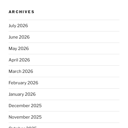
ARCHIVES
July 2026
June 2026
May 2026
April 2026
March 2026
February 2026
January 2026
December 2025
November 2025