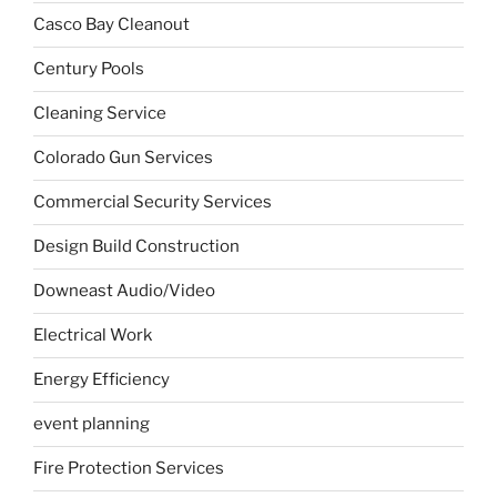
Casco Bay Cleanout
Century Pools
Cleaning Service
Colorado Gun Services
Commercial Security Services
Design Build Construction
Downeast Audio/Video
Electrical Work
Energy Efficiency
event planning
Fire Protection Services