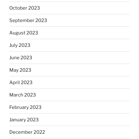
October 2023
September 2023
August 2023
July 2023
June 2023
May 2023
April 2023
March 2023
February 2023
January 2023
December 2022