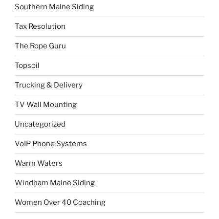
Southern Maine Siding
Tax Resolution
The Rope Guru
Topsoil
Trucking & Delivery
TV Wall Mounting
Uncategorized
VoIP Phone Systems
Warm Waters
Windham Maine Siding
Women Over 40 Coaching