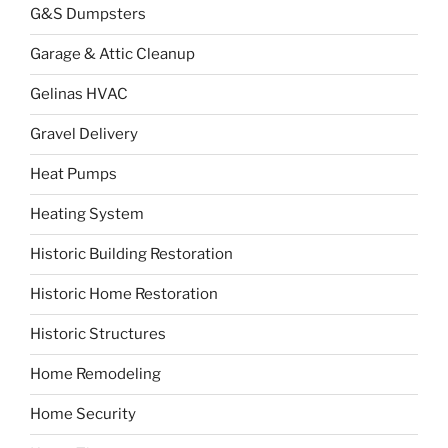
G&S Dumpsters
Garage & Attic Cleanup
Gelinas HVAC
Gravel Delivery
Heat Pumps
Heating System
Historic Building Restoration
Historic Home Restoration
Historic Structures
Home Remodeling
Home Security