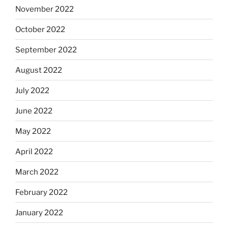
November 2022
October 2022
September 2022
August 2022
July 2022
June 2022
May 2022
April 2022
March 2022
February 2022
January 2022