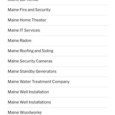
Maine Fire and Security
Maine Home Theater
Maine IT Services
Maine Radon
Maine Roofing and Siding
Maine Security Cameras
Maine Standby Generators
Maine Water Treatment Company
Maine Well Installation
Maine Well Installations
Maine Woodworks