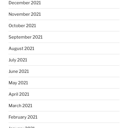
December 2021
November 2021
October 2021
September 2021
August 2021
July 2021
June 2021
May 2021
April 2021
March 2021
February 2021