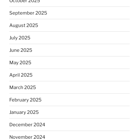
October 2025
September 2025
August 2025
July 2025
June 2025
May 2025
April 2025
March 2025
February 2025
January 2025
December 2024
November 2024