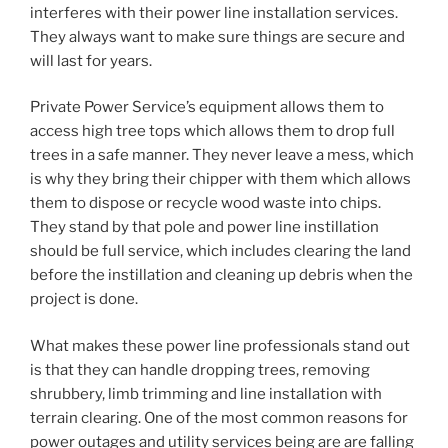
interferes with their power line installation services.
They always want to make sure things are secure and
will last for years.
Private Power Service’s equipment allows them to
access high tree tops which allows them to drop full
trees in a safe manner. They never leave a mess, which
is why they bring their chipper with them which allows
them to dispose or recycle wood waste into chips.
They stand by that pole and power line instillation
should be full service, which includes clearing the land
before the instillation and cleaning up debris when the
project is done.
What makes these power line professionals stand out
is that they can handle dropping trees, removing
shrubbery, limb trimming and line installation with
terrain clearing. One of the most common reasons for
power outages and utility services being are are falling