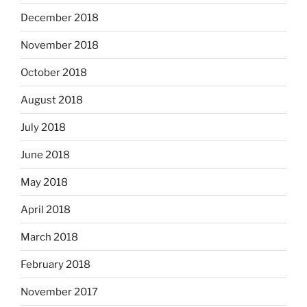
December 2018
November 2018
October 2018
August 2018
July 2018
June 2018
May 2018
April 2018
March 2018
February 2018
November 2017