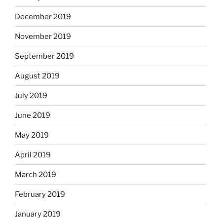
December 2019
November 2019
September 2019
August 2019
July 2019
June 2019
May 2019
April 2019
March 2019
February 2019
January 2019