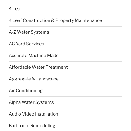
4 Leaf
4 Leaf Construction & Property Maintenance
A-Z Water Systems
AC Yard Services
Accurate Machine Made
Affordable Water Treatment
Aggregate & Landscape
Air Conditioning
Alpha Water Systems
Audio Video Installation
Bathroom Remodeling