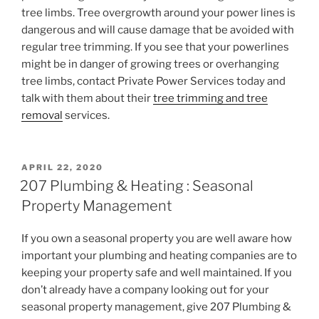
tree limbs. Tree overgrowth around your power lines is
dangerous and will cause damage that be avoided with
regular tree trimming. If you see that your powerlines
might be in danger of growing trees or overhanging
tree limbs, contact Private Power Services today and
talk with them about their
tree trimming and tree
removal
services.
POSTED
APRIL 22, 2020
ON
207 Plumbing & Heating : Seasonal
Property Management
If you own a seasonal property you are well aware how
important your plumbing and heating companies are to
keeping your property safe and well maintained. If you
don’t already have a company looking out for your
seasonal property management, give 207 Plumbing &