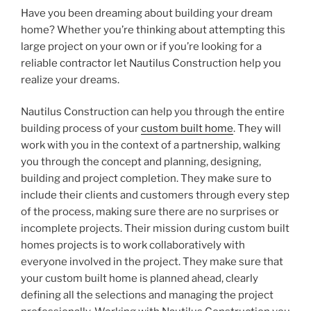
Have you been dreaming about building your dream
home? Whether you’re thinking about attempting this
large project on your own or if you’re looking for a
reliable contractor let Nautilus Construction help you
realize your dreams.
Nautilus Construction can help you through the entire
building process of your
custom built home
. They will
work with you in the context of a partnership, walking
you through the concept and planning, designing,
building and project completion. They make sure to
include their clients and customers through every step
of the process, making sure there are no surprises or
incomplete projects. Their mission during custom built
homes projects is to work collaboratively with
everyone involved in the project. They make sure that
your custom built home is planned ahead, clearly
defining all the selections and managing the project