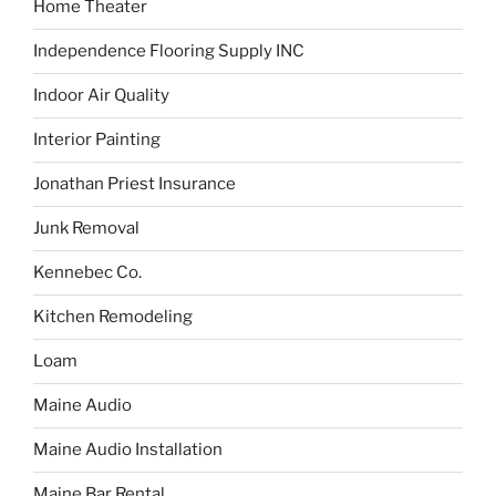
Home Theater
Independence Flooring Supply INC
Indoor Air Quality
Interior Painting
Jonathan Priest Insurance
Junk Removal
Kennebec Co.
Kitchen Remodeling
Loam
Maine Audio
Maine Audio Installation
Maine Bar Rental