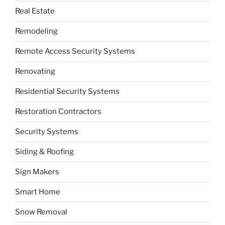
Real Estate
Remodeling
Remote Access Security Systems
Renovating
Residential Security Systems
Restoration Contractors
Security Systems
Siding & Roofing
Sign Makers
Smart Home
Snow Removal