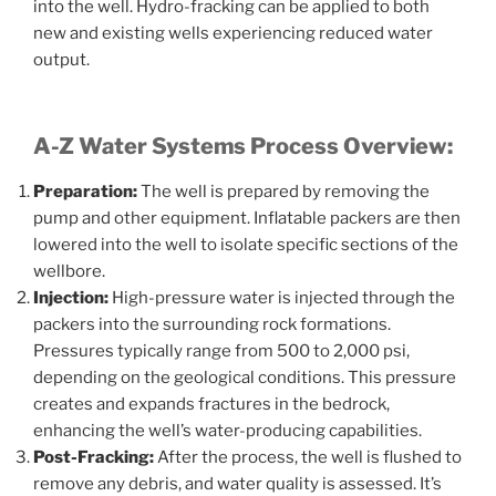
into the well. Hydro-fracking can be applied to both
new and existing wells experiencing reduced water
output.
A-Z Water Systems Process Overview:
Preparation:
The well is prepared by removing the
pump and other equipment. Inflatable packers are then
lowered into the well to isolate specific sections of the
wellbore.
Injection:
High-pressure water is injected through the
packers into the surrounding rock formations.
Pressures typically range from 500 to 2,000 psi,
depending on the geological conditions. This pressure
creates and expands fractures in the bedrock,
enhancing the well’s water-producing capabilities.
Post-Fracking:
After the process, the well is flushed to
remove any debris, and water quality is assessed. It’s