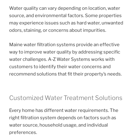
Water quality can vary depending on location, water
source, and environmental factors. Some properties
may experience issues such as hard water, unwanted
odors, staining, or concerns about impurities.
Maine water filtration systems provide an effective
way to improve water quality by addressing specific
water challenges. A-Z Water Systems works with
customers to identify their water concerns and
recommend solutions that fit their property’s needs.
Customized Water Treatment Solutions
Every home has different water requirements. The
right filtration system depends on factors such as
water source, household usage, and individual
preferences.