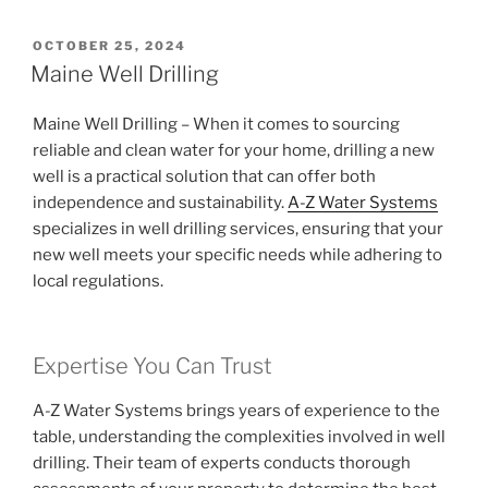
POSTED
OCTOBER 25, 2024
ON
Maine Well Drilling
Maine Well Drilling – When it comes to sourcing
reliable and clean water for your home, drilling a new
well is a practical solution that can offer both
independence and sustainability.
A-Z Water Systems
specializes in well drilling services, ensuring that your
new well meets your specific needs while adhering to
local regulations.
Expertise You Can Trust
A-Z Water Systems brings years of experience to the
table, understanding the complexities involved in well
drilling. Their team of experts conducts thorough