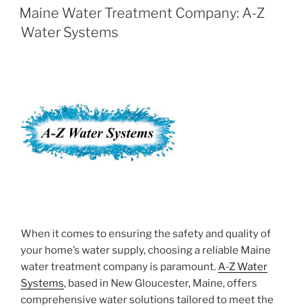
ON
Maine Water Treatment Company: A-Z
Water Systems
When it comes to ensuring the safety and quality of
your home’s water supply, choosing a reliable Maine
water treatment company is paramount.
A-Z Water
Systems
, based in New Gloucester, Maine, offers
comprehensive water solutions tailored to meet the