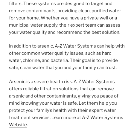
filters. These systems are designed to target and
remove contaminants, providing clean, purified water
for your home. Whether you have a private well or a
municipal water supply, their expert team can assess
your water quality and recommend the best solution.
In addition to arsenic, A-Z Water Systems can help with
other common water quality issues, such as hard
water, chlorine, and bacteria. Their goal is to provide
safe, clean water that you and your family can trust.
Arsenic is a severe health risk. A-Z Water Systems
offers reliable filtration solutions that can remove
arsenic and other contaminants, giving you peace of
mind knowing your water is safe. Let them help you
protect your family’s health with their expert water
treatment services. Learn more at
A-Z Water Systems
Website
.