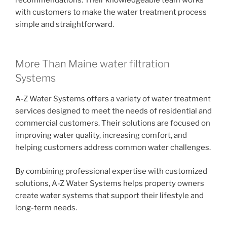
with customers to make the water treatment process
simple and straightforward.
More Than Maine water filtration
Systems
A-Z Water Systems offers a variety of water treatment
services designed to meet the needs of residential and
commercial customers. Their solutions are focused on
improving water quality, increasing comfort, and
helping customers address common water challenges.
By combining professional expertise with customized
solutions, A-Z Water Systems helps property owners
create water systems that support their lifestyle and
long-term needs.