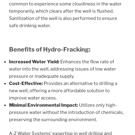
common to experience some cloudiness in the water
temporarily, which clears after the well is flushed.
Sanitization of the well is also performed to ensure
safe drinking water.
Benefits of Hydro-Fracking:
Increased Water Yield:
Enhances the flow rate of
water into the well, addressing issues of low water
pressure or inadequate supply.
Cost-Effective:
Provides an alternative to drilling a
new well, offering a more affordable solution to
improve water access.
Minimal Environmental Impact:
Utilizes only high-
pressure water without the introduction of chemicals,
preserving the surrounding environment.
A-Z Water Systems’ expertise in well drilling and