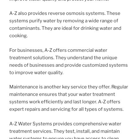
A-Z also provides reverse osmosis systems. These
systems purify water by removing a wide range of
contaminants. They are ideal for drinking water and
cooking.
For businesses, A-Z offers commercial water
treatment solutions. They understand the unique
needs of businesses and provide customized systems
to improve water quality.
Maintenance is another key service they offer. Regular
maintenance ensures that your water treatment
systems work efficiently and last longer. A-Z offers
expert repairs and servicing for all types of systems.
A-Z Water Systems provides comprehensive water
treatment services. They test, install, and maintain
water systems to ensure you have access to clean,