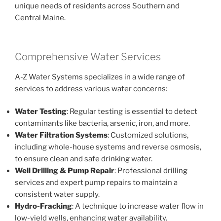
unique needs of residents across Southern and
Central Maine.
Comprehensive Water Services
A-Z Water Systems specializes in a wide range of
services to address various water concerns:
Water Testing
: Regular testing is essential to detect
contaminants like bacteria, arsenic, iron, and more.
Water Filtration Systems
: Customized solutions,
including whole-house systems and reverse osmosis,
to ensure clean and safe drinking water.
Well Drilling & Pump Repair
: Professional drilling
services and expert pump repairs to maintain a
consistent water supply.
Hydro-Fracking
: A technique to increase water flow in
low-yield wells, enhancing water availability.