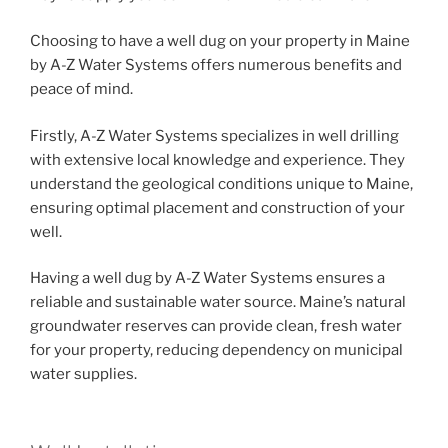
Choosing to have a well dug on your property in Maine
by A-Z Water Systems offers numerous benefits and
peace of mind.
Firstly, A-Z Water Systems specializes in well drilling
with extensive local knowledge and experience. They
understand the geological conditions unique to Maine,
ensuring optimal placement and construction of your
well.
Having a well dug by A-Z Water Systems ensures a
reliable and sustainable water source. Maine’s natural
groundwater reserves can provide clean, fresh water
for your property, reducing dependency on municipal
water supplies.