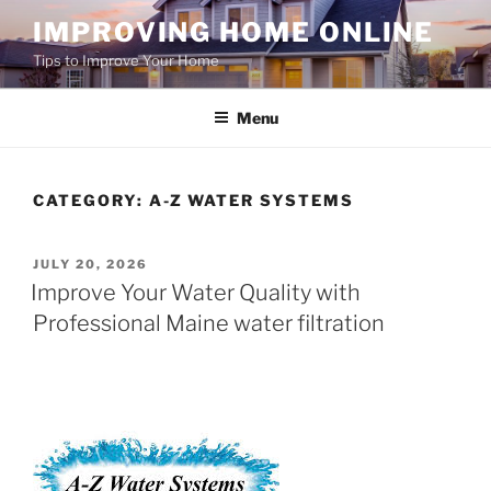
Skip
IMPROVING HOME ONLINE
to
Tips to Improve Your Home
content
Menu
CATEGORY:
A-Z WATER SYSTEMS
POSTED
JULY 20, 2026
ON
Improve Your Water Quality with
Professional Maine water filtration