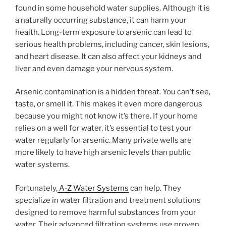
found in some household water supplies. Although it is
a naturally occurring substance, it can harm your
health. Long-term exposure to arsenic can lead to
serious health problems, including cancer, skin lesions,
and heart disease. It can also affect your kidneys and
liver and even damage your nervous system.
Arsenic contamination is a hidden threat. You can’t see,
taste, or smell it. This makes it even more dangerous
because you might not know it’s there. If your home
relies on a well for water, it’s essential to test your
water regularly for arsenic. Many private wells are
more likely to have high arsenic levels than public
water systems.
Fortunately,
A-Z Water Systems
can help. They
specialize in water filtration and treatment solutions
designed to remove harmful substances from your
water. Their advanced filtration systems use proven