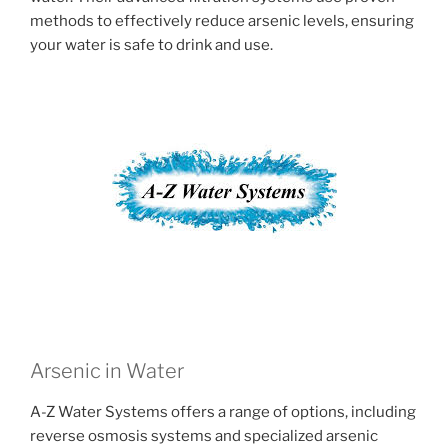
methods to effectively reduce arsenic levels, ensuring
your water is safe to drink and use.
Arsenic in Water
A-Z Water Systems offers a range of options, including
reverse osmosis systems and specialized arsenic