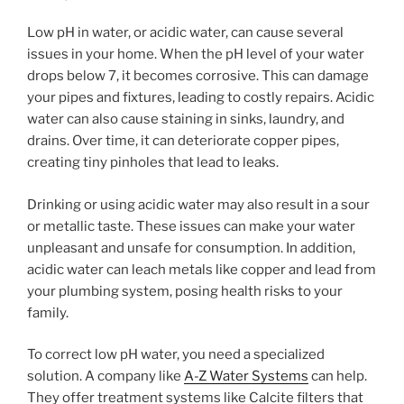
Low pH in water, or acidic water, can cause several
issues in your home. When the pH level of your water
drops below 7, it becomes corrosive. This can damage
your pipes and fixtures, leading to costly repairs. Acidic
water can also cause staining in sinks, laundry, and
drains. Over time, it can deteriorate copper pipes,
creating tiny pinholes that lead to leaks.
Drinking or using acidic water may also result in a sour
or metallic taste. These issues can make your water
unpleasant and unsafe for consumption. In addition,
acidic water can leach metals like copper and lead from
your plumbing system, posing health risks to your
family.
To correct low pH water, you need a specialized
solution. A company like
A-Z Water Systems
can help.
They offer treatment systems like Calcite filters that