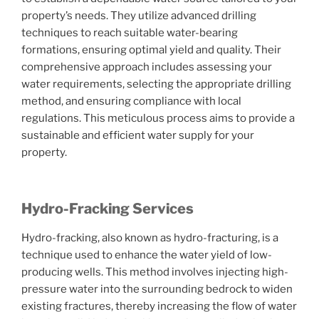
property’s needs. They utilize advanced drilling
techniques to reach suitable water-bearing
formations, ensuring optimal yield and quality. Their
comprehensive approach includes assessing your
water requirements, selecting the appropriate drilling
method, and ensuring compliance with local
regulations. This meticulous process aims to provide a
sustainable and efficient water supply for your
property.
Hydro-Fracking Services
Hydro-fracking, also known as hydro-fracturing, is a
technique used to enhance the water yield of low-
producing wells. This method involves injecting high-
pressure water into the surrounding bedrock to widen
existing fractures, thereby increasing the flow of water