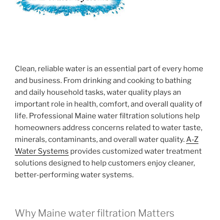
Clean, reliable water is an essential part of every home
and business. From drinking and cooking to bathing
and daily household tasks, water quality plays an
important role in health, comfort, and overall quality of
life. Professional Maine water filtration solutions help
homeowners address concerns related to water taste,
minerals, contaminants, and overall water quality.
A-Z
Water Systems
provides customized water treatment
solutions designed to help customers enjoy cleaner,
better-performing water systems.
Why Maine water filtration Matters