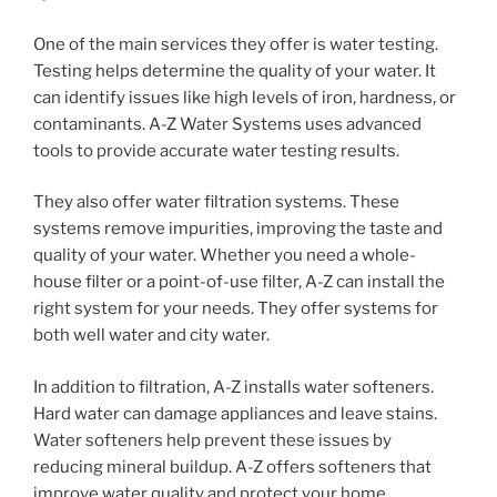
One of the main services they offer is water testing.
Testing helps determine the quality of your water. It
can identify issues like high levels of iron, hardness, or
contaminants. A-Z Water Systems uses advanced
tools to provide accurate water testing results.
They also offer water filtration systems. These
systems remove impurities, improving the taste and
quality of your water. Whether you need a whole-
house filter or a point-of-use filter, A-Z can install the
right system for your needs. They offer systems for
both well water and city water.
In addition to filtration, A-Z installs water softeners.
Hard water can damage appliances and leave stains.
Water softeners help prevent these issues by
reducing mineral buildup. A-Z offers softeners that
improve water quality and protect your home.