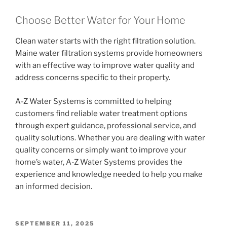
Choose Better Water for Your Home
Clean water starts with the right filtration solution.
Maine water filtration systems provide homeowners
with an effective way to improve water quality and
address concerns specific to their property.
A-Z Water Systems is committed to helping
customers find reliable water treatment options
through expert guidance, professional service, and
quality solutions. Whether you are dealing with water
quality concerns or simply want to improve your
home’s water, A-Z Water Systems provides the
experience and knowledge needed to help you make
an informed decision.
POSTED
SEPTEMBER 11, 2025