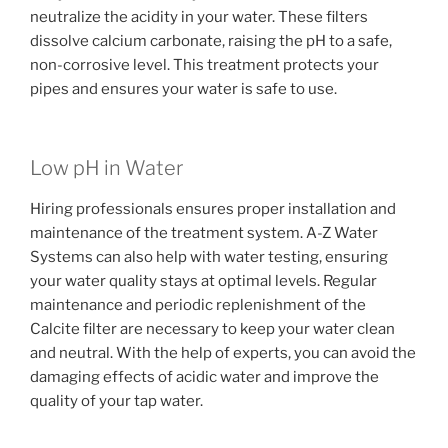
neutralize the acidity in your water. These filters
dissolve calcium carbonate, raising the pH to a safe,
non-corrosive level. This treatment protects your
pipes and ensures your water is safe to use.
Low pH in Water
Hiring professionals ensures proper installation and
maintenance of the treatment system. A-Z Water
Systems can also help with water testing, ensuring
your water quality stays at optimal levels. Regular
maintenance and periodic replenishment of the
Calcite filter are necessary to keep your water clean
and neutral. With the help of experts, you can avoid the
damaging effects of acidic water and improve the
quality of your tap water.