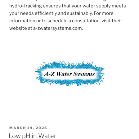
hydro-fracking ensures that your water supply meets
your needs efficiently and sustainably. For more
information or to schedule a consultation, visit their
website at
a-zwatersystems.com
.
POSTED
MARCH 14, 2025
ON
Low pH in Water