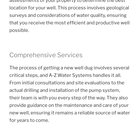
assessments of your property to determine the best
location for your well. This process involves geological
surveys and considerations of water quality, ensuring
that you receive the most efficient and productive well
possible.
Comprehensive Services
The process of getting a new well dug involves several
critical steps, and A-Z Water Systems handles it all.
From initial consultations and site evaluations to the
actual drilling and installation of the pump system,
their team is with you every step of the way. They also
provide guidance on the maintenance and care of your
new well, ensuring it remains a reliable source of water
for years to come.