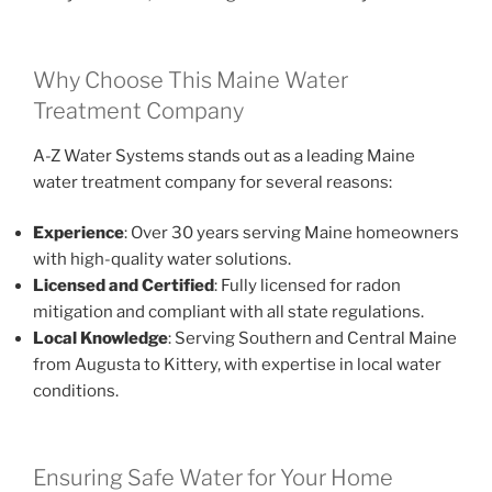
Why Choose This Maine Water
Treatment Company
A-Z Water Systems stands out as a leading Maine
water treatment company for several reasons:
Experience
: Over 30 years serving Maine homeowners
with high-quality water solutions.
Licensed and Certified
: Fully licensed for radon
mitigation and compliant with all state regulations.
Local Knowledge
: Serving Southern and Central Maine
from Augusta to Kittery, with expertise in local water
conditions.
Ensuring Safe Water for Your Home