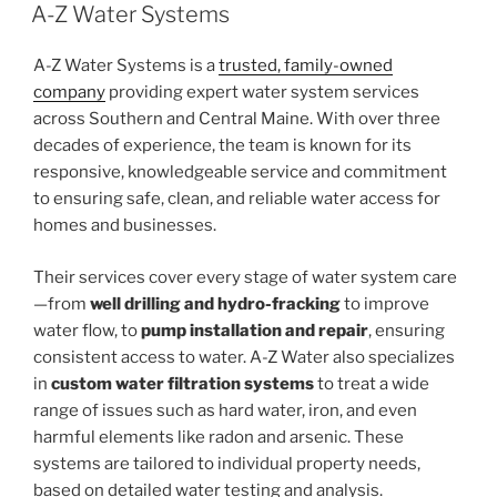
ON
A-Z Water Systems
A-Z Water Systems is a
trusted, family-owned
company
providing expert water system services
across Southern and Central Maine. With over three
decades of experience, the team is known for its
responsive, knowledgeable service and commitment
to ensuring safe, clean, and reliable water access for
homes and businesses.
Their services cover every stage of water system care
—from
well drilling and hydro-fracking
to improve
water flow, to
pump installation and repair
, ensuring
consistent access to water. A-Z Water also specializes
in
custom water filtration systems
to treat a wide
range of issues such as hard water, iron, and even
harmful elements like radon and arsenic. These
systems are tailored to individual property needs,
based on detailed water testing and analysis.