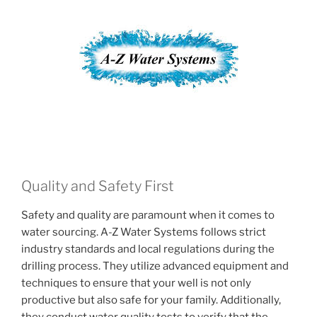
Quality and Safety First
Safety and quality are paramount when it comes to
water sourcing. A-Z Water Systems follows strict
industry standards and local regulations during the
drilling process. They utilize advanced equipment and
techniques to ensure that your well is not only
productive but also safe for your family. Additionally,
they conduct water quality tests to verify that the