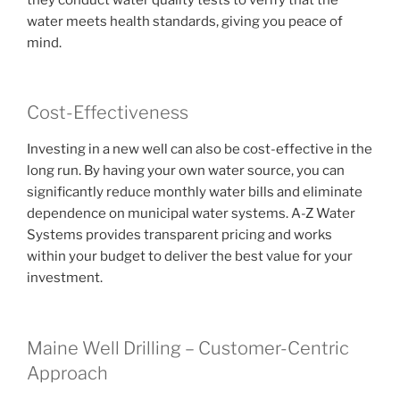
water meets health standards, giving you peace of
mind.
Cost-Effectiveness
Investing in a new well can also be cost-effective in the
long run. By having your own water source, you can
significantly reduce monthly water bills and eliminate
dependence on municipal water systems. A-Z Water
Systems provides transparent pricing and works
within your budget to deliver the best value for your
investment.
Maine Well Drilling – Customer-Centric
Approach