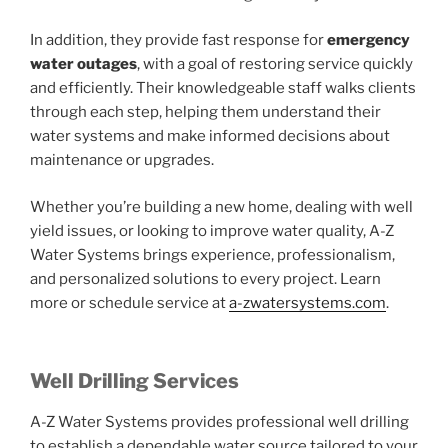
In addition, they provide fast response for
emergency
water outages
, with a goal of restoring service quickly
and efficiently. Their knowledgeable staff walks clients
through each step, helping them understand their
water systems and make informed decisions about
maintenance or upgrades.
Whether you’re building a new home, dealing with well
yield issues, or looking to improve water quality, A-Z
Water Systems brings experience, professionalism,
and personalized solutions to every project. Learn
more or schedule service at
a-zwatersystems.com
.
Well Drilling Services
A-Z Water Systems provides professional well drilling
to establish a dependable water source tailored to your