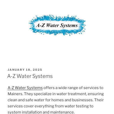
POSTED
JANUARY 18, 2025
ON
A-Z Water Systems
A-Z Water Systems
offers a wide range of services to
Mainers. They specialize in water treatment, ensuring
clean and safe water for homes and businesses. Their
services cover everything from water testing to
system installation and maintenance.