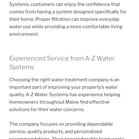
Systems, customers can enjoy the confidence that
comes from having a system designed specifically for
their home. Proper filtration can improve everyday
water use while providing a more comfortable living
environment.
Experienced Service from A-Z Water
Systems
Choosing the right water treatment company is an
important part of improving your property’s water
quality. A-Z Water Systems has experience helping
homeowners throughout Maine find effective
solutions for their water concerns.
The company focuses on providing dependable
service, quality products, and personalized
recommendations. Their knowledgeable team works