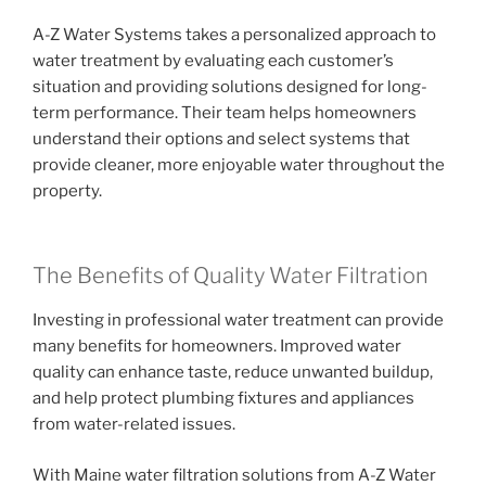
A-Z Water Systems takes a personalized approach to
water treatment by evaluating each customer’s
situation and providing solutions designed for long-
term performance. Their team helps homeowners
understand their options and select systems that
provide cleaner, more enjoyable water throughout the
property.
The Benefits of Quality Water Filtration
Investing in professional water treatment can provide
many benefits for homeowners. Improved water
quality can enhance taste, reduce unwanted buildup,
and help protect plumbing fixtures and appliances
from water-related issues.
With Maine water filtration solutions from A-Z Water