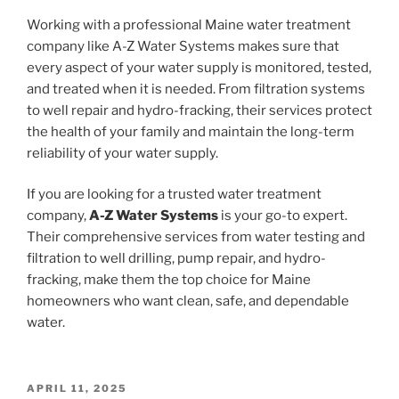
Working with a professional Maine water treatment
company like A-Z Water Systems makes sure that
every aspect of your water supply is monitored, tested,
and treated when it is needed. From filtration systems
to well repair and hydro-fracking, their services protect
the health of your family and maintain the long-term
reliability of your water supply.
If you are looking for a trusted water treatment
company,
A-Z Water Systems
is your go-to expert.
Their comprehensive services from water testing and
filtration to well drilling, pump repair, and hydro-
fracking, make them the top choice for Maine
homeowners who want clean, safe, and dependable
water.
POSTED
APRIL 11, 2025