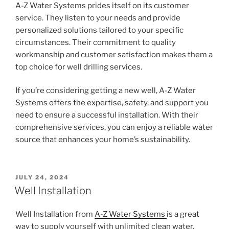
A-Z Water Systems prides itself on its customer
service. They listen to your needs and provide
personalized solutions tailored to your specific
circumstances. Their commitment to quality
workmanship and customer satisfaction makes them a
top choice for well drilling services.
If you’re considering getting a new well, A-Z Water
Systems offers the expertise, safety, and support you
need to ensure a successful installation. With their
comprehensive services, you can enjoy a reliable water
source that enhances your home’s sustainability.
POSTED
JULY 24, 2024
ON
Well Installation
Well Installation from
A-Z Water Systems
is a great
way to supply yourself with unlimited clean water.