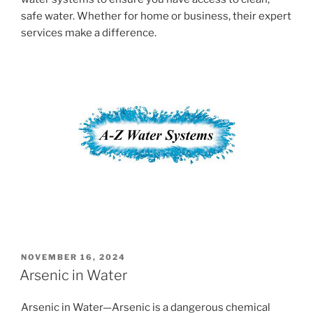
safe water. Whether for home or business, their expert
services make a difference.
POSTED
NOVEMBER 16, 2024
ON
Arsenic in Water
Arsenic in Water—Arsenic is a dangerous chemical