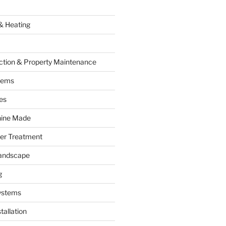
& Heating
ction & Property Maintenance
tems
es
hine Made
ter Treatment
andscape
g
ystems
tallation