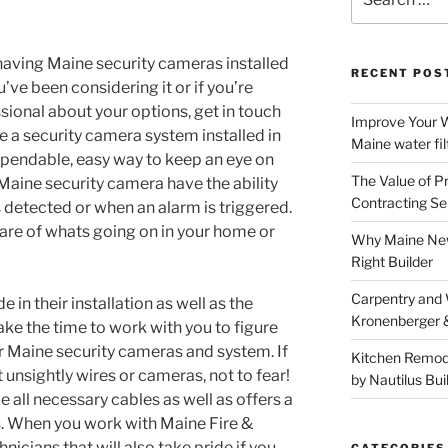
for:
having Maine security cameras installed
RECENT POS
’ve been considering it or if you’re
ssional about your options, get in touch
Improve Your W
e a security camera system installed in
Maine water fil
dependable, easy way to keep an eye on
The Value of P
. Maine security camera have the ability
Contracting Se
 detected or when an alarm is triggered.
are of whats going on in your home or
Why Maine New
Right Builder
Carpentry and
 in their installation as well as the
Kronenberger 
ake the time to work with you to figure
r Maine security cameras and system. If
Kitchen Remod
 unsightly wires or cameras, not to fear!
by Nautilus Bui
all necessary cables as well as offers a
. When you work with Maine Fire &
nicians that will also take pride if you
CATEGORIES