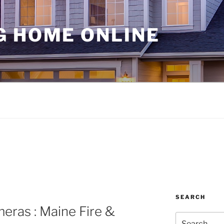
G HOME ONLINE
SEARCH
eras : Maine Fire &
Search