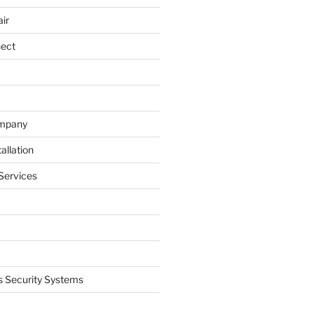
ir
nect
ompany
allation
Services
 Security Systems