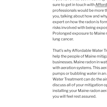
sure to get in touch with
Afford
professionals would be more t
you, talking about how and why
expert on how the radon is form
risks involved with being expos
Prolonged exposure to Maine r
lung cancer.
That’s why Affordable Water Tr
help the people of Maine mitig
businesses. Maine radon in wat
with aeration systems. This aer
pumps or bubbling water in an
Water Treatment can do the air
discuss all of your mitigation o
installing your Maine radon aer
you will feel rest assured.