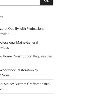
TS
ater Quality with Professional
tration
rofessional Maine General
rvices
 Home Construction Requires the
 Woodwork Restoration by
& Sons
el Maine: Custom Craftsmanship
ld