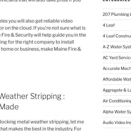
207 Plumbing 
les you will also get reliable video
4 Leaf
r on the cloud. If you’re not sure what is
 Fire & Security will help guide you in the
4 Leaf Constru
king for the right company to install
A-Z Water Sys
r home or business, make Maine Fire &
AC Yard Servic
Accurate Mac
Affordable Wa
Aggregate & L
Weather Stripping :
Air Conditionin
 Made
Alpha Water S
rlocking metal weather stripping, let me
Audio Video Ins
at makes the best in the industry. For