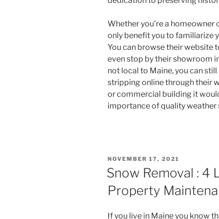
dedication to preserving histo
Whether you’re a homeowner or
only benefit you to familiariz
You can browse their website t
even stop by their showroom in
not local to Maine, you can sti
stripping online through their 
or commercial building it woul
importance of quality weather 
POSTED
NOVEMBER 17, 2021
ON
Snow Removal : 4 
Property Mainten
If you live in Maine you know t