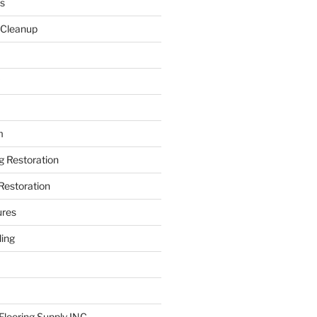
s
 Cleanup
m
ng Restoration
Restoration
ures
ing
looring Supply INC