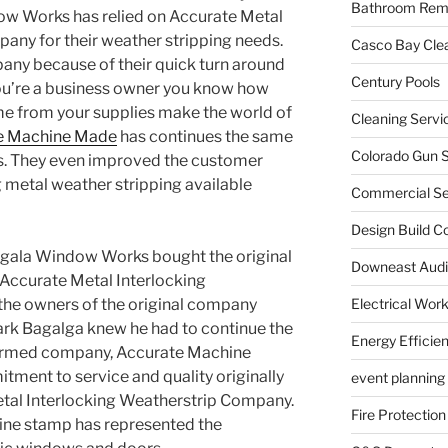
Bathroom Rem
ow Works has relied on Accurate Metal
any for their weather stripping needs.
Casco Bay Cle
mpany because of their quick turn around
Century Pools
 you’re a business owner you know how
me from your supplies make the world of
Cleaning Servi
e Machine Made
has continues the same
Colorado Gun S
ers. They even improved the customer
g metal weather stripping available
Commercial Sec
Design Build C
Bagala Window Works bought the original
Downeast Audi
 Accurate Metal Interlocking
Electrical Wor
he owners of the original company
ark Bagalga knew he had to continue the
Energy Efficie
ormed company, Accurate Machine
ment to service and quality originally
event planning
etal Interlocking Weatherstrip Company.
Fire Protection
ine stamp has represented the