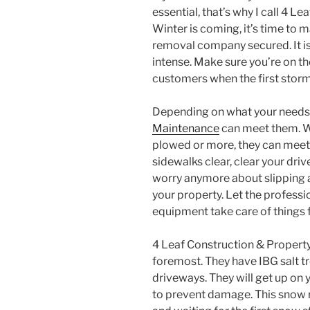
essential, that’s why I call 4 
Winter is coming, it’s time to 
removal company secured. It is 
intense. Make sure you’re on t
customers when the first storm
Depending on what your needs
Maintenance
can meet them. W
plowed or more, they can meet
sidewalks clear, clear your dri
worry anymore about slipping an
your property. Let the professi
equipment take care of things f
4 Leaf Construction & Property
foremost. They have IBG salt 
driveways. They will get up on 
to prevent damage. This snow 