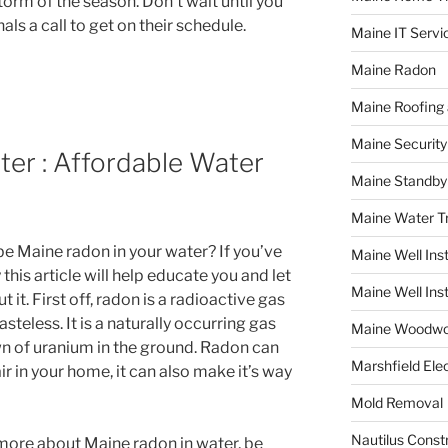
torm of the season. Don’t wait until you
ls a call to get on their schedule.
Maine IT Servi
Maine Radon
Maine Roofing 
Maine Securit
er : Affordable Water
Maine Standby
Maine Water 
be Maine radon in your water? If you’ve
Maine Well Inst
this article will help educate you and let
Maine Well Inst
t. First off, radon is a radioactive gas
asteless. It is a naturally occurring gas
Maine Woodwo
 of uranium in the ground. Radon can
Marshfield Elec
ir in your home, it can also make it’s way
Mold Removal
Nautilus Const
g more about Maine radon in water, be