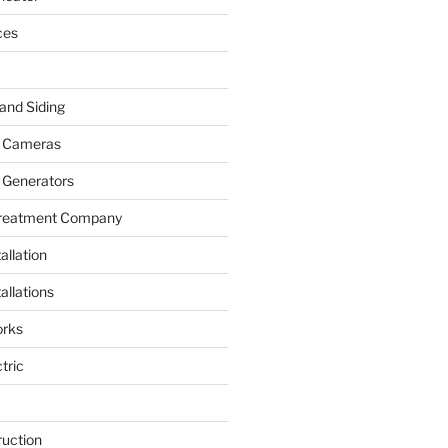
ces
and Siding
y Cameras
 Generators
Treatment Company
allation
allations
rks
tric
ruction