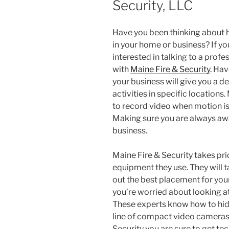
Security, LLC
Have you been thinking about 
in your home or business? If you
interested in talking to a profe
with
Maine Fire & Security
. Hav
your business will give you a 
activities in specific locations
to record video when motion is
Making sure you are always aw
business.
Maine Fire & Security takes pride
equipment they use. They will t
out the best placement for you
you’re worried about looking at
These experts know how to hide 
line of compact video cameras
Security you are sure to get tech