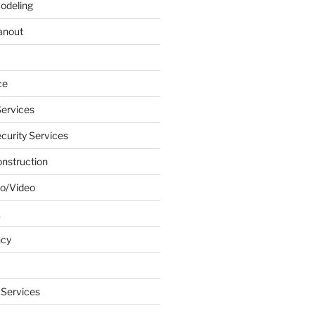
odeling
anout
ce
ervices
urity Services
onstruction
o/Video
k
ncy
 Services