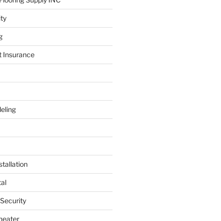
ity
g
t Insurance
eling
tallation
al
 Security
heater