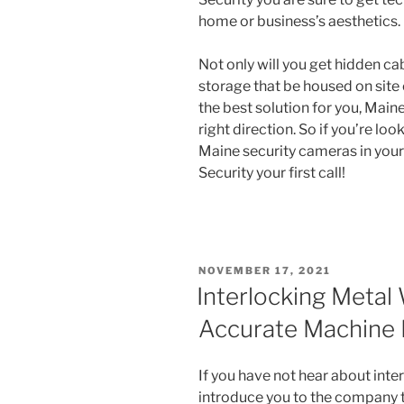
home or business’s aesthetics.
Not only will you get hidden cab
storage that be housed on site o
the best solution for you, Maine
right direction. So if you’re loo
Maine security cameras in you
Security your first call!
POSTED
NOVEMBER 17, 2021
ON
Interlocking Metal 
Accurate Machine
If you have not hear about inte
introduce you to the company th