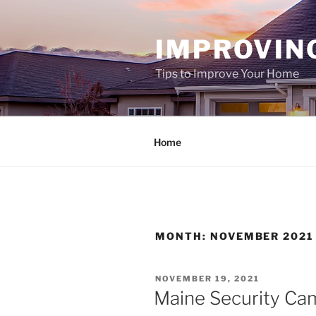
Skip
to
IMPROVIN
content
Tips to Improve Your Home
Home
MONTH:
NOVEMBER 2021
POSTED
NOVEMBER 19, 2021
ON
Maine Security Cam