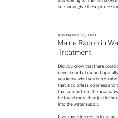
and waiting for the first snow s
see snow, give these professiona
POSTED
NOVEMBER 10, 2021
ON
Maine Radon in Wat
Treatment
Did you know that there could 
never heard of radon, hopefully 
you know what you can do about i
that is colorless, odorless and t
that comes from the breakdown
be found more than just in the a
into the water supply.
If you have interest in learnin