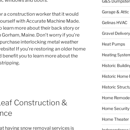
ric windows and doors.
G&S Dumpster
Garage & Attic
 a construction worker that it would
e yourself with Accurate Machine Made.
Gelinas HVAC
o learn more about their back story or
Gravel Delivery
 Gorham, Maine. Don’t worry if you’re
ll purchase interlocking metal weather
Heat Pumps
website! If you’re restoring an older home
Heating Syste
d benefit you to learn more about the
stripping.
Historic Buildi
Historic Home 
Historic Struct
Home Remodel
Leaf Construction &
Home Security
ance
Home Theater
hat having snow removal services is
Independence F