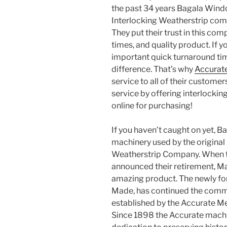
the past 34 years Bagala Wind
Interlocking Weatherstrip comp
They put their trust in this co
times, and quality product. If
important quick turnaround ti
difference. That’s why
Accurat
service to all of their custom
service by offering interlockin
online for purchasing!
If you haven’t caught on yet, 
machinery used by the original
Weatherstrip Company. When t
announced their retirement, M
amazing product. The newly f
Made, has continued the commit
established by the Accurate M
Since 1898 the Accurate mach