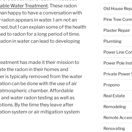
able Water Treatment
. These radon
Old House Repa
han happy to have a conversation with
Pine Tree Con
 radon appears in water. I am not an
ed, but I can explain some of the health
Plaster Repair
ed to radon for a long period of time.
adon in water can lead to developing
Plumbing
Power Line C
eatment has made it their mission to
Power Pole Inst
ate the radon in their homes and
Private Power 
er is typically removed from the water
ation can be done with the use of air
Propono
 atmospheric chamber. Affordable
Real Estate
 and water radon testing as well as
ptions. By the time they leave after
Remodeling
ation system or air mitigation system
Remote Access
Renovating