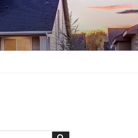
Search