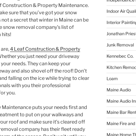
Leaf Construction & Property Maintenance.
Indoor Air Qual
make sure that you’ve got your snow
not a secret that winter in Maine can be
Interior Paintin
he snow removal company’s list of
Jonathan Pries
 hits!
Junk Removal
 are,
4 Leaf Construction & Property
Kennebec Co.
hether you just need your driveway
 your needs. They can keep your
Kitchen Remod
veway and also shovel off the roof! Don’t
d falling on the ice while trying to clear
Loam
onals with you their professional
Maine Audio
or you.
Maine Audio Ins
 Maintenance puts your needs first and
Maine Bar Rent
treatment to put on your walkways and
your roof and make sure it’s cleared off
Maine Fire and
removal company has their fleet ready
Maine Home T