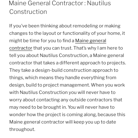
ON
Maine General Contractor : Nautilus
Construction
If you’ve been thinking about remodeling or making
changes to the layout or functionality of your home, it
might be time for you to find a
Maine general
contractor
that you can trust. That’s why I am here to
tell you about Nautilus Construction, a Maine general
contractor that takes a different approach to projects.
They take a design-build construction approach to
things, which means they handle everything from
design, build to project management. When you work
with Nautilus Construction you will never have to
worry about contacting any outside contractors that
may need to be brought in. You will never have to
wonder how the project is coming along, because this
Maine general contractor will keep you up to date
throughout.