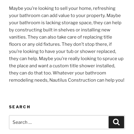
Maybe you’re looking to sell your home, refreshing
your bathroom can add value to your property. Maybe
your bathroom is lacking storage space, they can help
by constructing built in shelves or installing new
vanities. They can also take care of replacing title
floors or any old fixtures. They don’t stop there, if
you’re looking to have your tub or shower replaced,
they can help. Maybe you’re really looking to spruce up
the place and want a custom title shower installed,
they can do that too. Whatever your bathroom
remodeling needs, Nautilus Construction can help you!
SEARCH
Search
Search
for: