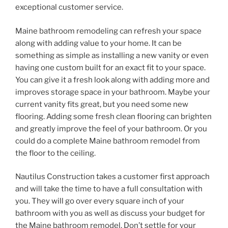
exceptional customer service.
Maine bathroom remodeling can refresh your space
along with adding value to your home. It can be
something as simple as installing a new vanity or even
having one custom built for an exact fit to your space.
You can give it a fresh look along with adding more and
improves storage space in your bathroom. Maybe your
current vanity fits great, but you need some new
flooring. Adding some fresh clean flooring can brighten
and greatly improve the feel of your bathroom. Or you
could do a complete Maine bathroom remodel from
the floor to the ceiling.
Nautilus Construction takes a customer first approach
and will take the time to have a full consultation with
you. They will go over every square inch of your
bathroom with you as well as discuss your budget for
the Maine bathroom remodel. Don’t settle for your