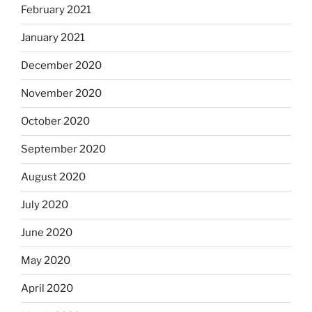
February 2021
January 2021
December 2020
November 2020
October 2020
September 2020
August 2020
July 2020
June 2020
May 2020
April 2020