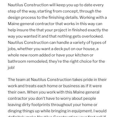
Nautilus Construction will keep you up to date every
step of the way, starting from concept, through the
design process to the finishing details. Working with a
Maine general contractor that works in this way can
help insure the that your project in finished exactly the
way you wanted it and that nothing gets overlooked.
Nautilus Construction can handle a variety of types of
jobs, whether you want a deck put on our house, a
whole new room added or have your kitchen or
bathroom remodeled, they’re the right choice for the
job!
The team at Nautilus Construction takes pride in their
work and treats each home or business as if it were
their own. When you work with this Maine general
contractor you don’t have to worry about people
leaving dirty footprints throughout your home or
dinging things up while bringing in equipment. I would