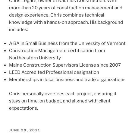
Chris Legare, owner of Nautilus Construction. With
more than 20 years of construction management and
design experience, Chris combines technical
knowledge with a hands-on approach. His background
includes:
A BA in Small Business from the University of Vermont
Construction Management certification from
Northeastern University
Maine Construction Supervisors License since 2007
LEED Accredited Professional designation
Memberships in local business and trade organizations
Chris personally oversees each project, ensuring it
stays on time, on budget, and aligned with client
expectations.
POSTED
JUNE 29, 2021