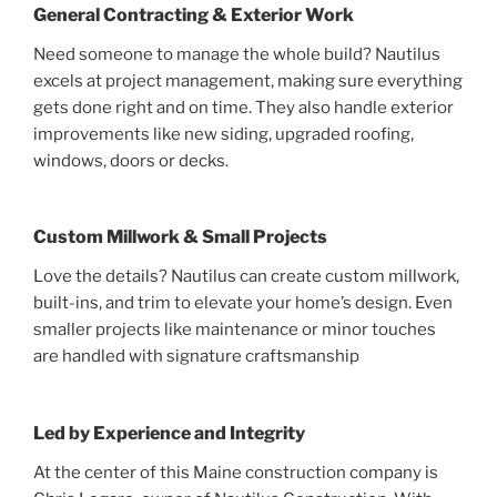
General Contracting & Exterior Work
Need someone to manage the whole build? Nautilus
excels at project management, making sure everything
gets done right and on time. They also handle exterior
improvements like new siding, upgraded roofing,
windows, doors or decks.
Custom Millwork & Small Projects
Love the details? Nautilus can create custom millwork,
built-ins, and trim to elevate your home’s design. Even
smaller projects like maintenance or minor touches
are handled with signature craftsmanship
Led by Experience and Integrity
At the center of this Maine construction company is