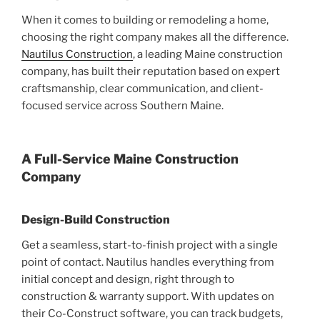
When it comes to building or remodeling a home,
choosing the right company makes all the difference.
Nautilus Construction
, a leading Maine construction
company, has built their reputation based on expert
craftsmanship, clear communication, and client-
focused service across Southern Maine.
A Full-Service Maine Construction
Company
Design-Build Construction
Get a seamless, start-to-finish project with a single
point of contact. Nautilus handles everything from
initial concept and design, right through to
construction & warranty support. With updates on
their Co-Construct software, you can track budgets,