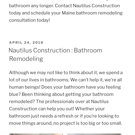
bathroom any longer. Contact Nautilus Construction
today and schedule your Maine bathroom remodeling
consultation today!
POSTED
APRIL 24, 2018
ON
Nautilus Construction : Bathroom
Remodeling
Although we may not like to think about it, we spend a
lot of our lives in bathrooms. We can’t help it, we’re all
human beings! Does your bathroom have you feeling
blue? Been thinking about getting your bathroom
remodeled? The professionals over at Nautilus
Construction can help you out! Whether your
bathroom just needs a refresh or if you’re looking to
move things around, no project is too big or too small.