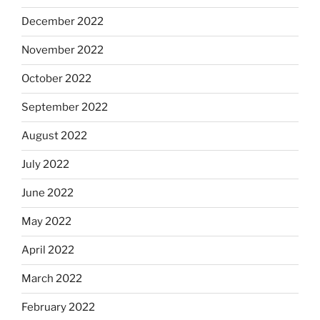
December 2022
November 2022
October 2022
September 2022
August 2022
July 2022
June 2022
May 2022
April 2022
March 2022
February 2022