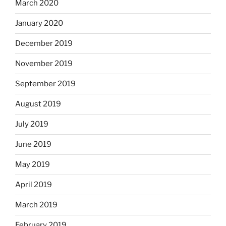
March 2020
January 2020
December 2019
November 2019
September 2019
August 2019
July 2019
June 2019
May 2019
April 2019
March 2019
February 2019