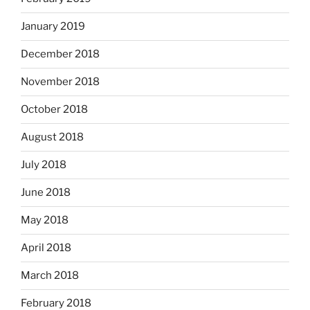
January 2019
December 2018
November 2018
October 2018
August 2018
July 2018
June 2018
May 2018
April 2018
March 2018
February 2018