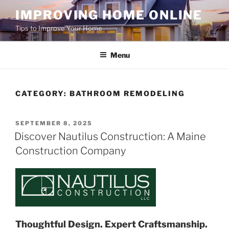
Skip
IMPROVING HOME ONLINE
to
Tips to Improve Your Home
content
Menu
CATEGORY:
BATHROOM REMODELING
POSTED
SEPTEMBER 8, 2025
ON
Discover Nautilus Construction: A Maine
Construction Company
Thoughtful Design. Expert Craftsmanship.