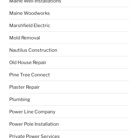
Maine Well Installations
Maine Woodworks
Marshfield Electric
Mold Removal
Nautilus Construction
Old House Repair
Pine Tree Connect
Plaster Repair
Plumbing
Power Line Company
Power Pole Installation
Private Power Services