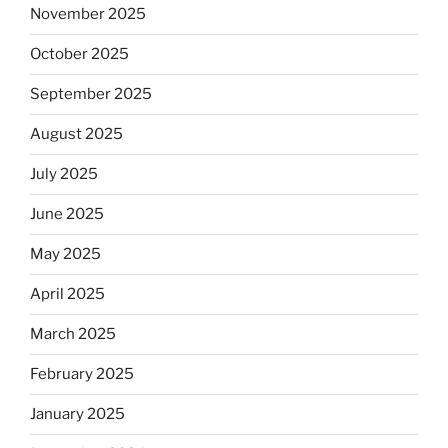
November 2025
October 2025
September 2025
August 2025
July 2025
June 2025
May 2025
April 2025
March 2025
February 2025
January 2025