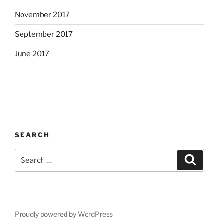
November 2017
September 2017
June 2017
SEARCH
Search
Search
for:
Proudly powered by WordPress