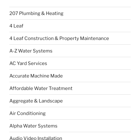
207 Plumbing & Heating
4 Leaf
4 Leaf Construction & Property Maintenance
A-Z Water Systems
AC Yard Services
Accurate Machine Made
Affordable Water Treatment
Aggregate & Landscape
Air Conditioning
Alpha Water Systems
Audio Video Installation