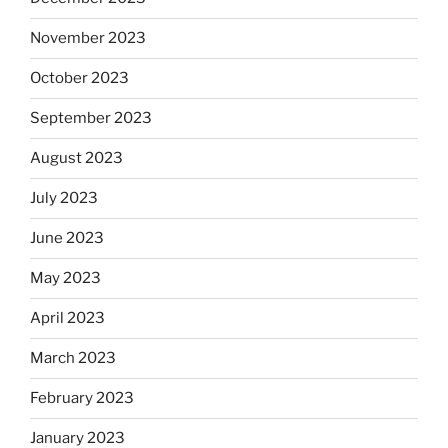
November 2023
October 2023
September 2023
August 2023
July 2023
June 2023
May 2023
April 2023
March 2023
February 2023
January 2023