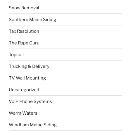
Snow Removal
Southern Maine Siding
Tax Resolution
The Rope Guru
Topsoil
Trucking & Delivery
TV Wall Mounting
Uncategorized
VoIP Phone Systems
Warm Waters
Windham Maine Siding