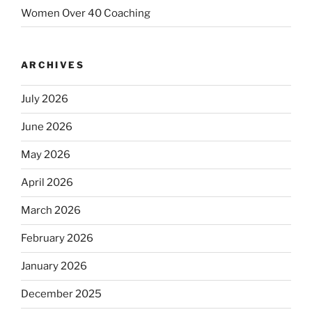
Women Over 40 Coaching
ARCHIVES
July 2026
June 2026
May 2026
April 2026
March 2026
February 2026
January 2026
December 2025