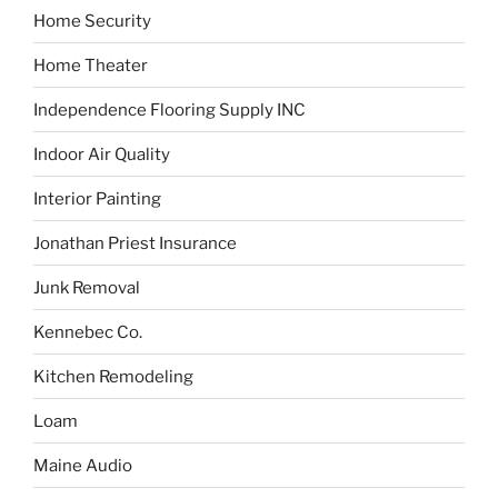
Home Security
Home Theater
Independence Flooring Supply INC
Indoor Air Quality
Interior Painting
Jonathan Priest Insurance
Junk Removal
Kennebec Co.
Kitchen Remodeling
Loam
Maine Audio