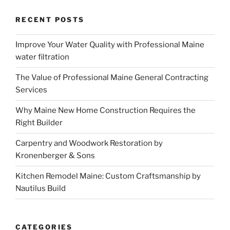
RECENT POSTS
Improve Your Water Quality with Professional Maine
water filtration
The Value of Professional Maine General Contracting
Services
Why Maine New Home Construction Requires the
Right Builder
Carpentry and Woodwork Restoration by
Kronenberger & Sons
Kitchen Remodel Maine: Custom Craftsmanship by
Nautilus Build
CATEGORIES