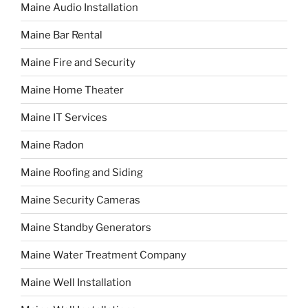
Maine Audio Installation
Maine Bar Rental
Maine Fire and Security
Maine Home Theater
Maine IT Services
Maine Radon
Maine Roofing and Siding
Maine Security Cameras
Maine Standby Generators
Maine Water Treatment Company
Maine Well Installation