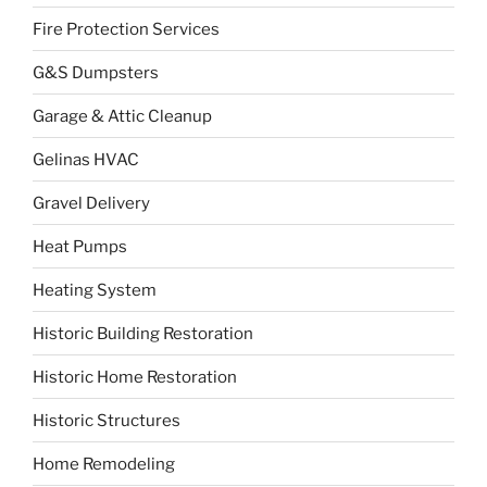
Fire Protection Services
G&S Dumpsters
Garage & Attic Cleanup
Gelinas HVAC
Gravel Delivery
Heat Pumps
Heating System
Historic Building Restoration
Historic Home Restoration
Historic Structures
Home Remodeling