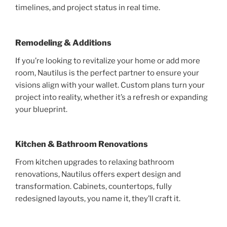
timelines, and project status in real time.
Remodeling & Additions
If you’re looking to revitalize your home or add more
room, Nautilus is the perfect partner to ensure your
visions align with your wallet. Custom plans turn your
project into reality, whether it’s a refresh or expanding
your blueprint.
Kitchen & Bathroom Renovations
From kitchen upgrades to relaxing bathroom
renovations, Nautilus offers expert design and
transformation. Cabinets, countertops, fully
redesigned layouts, you name it, they’ll craft it.