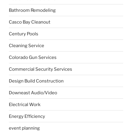
Bathroom Remodeling
Casco Bay Cleanout
Century Pools
Cleaning Service
Colorado Gun Services
Commercial Security Services
Design Build Construction
Downeast Audio/Video
Electrical Work
Energy Efficiency
event planning