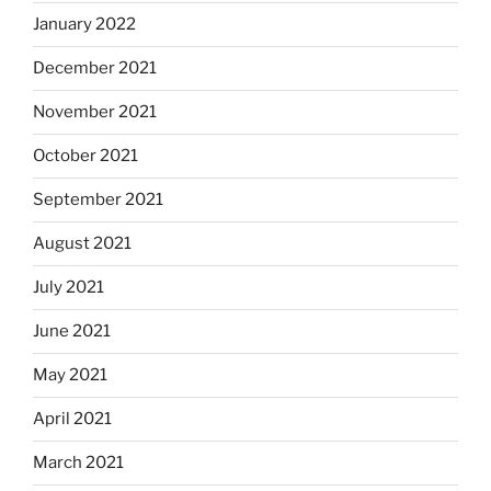
January 2022
December 2021
November 2021
October 2021
September 2021
August 2021
July 2021
June 2021
May 2021
April 2021
March 2021