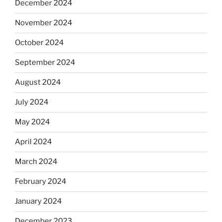
December 2024
November 2024
October 2024
September 2024
August 2024
July 2024
May 2024
April 2024
March 2024
February 2024
January 2024
December 2023