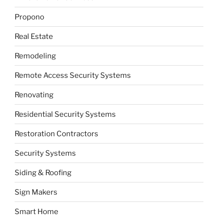
Propono
Real Estate
Remodeling
Remote Access Security Systems
Renovating
Residential Security Systems
Restoration Contractors
Security Systems
Siding & Roofing
Sign Makers
Smart Home