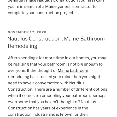
definitely make Nautilus Construction your first call if
you’re in search of a Maine general contractor to
complete your construction project.
POSTED
NOVEMBER 17, 2020
ON
Nautilus Construction : Maine Bathroom
Remodeling
After spending a lot more time in our homes, you may
be realizing that your bathroom is not big enough to
everyone. If the thought of
Maine bathroom
remodeling
has crossed your mind then you might
need to have a conversation with Nautilus
Construction. There are a number of different options
when it comes to remodeling your bathroom, perhaps
even some that you haven’t thought of! Nautilus
Construction has years of experience in the
construction industry and is known for their