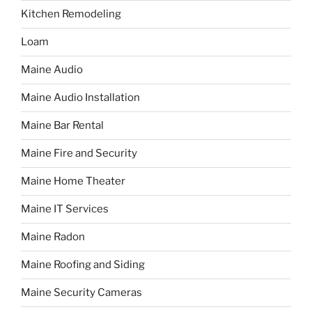
Kitchen Remodeling
Loam
Maine Audio
Maine Audio Installation
Maine Bar Rental
Maine Fire and Security
Maine Home Theater
Maine IT Services
Maine Radon
Maine Roofing and Siding
Maine Security Cameras