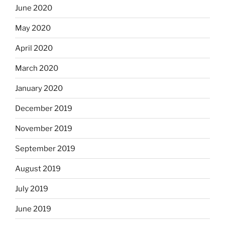
June 2020
May 2020
April 2020
March 2020
January 2020
December 2019
November 2019
September 2019
August 2019
July 2019
June 2019