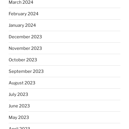
March 2024
February 2024
January 2024
December 2023
November 2023
October 2023
September 2023
August 2023
July 2023
June 2023
May 2023
April 2023