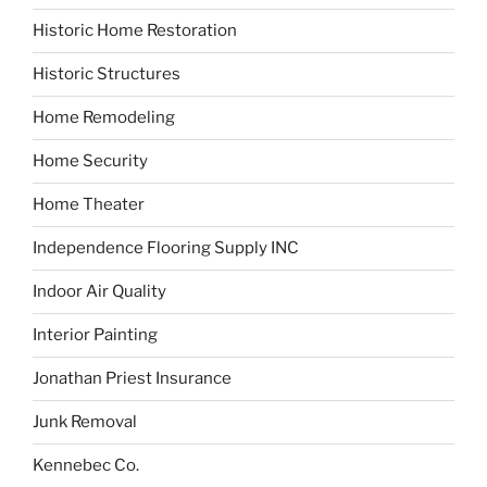
Historic Home Restoration
Historic Structures
Home Remodeling
Home Security
Home Theater
Independence Flooring Supply INC
Indoor Air Quality
Interior Painting
Jonathan Priest Insurance
Junk Removal
Kennebec Co.