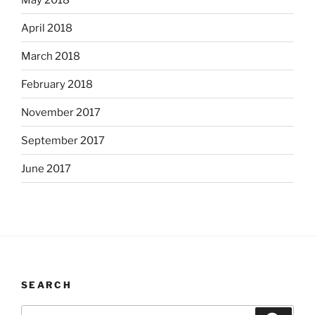
April 2018
March 2018
February 2018
November 2017
September 2017
June 2017
SEARCH
Search