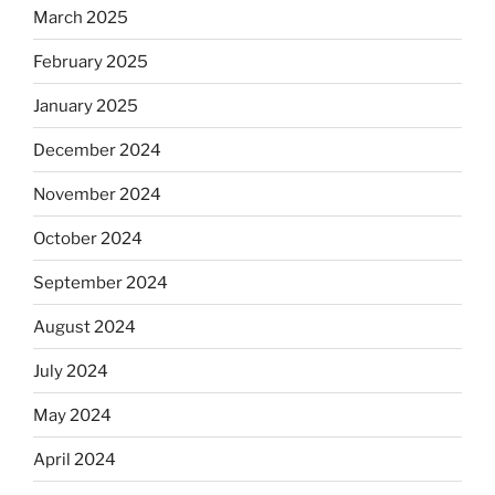
March 2025
February 2025
January 2025
December 2024
November 2024
October 2024
September 2024
August 2024
July 2024
May 2024
April 2024