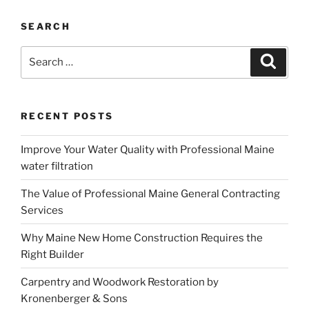
SEARCH
Search
Search
for:
RECENT POSTS
Improve Your Water Quality with Professional Maine
water filtration
The Value of Professional Maine General Contracting
Services
Why Maine New Home Construction Requires the
Right Builder
Carpentry and Woodwork Restoration by
Kronenberger & Sons