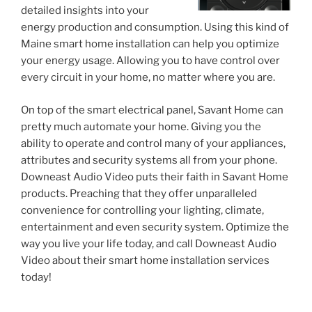
detailed insights into your
energy production and consumption. Using this kind of
Maine smart home installation can help you optimize
your energy usage. Allowing you to have control over
every circuit in your home, no matter where you are.
On top of the smart electrical panel, Savant Home can
pretty much automate your home. Giving you the
ability to operate and control many of your appliances,
attributes and security systems all from your phone.
Downeast Audio Video puts their faith in Savant Home
products. Preaching that they offer unparalleled
convenience for controlling your lighting, climate,
entertainment and even security system. Optimize the
way you live your life today, and call Downeast Audio
Video about their smart home installation services
today!