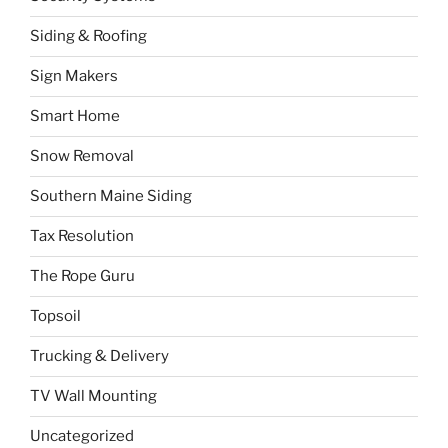
Siding & Roofing
Sign Makers
Smart Home
Snow Removal
Southern Maine Siding
Tax Resolution
The Rope Guru
Topsoil
Trucking & Delivery
TV Wall Mounting
Uncategorized