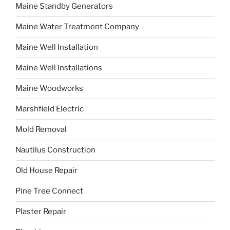
Maine Standby Generators
Maine Water Treatment Company
Maine Well Installation
Maine Well Installations
Maine Woodworks
Marshfield Electric
Mold Removal
Nautilus Construction
Old House Repair
Pine Tree Connect
Plaster Repair