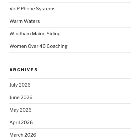
VoIP Phone Systems
Warm Waters
Windham Maine Siding
Women Over 40 Coaching
ARCHIVES
July 2026
June 2026
May 2026
April 2026
March 2026