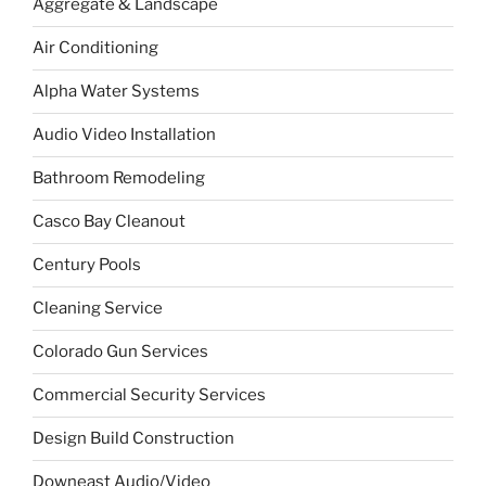
Aggregate & Landscape
Air Conditioning
Alpha Water Systems
Audio Video Installation
Bathroom Remodeling
Casco Bay Cleanout
Century Pools
Cleaning Service
Colorado Gun Services
Commercial Security Services
Design Build Construction
Downeast Audio/Video