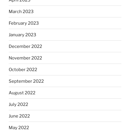
March 2023
February 2023
January 2023
December 2022
November 2022
October 2022
September 2022
August 2022
July 2022
June 2022
May 2022