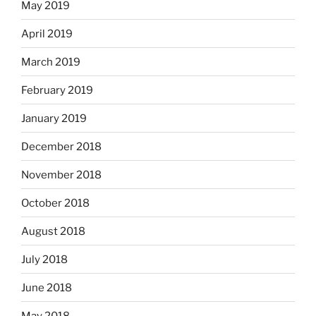
May 2019
April 2019
March 2019
February 2019
January 2019
December 2018
November 2018
October 2018
August 2018
July 2018
June 2018
May 2018