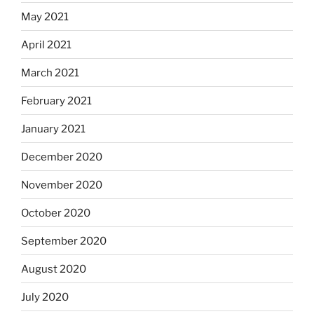
May 2021
April 2021
March 2021
February 2021
January 2021
December 2020
November 2020
October 2020
September 2020
August 2020
July 2020