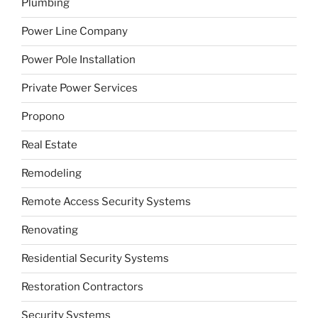
Plumbing
Power Line Company
Power Pole Installation
Private Power Services
Propono
Real Estate
Remodeling
Remote Access Security Systems
Renovating
Residential Security Systems
Restoration Contractors
Security Systems