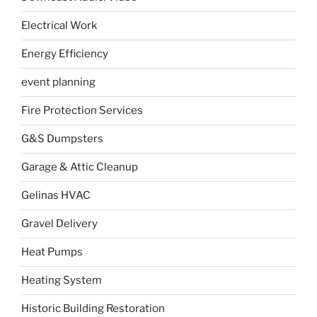
Electrical Work
Energy Efficiency
event planning
Fire Protection Services
G&S Dumpsters
Garage & Attic Cleanup
Gelinas HVAC
Gravel Delivery
Heat Pumps
Heating System
Historic Building Restoration