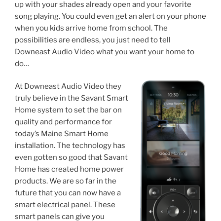
up with your shades already open and your favorite
song playing. You could even get an alert on your phone
when you kids arrive home from school. The
possibilities are endless, you just need to tell
Downeast Audio Video what you want your home to
do…
At Downeast Audio Video they
truly believe in the Savant Smart
Home system to set the bar on
quality and performance for
today’s Maine Smart Home
installation. The technology has
even gotten so good that Savant
Home has created home power
products. We are so far in the
future that you can now have a
smart electrical panel. These
smart panels can give you