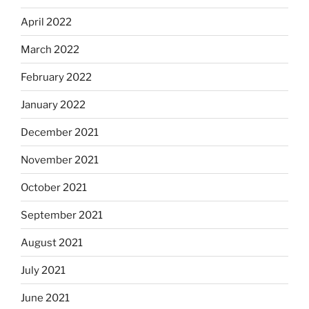
April 2022
March 2022
February 2022
January 2022
December 2021
November 2021
October 2021
September 2021
August 2021
July 2021
June 2021