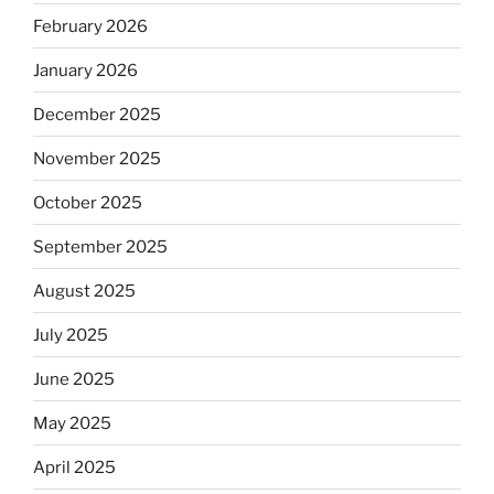
February 2026
January 2026
December 2025
November 2025
October 2025
September 2025
August 2025
July 2025
June 2025
May 2025
April 2025