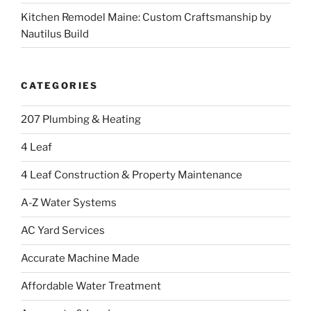
Kitchen Remodel Maine: Custom Craftsmanship by
Nautilus Build
CATEGORIES
207 Plumbing & Heating
4 Leaf
4 Leaf Construction & Property Maintenance
A-Z Water Systems
AC Yard Services
Accurate Machine Made
Affordable Water Treatment