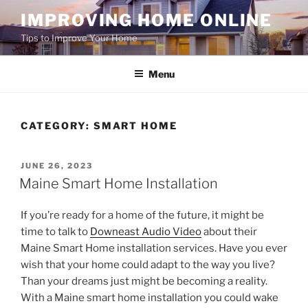
Skip
IMPROVING HOME ONLINE
to
Tips to Improve Your Home
content
Menu
CATEGORY:
SMART HOME
POSTED
JUNE 26, 2023
ON
Maine Smart Home Installation
If you’re ready for a home of the future, it might be
time to talk to
Downeast Audio Video
about their
Maine Smart Home installation services. Have you ever
wish that your home could adapt to the way you live?
Than your dreams just might be becoming a reality.
With a Maine smart home installation you could wake