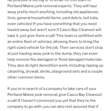
Portland Maine junk removal experts. They will haul
away pretty much anything, including old appliances,
tires, general household items, yard debris, hot tubs,
even vehicles! If you have something that you need
hauled away, but aren’t sure if Casco Bay Cleanout will
take it, just give them a call! This team is outfitted with
an entire fleet of vehicles, allowing them to bring the
right sized vehicle for the job. Their services don’t stop
at just hauling away junk to the dump, they can even
help remove fire damaged or flood damaged materials.
They also do light demolition work, including ripping up
carpeting, drywall, decks, playground sets and a couple
other common items.
If you’re in search of a company to take care of your
Portland Maine junk removal, give Casco Bay Cleanout
a call! If I haven’t convinced you yet that they’re the
company to go with, you can also rest assured that if