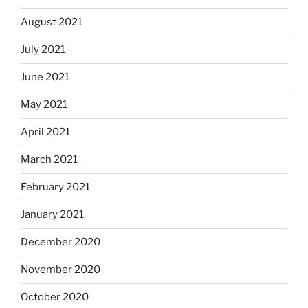
August 2021
July 2021
June 2021
May 2021
April 2021
March 2021
February 2021
January 2021
December 2020
November 2020
October 2020