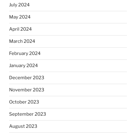
July 2024
May 2024
April 2024
March 2024
February 2024
January 2024
December 2023
November 2023
October 2023
September 2023
August 2023