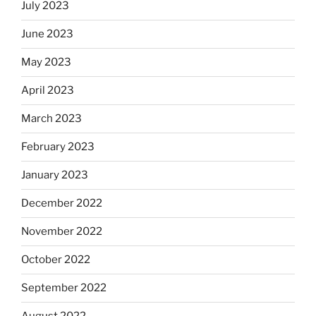
July 2023
June 2023
May 2023
April 2023
March 2023
February 2023
January 2023
December 2022
November 2022
October 2022
September 2022