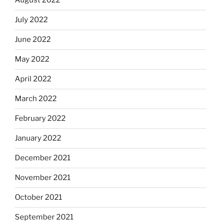
August 2022
July 2022
June 2022
May 2022
April 2022
March 2022
February 2022
January 2022
December 2021
November 2021
October 2021
September 2021