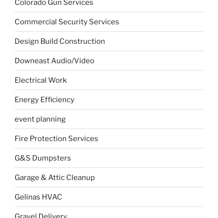
Colorado Gun Services
Commercial Security Services
Design Build Construction
Downeast Audio/Video
Electrical Work
Energy Efficiency
event planning
Fire Protection Services
G&S Dumpsters
Garage & Attic Cleanup
Gelinas HVAC
Gravel Delivery