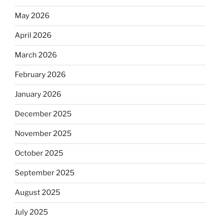
May 2026
April 2026
March 2026
February 2026
January 2026
December 2025
November 2025
October 2025
September 2025
August 2025
July 2025