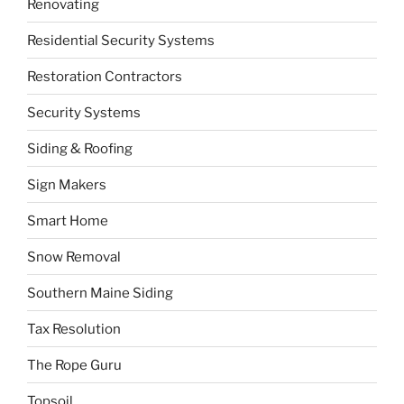
Renovating
Residential Security Systems
Restoration Contractors
Security Systems
Siding & Roofing
Sign Makers
Smart Home
Snow Removal
Southern Maine Siding
Tax Resolution
The Rope Guru
Topsoil