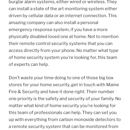
burglar alarm systems, either wired or wireless. They
can install a state of the art monitoring system either
driven by cellular data or an internet connection. This
amazing company can also install a personal
emergency response system, if you have a more
physically disabled loved one at home. Not to mention
their remote control security systems that you can
access directly from your phone. No matter what type
of home security system you’re looking for, this team
of experts can help.
Don’t waste your time doing to one of those big box
stores for your home security, get in touch with Maine
Fire & Security and have it done right. Their number
one priority is the safety and security of your family. No
matter what kind of home security you’re looking for
this team of professionals can help. They can set you
up with everything from carbon monoxide detectors to
a remote security system that can be monitored from