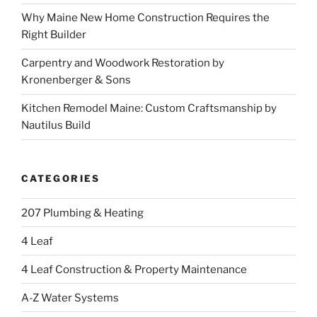
Why Maine New Home Construction Requires the
Right Builder
Carpentry and Woodwork Restoration by
Kronenberger & Sons
Kitchen Remodel Maine: Custom Craftsmanship by
Nautilus Build
CATEGORIES
207 Plumbing & Heating
4 Leaf
4 Leaf Construction & Property Maintenance
A-Z Water Systems