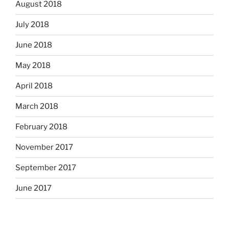
August 2018
July 2018
June 2018
May 2018
April 2018
March 2018
February 2018
November 2017
September 2017
June 2017