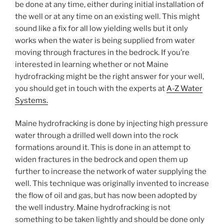
be done at any time, either during initial installation of
the well or at any time on an existing well. This might
sound like a fix for all low yielding wells but it only
works when the water is being supplied from water
moving through fractures in the bedrock. If you’re
interested in learning whether or not Maine
hydrofracking might be the right answer for your well,
you should get in touch with the experts at
A-Z Water
Systems.
Maine hydrofracking is done by injecting high pressure
water through a drilled well down into the rock
formations around it. This is done in an attempt to
widen fractures in the bedrock and open them up
further to increase the network of water supplying the
well. This technique was originally invented to increase
the flow of oil and gas, but has now been adopted by
the well industry. Maine hydrofracking is not
something to be taken lightly and should be done only