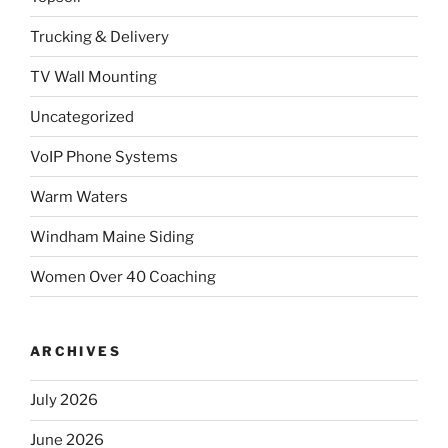
Trucking & Delivery
TV Wall Mounting
Uncategorized
VoIP Phone Systems
Warm Waters
Windham Maine Siding
Women Over 40 Coaching
ARCHIVES
July 2026
June 2026