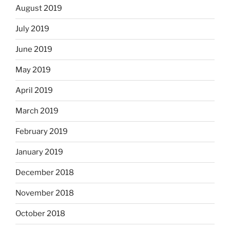
August 2019
July 2019
June 2019
May 2019
April 2019
March 2019
February 2019
January 2019
December 2018
November 2018
October 2018