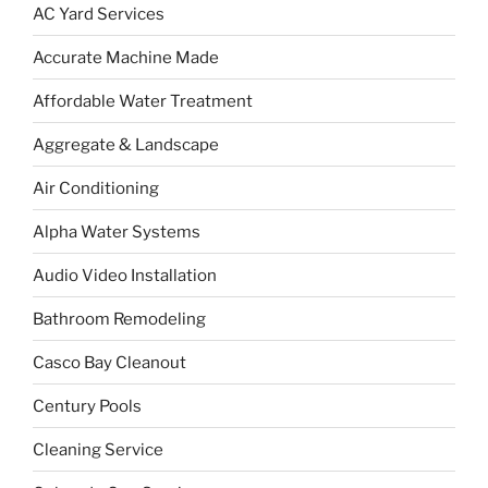
AC Yard Services
Accurate Machine Made
Affordable Water Treatment
Aggregate & Landscape
Air Conditioning
Alpha Water Systems
Audio Video Installation
Bathroom Remodeling
Casco Bay Cleanout
Century Pools
Cleaning Service