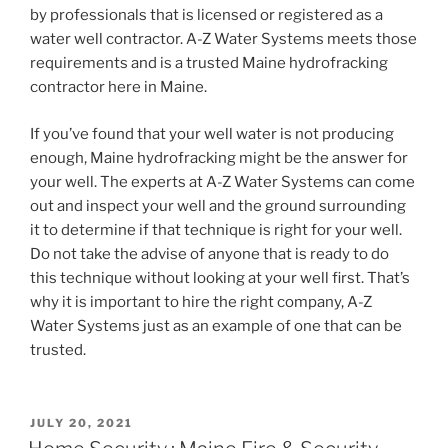
by professionals that is licensed or registered as a
water well contractor. A-Z Water Systems meets those
requirements and is a trusted Maine hydrofracking
contractor here in Maine.
If you’ve found that your well water is not producing
enough, Maine hydrofracking might be the answer for
your well. The experts at A-Z Water Systems can come
out and inspect your well and the ground surrounding
it to determine if that technique is right for your well.
Do not take the advise of anyone that is ready to do
this technique without looking at your well first. That’s
why it is important to hire the right company, A-Z
Water Systems just as an example of one that can be
trusted.
POSTED
JULY 20, 2021
ON