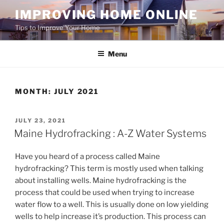
Skip
IMPROVING HOME ONLINE
to
Tips to Improve Your Home
content
Menu
MONTH:
JULY 2021
POSTED
JULY 23, 2021
ON
Maine Hydrofracking : A-Z Water Systems
Have you heard of a process called Maine
hydrofracking? This term is mostly used when talking
about installing wells. Maine hydrofracking is the
process that could be used when trying to increase
water flow to a well. This is usually done on low yielding
wells to help increase it’s production. This process can