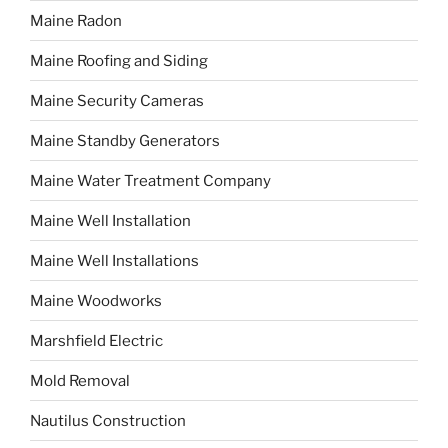
Maine Radon
Maine Roofing and Siding
Maine Security Cameras
Maine Standby Generators
Maine Water Treatment Company
Maine Well Installation
Maine Well Installations
Maine Woodworks
Marshfield Electric
Mold Removal
Nautilus Construction