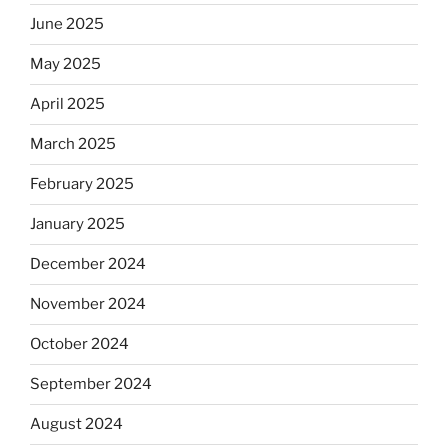
June 2025
May 2025
April 2025
March 2025
February 2025
January 2025
December 2024
November 2024
October 2024
September 2024
August 2024