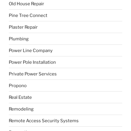
Old House Repair
Pine Tree Connect
Plaster Repair
Plumbing
Power Line Company
Power Pole Installation
Private Power Services
Propono
Real Estate
Remodeling
Remote Access Security Systems