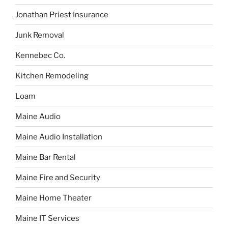
Jonathan Priest Insurance
Junk Removal
Kennebec Co.
Kitchen Remodeling
Loam
Maine Audio
Maine Audio Installation
Maine Bar Rental
Maine Fire and Security
Maine Home Theater
Maine IT Services