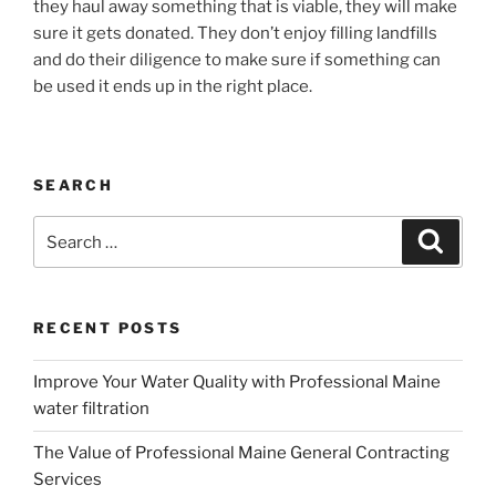
they haul away something that is viable, they will make
sure it gets donated. They don’t enjoy filling landfills
and do their diligence to make sure if something can
be used it ends up in the right place.
SEARCH
Search
Search
for:
RECENT POSTS
Improve Your Water Quality with Professional Maine
water filtration
The Value of Professional Maine General Contracting
Services