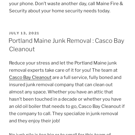
your phone. Don’t waste another day, call Maine Fire &
Security about your home security needs today.
POSTED
JULY 13, 2021
ON
Portland Maine Junk Removal : Casco Bay
Cleanout
Reduce your stress and let the Portland Maine junk
removal experts take care of it for you! The team at
Casco Bay Cleanout
are a full service, fully boned and
insured junk removal company that can clean out
almost any space. Whether you have an attic that
hasn’t been touched in a decade or whether you have
an old oil boiler that needs to go, Casco Bay Cleanout if
the company to call. They specialize in junk removal
and they enjoy their job!
No junk pile is too big or to small for this team of