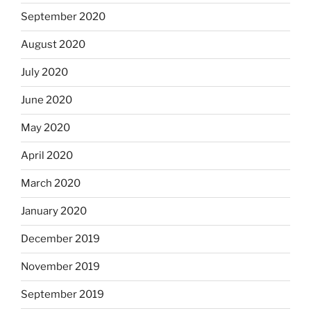
September 2020
August 2020
July 2020
June 2020
May 2020
April 2020
March 2020
January 2020
December 2019
November 2019
September 2019