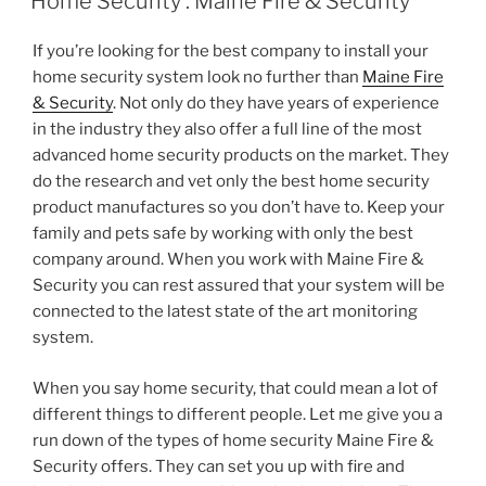
Home Security : Maine Fire & Security
If you’re looking for the best company to install your
home security system look no further than
Maine Fire
& Security
. Not only do they have years of experience
in the industry they also offer a full line of the most
advanced home security products on the market. They
do the research and vet only the best home security
product manufactures so you don’t have to. Keep your
family and pets safe by working with only the best
company around. When you work with Maine Fire &
Security you can rest assured that your system will be
connected to the latest state of the art monitoring
system.
When you say home security, that could mean a lot of
different things to different people. Let me give you a
run down of the types of home security Maine Fire &
Security offers. They can set you up with fire and