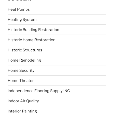
Heat Pumps
Heating System
Historic Building Restoration
Historic Home Restoration
Historic Structures
Home Remodeling
Home Security
Home Theater
Independence Flooring Supply INC
Indoor Air Quality
Interior Painting