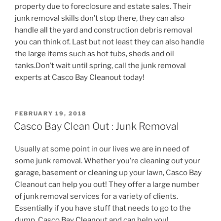
property due to foreclosure and estate sales. Their
junk removal skills don’t stop there, they can also
handle all the yard and construction debris removal
you can think of. Last but not least they can also handle
the large items such as hot tubs, sheds and oil
tanks.Don’t wait until spring, call the junk removal
experts at Casco Bay Cleanout today!
POSTED
FEBRUARY 19, 2018
ON
Casco Bay Clean Out : Junk Removal
Usually at some point in our lives we are in need of
some junk removal. Whether you’re cleaning out your
garage, basement or cleaning up your lawn, Casco Bay
Cleanout can help you out! They offer a large number
of junk removal services for a variety of clients.
Essentially if you have stuff that needs to go to the
dump, Casco Bay Cleanout and can help you!