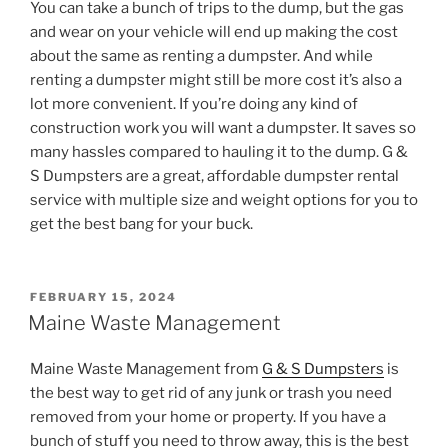
You can take a bunch of trips to the dump, but the gas
and wear on your vehicle will end up making the cost
about the same as renting a dumpster. And while
renting a dumpster might still be more cost it’s also a
lot more convenient. If you’re doing any kind of
construction work you will want a dumpster. It saves so
many hassles compared to hauling it to the dump. G &
S Dumpsters are a great, affordable dumpster rental
service with multiple size and weight options for you to
get the best bang for your buck.
POSTED
FEBRUARY 15, 2024
ON
Maine Waste Management
Maine Waste Management from
G & S Dumpsters
is
the best way to get rid of any junk or trash you need
removed from your home or property. If you have a
bunch of stuff you need to throw away, this is the best