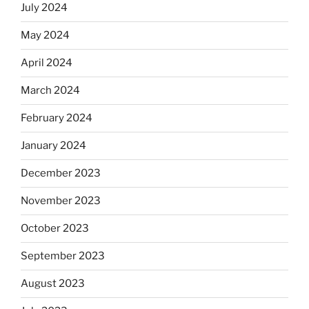
July 2024
May 2024
April 2024
March 2024
February 2024
January 2024
December 2023
November 2023
October 2023
September 2023
August 2023