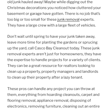
old junk hauled away! Maybe while digging out the
Christmas decorations you noticed how cluttered your
basement or garage have gotten. There is no job that’s
too big or too small for these
junk removal
experts.
They have a large crew with a large fleet of vehicles.
Don’t wait until spring to have your junk taken away,
leave more time for planting the gardens or sprucing
up the yard, call Casco Bay Cleanout today. These junk
removal experts aren’t just for homeowners, they have
the expertise to handle projects for a variety of clients.
They can be a great resource for realtors looking to
clean up a property, property managers and landlords
to clean up their property after a lazy tenant.
These pros can handle any project you can throw at
them, everything from hoarding cleanouts, carpet and
flooring removal, appliance removal, disposing of
electronics, removing furniture, cleaning out an entire