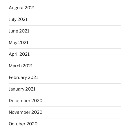
August 2021
July 2021
June 2021
May 2021
April 2021
March 2021
February 2021
January 2021
December 2020
November 2020
October 2020