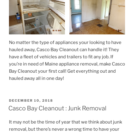
No matter the type of appliances your looking to have
hauled away, Casco Bay Cleanout can handle it! They
have a fleet of vehicles and trailers to fit any job. If
you’re in need of Maine appliance removal, make Casco
Bay Cleanout your first call! Get everything out and
hauled away all in one day!
POSTED
DECEMBER 10, 2018
ON
Casco Bay Cleanout : Junk Removal
It may not be the time of year that we think about junk
removal, but there’s never a wrong time to have your