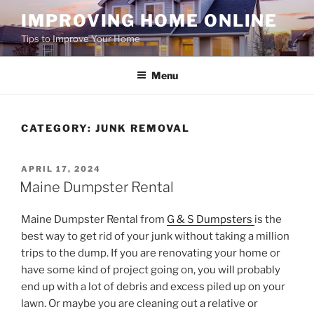
Skip
IMPROVING HOME ONLINE
to
Tips to Improve Your Home
content
Menu
CATEGORY:
JUNK REMOVAL
POSTED
APRIL 17, 2024
ON
Maine Dumpster Rental
Maine Dumpster Rental from
G & S Dumpsters
is the
best way to get rid of your junk without taking a million
trips to the dump. If you are renovating your home or
have some kind of project going on, you will probably
end up with a lot of debris and excess piled up on your
lawn. Or maybe you are cleaning out a relative or