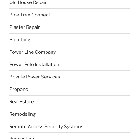
Old House Repair
Pine Tree Connect
Plaster Repair
Plumbing
Power Line Company
Power Pole Installation
Private Power Services
Propono
Real Estate
Remodeling
Remote Access Security Systems
Renovating