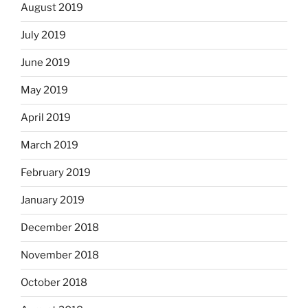
August 2019
July 2019
June 2019
May 2019
April 2019
March 2019
February 2019
January 2019
December 2018
November 2018
October 2018