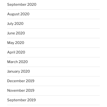
September 2020
August 2020
July 2020
June 2020
May 2020
April 2020
March 2020
January 2020
December 2019
November 2019
September 2019