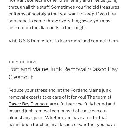
not want someone other than family and friends going
through all this stuff. Sometimes you find old treasures
or items of nostalgia that you want to keep. If you hire
someone to come throw everything away, you may
lose out on the diamonds in the rough.
Visit G & S Dumpsters to learn more and contact them.
POSTED
JULY 13, 2021
ON
Portland Maine Junk Removal : Casco Bay
Cleanout
Reduce your stress and let the Portland Maine junk
removal experts take care of it for you! The team at
Casco Bay Cleanout
are a full service, fully boned and
insured junk removal company that can clean out
almost any space. Whether you have an attic that
hasn’t been touched in a decade or whether you have