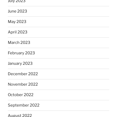
July 2023
June 2023
May 2023
April 2023
March 2023
February 2023
January 2023
December 2022
November 2022
October 2022
September 2022
August 2022