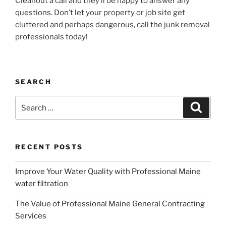
Cleanout a call and they’ll be happy to answer any
questions. Don’t let your property or job site get
cluttered and perhaps dangerous, call the junk removal
professionals today!
SEARCH
Search
Search
for:
RECENT POSTS
Improve Your Water Quality with Professional Maine
water filtration
The Value of Professional Maine General Contracting
Services