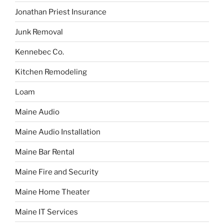
Jonathan Priest Insurance
Junk Removal
Kennebec Co.
Kitchen Remodeling
Loam
Maine Audio
Maine Audio Installation
Maine Bar Rental
Maine Fire and Security
Maine Home Theater
Maine IT Services