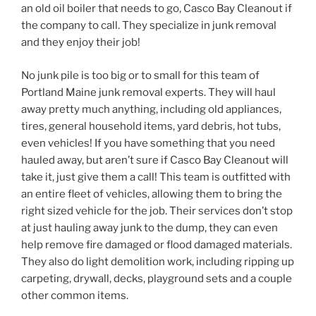
an old oil boiler that needs to go, Casco Bay Cleanout if
the company to call. They specialize in junk removal
and they enjoy their job!
No junk pile is too big or to small for this team of
Portland Maine junk removal experts. They will haul
away pretty much anything, including old appliances,
tires, general household items, yard debris, hot tubs,
even vehicles! If you have something that you need
hauled away, but aren’t sure if Casco Bay Cleanout will
take it, just give them a call! This team is outfitted with
an entire fleet of vehicles, allowing them to bring the
right sized vehicle for the job. Their services don’t stop
at just hauling away junk to the dump, they can even
help remove fire damaged or flood damaged materials.
They also do light demolition work, including ripping up
carpeting, drywall, decks, playground sets and a couple
other common items.