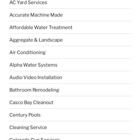
AC Yard Services
Accurate Machine Made
Affordable Water Treatment
Aggregate & Landscape
Air Conditioning
Alpha Water Systems
Audio Video Installation
Bathroom Remodeling
Casco Bay Cleanout
Century Pools
Cleaning Service
Colorado Gun Services