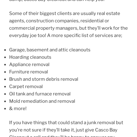
Some of their biggest clients are usually real estate
agents, construction companies, residential or
commercial property managers, but they’ll work for the
everyday joe too! A more specific list of services are;
Garage, basement and attic cleanouts
Hoarding cleanouts
Appliance removal
Furniture removal
Brush and storm debris removal
Carpet removal
Oil tank and furnace removal
Mold remediation and removal
& more!
If you have things that could stand a junk removal but
you’re not sure if they’ll take it, just give Casco Bay