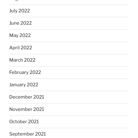
July 2022
June 2022
May 2022
April 2022
March 2022
February 2022
January 2022
December 2021
November 2021
October 2021
September 2021