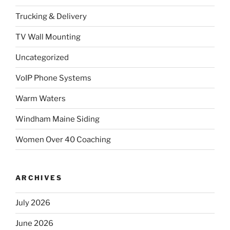
Trucking & Delivery
TV Wall Mounting
Uncategorized
VoIP Phone Systems
Warm Waters
Windham Maine Siding
Women Over 40 Coaching
ARCHIVES
July 2026
June 2026