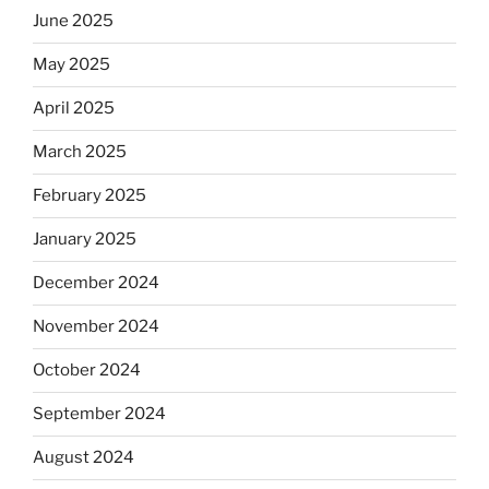
June 2025
May 2025
April 2025
March 2025
February 2025
January 2025
December 2024
November 2024
October 2024
September 2024
August 2024