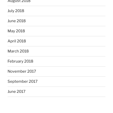
August 2018
July 2018
June 2018
May 2018
April 2018
March 2018
February 2018
November 2017
September 2017
June 2017