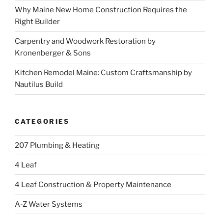
Why Maine New Home Construction Requires the
Right Builder
Carpentry and Woodwork Restoration by
Kronenberger & Sons
Kitchen Remodel Maine: Custom Craftsmanship by
Nautilus Build
CATEGORIES
207 Plumbing & Heating
4 Leaf
4 Leaf Construction & Property Maintenance
A-Z Water Systems