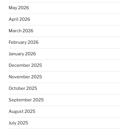
May 2026
April 2026
March 2026
February 2026
January 2026
December 2025
November 2025
October 2025
September 2025
August 2025
July 2025