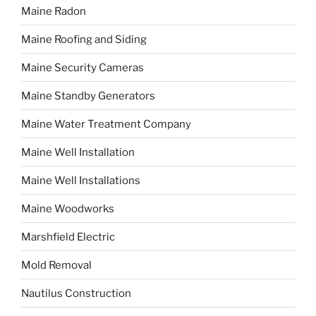
Maine Radon
Maine Roofing and Siding
Maine Security Cameras
Maine Standby Generators
Maine Water Treatment Company
Maine Well Installation
Maine Well Installations
Maine Woodworks
Marshfield Electric
Mold Removal
Nautilus Construction