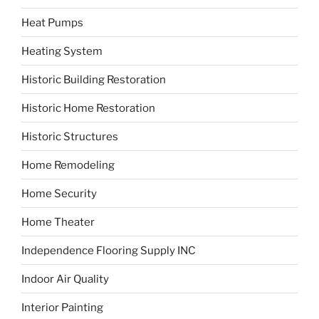
Heat Pumps
Heating System
Historic Building Restoration
Historic Home Restoration
Historic Structures
Home Remodeling
Home Security
Home Theater
Independence Flooring Supply INC
Indoor Air Quality
Interior Painting