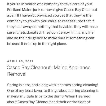
If you’re in search of a company to take care of your
Portland Maine junk removal, give Casco Bay Cleanout
a call! If I haven’t convinced you yet that they’re the
company to go with, you can also rest assured that if
they haul away something that is viable, they will make
sure it gets donated. They don’t enjoy filling landfills
and do their diligence to make sure if something can
be used it ends up in the right place.
POSTED
APRIL 15, 2021
ON
Casco Bay Cleanout : Maine Appliance
Removal
Spring is here, and along with it comes spring cleaning!
One of my least favorite things about spring cleaning is
making multiple trips to the dump. When I learned
about Casco Bay Cleanout and their entire fleet of