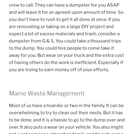
crew to call. They can have a dumpster for you ASAP
and will leave it for an agreed-upon amount of time. So
you don’t have to rush to get it all done at once. If you
are renovating or taking on a large DIY project and
expect a lot of excess materials and trash, consider a
dumpster from G & S. You could take a thousand trips
to the dump. You could hire people to come take it
away for you. But wear on your truck and the extra cost
of having others do the work is inefficient. Especially if
you are trying to earn money off of your efforts.
Maine Waste Management
Most of us have a hoarder or two in the family. It can be
overwhelming to try to clean out their nests. But it has
to be done, and it is a hassle to go to the dump over and
over. It also puts a wear on your vehicle. You also might