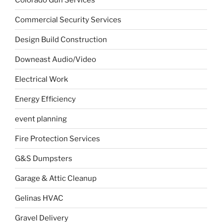
Commercial Security Services
Design Build Construction
Downeast Audio/Video
Electrical Work
Energy Efficiency
event planning
Fire Protection Services
G&S Dumpsters
Garage & Attic Cleanup
Gelinas HVAC
Gravel Delivery