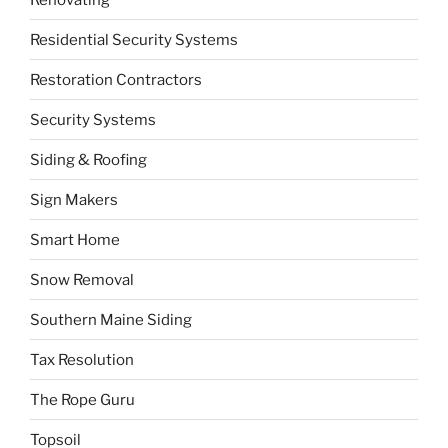
Residential Security Systems
Restoration Contractors
Security Systems
Siding & Roofing
Sign Makers
Smart Home
Snow Removal
Southern Maine Siding
Tax Resolution
The Rope Guru
Topsoil