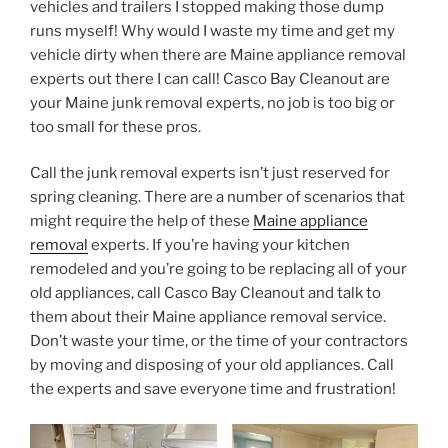
vehicles and trailers I stopped making those dump
runs myself! Why would I waste my time and get my
vehicle dirty when there are Maine appliance removal
experts out there I can call! Casco Bay Cleanout are
your Maine junk removal experts, no job is too big or
too small for these pros.
Call the junk removal experts isn’t just reserved for
spring cleaning. There are a number of scenarios that
might require the help of these
Maine appliance
removal
experts. If you’re having your kitchen
remodeled and you’re going to be replacing all of your
old appliances, call Casco Bay Cleanout and talk to
them about their Maine appliance removal service.
Don’t waste your time, or the time of your contractors
by moving and disposing of your old appliances. Call
the experts and save everyone time and frustration!