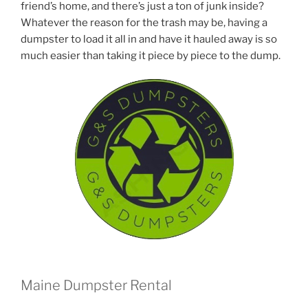
friend’s home, and there’s just a ton of junk inside?
Whatever the reason for the trash may be, having a
dumpster to load it all in and have it hauled away is so
much easier than taking it piece by piece to the dump.
Maine Dumpster Rental