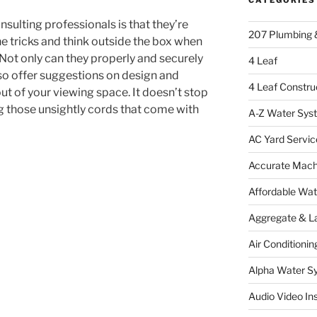
nsulting professionals is that they’re
207 Plumbing 
he tricks and think outside the box when
 Not only can they properly and securely
4 Leaf
lso offer suggestions on design and
4 Leaf Constru
t of your viewing space. It doesn’t stop
ing those unsightly cords that come with
A-Z Water Sys
AC Yard Servic
Accurate Mac
Affordable Wa
Aggregate & L
Air Conditionin
Alpha Water S
Audio Video Ins