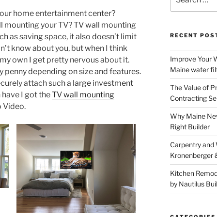
for:
your home entertainment center?
ll mounting your TV? TV wall mounting
h as saving space, it also doesn’t limit
RECENT POS
on’t know about you, but when I think
Improve Your W
y own I get pretty nervous about it.
Maine water fil
y penny depending on size and features.
securely attach such a large investment
The Value of P
n have I got the
TV wall mounting
Contracting Se
 Video.
Why Maine New
Right Builder
Carpentry and
Kronenberger 
Kitchen Remod
by Nautilus Bui
CATEGORIES