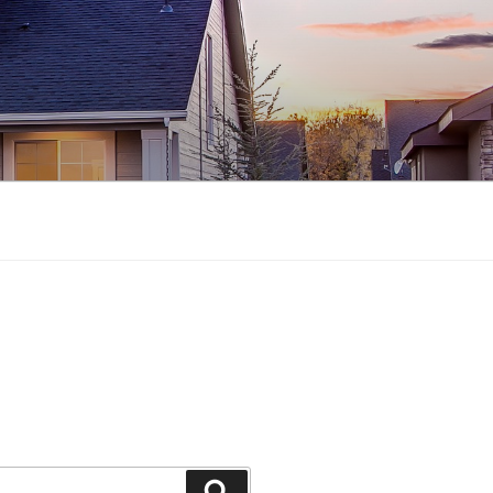
Search