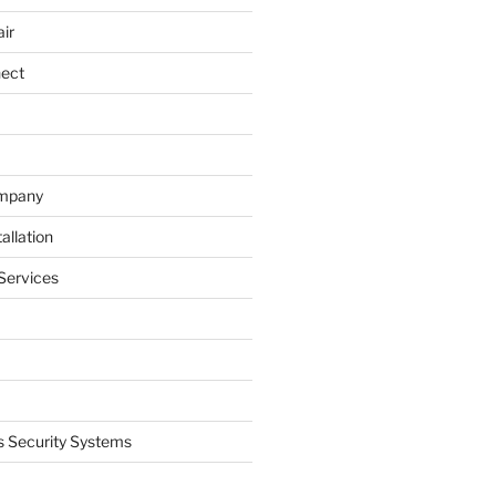
ir
nect
ompany
allation
Services
 Security Systems