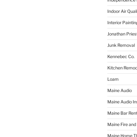
Indoor Air Qual
Interior Paintin
Jonathan Pries
Junk Removal
Kennebec Co.
Kitchen Remod
Loam
Maine Audio
Maine Audio Ins
Maine Bar Rent
Maine Fire and
Maine Home T