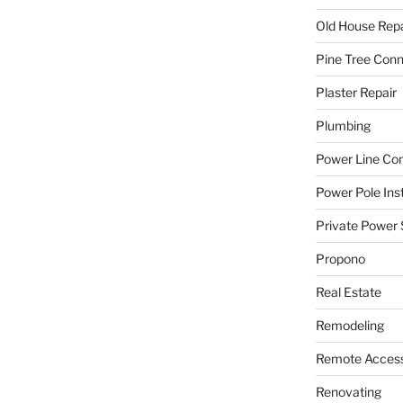
Old House Repa
Pine Tree Con
Plaster Repair
Plumbing
Power Line C
Power Pole Inst
Private Power 
Propono
Real Estate
Remodeling
Remote Access
Renovating