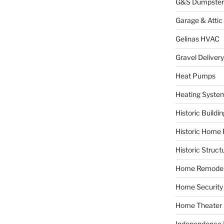
G&S Dumpster
Garage & Attic
Gelinas HVAC
Gravel Delivery
Heat Pumps
Heating Syste
Historic Buildi
Historic Home 
Historic Struct
Home Remodel
Home Security
Home Theater
Independence F