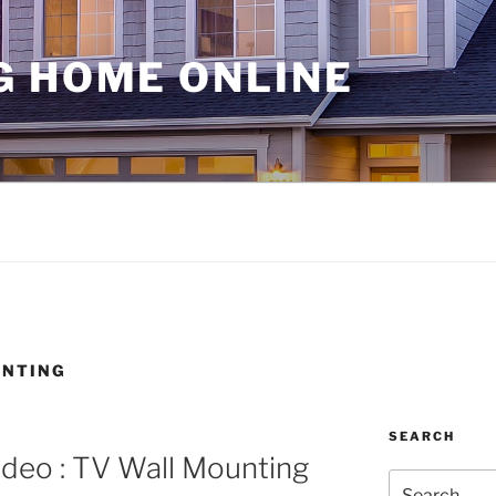
G HOME ONLINE
UNTING
SEARCH
deo : TV Wall Mounting
Search