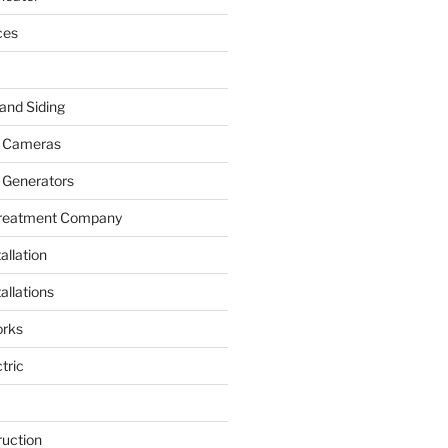
ces
and Siding
y Cameras
 Generators
Treatment Company
allation
allations
rks
tric
ruction