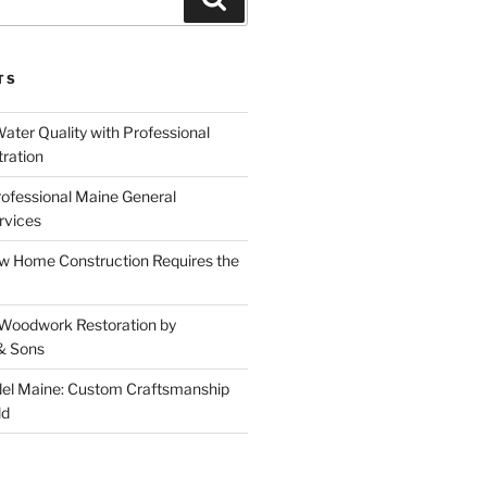
TS
ater Quality with Professional
tration
rofessional Maine General
rvices
 Home Construction Requires the
 Woodwork Restoration by
& Sons
el Maine: Custom Craftsmanship
ld