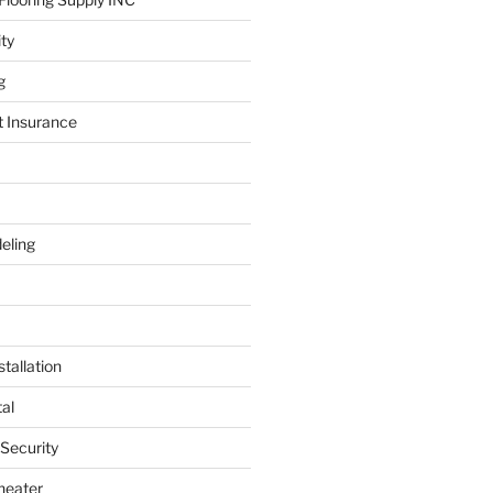
ity
g
t Insurance
eling
tallation
al
 Security
heater