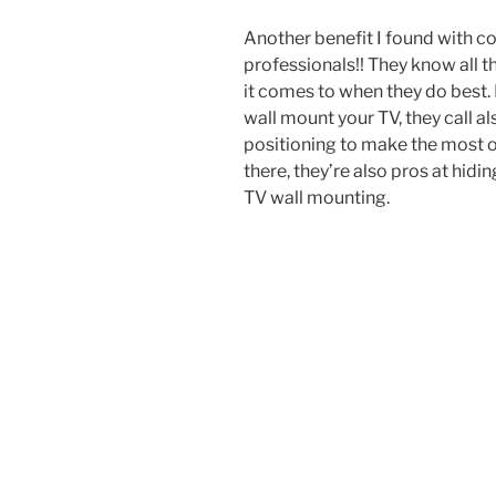
Another benefit I found with co
professionals!! They know all t
it comes to when they do best.
wall mount your TV, they call a
positioning to make the most ou
there, they’re also pros at hid
TV wall mounting.