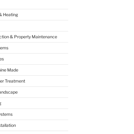
& Heating
ction & Property Maintenance
tems
es
hine Made
ter Treatment
andscape
g
ystems
tallation