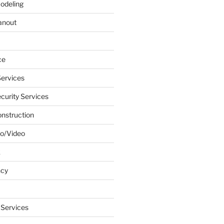
odeling
anout
ce
ervices
urity Services
onstruction
o/Video
k
ncy
 Services