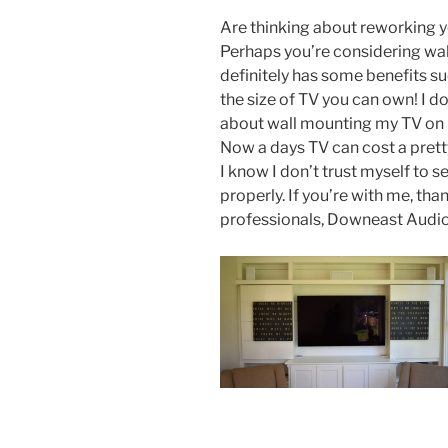
Are thinking about reworking 
Perhaps you’re considering wa
definitely has some benefits suc
the size of TV you can own! I d
about wall mounting my TV on m
Now a days TV can cost a prett
I know I don’t trust myself to 
properly. If you’re with me, tha
professionals, Downeast Audio