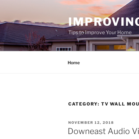
Skip
to
IMPROVIN
content
Tips to Improve Your Home
Home
CATEGORY:
TV WALL MO
POSTED
NOVEMBER 12, 2018
ON
Downeast Audio Vi