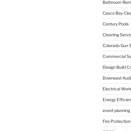
Bathroom Rem
Casco Bay Cle
Century Pools
Cleaning Servi
Colorado Gun S
Commercial Sec
Design Build C
Downeast Audi
Electrical Wor
Energy Efficie
event planning
Fire Protection