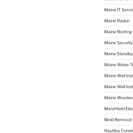
Maine IT Servi
Maine Radon
Maine Roofing 
Maine Securit
Maine Standby
Maine Water 
Maine Well Inst
Maine Well Inst
Maine Woodwo
Marshfield Elec
Mold Removal
Nautilus Const