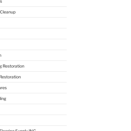
s
 Cleanup
m
ng Restoration
Restoration
ures
ing
looring Supply INC