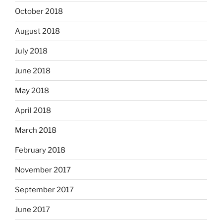
October 2018
August 2018
July 2018
June 2018
May 2018
April 2018
March 2018
February 2018
November 2017
September 2017
June 2017