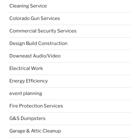
Cleaning Service
Colorado Gun Services
Commercial Security Services
Design Build Construction
Downeast Audio/Video
Electrical Work
Energy Efficiency
event planning
Fire Protection Services
G&S Dumpsters
Garage & Attic Cleanup