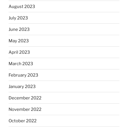
August 2023
July 2023
June 2023
May 2023
April 2023
March 2023
February 2023
January 2023
December 2022
November 2022
October 2022