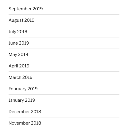
September 2019
August 2019
July 2019
June 2019
May 2019
April 2019
March 2019
February 2019
January 2019
December 2018
November 2018