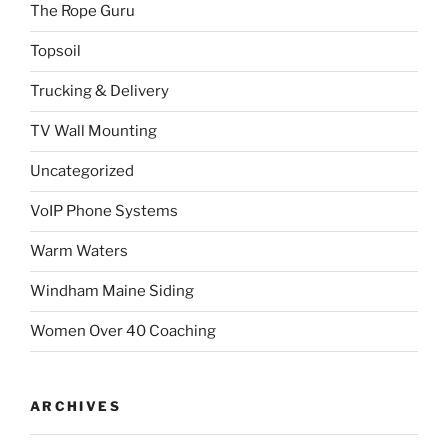
The Rope Guru
Topsoil
Trucking & Delivery
TV Wall Mounting
Uncategorized
VoIP Phone Systems
Warm Waters
Windham Maine Siding
Women Over 40 Coaching
ARCHIVES