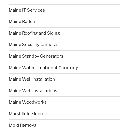
Maine IT Services
Maine Radon
Maine Roofing and Siding
Maine Security Cameras
Maine Standby Generators
Maine Water Treatment Company
Maine Well Installation
Maine Well Installations
Maine Woodworks
Marshfield Electric
Mold Removal