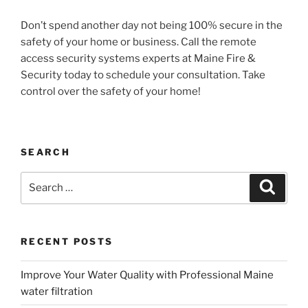
Don’t spend another day not being 100% secure in the
safety of your home or business. Call the remote
access security systems experts at Maine Fire &
Security today to schedule your consultation. Take
control over the safety of your home!
SEARCH
Search
Search
for:
RECENT POSTS
Improve Your Water Quality with Professional Maine
water filtration