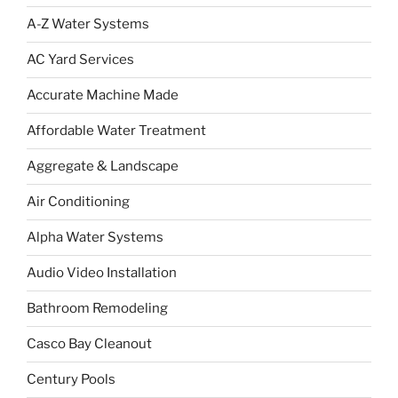
A-Z Water Systems
AC Yard Services
Accurate Machine Made
Affordable Water Treatment
Aggregate & Landscape
Air Conditioning
Alpha Water Systems
Audio Video Installation
Bathroom Remodeling
Casco Bay Cleanout
Century Pools