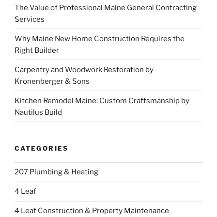
The Value of Professional Maine General Contracting
Services
Why Maine New Home Construction Requires the
Right Builder
Carpentry and Woodwork Restoration by
Kronenberger & Sons
Kitchen Remodel Maine: Custom Craftsmanship by
Nautilus Build
CATEGORIES
207 Plumbing & Heating
4 Leaf
4 Leaf Construction & Property Maintenance