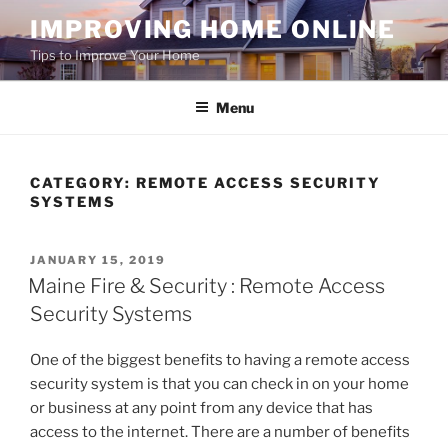
Skip
IMPROVING HOME ONLINE
to
Tips to Improve Your Home
content
Menu
CATEGORY:
REMOTE ACCESS SECURITY
SYSTEMS
POSTED
JANUARY 15, 2019
ON
Maine Fire & Security : Remote Access
Security Systems
One of the biggest benefits to having a remote access
security system is that you can check in on your home
or business at any point from any device that has
access to the internet. There are a number of benefits