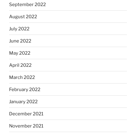
September 2022
August 2022
July 2022
June 2022
May 2022
April 2022
March 2022
February 2022
January 2022
December 2021
November 2021