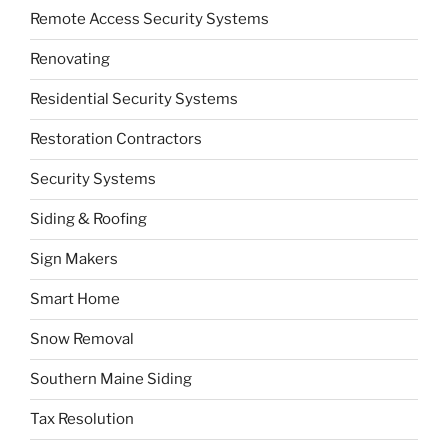
Remote Access Security Systems
Renovating
Residential Security Systems
Restoration Contractors
Security Systems
Siding & Roofing
Sign Makers
Smart Home
Snow Removal
Southern Maine Siding
Tax Resolution