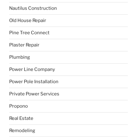
Nautilus Construction
Old House Repair
Pine Tree Connect
Plaster Repair
Plumbing
Power Line Company
Power Pole Installation
Private Power Services
Propono
Real Estate
Remodeling