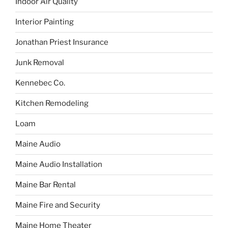
Indoor Air Quality
Interior Painting
Jonathan Priest Insurance
Junk Removal
Kennebec Co.
Kitchen Remodeling
Loam
Maine Audio
Maine Audio Installation
Maine Bar Rental
Maine Fire and Security
Maine Home Theater