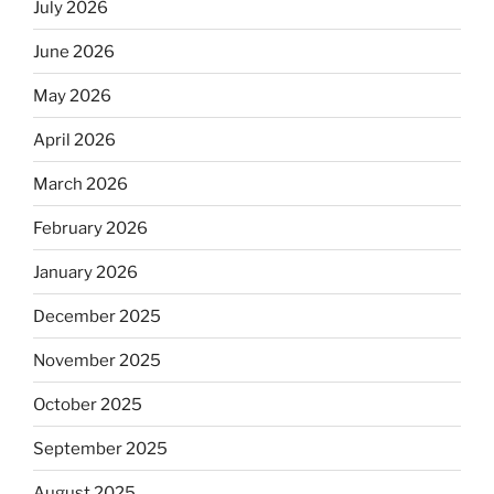
July 2026
June 2026
May 2026
April 2026
March 2026
February 2026
January 2026
December 2025
November 2025
October 2025
September 2025
August 2025