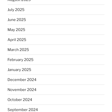
July 2025
June 2025
May 2025
April 2025
March 2025
February 2025
January 2025
December 2024
November 2024
October 2024
September 2024