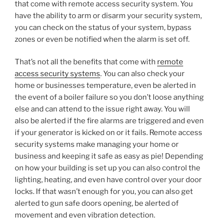
that come with remote access security system. You
have the ability to arm or disarm your security system,
you can check on the status of your system, bypass
zones or even be notified when the alarm is set off.
That’s not all the benefits that come with
remote
access security systems
. You can also check your
home or businesses temperature, even be alerted in
the event of a boiler failure so you don’t loose anything
else and can attend to the issue right away. You will
also be alerted if the fire alarms are triggered and even
if your generator is kicked on or it fails. Remote access
security systems make managing your home or
business and keeping it safe as easy as pie! Depending
on how your building is set up you can also control the
lighting, heating, and even have control over your door
locks. If that wasn’t enough for you, you can also get
alerted to gun safe doors opening, be alerted of
movement and even vibration detection.