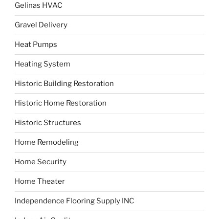
Gelinas HVAC
Gravel Delivery
Heat Pumps
Heating System
Historic Building Restoration
Historic Home Restoration
Historic Structures
Home Remodeling
Home Security
Home Theater
Independence Flooring Supply INC