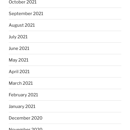
October 2021
September 2021
August 2021
July 2021
June 2021
May 2021
April 2021
March 2021
February 2021
January 2021
December 2020
November 2020