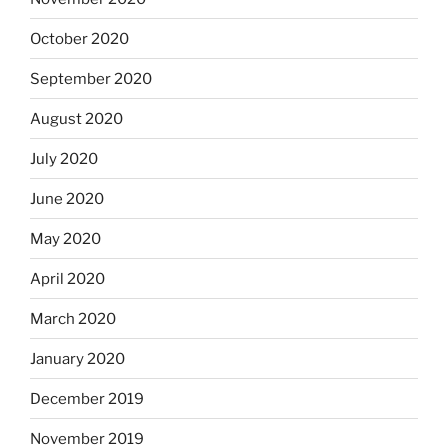
October 2020
September 2020
August 2020
July 2020
June 2020
May 2020
April 2020
March 2020
January 2020
December 2019
November 2019