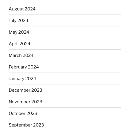
August 2024
July 2024
May 2024
April 2024
March 2024
February 2024
January 2024
December 2023
November 2023
October 2023
September 2023