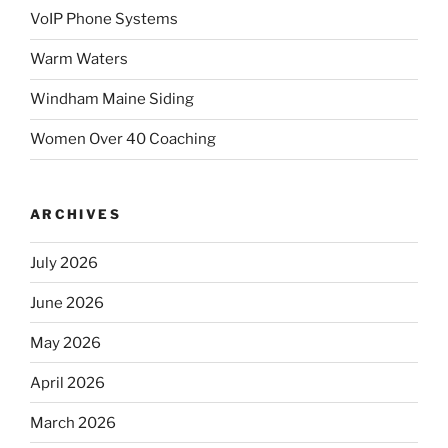
VoIP Phone Systems
Warm Waters
Windham Maine Siding
Women Over 40 Coaching
ARCHIVES
July 2026
June 2026
May 2026
April 2026
March 2026