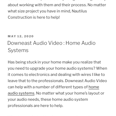
about working with them and their process. No matter
what size project you have in mind, Nautilus
Construction is here to help!
POSTED
MAY 12, 2020
ON
Downeast Audio Video : Home Audio
Systems
Has being stuck in your home make you realize that
you need to upgrade your home audio systems? When
it comes to electronics and dealing with wires I like to
leave that to the professionals. Downeast Audio Video
can help with a number of different types of
home
audio systems
. No matter what your home’s layout or
your audio needs, these home audio system
professionals are here to help.