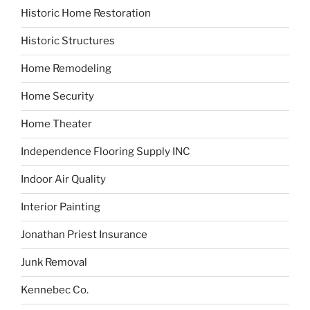
Historic Home Restoration
Historic Structures
Home Remodeling
Home Security
Home Theater
Independence Flooring Supply INC
Indoor Air Quality
Interior Painting
Jonathan Priest Insurance
Junk Removal
Kennebec Co.