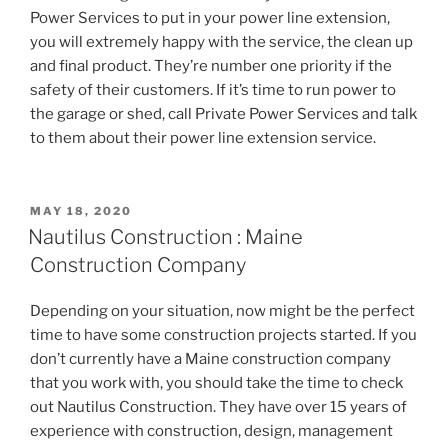
Power Services to put in your power line extension,
you will extremely happy with the service, the clean up
and final product. They’re number one priority if the
safety of their customers. If it’s time to run power to
the garage or shed, call Private Power Services and talk
to them about their power line extension service.
POSTED
MAY 18, 2020
ON
Nautilus Construction : Maine
Construction Company
Depending on your situation, now might be the perfect
time to have some construction projects started. If you
don’t currently have a Maine construction company
that you work with, you should take the time to check
out Nautilus Construction. They have over 15 years of
experience with construction, design, management