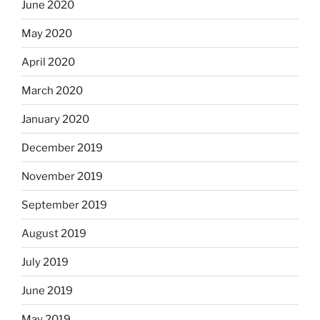
June 2020
May 2020
April 2020
March 2020
January 2020
December 2019
November 2019
September 2019
August 2019
July 2019
June 2019
May 2019