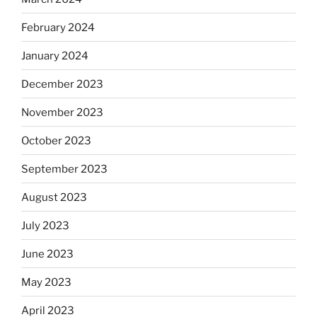
February 2024
January 2024
December 2023
November 2023
October 2023
September 2023
August 2023
July 2023
June 2023
May 2023
April 2023