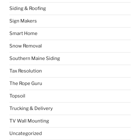
Siding & Roofing
Sign Makers
Smart Home
Snow Removal
Southern Maine Siding
Tax Resolution
The Rope Guru
Topsoil
Trucking & Delivery
TV Wall Mounting
Uncategorized