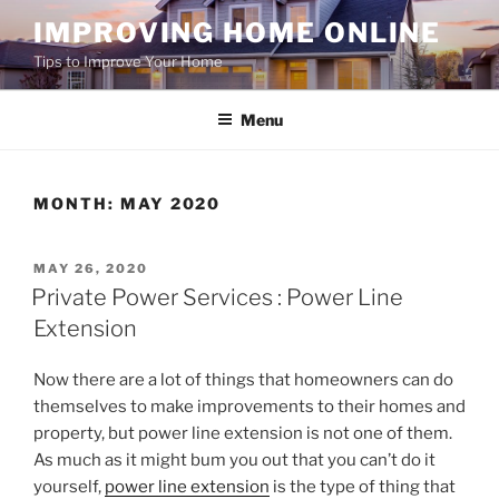
Skip
IMPROVING HOME ONLINE
to
Tips to Improve Your Home
content
Menu
MONTH:
MAY 2020
POSTED
MAY 26, 2020
ON
Private Power Services : Power Line
Extension
Now there are a lot of things that homeowners can do
themselves to make improvements to their homes and
property, but power line extension is not one of them.
As much as it might bum you out that you can’t do it
yourself,
power line extension
is the type of thing that