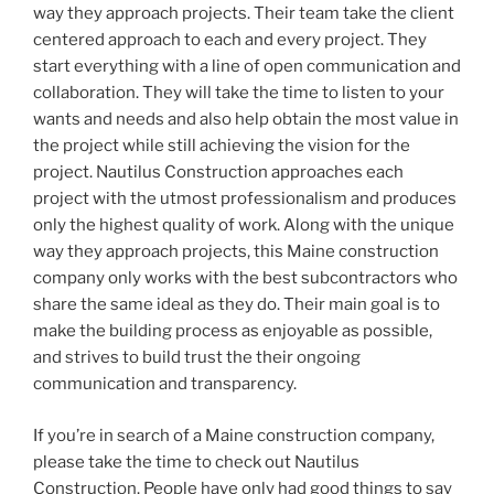
way they approach projects. Their team take the client
centered approach to each and every project. They
start everything with a line of open communication and
collaboration. They will take the time to listen to your
wants and needs and also help obtain the most value in
the project while still achieving the vision for the
project. Nautilus Construction approaches each
project with the utmost professionalism and produces
only the highest quality of work. Along with the unique
way they approach projects, this Maine construction
company only works with the best subcontractors who
share the same ideal as they do. Their main goal is to
make the building process as enjoyable as possible,
and strives to build trust the their ongoing
communication and transparency.
If you’re in search of a Maine construction company,
please take the time to check out Nautilus
Construction. People have only had good things to say