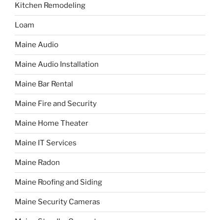
Kitchen Remodeling
Loam
Maine Audio
Maine Audio Installation
Maine Bar Rental
Maine Fire and Security
Maine Home Theater
Maine IT Services
Maine Radon
Maine Roofing and Siding
Maine Security Cameras