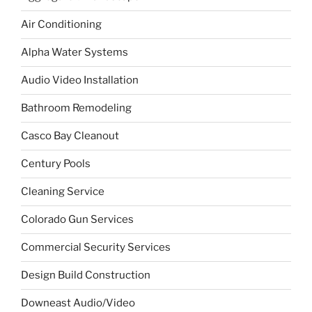
Air Conditioning
Alpha Water Systems
Audio Video Installation
Bathroom Remodeling
Casco Bay Cleanout
Century Pools
Cleaning Service
Colorado Gun Services
Commercial Security Services
Design Build Construction
Downeast Audio/Video