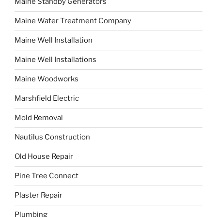
Maine Standby Generators
Maine Water Treatment Company
Maine Well Installation
Maine Well Installations
Maine Woodworks
Marshfield Electric
Mold Removal
Nautilus Construction
Old House Repair
Pine Tree Connect
Plaster Repair
Plumbing