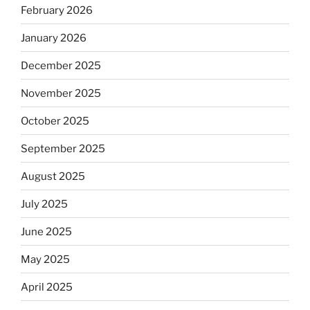
February 2026
January 2026
December 2025
November 2025
October 2025
September 2025
August 2025
July 2025
June 2025
May 2025
April 2025