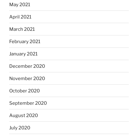
May 2021
April 2021
March 2021
February 2021
January 2021
December 2020
November 2020
October 2020
September 2020
August 2020
July 2020