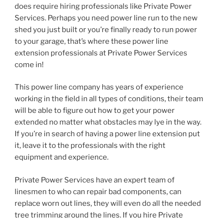
does require hiring professionals like Private Power
Services. Perhaps you need power line run to the new
shed you just built or you’re finally ready to run power
to your garage, that’s where these power line
extension professionals at Private Power Services
come in!
This power line company has years of experience
working in the field in all types of conditions, their team
will be able to figure out how to get your power
extended no matter what obstacles may lye in the way.
If you’re in search of having a power line extension put
it, leave it to the professionals with the right
equipment and experience.
Private Power Services have an expert team of
linesmen to who can repair bad components, can
replace worn out lines, they will even do all the needed
tree trimming around the lines. If you hire Private