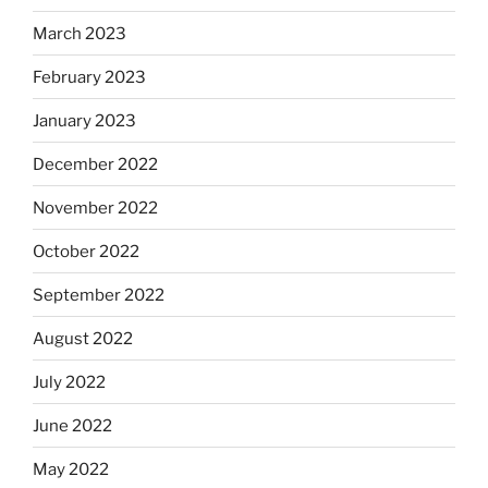
March 2023
February 2023
January 2023
December 2022
November 2022
October 2022
September 2022
August 2022
July 2022
June 2022
May 2022