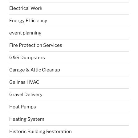
Electrical Work
Energy Efficiency
event planning
Fire Protection Services
G&S Dumpsters
Garage & Attic Cleanup
Gelinas HVAC
Gravel Delivery
Heat Pumps
Heating System
Historic Building Restoration