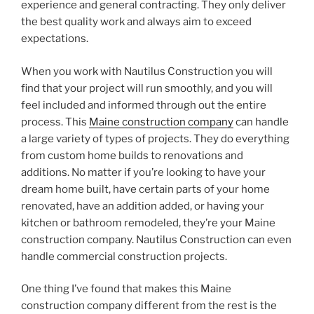
experience and general contracting. They only deliver
the best quality work and always aim to exceed
expectations.
When you work with Nautilus Construction you will
find that your project will run smoothly, and you will
feel included and informed through out the entire
process. This
Maine construction company
can handle
a large variety of types of projects. They do everything
from custom home builds to renovations and
additions. No matter if you’re looking to have your
dream home built, have certain parts of your home
renovated, have an addition added, or having your
kitchen or bathroom remodeled, they’re your Maine
construction company. Nautilus Construction can even
handle commercial construction projects.
One thing I’ve found that makes this Maine
construction company different from the rest is the