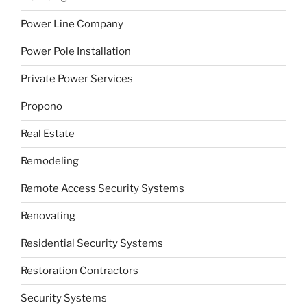
Power Line Company
Power Pole Installation
Private Power Services
Propono
Real Estate
Remodeling
Remote Access Security Systems
Renovating
Residential Security Systems
Restoration Contractors
Security Systems