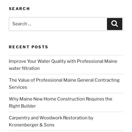
SEARCH
Search
Search
for:
RECENT POSTS
Improve Your Water Quality with Professional Maine
water filtration
The Value of Professional Maine General Contracting
Services
Why Maine New Home Construction Requires the
Right Builder
Carpentry and Woodwork Restoration by
Kronenberger & Sons