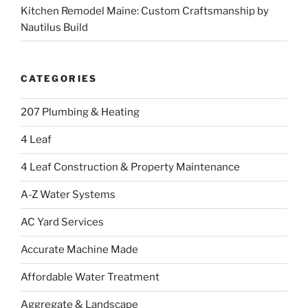
Kitchen Remodel Maine: Custom Craftsmanship by
Nautilus Build
CATEGORIES
207 Plumbing & Heating
4 Leaf
4 Leaf Construction & Property Maintenance
A-Z Water Systems
AC Yard Services
Accurate Machine Made
Affordable Water Treatment
Aggregate & Landscape