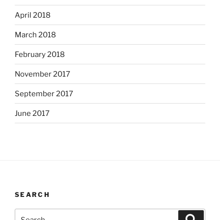
April 2018
March 2018
February 2018
November 2017
September 2017
June 2017
SEARCH
Search
Search