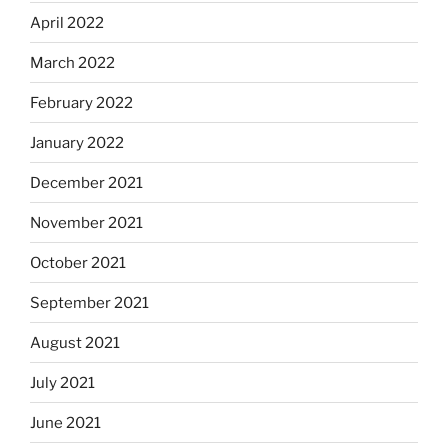
April 2022
March 2022
February 2022
January 2022
December 2021
November 2021
October 2021
September 2021
August 2021
July 2021
June 2021