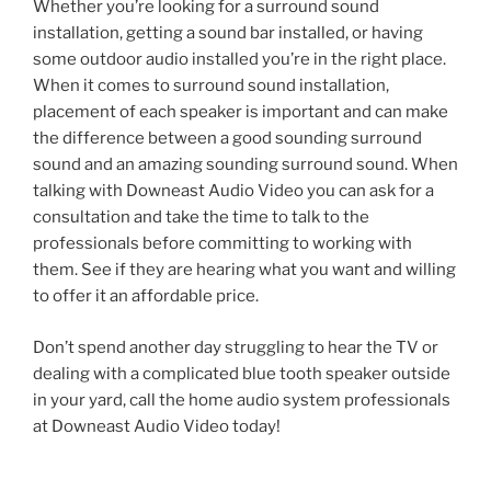
Whether you’re looking for a surround sound
installation, getting a sound bar installed, or having
some outdoor audio installed you’re in the right place.
When it comes to surround sound installation,
placement of each speaker is important and can make
the difference between a good sounding surround
sound and an amazing sounding surround sound. When
talking with Downeast Audio Video you can ask for a
consultation and take the time to talk to the
professionals before committing to working with
them. See if they are hearing what you want and willing
to offer it an affordable price.
Don’t spend another day struggling to hear the TV or
dealing with a complicated blue tooth speaker outside
in your yard, call the home audio system professionals
at Downeast Audio Video today!