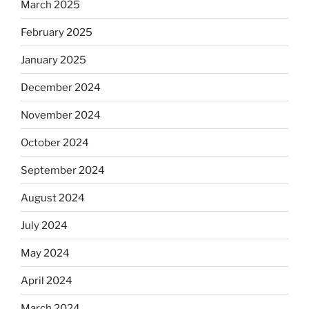
March 2025
February 2025
January 2025
December 2024
November 2024
October 2024
September 2024
August 2024
July 2024
May 2024
April 2024
March 2024