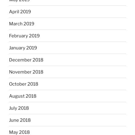
April 2019
March 2019
February 2019
January 2019
December 2018
November 2018
October 2018
August 2018
July 2018
June 2018
May 2018