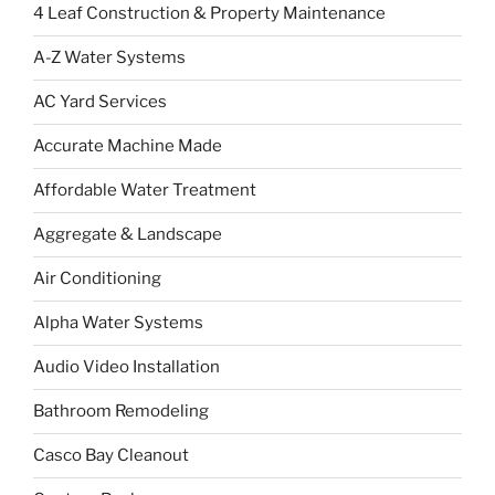
4 Leaf Construction & Property Maintenance
A-Z Water Systems
AC Yard Services
Accurate Machine Made
Affordable Water Treatment
Aggregate & Landscape
Air Conditioning
Alpha Water Systems
Audio Video Installation
Bathroom Remodeling
Casco Bay Cleanout