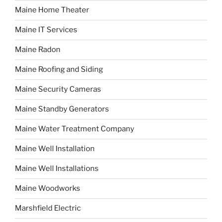
Maine Home Theater
Maine IT Services
Maine Radon
Maine Roofing and Siding
Maine Security Cameras
Maine Standby Generators
Maine Water Treatment Company
Maine Well Installation
Maine Well Installations
Maine Woodworks
Marshfield Electric