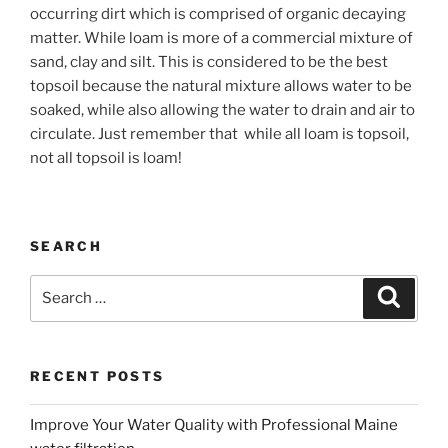
occurring dirt which is comprised of organic decaying
matter. While loam is more of a commercial mixture of
sand, clay and silt. This is considered to be the best
topsoil because the natural mixture allows water to be
soaked, while also allowing the water to drain and air to
circulate. Just remember that
while all loam is topsoil,
not all topsoil is loam!
SEARCH
Search
Search
for:
RECENT POSTS
Improve Your Water Quality with Professional Maine