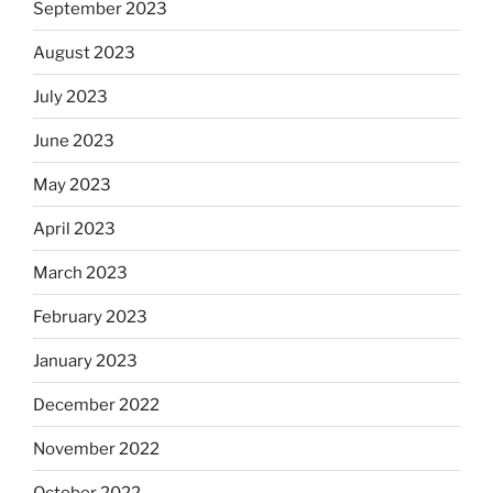
September 2023
August 2023
July 2023
June 2023
May 2023
April 2023
March 2023
February 2023
January 2023
December 2022
November 2022
October 2022