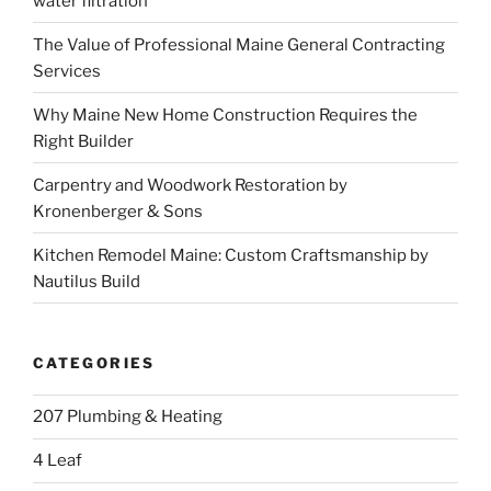
water filtration
The Value of Professional Maine General Contracting
Services
Why Maine New Home Construction Requires the
Right Builder
Carpentry and Woodwork Restoration by
Kronenberger & Sons
Kitchen Remodel Maine: Custom Craftsmanship by
Nautilus Build
CATEGORIES
207 Plumbing & Heating
4 Leaf