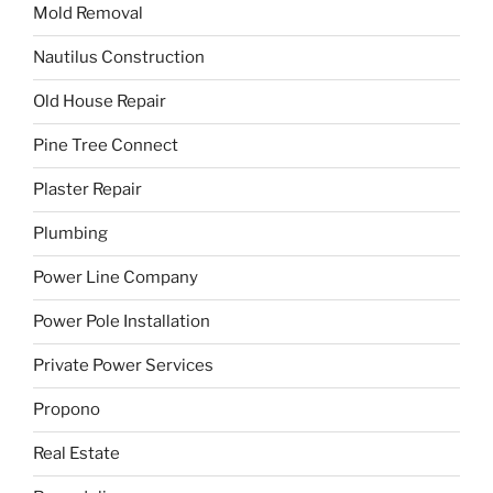
Mold Removal
Nautilus Construction
Old House Repair
Pine Tree Connect
Plaster Repair
Plumbing
Power Line Company
Power Pole Installation
Private Power Services
Propono
Real Estate