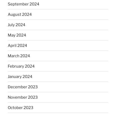
September 2024
August 2024
July 2024
May 2024
April 2024
March 2024
February 2024
January 2024
December 2023
November 2023
October 2023