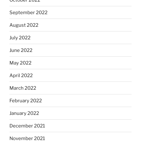
September 2022
August 2022
July 2022
June 2022
May 2022
April 2022
March 2022
February 2022
January 2022
December 2021
November 2021