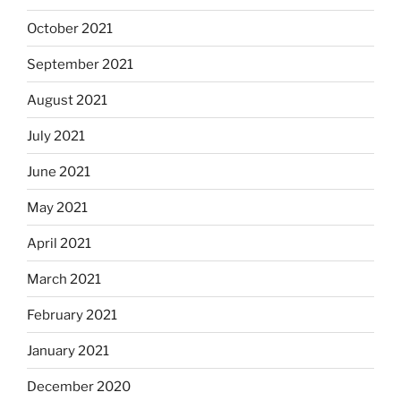
October 2021
September 2021
August 2021
July 2021
June 2021
May 2021
April 2021
March 2021
February 2021
January 2021
December 2020