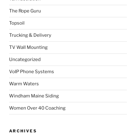
The Rope Guru
Topsoil
Trucking & Delivery
TV Wall Mounting
Uncategorized
VoIP Phone Systems
Warm Waters
Windham Maine Siding
Women Over 40 Coaching
ARCHIVES