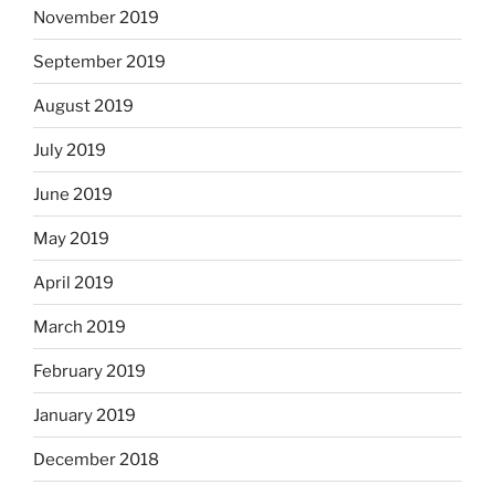
November 2019
September 2019
August 2019
July 2019
June 2019
May 2019
April 2019
March 2019
February 2019
January 2019
December 2018