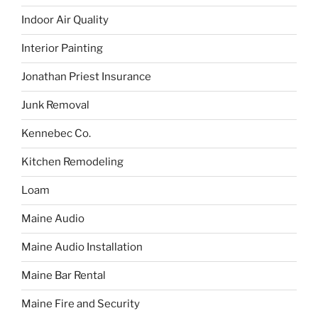
Indoor Air Quality
Interior Painting
Jonathan Priest Insurance
Junk Removal
Kennebec Co.
Kitchen Remodeling
Loam
Maine Audio
Maine Audio Installation
Maine Bar Rental
Maine Fire and Security