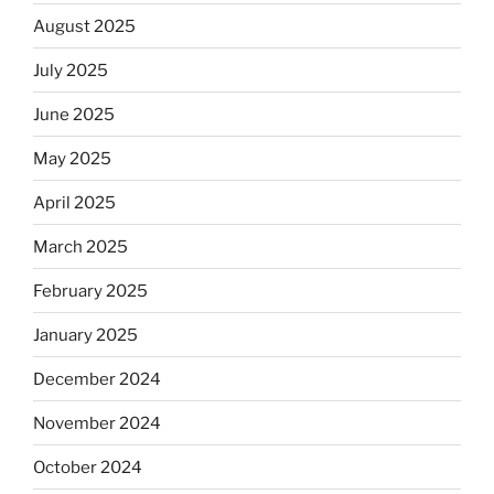
August 2025
July 2025
June 2025
May 2025
April 2025
March 2025
February 2025
January 2025
December 2024
November 2024
October 2024