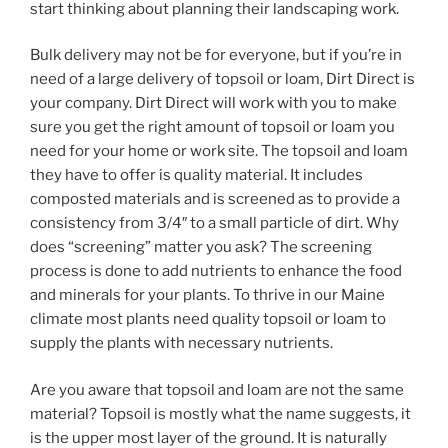
start thinking about planning their landscaping work.
Bulk delivery may not be for everyone, but if you’re in
need of a large delivery of topsoil or loam, Dirt Direct is
your company. Dirt Direct will work with you to make
sure you get the right amount of topsoil or loam you
need for your home or work site. The topsoil and loam
they have to offer is quality material. It includes
composted materials and is screened as to provide a
consistency from 3/4″ to a small particle of dirt. Why
does “screening” matter you ask? The screening
process is done to add nutrients to enhance the food
and minerals for your plants. To thrive in our Maine
climate most plants need quality topsoil or loam to
supply the plants with necessary nutrients.
Are you aware that topsoil and loam are not the same
material? Topsoil is mostly what the name suggests, it
is the upper most layer of the ground. It is naturally