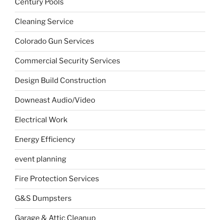
Century Pools
Cleaning Service
Colorado Gun Services
Commercial Security Services
Design Build Construction
Downeast Audio/Video
Electrical Work
Energy Efficiency
event planning
Fire Protection Services
G&S Dumpsters
Garage & Attic Cleanup