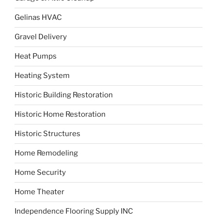
Gelinas HVAC
Gravel Delivery
Heat Pumps
Heating System
Historic Building Restoration
Historic Home Restoration
Historic Structures
Home Remodeling
Home Security
Home Theater
Independence Flooring Supply INC