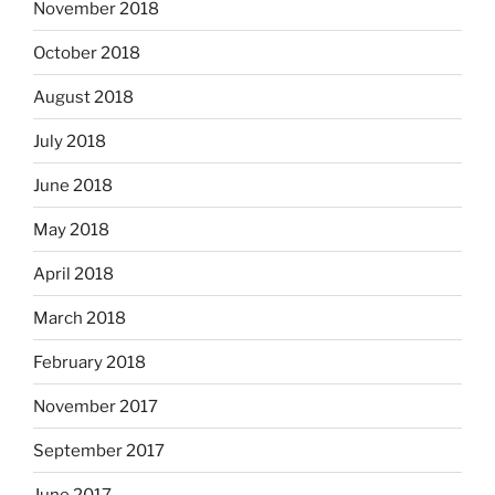
November 2018
October 2018
August 2018
July 2018
June 2018
May 2018
April 2018
March 2018
February 2018
November 2017
September 2017
June 2017