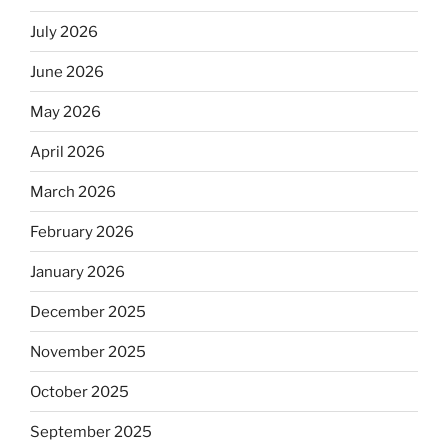
July 2026
June 2026
May 2026
April 2026
March 2026
February 2026
January 2026
December 2025
November 2025
October 2025
September 2025