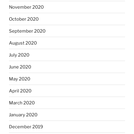
November 2020
October 2020
September 2020
August 2020
July 2020
June 2020
May 2020
April 2020
March 2020
January 2020
December 2019