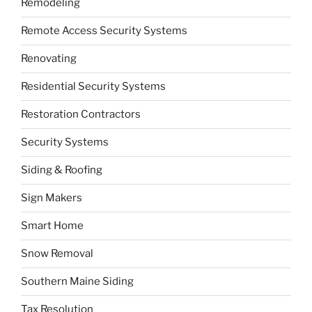
Remodeling
Remote Access Security Systems
Renovating
Residential Security Systems
Restoration Contractors
Security Systems
Siding & Roofing
Sign Makers
Smart Home
Snow Removal
Southern Maine Siding
Tax Resolution