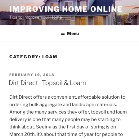
Skip
IMPROVING HOME ONLINE
to
Tips to Improve Your Home
content
Menu
CATEGORY:
LOAM
POSTED
FEBRUARY 19, 2018
ON
Dirt Direct : Topsoil & Loam
Dirt Direct offers a convenient, affordable solution to
ordering bulk aggregate and landscape materials.
Among the many services they offer, topsoil and loam
delivery is one that many people may be starting to
think about. Seeing as the first day of spring is on
March 20th, it’s about that time of year for people to