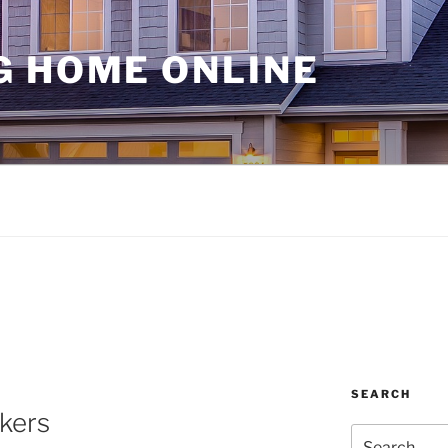
G HOME ONLINE
SEARCH
kers
Search