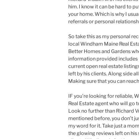
him. I know it can be hard to p
your home. Which is why I usua
referrals or personal relationsh
So take this as my personal 
local Windham Maine Real Esta
Better Homes and Gardens where
information provided includes h
current open real estate listing
left by his clients. Along side a
Making sure that you can reach
IF you’re looking for reliable
Real Estate agent who will go to
Look no further than Richard Vr
mentioned before, you don’t ju
my word for it. Take just a mo
the glowing reviews left on his s