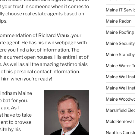
ut your trust in someone when it comes to
Maine IT Servi
lly choose real estate agents based on
ips.
Maine Radon
Maine Roofing 
recommendation of
Richard Vraux
, your
te agent. He has his own webpage with
Maine Securit
 you find a lot of information. The
Maine Standby
is current open houses. His entire list of
s. As well as all the amazing testimonials
Maine Water 
ll of his personal contact information.
Maine Well Inst
 him when you’re ready!
Maine Well Inst
, Windham Maine
Maine Woodwo
 bat for you.
aux. As I
Marshfield Elec
st have to take
Mold Removal
ment to browse
ite by his
Nautilus Const