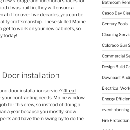
g new storage and functional spaces for
Bathroom Rem
 it was built in, they will ensure a
Casco Bay Cle
 at it for over five decades, you can be
uality craftsmanship. These skilled Maine
Century Pools
o get to work on your new cabinets,
so
Cleaning Servi
y today
!
Colorado Gun S
Commercial Sec
Design Build C
Door installation
Downeast Audi
Electrical Wor
nd door installation service?
4Leaf
or your contracting needs. Maine window
Energy Efficie
 job for this crew, so instead of doing a
event planning
s than a year because you mostly know
experts and have them swing by to do the
Fire Protection