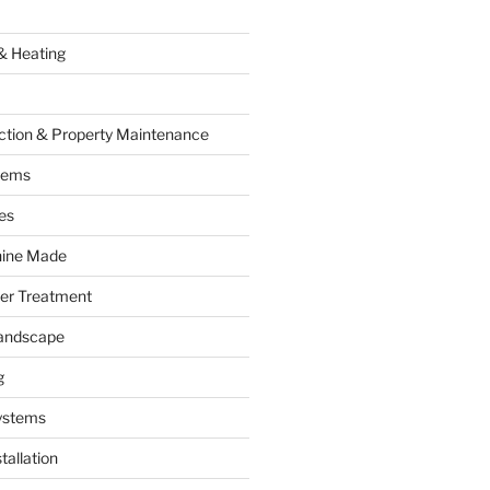
& Heating
ction & Property Maintenance
tems
es
hine Made
ter Treatment
andscape
g
ystems
tallation