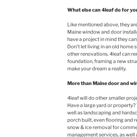
What else can 4leaf do for yo
Like mentioned above, they are
Maine window and door installati
have a project in mind they can h
Don’t let living in an old home
other renovations. 4leaf can r
foundation, framing a new struc
make your dream a reality.
More than Maine door and win
4leaf will do other smaller proje
Have a large yard or property? 
well as landscaping and hardsc
porch built, even flooring and r
snow & ice removal for commer
management services, as well 