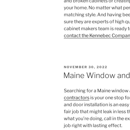
and broken cabinets or creatin
your home. No matter what period
matching style. And having been
sure they are experts of high q
cabinet makers team is ready t
contact the Kennebec Compan
POSTED
NOVEMBER 30, 2022
ON
Maine Window and 
Searching for a Maine window a
contractors
is your one stop f
and door installation is an easy
fair job that might leak in les
what you’re doing, call in the 
job right with lasting effect.