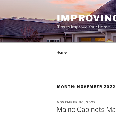
Skip
to
IMPROVIN
content
Tips to Improve Your Home
Home
MONTH:
NOVEMBER 2022
POSTED
NOVEMBER 30, 2022
ON
Maine Cabinets Ma