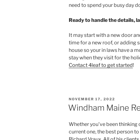
need to spend your busy day d
Ready to handle the details, l
It may start with a new door an
time for a new roof, or adding s
house so your in laws have a m
stay when they visit for the hol
Contact 4leaf to get started
!
POSTED
NOVEMBER 17, 2022
ON
Windham Maine Rea
Whether you’ve been thinking o
current one, the best person t
Richard Vraux. All of his clien