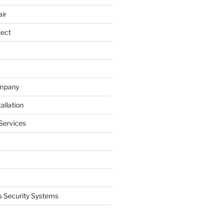
ir
nect
ompany
allation
Services
 Security Systems