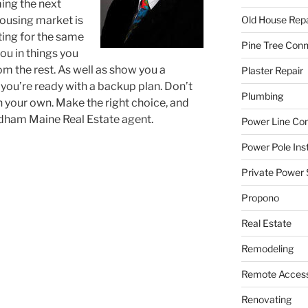
ing the next
ousing market is
Old House Repa
ting for the same
Pine Tree Con
ou in things you
om the rest. As well as show you a
Plaster Repair
 you’re ready with a backup plan. Don’t
Plumbing
n your own. Make the right choice, and
ndham Maine Real Estate agent.
Power Line C
Power Pole Inst
Private Power 
Propono
Real Estate
Remodeling
Remote Access
Renovating