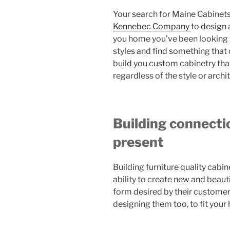
Your search for Maine Cabinets
Kennebec Company
to design 
you home you’ve been looking f
styles and find something that 
build you custom cabinetry tha
regardless of the style or archi
Building connecti
present
Building furniture quality cab
ability to create new and beauti
form desired by their customer
designing them too, to fit your