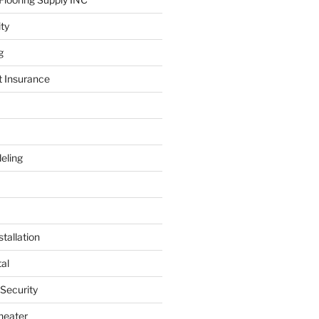
ity
g
t Insurance
eling
tallation
al
 Security
heater