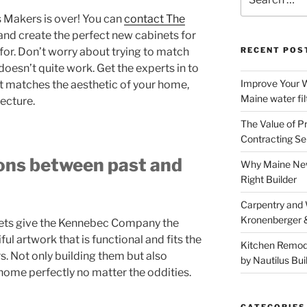
for:
 Makers is over! You can
contact The
and create the perfect new cabinets for
or. Don’t worry about trying to match
RECENT POS
doesn’t quite work. Get the experts in to
Improve Your W
t matches the aesthetic of your home,
Maine water fil
tecture.
The Value of P
Contracting Se
ons between past and
Why Maine New
Right Builder
Carpentry and
Kronenberger 
inets give the Kennebec Company the
ful artwork that is functional and fits the
Kitchen Remod
s. Not only building them but also
by Nautilus Bui
 home perfectly no matter the oddities.
CATEGORIES