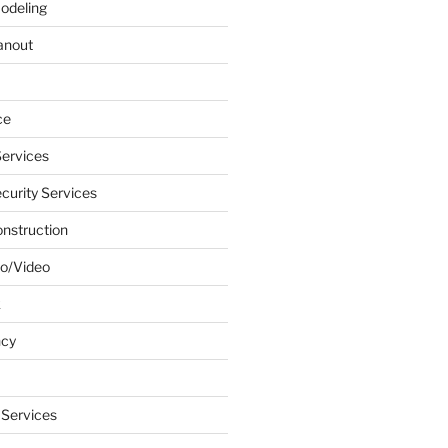
odeling
anout
ce
ervices
urity Services
onstruction
o/Video
k
ncy
 Services