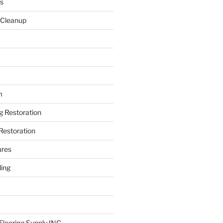
s
 Cleanup
m
ng Restoration
Restoration
ures
ing
looring Supply INC