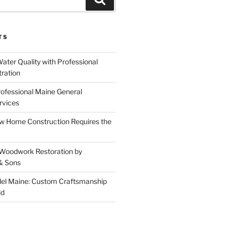
TS
ater Quality with Professional
tration
rofessional Maine General
rvices
 Home Construction Requires the
 Woodwork Restoration by
& Sons
el Maine: Custom Craftsmanship
ld