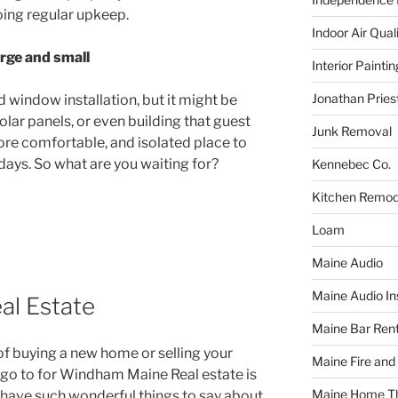
oing regular upkeep.
Indoor Air Qual
arge and small
Interior Paintin
Jonathan Pries
d window installation, but it might be
olar panels, or even building that guest
Junk Removal
ore comfortable, and isolated place to
idays. So what are you waiting for?
Kennebec Co.
Kitchen Remod
Loam
Maine Audio
Maine Audio Ins
l Estate
Maine Bar Rent
f buying a new home or selling your
Maine Fire and
o go to for Windham Maine Real estate is
Maine Home T
ts have such wonderful things to say about