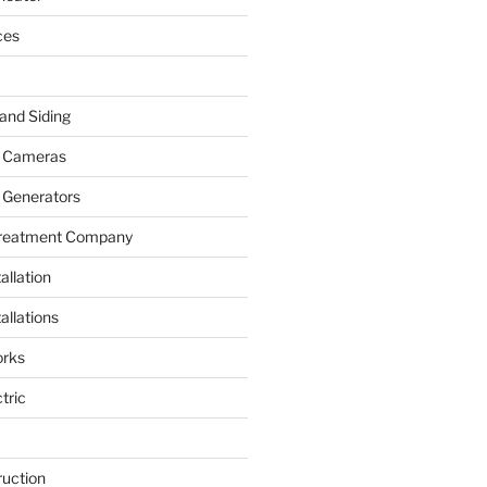
ces
and Siding
y Cameras
 Generators
Treatment Company
allation
allations
rks
tric
ruction