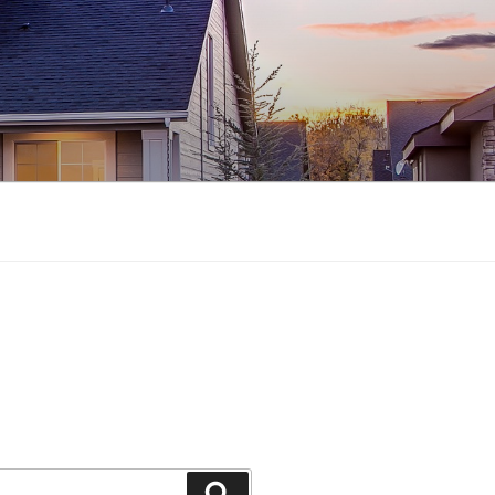
Search