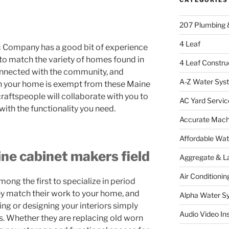
207 Plumbing 
4 Leaf
 Company has a good bit of experience
 to match the variety of homes found in
4 Leaf Constru
onnected with the community, and
A-Z Water Sys
in your home is exempt from these Maine
raftspeople will collaborate with you to
AC Yard Servic
with the functionality you need.
Accurate Mac
Affordable Wa
ine cabinet makers field
Aggregate & L
Air Conditionin
g the first to specialize in period
ey match their work to your home, and
Alpha Water S
ing or designing your interiors simply
Audio Video Ins
. Whether they are replacing old worn