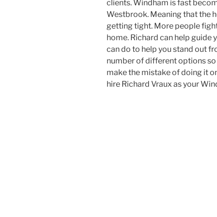
clients. Windham is fast becom
Westbrook. Meaning that the h
getting tight. More people figh
home. Richard can help guide y
can do to help you stand out fr
number of different options so
make the mistake of doing it o
hire Richard Vraux as your Wi