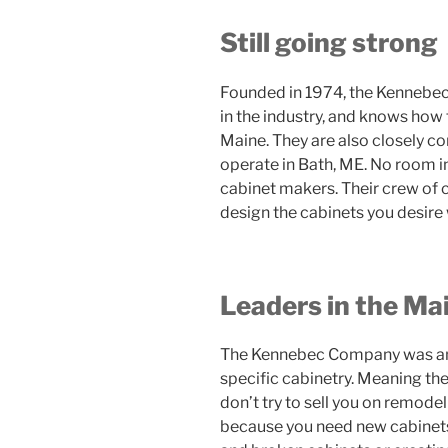
Still going strong
Founded in 1974, the Kennebec
in the industry, and knows how
Maine. They are also closely c
operate in Bath, ME. No room 
cabinet makers. Their crew of c
design the cabinets you desire 
Leaders in the Ma
The Kennebec Company was amon
specific cabinetry. Meaning th
don’t try to sell you on remodel
because you need new cabinets