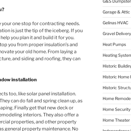
G&S Dumpster
u?
Garage & Attic
Gelinas HVAC
 your one stop for contracting needs.
on is just the tip of the iceberg. If you
Gravel Delivery
elp you plan it and build it for you.
 stop you from proper insulation’s and
Heat Pumps
enovate your old home. From laying a
Heating Syste
ture, and siding and roofing, they can
Historic Buildi
Historic Home 
dow installation
Historic Struct
cts too, like solar panel installation.
Home Remodel
They can do fall and spring clean up, as
aping. Finally get that new deck or
Home Security
emodeling interiors. They also offer a
Home Theater
cial properties, and other property
as general property maintenance. No
Independence F