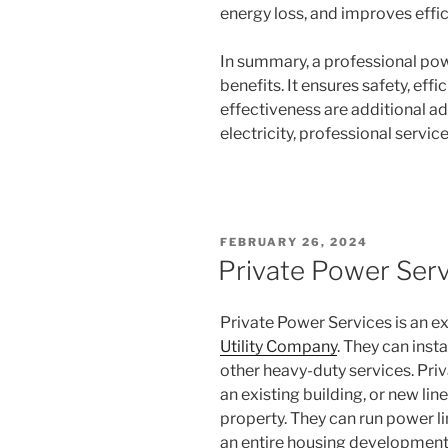
energy loss, and improves effic
In summary, a professional pow
benefits. It ensures safety, effi
effectiveness are additional ad
electricity, professional service
POSTED
FEBRUARY 26, 2024
ON
Private Power Serv
Private Power Services is an 
Utility Company
. They can inst
other heavy-duty services. Priv
an existing building, or new lin
property. They can run power li
an entire housing development.