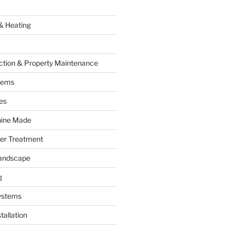
& Heating
ction & Property Maintenance
tems
es
hine Made
ter Treatment
andscape
g
ystems
tallation