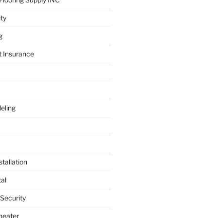
ity
g
t Insurance
eling
tallation
al
 Security
heater