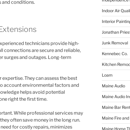
s and conditions.
Indoor Air Qual
Interior Paintin
Extensions
Jonathan Pries
Junk Removal
Experienced technicians provide high-
all connections are secure and reliable,
Kennebec Co.
er surges and outages. Long-term
Kitchen Remod
Loam
r expertise. They can assess the best
into account environmental factors and
Maine Audio
knowledge helps avoid potential
Maine Audio Ins
ne right the first time.
Maine Bar Rent
ortant. While professional services may
Maine Fire and
hey often save money in the long run.
 need for costly repairs, minimizes
Maine Home T