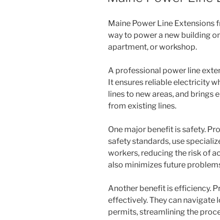
Maine Power Line Extensions 
way to power a new building on 
apartment, or workshop.
A professional power line exten
It ensures reliable electricity 
lines to new areas, and brings 
from existing lines.
One major benefit is safety. Pro
safety standards, use speciali
workers, reducing the risk of a
also minimizes future problem
Another benefit is efficiency. 
effectively. They can navigate 
permits, streamlining the proc