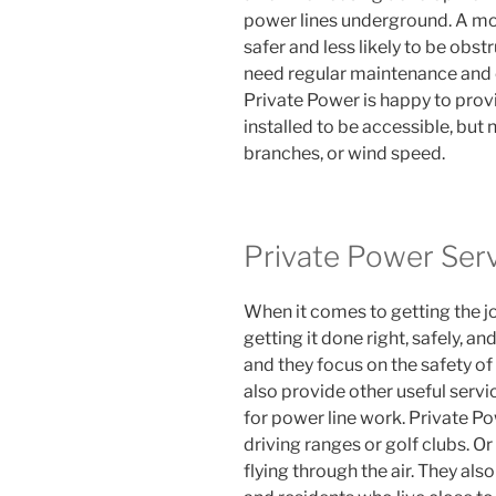
power lines underground. A mor
safer and less likely to be obst
need regular maintenance and c
Private Power is happy to prov
installed to be accessible, but 
branches, or wind speed.
Private Power Ser
When it comes to getting the jo
getting it done right, safely, an
and they focus on the safety of
also provide other useful serv
for power line work. Private Pow
driving ranges or golf clubs. O
flying through the air. They als