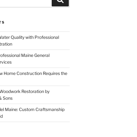
TS
ater Quality with Professional
tration
rofessional Maine General
rvices
 Home Construction Requires the
 Woodwork Restoration by
& Sons
el Maine: Custom Craftsmanship
ld