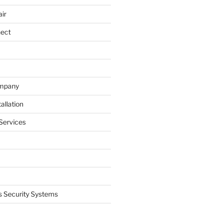
ir
nect
ompany
allation
Services
 Security Systems