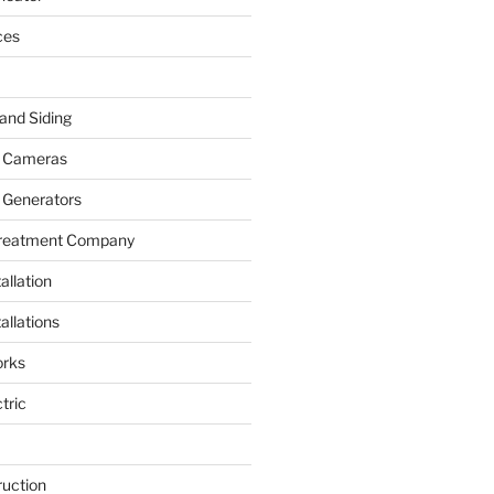
ces
and Siding
y Cameras
 Generators
Treatment Company
allation
allations
rks
tric
ruction