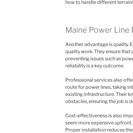
how to handle different terrain
Maine Power Line 
Another advantage is quality. 
quality work. They ensure that 
preventing issues such as pow
reliability is a key outcome.
Professional services also offe
route for power lines, taking 
existing infrastructure. Their 
obstacles, ensuring the job is do
Cost-effectiveness is also imp
seem more expensive upfront, t
Proper installation reduces the