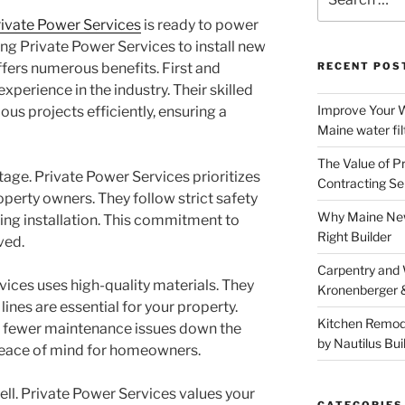
for:
ivate Power Services
is ready to power
ng Private Power Services to install new
ffers numerous benefits. First and
RECENT POS
xperience in the industry. Their skilled
Improve Your W
us projects efficiently, ensuring a
Maine water fil
The Value of P
tage. Private Power Services prioritizes
Contracting Se
perty owners. They follow strict safety
Why Maine New
ring installation. This commitment to
Right Builder
ved.
Carpentry and
vices uses high-quality materials. They
Kronenberger 
ines are essential for your property.
Kitchen Remod
 fewer maintenance issues down the
by Nautilus Bui
s peace of mind for homeowners.
well. Private Power Services values your
CATEGORIES