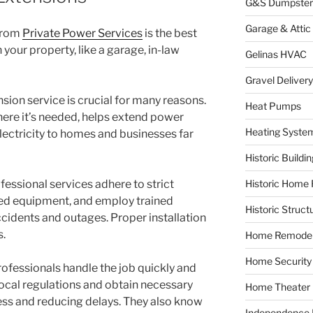
G&S Dumpster
Garage & Attic
from
Private Power Services
is the best
your property, like a garage, in-law
Gelinas HVAC
Gravel Delivery
sion service is crucial for many reasons.
Heat Pumps
where it’s needed, helps extend power
Heating Syste
electricity to homes and businesses far
Historic Buildi
fessional services adhere to strict
Historic Home 
zed equipment, and employ trained
Historic Struct
ccidents and outages. Proper installation
s.
Home Remodel
Home Security
Professionals handle the job quickly and
local regulations and obtain necessary
Home Theater
ess and reducing delays. They also know
Independence F