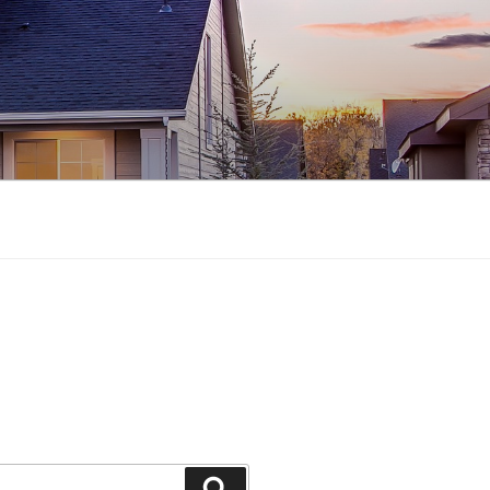
Search