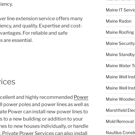
iency.
Maine IT Servi
er line extension service offers many
Maine Radon
ciency, and quality. Expertise and cost-
Maine Roofing 
vantages. For reliable and safe
s are essential.
Maine Securit
Maine Standby
Maine Water 
Maine Well Inst
ices
Maine Well Inst
excellent and highly recommended
Power
Maine Woodwo
all power poles and power lines as well as
Marshfield Elec
ate Power can install new power lines to
es to a new building or addition to your
Mold Removal
nes to new houses individually, or handle
Nautilus Const
 Private Power Services can also install