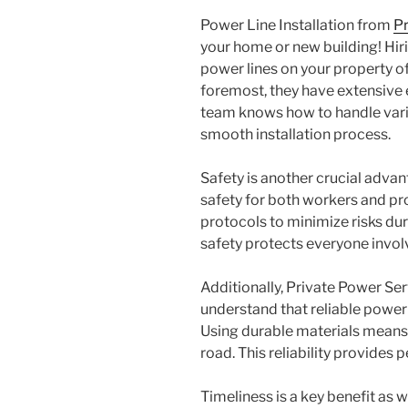
Power Line Installation from
Pr
your home or new building! Hiri
power lines on your property o
foremost, they have extensive e
team knows how to handle vario
smooth installation process.
Safety is another crucial advan
safety for both workers and pro
protocols to minimize risks du
safety protects everyone invol
Additionally, Private Power Ser
understand that reliable power l
Using durable materials means
road. This reliability provide
Timeliness is a key benefit as 