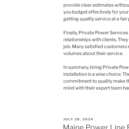
provide clear estimates withou
you budget effectively for your 
getting quality service at a fair 
Finally, Private Power Service
relationships with clients. The
job. Many satisfied customers r
volumes about their service.
In summary, hiring Private Pow
installation is a wise choice. T
commitment to quality make the
mind with their expert team ha
POSTED
JULY 28, 2024
ON
Maine Power Line 