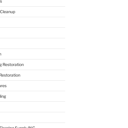
s
 Cleanup
m
ng Restoration
Restoration
ures
ing
looring Supply INC