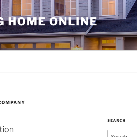
G HOME ONLINE
 COMPANY
SEARCH
tion
Search