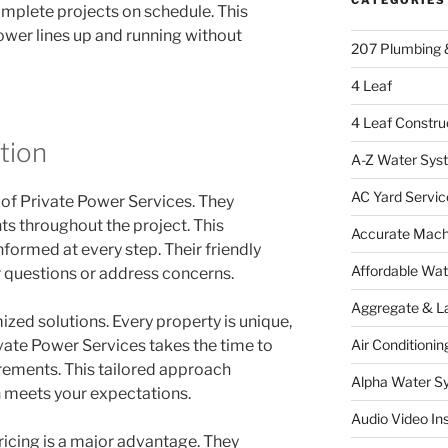
omplete projects on schedule. This
ower lines up and running without
207 Plumbing 
4 Leaf
4 Leaf Constru
tion
A-Z Water Sys
AC Yard Servic
 of Private Power Services. They
s throughout the project. This
Accurate Mac
formed at every step. Their friendly
Affordable Wa
 questions or address concerns.
Aggregate & L
zed solutions. Every property is unique,
Air Conditionin
ivate Power Services takes the time to
rements. This tailored approach
Alpha Water S
n meets your expectations.
Audio Video Ins
pricing is a major advantage. They