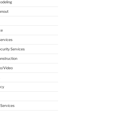
odeling
anout
ce
ervices
urity Services
onstruction
o/Video
k
ncy
 Services