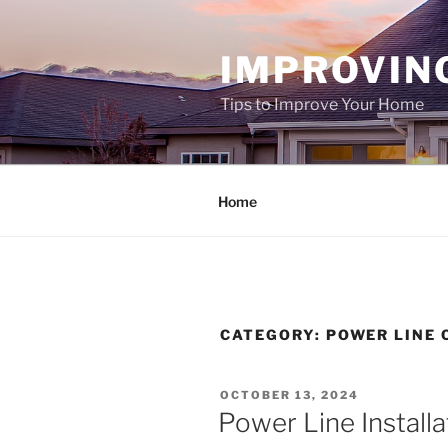
Skip
to
IMPROVIN
content
Tips to Improve Your Home
Home
CATEGORY:
POWER LINE
POSTED
OCTOBER 13, 2024
ON
Power Line Installa