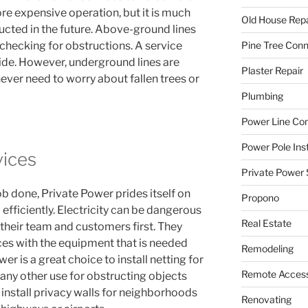
e expensive operation, but it is much
Old House Repa
ructed in the future. Above-ground lines
Pine Tree Con
hecking for obstructions. A service
ide. However, underground lines are
Plaster Repair
never need to worry about fallen trees or
Plumbing
Power Line C
Power Pole Inst
vices
Private Power 
b done, Private Power prides itself on
Propono
d efficiently. Electricity can be dangerous
Real Estate
 their team and customers first. They
ices with the equipment that is needed
Remodeling
er is a great choice to install netting for
Remote Access
r any other use for obstructing objects
o install privacy walls for neighborhoods
Renovating