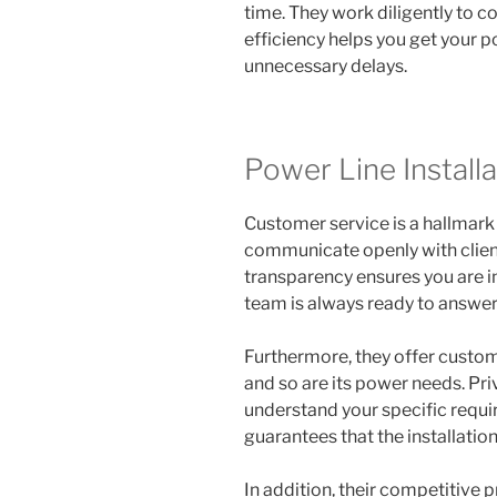
time. They work diligently to c
efficiency helps you get your p
unnecessary delays.
Power Line Installa
Customer service is a hallmark
communicate openly with client
transparency ensures you are in
team is always ready to answer
Furthermore, they offer customi
and so are its power needs. Pr
understand your specific requi
guarantees that the installatio
In addition, their competitive 