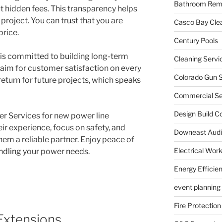
Bathroom Rem
t hidden fees. This transparency helps
project. You can trust that you are
Casco Bay Cle
price.
Century Pools
s is committed to building long-term
Cleaning Servi
y aim for customer satisfaction on every
Colorado Gun S
eturn for future projects, which speaks
Commercial Sec
Design Build C
er Services for new power line
heir experience, focus on safety, and
Downeast Audi
m a reliable partner. Enjoy peace of
Electrical Wor
ndling your power needs.
Energy Efficie
event planning
Fire Protection
Extensions