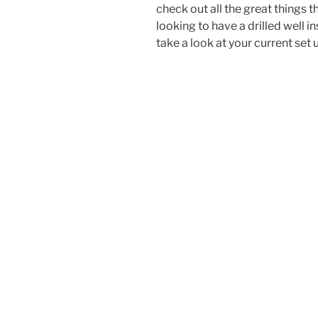
check out all the great things t
looking to have a drilled well 
take a look at your current set