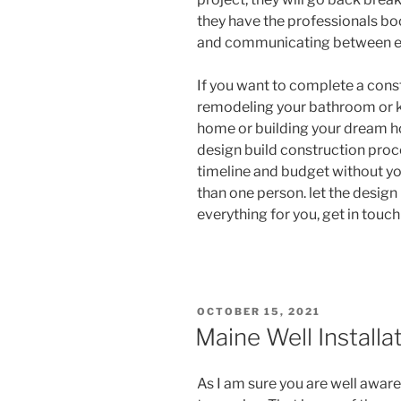
they have the professionals bo
and communicating between e
If you want to complete a const
remodeling your bathroom or k
home or building your dream ho
design build construction proce
timeline and budget without y
than one person. let the design
everything for you, get in touc
POSTED
OCTOBER 15, 2021
ON
Maine Well Installa
As I am sure you are well aware