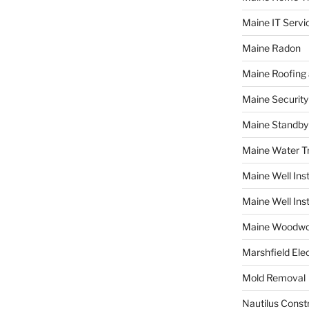
Maine IT Servi
Maine Radon
Maine Roofing 
Maine Securit
Maine Standby
Maine Water 
Maine Well Inst
Maine Well Inst
Maine Woodwo
Marshfield Elec
Mold Removal
Nautilus Const