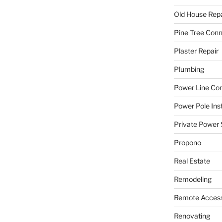
Old House Repa
Pine Tree Con
Plaster Repair
Plumbing
Power Line C
Power Pole Inst
Private Power 
Propono
Real Estate
Remodeling
Remote Access
Renovating