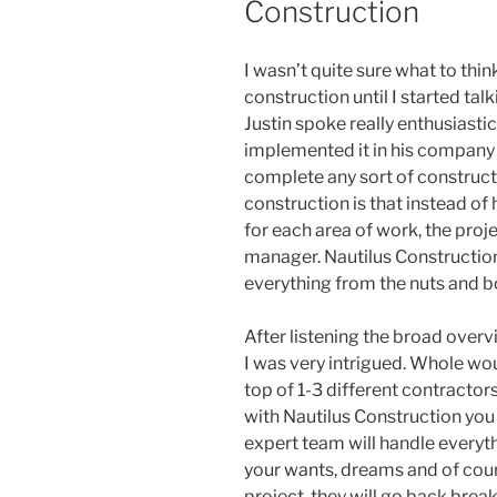
Construction
I wasn’t quite sure what to thin
construction until I started tal
Justin spoke really enthusiastic
implemented it in his company b
complete any sort of constructi
construction is that instead of
for each area of work, the proj
manager. Nautilus Construction
everything from the nuts and bol
After listening the broad overv
I was very intrigued. Whole wo
top of 1-3 different contracto
with Nautilus Construction you 
expert team will handle everyt
your wants, dreams and of cour
project, they will go back break