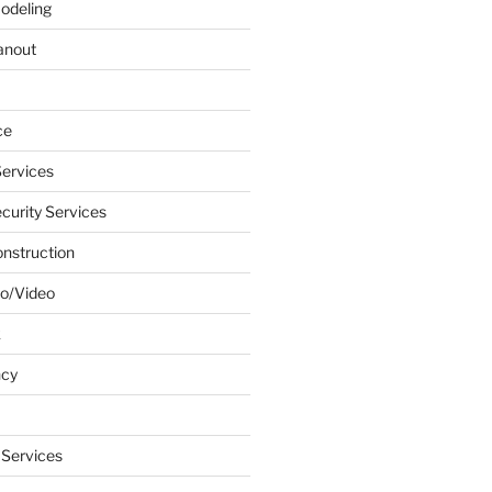
odeling
anout
ce
ervices
urity Services
onstruction
o/Video
k
ncy
 Services