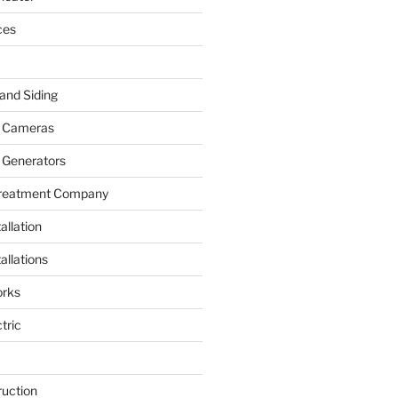
ces
and Siding
y Cameras
 Generators
Treatment Company
allation
allations
rks
tric
ruction