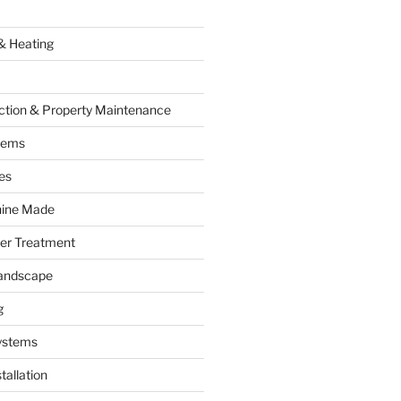
& Heating
ction & Property Maintenance
tems
es
hine Made
ter Treatment
andscape
g
ystems
tallation