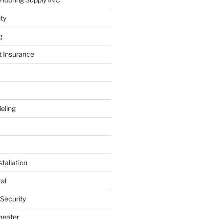
ity
g
t Insurance
eling
tallation
al
 Security
heater