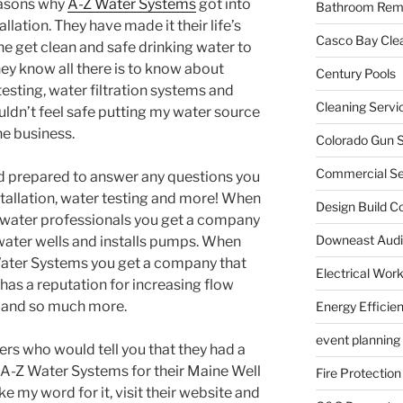
reasons why
A-Z Water Systems
got into
Bathroom Rem
llation. They have made it their life’s
Casco Bay Cle
ne get clean and safe drinking water to
ey know all there is to know about
Century Pools
 testing, water filtration systems and
Cleaning Servi
uldn’t feel safe putting my water source
he business.
Colorado Gun S
Commercial Sec
d prepared to answer any questions you
tallation, water testing and more! When
Design Build C
 water professionals you get a company
Downeast Audi
 water wells and installs pumps. When
ater Systems you get a company that
Electrical Wor
has a reputation for increasing flow
s and so much more.
Energy Efficie
event planning
s who would tell you that they had a
 A-Z Water Systems for their Maine Well
Fire Protection
ke my word for it, visit their website and