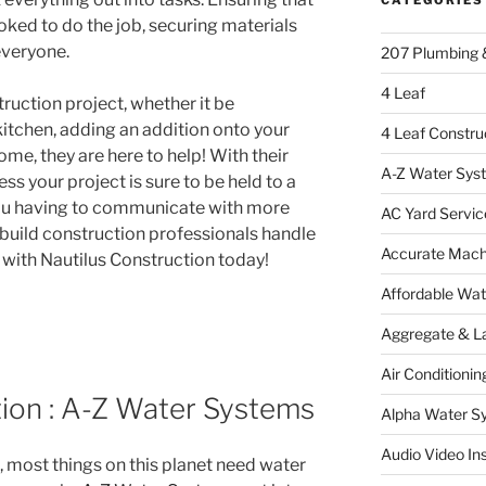
oked to do the job, securing materials
veryone.
207 Plumbing 
4 Leaf
ruction project, whether it be
itchen, adding an addition onto your
4 Leaf Constru
me, they are here to help! With their
A-Z Water Sys
ss your project is sure to be held to a
ou having to communicate with more
AC Yard Servic
 build construction professionals handle
Accurate Mac
h with Nautilus Construction today!
Affordable Wa
Aggregate & L
Air Conditionin
tion : A-Z Water Systems
Alpha Water S
Audio Video Ins
, most things on this planet need water