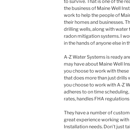
to survive. That is one of the 
the business of Maine Well Insta
work to help the people of Mai
their homes and businesses. Th
drilling wells, along with water
radon mitigation systems. I wo
in the hands of anyone else in t
A-Z Water Systems is ready an
may have about Maine Well Ins
you choose to work with these
that does more than just drills
you choose to work with A-Z W
adheres to on time scheduling, 
rates, handles FHA regulation
They have a number of customer
great experience working with
Installation needs. Don’t just ta