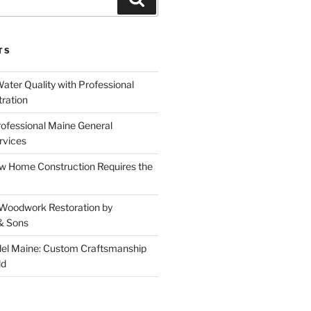
TS
ater Quality with Professional
tration
rofessional Maine General
rvices
 Home Construction Requires the
 Woodwork Restoration by
& Sons
el Maine: Custom Craftsmanship
ld