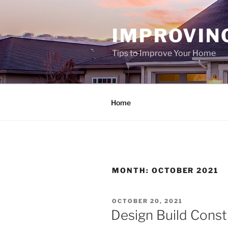
Skip
to
IMPROVIN
content
Tips to Improve Your Home
Home
MONTH:
OCTOBER 2021
POSTED
OCTOBER 20, 2021
ON
Design Build Constr