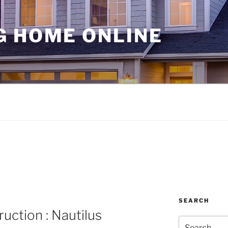
G HOME ONLINE
SEARCH
uction : Nautilus
Search