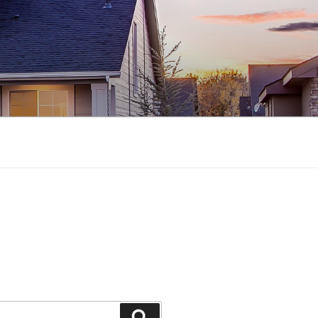
Search