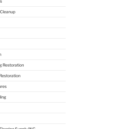
s
 Cleanup
m
ng Restoration
Restoration
ures
ing
looring Supply INC