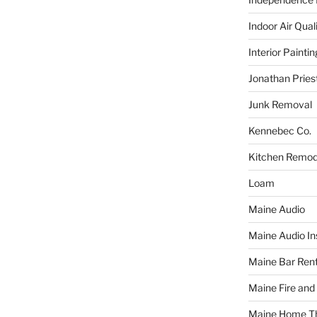
Indoor Air Qual
Interior Paintin
Jonathan Pries
Junk Removal
Kennebec Co.
Kitchen Remod
Loam
Maine Audio
Maine Audio Ins
Maine Bar Rent
Maine Fire and
Maine Home T