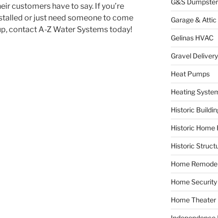
G&S Dumpster
heir customers have to say. If you’re
installed or just need someone to come
Garage & Attic
 up, contact A-Z Water Systems today!
Gelinas HVAC
Gravel Delivery
Heat Pumps
Heating Syste
Historic Buildi
Historic Home 
Historic Struct
Home Remodel
Home Security
Home Theater
Independence F