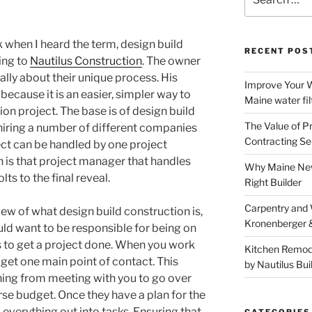
for:
k when I heard the term, design build
RECENT POS
king to
Nautilus Construction
. The owner
ally about their unique process. His
Improve Your W
ecause it is an easier, simpler way to
Maine water fil
on project. The base is of design build
The Value of P
 hiring a number of different companies
Contracting Se
ect can be handled by one project
 is that project manager that handles
Why Maine New
ts to the final reveal.
Right Builder
Carpentry and
iew of what design build construction is,
Kronenberger 
uld want to be responsible for being on
rs to get a project done. When you work
Kitchen Remod
get one main point of contact. This
by Nautilus Bui
hing from meeting with you to go over
se budget. Once they have a plan for the
 everything out into tasks. Ensuring that
CATEGORIES