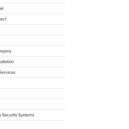
ir
nect
ompany
allation
Services
 Security Systems