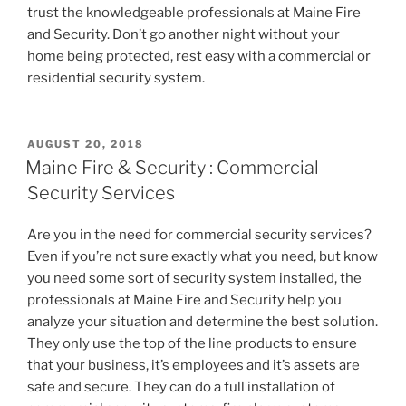
trust the knowledgeable professionals at Maine Fire
and Security. Don’t go another night without your
home being protected, rest easy with a commercial or
residential security system.
POSTED
AUGUST 20, 2018
ON
Maine Fire & Security : Commercial
Security Services
Are you in the need for commercial security services?
Even if you’re not sure exactly what you need, but know
you need some sort of security system installed, the
professionals at Maine Fire and Security help you
analyze your situation and determine the best solution.
They only use the top of the line products to ensure
that your business, it’s employees and it’s assets are
safe and secure. They can do a full installation of