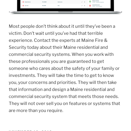
Most people don’t think about it until they’ve been a
victim. Don’t wait until you’ve had that terrible
experience. Contact the experts at Maine Fire &
Security today about their Maine residential and
commercial security systems. When you work with
these professionals you are guaranteed to get
someone who cares about the safety of your family or
investments. They will take the time to get to know
you, your concerns and priorities. They will then take
that information and design a Maine residential and
commercial security system that meets those needs.
They will not over sell you on features or systems that
are more than you require.