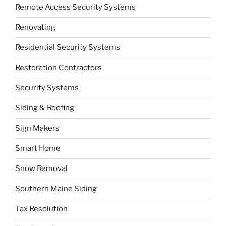
Remote Access Security Systems
Renovating
Residential Security Systems
Restoration Contractors
Security Systems
Siding & Roofing
Sign Makers
Smart Home
Snow Removal
Southern Maine Siding
Tax Resolution