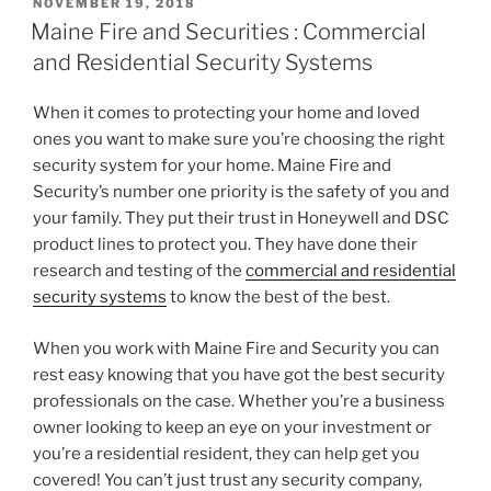
POSTED
NOVEMBER 19, 2018
ON
Maine Fire and Securities : Commercial
and Residential Security Systems
When it comes to protecting your home and loved
ones you want to make sure you’re choosing the right
security system for your home. Maine Fire and
Security’s number one priority is the safety of you and
your family. They put their trust in Honeywell and DSC
product lines to protect you. They have done their
research and testing of the
commercial and residential
security systems
to know the best of the best.
When you work with Maine Fire and Security you can
rest easy knowing that you have got the best security
professionals on the case. Whether you’re a business
owner looking to keep an eye on your investment or
you’re a residential resident, they can help get you
covered! You can’t just trust any security company,