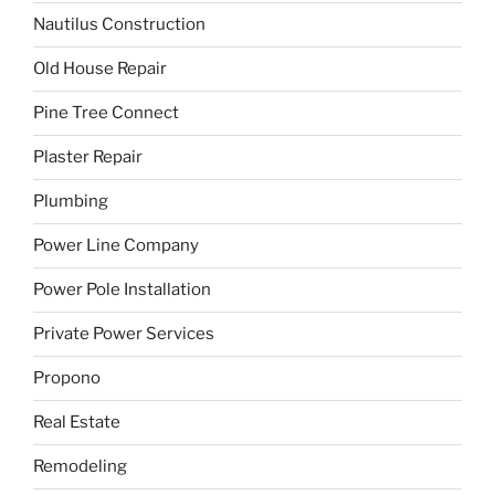
Nautilus Construction
Old House Repair
Pine Tree Connect
Plaster Repair
Plumbing
Power Line Company
Power Pole Installation
Private Power Services
Propono
Real Estate
Remodeling