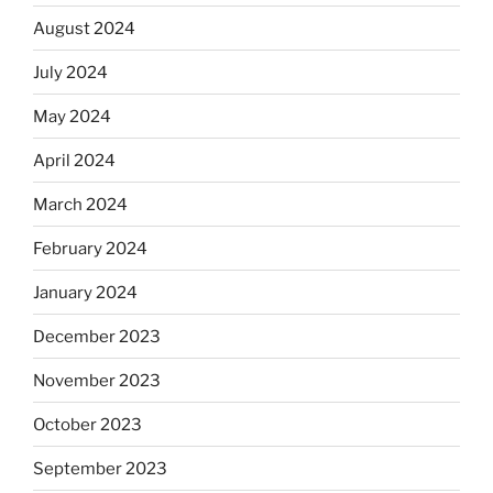
August 2024
July 2024
May 2024
April 2024
March 2024
February 2024
January 2024
December 2023
November 2023
October 2023
September 2023