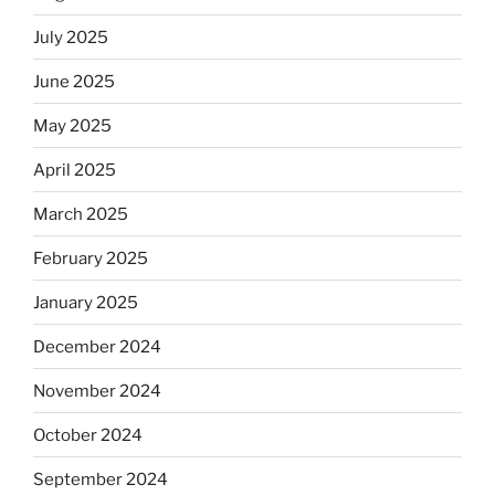
July 2025
June 2025
May 2025
April 2025
March 2025
February 2025
January 2025
December 2024
November 2024
October 2024
September 2024