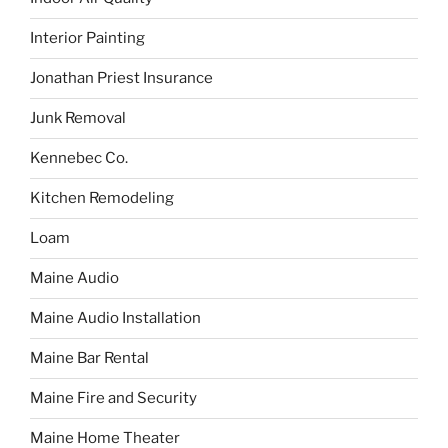
Interior Painting
Jonathan Priest Insurance
Junk Removal
Kennebec Co.
Kitchen Remodeling
Loam
Maine Audio
Maine Audio Installation
Maine Bar Rental
Maine Fire and Security
Maine Home Theater