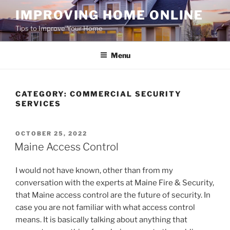
Skip
IMPROVING HOME ONLINE
to
Tips to Improve Your Home
content
Menu
CATEGORY:
COMMERCIAL SECURITY
SERVICES
POSTED
OCTOBER 25, 2022
ON
Maine Access Control
I would not have known, other than from my
conversation with the experts at Maine Fire & Security,
that Maine access control are the future of security. In
case you are not familiar with what access control
means. It is basically talking about anything that