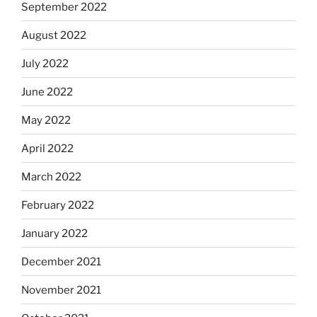
September 2022
August 2022
July 2022
June 2022
May 2022
April 2022
March 2022
February 2022
January 2022
December 2021
November 2021