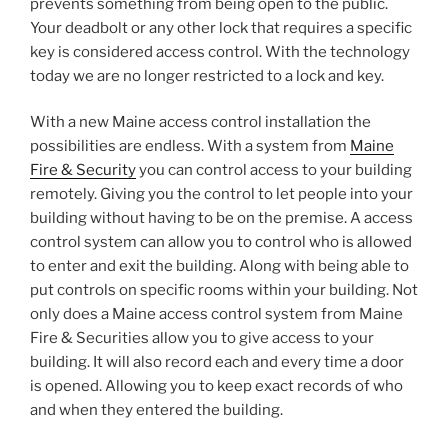
prevents something from being open to the public.
Your deadbolt or any other lock that requires a specific
key is considered access control. With the technology
today we are no longer restricted to a lock and key.
With a new Maine access control installation the
possibilities are endless. With a system from
Maine
Fire & Security
you can control access to your building
remotely. Giving you the control to let people into your
building without having to be on the premise. A access
control system can allow you to control who is allowed
to enter and exit the building. Along with being able to
put controls on specific rooms within your building. Not
only does a Maine access control system from Maine
Fire & Securities allow you to give access to your
building. It will also record each and every time a door
is opened. Allowing you to keep exact records of who
and when they entered the building.