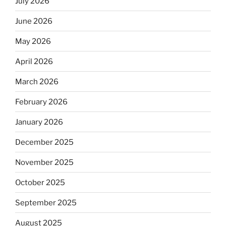
July 2026
June 2026
May 2026
April 2026
March 2026
February 2026
January 2026
December 2025
November 2025
October 2025
September 2025
August 2025