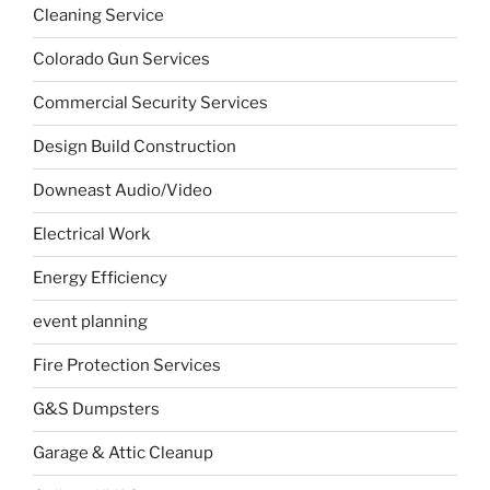
Cleaning Service
Colorado Gun Services
Commercial Security Services
Design Build Construction
Downeast Audio/Video
Electrical Work
Energy Efficiency
event planning
Fire Protection Services
G&S Dumpsters
Garage & Attic Cleanup