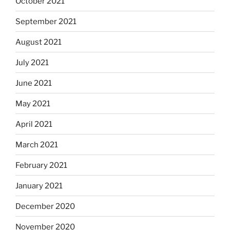
October 2021
September 2021
August 2021
July 2021
June 2021
May 2021
April 2021
March 2021
February 2021
January 2021
December 2020
November 2020