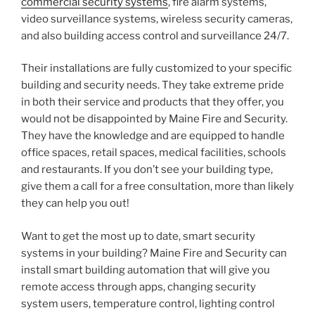
commercial security systems
, fire alarm systems,
video surveillance systems, wireless security cameras,
and also building access control and surveillance 24/7.
Their installations are fully customized to your specific
building and security needs. They take extreme pride
in both their service and products that they offer, you
would not be disappointed by Maine Fire and Security.
They have the knowledge and are equipped to handle
office spaces, retail spaces, medical facilities, schools
and restaurants. If you don’t see your building type,
give them a call for a free consultation, more than likely
they can help you out!
Want to get the most up to date, smart security
systems in your building? Maine Fire and Security can
install smart building automation that will give you
remote access through apps, changing security
system users, temperature control, lighting control