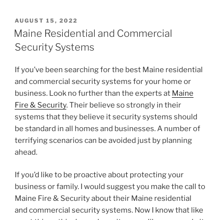
POSTED
AUGUST 15, 2022
ON
Maine Residential and Commercial
Security Systems
If you’ve been searching for the best Maine residential
and commercial security systems for your home or
business. Look no further than the experts at
Maine
Fire & Security
. Their believe so strongly in their
systems that they believe it security systems should
be standard in all homes and businesses. A number of
terrifying scenarios can be avoided just by planning
ahead.
If you’d like to be proactive about protecting your
business or family. I would suggest you make the call to
Maine Fire & Security about their Maine residential
and commercial security systems. Now I know that like