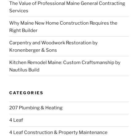
The Value of Professional Maine General Contracting
Services
Why Maine New Home Construction Requires the
Right Builder
Carpentry and Woodwork Restoration by
Kronenberger & Sons
Kitchen Remodel Maine: Custom Craftsmanship by
Nautilus Build
CATEGORIES
207 Plumbing & Heating
4 Leaf
4 Leaf Construction & Property Maintenance