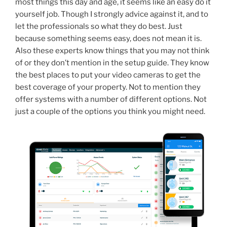
most things this day and age, it seems like an easy do it
yourself job. Though I strongly advice against it, and to
let the professionals so what they do best. Just
because something seems easy, does not mean it is.
Also these experts know things that you may not think
of or they don’t mention in the setup guide. They know
the best places to put your video cameras to get the
best coverage of your property. Not to mention they
offer systems with a number of different options. Not
just a couple of the options you think you might need.