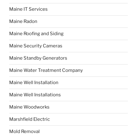
Maine IT Services
Maine Radon
Maine Roofing and Siding
Maine Security Cameras
Maine Standby Generators
Maine Water Treatment Company
Maine Well Installation
Maine Well Installations
Maine Woodworks
Marshfield Electric
Mold Removal