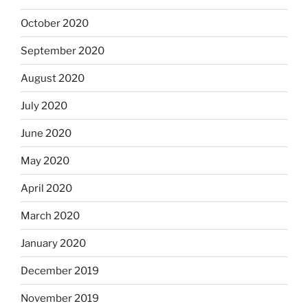
October 2020
September 2020
August 2020
July 2020
June 2020
May 2020
April 2020
March 2020
January 2020
December 2019
November 2019