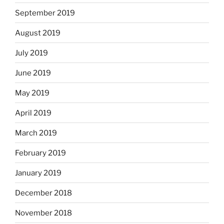
September 2019
August 2019
July 2019
June 2019
May 2019
April 2019
March 2019
February 2019
January 2019
December 2018
November 2018