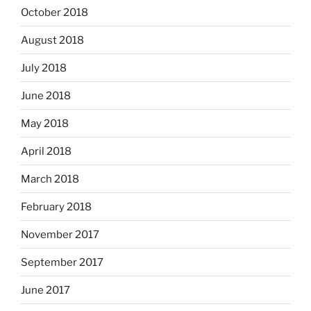
October 2018
August 2018
July 2018
June 2018
May 2018
April 2018
March 2018
February 2018
November 2017
September 2017
June 2017