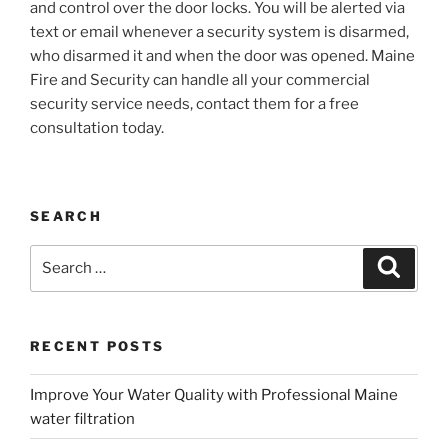
and control over the door locks. You will be alerted via
text or email whenever a security system is disarmed,
who disarmed it and when the door was opened. Maine
Fire and Security can handle all your commercial
security service needs, contact them for a free
consultation today.
SEARCH
Search
Search
for:
RECENT POSTS
Improve Your Water Quality with Professional Maine
water filtration