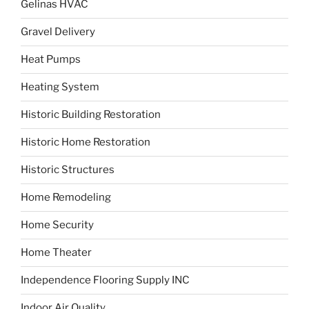
Gelinas HVAC
Gravel Delivery
Heat Pumps
Heating System
Historic Building Restoration
Historic Home Restoration
Historic Structures
Home Remodeling
Home Security
Home Theater
Independence Flooring Supply INC
Indoor Air Quality