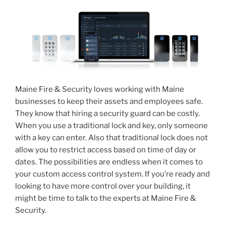
Maine Fire & Security loves working with Maine
businesses to keep their assets and employees safe.
They know that hiring a security guard can be costly.
When you use a traditional lock and key, only someone
with a key can enter. Also that traditional lock does not
allow you to restrict access based on time of day or
dates. The possibilities are endless when it comes to
your custom access control system. If you’re ready and
looking to have more control over your building, it
might be time to talk to the experts at Maine Fire &
Security.