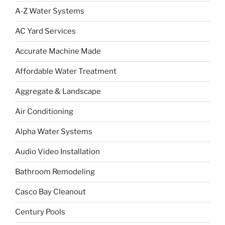
A-Z Water Systems
AC Yard Services
Accurate Machine Made
Affordable Water Treatment
Aggregate & Landscape
Air Conditioning
Alpha Water Systems
Audio Video Installation
Bathroom Remodeling
Casco Bay Cleanout
Century Pools