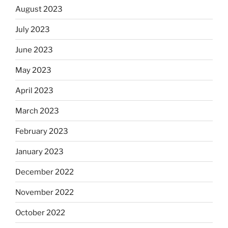
August 2023
July 2023
June 2023
May 2023
April 2023
March 2023
February 2023
January 2023
December 2022
November 2022
October 2022