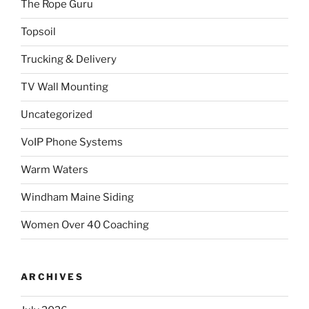
The Rope Guru
Topsoil
Trucking & Delivery
TV Wall Mounting
Uncategorized
VoIP Phone Systems
Warm Waters
Windham Maine Siding
Women Over 40 Coaching
ARCHIVES