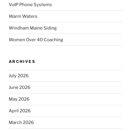
VoIP Phone Systems
Warm Waters
Windham Maine Siding
Women Over 40 Coaching
ARCHIVES
July 2026
June 2026
May 2026
April 2026
March 2026