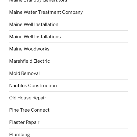
Maine Water Treatment Company
Maine Well Installation
Maine Well Installations
Maine Woodworks
Marshfield Electric
Mold Removal
Nautilus Construction
Old House Repair
Pine Tree Connect
Plaster Repair
Plumbing