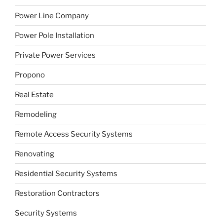
Power Line Company
Power Pole Installation
Private Power Services
Propono
Real Estate
Remodeling
Remote Access Security Systems
Renovating
Residential Security Systems
Restoration Contractors
Security Systems