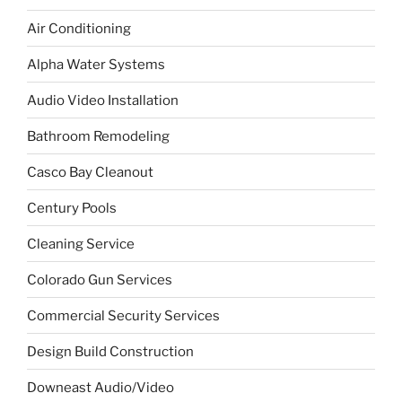
Air Conditioning
Alpha Water Systems
Audio Video Installation
Bathroom Remodeling
Casco Bay Cleanout
Century Pools
Cleaning Service
Colorado Gun Services
Commercial Security Services
Design Build Construction
Downeast Audio/Video