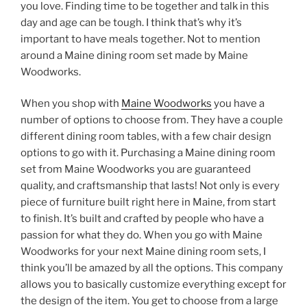
you love. Finding time to be together and talk in this
day and age can be tough. I think that’s why it’s
important to have meals together. Not to mention
around a Maine dining room set made by Maine
Woodworks.
When you shop with
Maine Woodworks
you have a
number of options to choose from. They have a couple
different dining room tables, with a few chair design
options to go with it. Purchasing a Maine dining room
set from Maine Woodworks you are guaranteed
quality, and craftsmanship that lasts! Not only is every
piece of furniture built right here in Maine, from start
to finish. It’s built and crafted by people who have a
passion for what they do. When you go with Maine
Woodworks for your next Maine dining room sets, I
think you’ll be amazed by all the options. This company
allows you to basically customize everything except for
the design of the item. You get to choose from a large