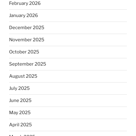
February 2026
January 2026
December 2025
November 2025
October 2025
September 2025
August 2025
July 2025
June 2025
May 2025
April 2025