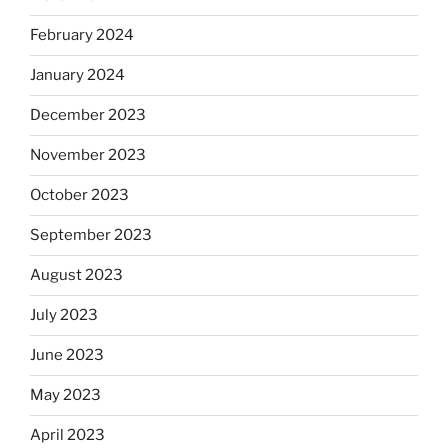
February 2024
January 2024
December 2023
November 2023
October 2023
September 2023
August 2023
July 2023
June 2023
May 2023
April 2023