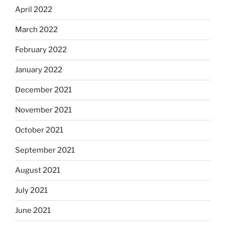
April 2022
March 2022
February 2022
January 2022
December 2021
November 2021
October 2021
September 2021
August 2021
July 2021
June 2021