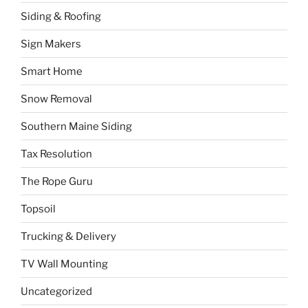
Siding & Roofing
Sign Makers
Smart Home
Snow Removal
Southern Maine Siding
Tax Resolution
The Rope Guru
Topsoil
Trucking & Delivery
TV Wall Mounting
Uncategorized