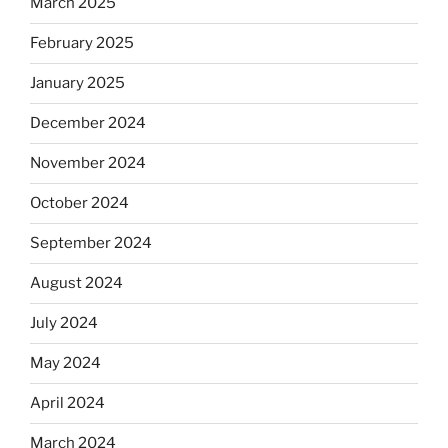
March 2025
February 2025
January 2025
December 2024
November 2024
October 2024
September 2024
August 2024
July 2024
May 2024
April 2024
March 2024