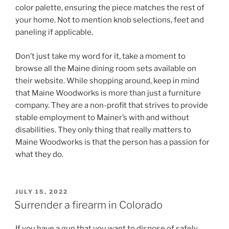
color palette, ensuring the piece matches the rest of
your home. Not to mention knob selections, feet and
paneling if applicable.
Don’t just take my word for it, take a moment to
browse all the Maine dining room sets available on
their website. While shopping around, keep in mind
that Maine Woodworks is more than just a furniture
company. They are a non-profit that strives to provide
stable employment to Mainer’s with and without
disabilities. They only thing that really matters to
Maine Woodworks is that the person has a passion for
what they do.
POSTED
JULY 15, 2022
ON
Surrender a firearm in Colorado
If you have a gun that you want to dispose of safely,