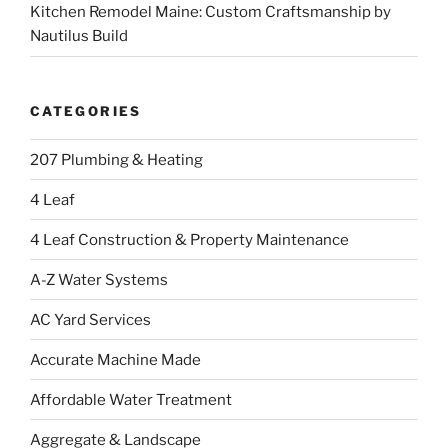
Kitchen Remodel Maine: Custom Craftsmanship by
Nautilus Build
CATEGORIES
207 Plumbing & Heating
4 Leaf
4 Leaf Construction & Property Maintenance
A-Z Water Systems
AC Yard Services
Accurate Machine Made
Affordable Water Treatment
Aggregate & Landscape