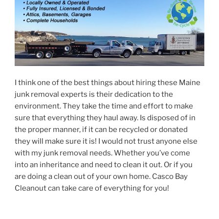
I think one of the best things about hiring these Maine
junk removal experts is their dedication to the
environment. They take the time and effort to make
sure that everything they haul away. Is disposed of in
the proper manner, if it can be recycled or donated
they will make sure it is! I would not trust anyone else
with my junk removal needs. Whether you’ve come
into an inheritance and need to clean it out. Or if you
are doing a clean out of your own home. Casco Bay
Cleanout can take care of everything for you!