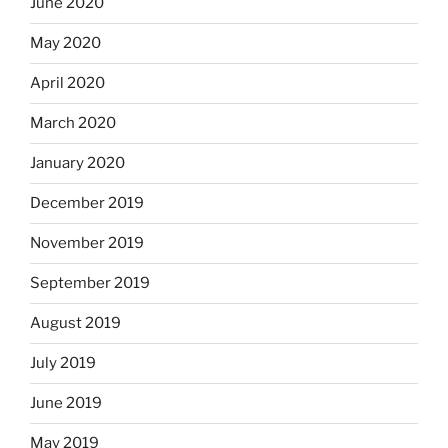
June 2020
May 2020
April 2020
March 2020
January 2020
December 2019
November 2019
September 2019
August 2019
July 2019
June 2019
May 2019