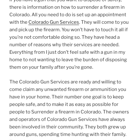
there is information on how to surrender a firearm in
Colorado. All you need to do is set up an appointment
with the
Colorado Gun Services
. They will come to you
and pick up the firearm. You won’t have to touch it all if
you’re not comfortable doing so. They have head a
number of reasons why their services are needed.
Everything from I just don’t feel safe with a gun in my
home to not wanting to leave the burden of disposing
them on your family after you’re gone.
The Colorado Gun Services are ready and willing to
come claim any unwanted firearm or ammunition you
have in your home. Their number one goal is to keep
people safe, and to make it as easy as possible for
people to Surrender a firearm in Colorado. The owners
and operators of Colorado Gun Services have always
been involved in their community. They both grew up
around guns, spending time hunting with their family.