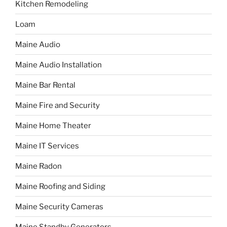
Kitchen Remodeling
Loam
Maine Audio
Maine Audio Installation
Maine Bar Rental
Maine Fire and Security
Maine Home Theater
Maine IT Services
Maine Radon
Maine Roofing and Siding
Maine Security Cameras
Maine Standby Generators