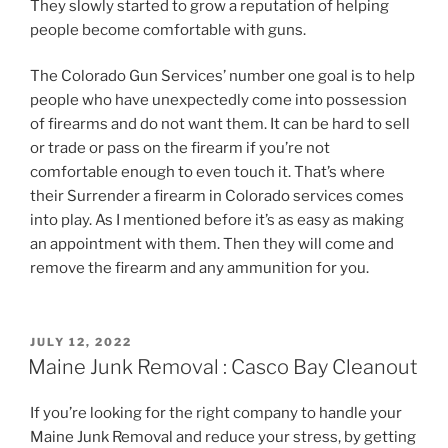
They slowly started to grow a reputation of helping
people become comfortable with guns.
The Colorado Gun Services’ number one goal is to help
people who have unexpectedly come into possession
of firearms and do not want them. It can be hard to sell
or trade or pass on the firearm if you’re not
comfortable enough to even touch it. That’s where
their Surrender a firearm in Colorado services comes
into play. As I mentioned before it’s as easy as making
an appointment with them. Then they will come and
remove the firearm and any ammunition for you.
POSTED
JULY 12, 2022
ON
Maine Junk Removal : Casco Bay Cleanout
If you’re looking for the right company to handle your
Maine Junk Removal and reduce your stress, by getting