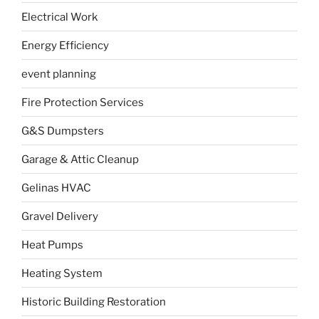
Electrical Work
Energy Efficiency
event planning
Fire Protection Services
G&S Dumpsters
Garage & Attic Cleanup
Gelinas HVAC
Gravel Delivery
Heat Pumps
Heating System
Historic Building Restoration