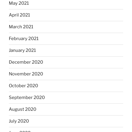
May 2021
April 2021
March 2021
February 2021
January 2021
December 2020
November 2020
October 2020
September 2020
August 2020
July 2020