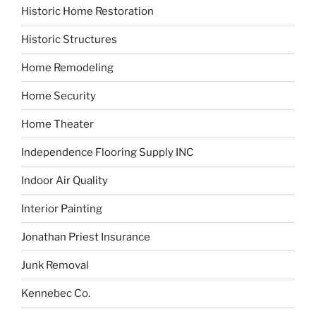
Historic Home Restoration
Historic Structures
Home Remodeling
Home Security
Home Theater
Independence Flooring Supply INC
Indoor Air Quality
Interior Painting
Jonathan Priest Insurance
Junk Removal
Kennebec Co.