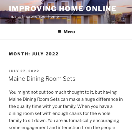
Skip
IMPROVING HOME ONLINE
to
Tips to Improve Your Home
content
Menu
MONTH:
JULY 2022
POSTED
JULY 27, 2022
ON
Maine Dining Room Sets
You might not put too much thought to it, but having
Maine Dining Room Sets can make a huge difference in
the quality time with your family. When you have a
dining room set with enough chairs for the whole
family to sit down. You are automatically encouraging
some engagement and interaction from the people