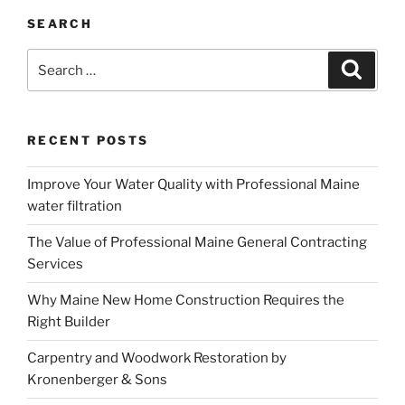
SEARCH
Search
Search
for:
RECENT POSTS
Improve Your Water Quality with Professional Maine
water filtration
The Value of Professional Maine General Contracting
Services
Why Maine New Home Construction Requires the
Right Builder
Carpentry and Woodwork Restoration by
Kronenberger & Sons