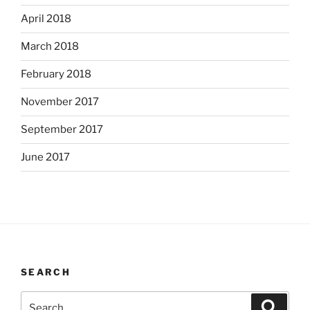
April 2018
March 2018
February 2018
November 2017
September 2017
June 2017
SEARCH
Search
Search