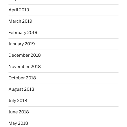
April 2019
March 2019
February 2019
January 2019
December 2018
November 2018
October 2018
August 2018
July 2018
June 2018
May 2018