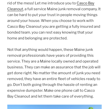
rid of the mess! Let me introduce you to
Casco Bay
Cleanout
, a full service Maine junk removal company. It
can be hard to put your trust in people moving things
around your house. When you choose to work with
Casco Bay Cleanout you are getting a fully insured and
bonded team. you can rest easy knowing that your
home and belonging are protected.
Not that anything would happen, these Maine junk
removal professionals have years of providing this
service. They are a Maine locally owned and operated
business. They can make an assurance that the job will
get done right. No matter the amount of junk you need
removed, they have an entire fleet of vehicles ready to
go. Don’t both going through the hassle of renting an
expensive dumpster. Make one phone call to Casco
Bay Cleanout and let them take care of everything.