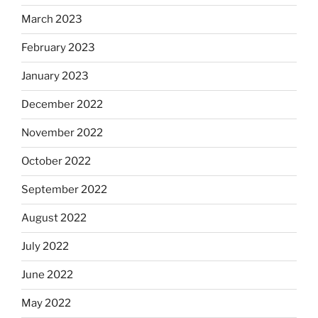
March 2023
February 2023
January 2023
December 2022
November 2022
October 2022
September 2022
August 2022
July 2022
June 2022
May 2022