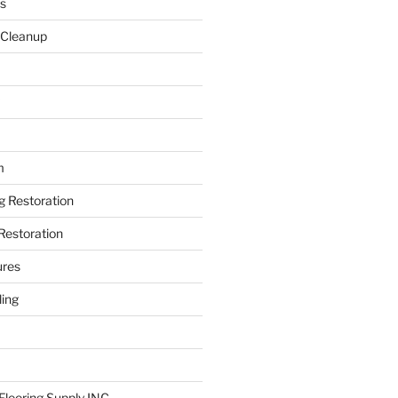
s
 Cleanup
m
ng Restoration
Restoration
ures
ing
looring Supply INC