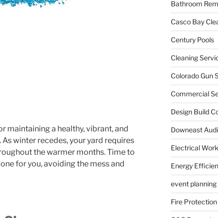
Bathroom Rem
Casco Bay Cle
Century Pools
Cleaning Servi
Colorado Gun S
Commercial Sec
Design Build C
or maintaining a healthy, vibrant, and
Downeast Audi
. As winter recedes, your yard requires
Electrical Wor
 throughout the warmer months. Time to
 done for you, avoiding the mess and
Energy Efficie
event planning
Fire Protection