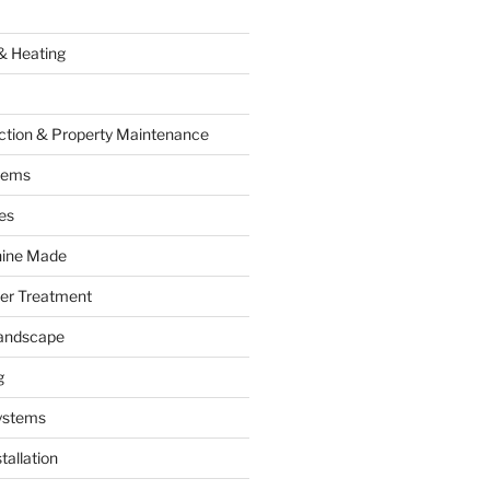
& Heating
ction & Property Maintenance
tems
es
hine Made
ter Treatment
andscape
g
ystems
tallation