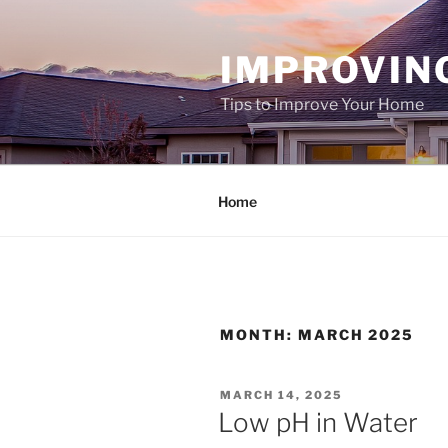
Skip
to
IMPROVIN
content
Tips to Improve Your Home
Home
MONTH:
MARCH 2025
POSTED
MARCH 14, 2025
ON
Low pH in Water