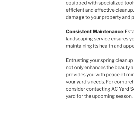
equipped with specialized too
efficient and effective cleanup.
damage to your property and p
Consistent Maintenance
: Est
landscaping service ensures yo
maintaining its health and app
Entrusting your spring cleanu
not only enhances the beauty a
provides you with peace of min
your yard’s needs. For compreh
consider contacting AC Yard Se
yard for the upcoming season.