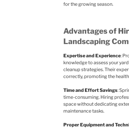
for the growing season.
Advantages of Hir
Landscaping Com
Expertise and Experience
: P
knowledge to assess your yard
cleanup strategies. Their expe
correctly, promoting the healt
Time and Effort Savings
: Spr
time-consuming. Hiring profess
space without dedicating exten
maintenance tasks.
Proper Equipment and Techn