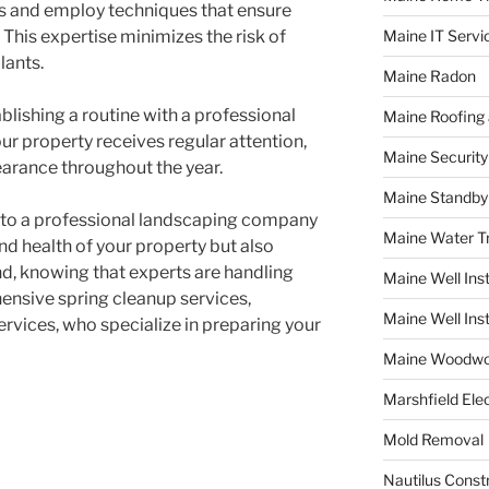
ls and employ techniques that ensure
 This expertise minimizes the risk of
Maine IT Servi
lants.
Maine Radon
ablishing a routine with a professional
Maine Roofing 
ur property receives regular attention,
Maine Securit
earance throughout the year.
Maine Standby
p to a professional landscaping company
Maine Water 
nd health of your property but also
d, knowing that experts are handling
Maine Well Inst
ensive spring cleanup services,
Maine Well Inst
rvices, who specialize in preparing your
Maine Woodwo
Marshfield Elec
Mold Removal
Nautilus Const