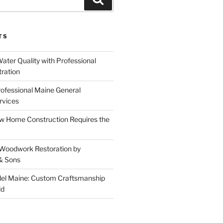
TS
ater Quality with Professional
tration
rofessional Maine General
rvices
 Home Construction Requires the
 Woodwork Restoration by
& Sons
el Maine: Custom Craftsmanship
ld