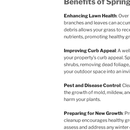
Benefits of Sprin
Enhancing Lawn Health
: Over
branches and leaves can accum
debris allows your grass to rec
nutrients, promoting healthy g
Improving Curb Appeal
: A we
your property’s curb appeal. Sp
shrubs, removing dead foliage
your outdoor space into an invi
Pest and Disease Control
: Cl
the growth of mold, mildew, and
harm your plants.
Preparing for New Growth
: P
cleanup encourages healthy gro
assess and address any winter 