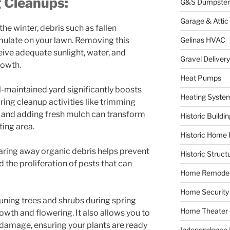
g Cleanups:
G&S Dumpster
Garage & Attic
 the winter, debris such as fallen
Gelinas HVAC
ulate on your lawn. Removing this
eive adequate sunlight, water, and
Gravel Delivery
rowth.
Heat Pumps
ll-maintained yard significantly boosts
Heating Syste
ring cleanup activities like trimming
, and adding fresh mulch can transform
Historic Buildi
ting area.
Historic Home 
earing away organic debris helps prevent
Historic Struct
 the proliferation of pests that can
Home Remodel
Home Security
runing trees and shrubs during spring
Home Theater
wth and flowering. It also allows you to
damage, ensuring your plants are ready
Independence F