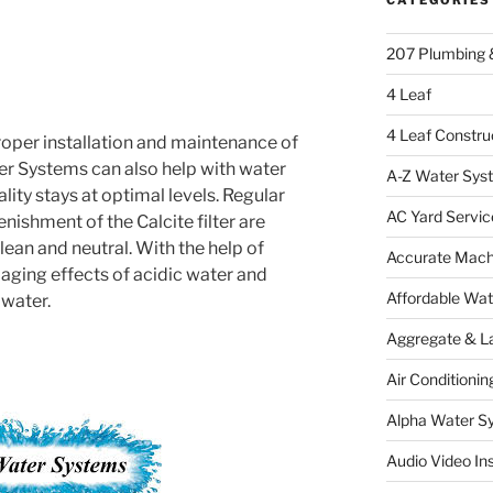
207 Plumbing 
4 Leaf
4 Leaf Constru
roper installation and maintenance of
er Systems can also help with water
A-Z Water Sys
lity stays at optimal levels. Regular
AC Yard Servic
ishment of the Calcite filter are
ean and neutral. With the help of
Accurate Mac
aging effects of acidic water and
Affordable Wa
 water.
Aggregate & L
Air Conditionin
Alpha Water S
Audio Video Ins