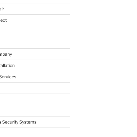
ir
nect
ompany
allation
Services
 Security Systems