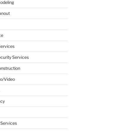
odeling
anout
ce
ervices
urity Services
onstruction
o/Video
k
ncy
 Services