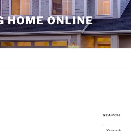
G HOME ONLINE
SEARCH
Search