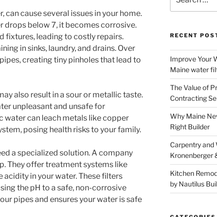
for:
r, can cause several issues in your home.
r drops below 7, it becomes corrosive.
fixtures, leading to costly repairs.
RECENT POS
ning in sinks, laundry, and drains. Over
Improve Your W
pipes, creating tiny pinholes that lead to
Maine water fil
The Value of P
ay also result in a sour or metallic taste.
Contracting Se
ter unpleasant and unsafe for
Why Maine New
ic water can leach metals like copper
Right Builder
tem, posing health risks to your family.
Carpentry and
eed a specialized solution. A company
Kronenberger 
p. They offer treatment systems like
Kitchen Remod
e acidity in your water. These filters
by Nautilus Bui
sing the pH to a safe, non-corrosive
your pipes and ensures your water is safe
CATEGORIES