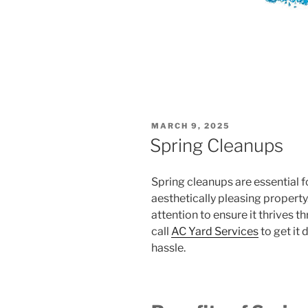
POSTED
MARCH 9, 2025
ON
Spring Cleanups
Spring cleanups are essential f
aesthetically pleasing property
attention to ensure it thrives
call
AC Yard Services
to get it
hassle.