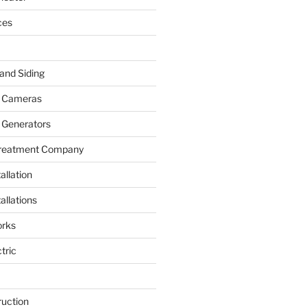
ces
and Siding
y Cameras
 Generators
Treatment Company
allation
allations
rks
tric
ruction