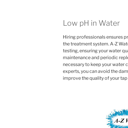
Low pH in Water
Hiring professionals ensures p
the treatment system. A-Z Wat
testing, ensuring your water qua
maintenance and periodic replen
necessary to keep your water cl
experts, you can avoid the dam
improve the quality of your tap