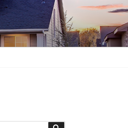
Search