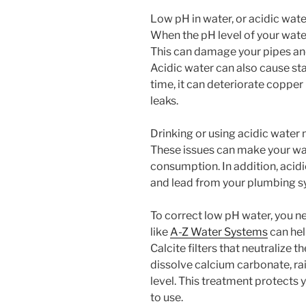
Low pH in water, or acidic wate
When the pH level of your wate
This can damage your pipes and 
Acidic water can also cause stai
time, it can deteriorate copper 
leaks.
Drinking or using acidic water m
These issues can make your wa
consumption. In addition, acid
and lead from your plumbing sys
To correct low pH water, you n
like
A-Z Water Systems
can hel
Calcite filters that neutralize th
dissolve calcium carbonate, rai
level. This treatment protects 
to use.