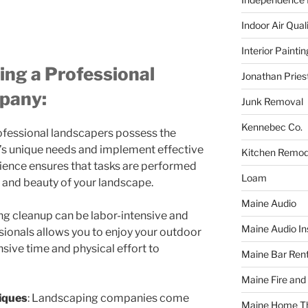
Indoor Air Qual
Interior Paintin
ing a Professional
Jonathan Pries
pany:
Junk Removal
Kennebec Co.
rofessional landscapers possess the
’s unique needs and implement effective
Kitchen Remod
rience ensures that tasks are performed
Loam
h and beauty of your landscape.
Maine Audio
ing cleanup can be labor-intensive and
Maine Audio Ins
ionals allows you to enjoy your outdoor
sive time and physical effort to
Maine Bar Rent
Maine Fire and
iques
: Landscaping companies come
Maine Home T