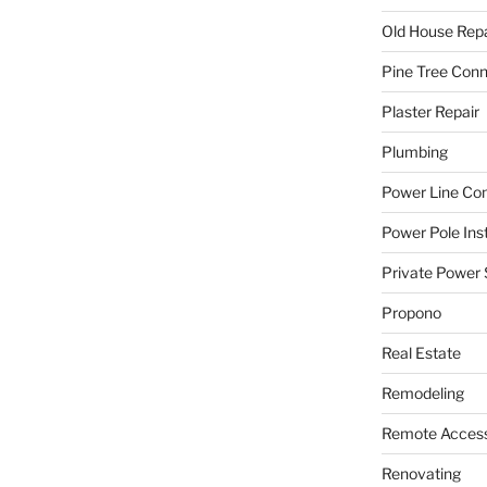
Old House Repa
Pine Tree Con
Plaster Repair
Plumbing
Power Line C
Power Pole Inst
Private Power 
Propono
Real Estate
Remodeling
Remote Access
Renovating