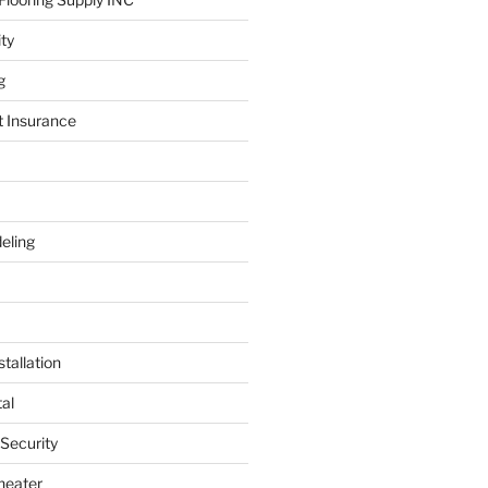
ity
g
t Insurance
eling
tallation
al
 Security
heater