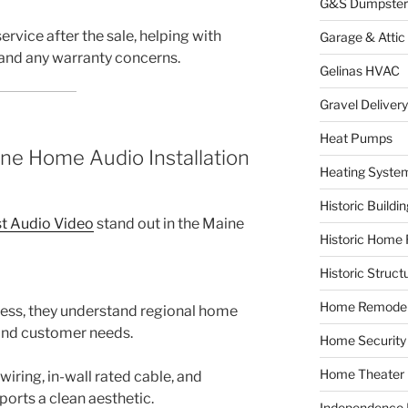
G&S Dumpster
ervice after the sale, helping with
Garage & Attic
 and any warranty concerns.
Gelinas HVAC
Gravel Delivery
Heat Pumps
ne Home Audio Installation
Heating Syste
Historic Buildi
t Audio Video
stand out in the Maine
Historic Home 
Historic Struct
Home Remodel
ness, they understand regional home
 and customer needs.
Home Security
Home Theater
iring, in-wall rated cable, and
orts a clean aesthetic.
Independence F