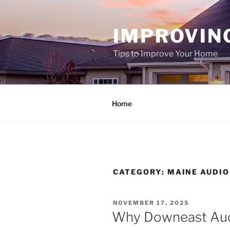
Skip
to
IMPROVIN
content
Tips to Improve Your Home
Home
CATEGORY:
MAINE AUDIO
POSTED
NOVEMBER 17, 2025
ON
Why Downeast Audi