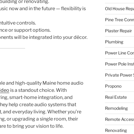
 building or renovating.
c now and in the future — flexibility is
Old House Repa
Pine Tree Con
tuitive controls.
ce or support options.
Plaster Repair
nts will be integrated into your décor.
Plumbing
Power Line C
Power Pole Inst
Private Power 
le and high-quality Maine home audio
Propono
ideo
is a standout choice. With
ring, smart-home integration, and
Real Estate
hey help create audio systems that
Remodeling
, and everyday living. Whether you’re
g, or upgrading a single room, their
Remote Access
 to bring your vision to life.
Renovating