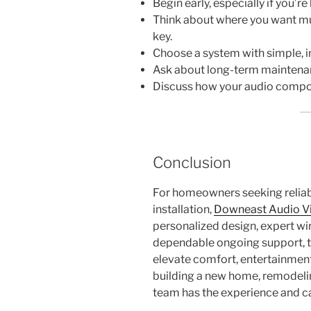
Begin early, especially if you’re
Think about where you want musi
key.
Choose a system with simple, in
Ask about long-term maintenan
Discuss how your audio compone
Conclusion
For homeowners seeking reliab
installation,
Downeast Audio V
personalized design, expert wi
dependable ongoing support, t
elevate comfort, entertainment
building a new home, remodelin
team has the experience and care