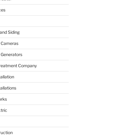
ces
and Siding
y Cameras
 Generators
Treatment Company
allation
allations
rks
tric
ruction