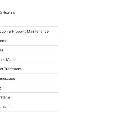
& Heating
ction & Property Maintenance
tems
es
hine Made
ter Treatment
andscape
g
ystems
tallation