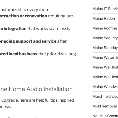
Maine IT Servi
ustomized to every room.
struction or renovation
requiring pre-
Maine Radon
Maine Roofing 
 integration
that works seamlessly
Maine Securit
ongoing support and service
after
Maine Standby
sted local business
that prioritizes long-
Maine Water 
Maine Well Inst
Maine Well Inst
Maine Woodwo
ine Home Audio Installation
Marshfield Elec
 upgrade, here are helpful tips inspired
Mold Removal
cess:
Nautilus Const