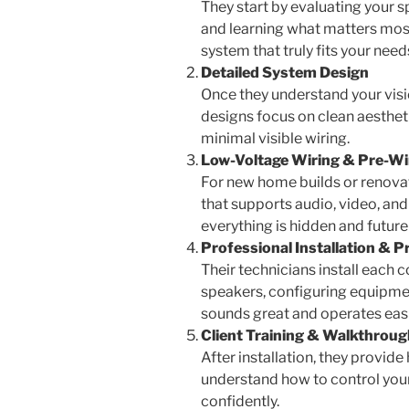
They start by evaluating your s
and learning what matters most
system that truly fits your need
Detailed System Design
Once they understand your visio
designs focus on clean aesthe
minimal visible wiring.
Low-Voltage Wiring & Pre-W
For new home builds or renovati
that supports audio, video, an
everything is hidden and future
Professional Installation &
Their technicians install each
speakers, configuring equipme
sounds great and operates easi
Client Training & Walkthroug
After installation, they provi
understand how to control you
confidently.