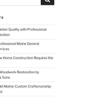
TS
ater Quality with Professional
tration
rofessional Maine General
rvices
 Home Construction Requires the
 Woodwork Restoration by
& Sons
el Maine: Custom Craftsmanship
ld