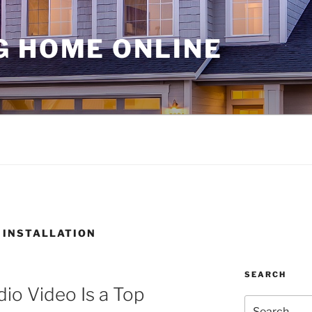
G HOME ONLINE
 INSTALLATION
SEARCH
o Video Is a Top
Search