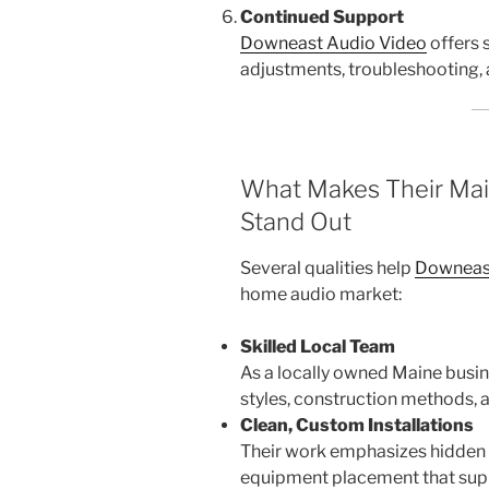
Continued Support
Downeast Audio Video
offers s
adjustments, troubleshooting,
What Makes Their Mai
Stand Out
Several qualities help
Downeas
home audio market:
Skilled Local Team
As a locally owned Maine busi
styles, construction methods,
Clean, Custom Installations
Their work emphasizes hidden w
equipment placement that supp