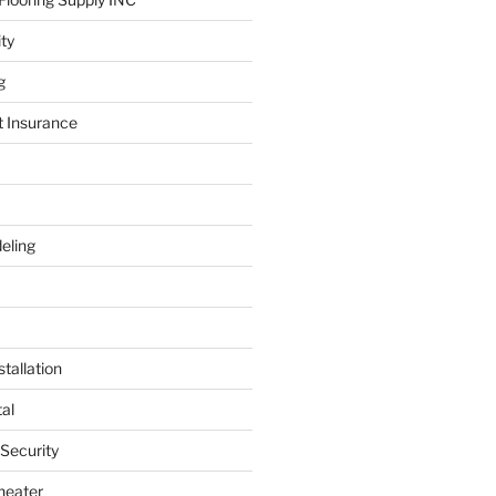
ity
g
t Insurance
eling
tallation
al
 Security
heater