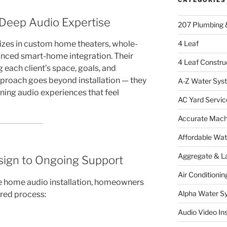
 Deep Audio Expertise
207 Plumbing 
4 Leaf
izes in custom home theaters, whole-
nced smart-home integration. Their
4 Leaf Constru
each client’s space, goals, and
pproach goes beyond installation — they
A-Z Water Sys
ning audio experiences that feel
AC Yard Servic
Accurate Mac
Affordable Wa
Aggregate & L
sign to Ongoing Support
Air Conditionin
 home audio installation, homeowners
Alpha Water S
ured process:
Audio Video Ins