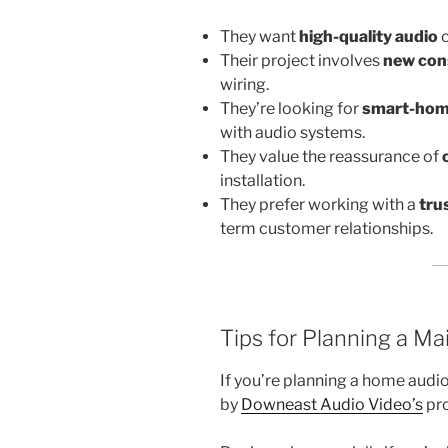
They want
high-quality audio
c
Their project involves
new con
wiring.
They’re looking for
smart-home
with audio systems.
They value the reassurance of
installation.
They prefer working with a
tru
term customer relationships.
Tips for Planning a Ma
If you’re planning a home audio
by
Downeast Audio Video’s
pro