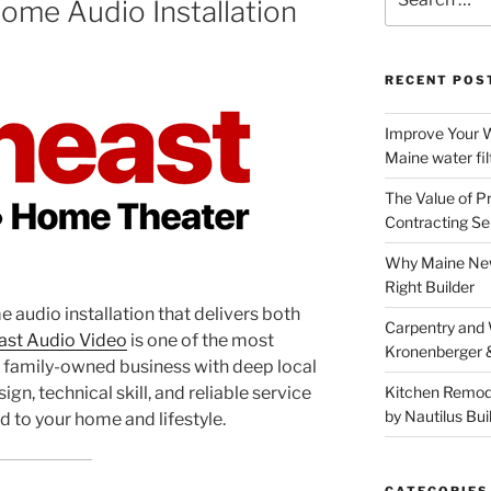
ome Audio Installation
for:
RECENT POS
Improve Your W
Maine water fil
The Value of P
Contracting Se
Why Maine New
Right Builder
e audio installation that delivers both
Carpentry and
st Audio Video
is one of the most
Kronenberger 
 a family-owned business with deep local
ign, technical skill, and reliable service
Kitchen Remod
by Nautilus Bui
d to your home and lifestyle.
CATEGORIES