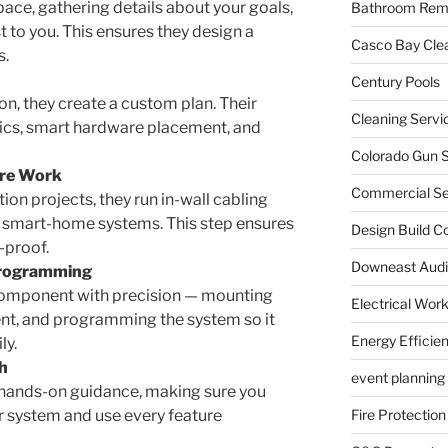
pace, gathering details about your goals,
Bathroom Rem
 to you. This ensures they design a
Casco Bay Cle
s.
Century Pools
n, they create a custom plan. Their
Cleaning Servi
tics, smart hardware placement, and
Colorado Gun S
ire Work
Commercial Sec
on projects, they run in-wall cabling
d smart-home systems. This step ensures
Design Build C
-proof.
Downeast Audi
 Programming
 component with precision — mounting
Electrical Wor
nt, and programming the system so it
Energy Efficie
ly.
h
event planning
de hands-on guidance, making sure you
r system and use every feature
Fire Protection