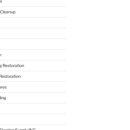
s
 Cleanup
m
ng Restoration
Restoration
ures
ing
looring Supply INC