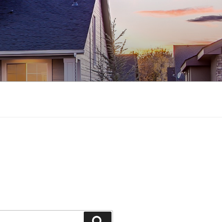
Search