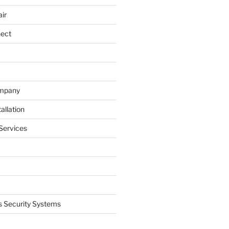
ir
nect
ompany
allation
Services
 Security Systems