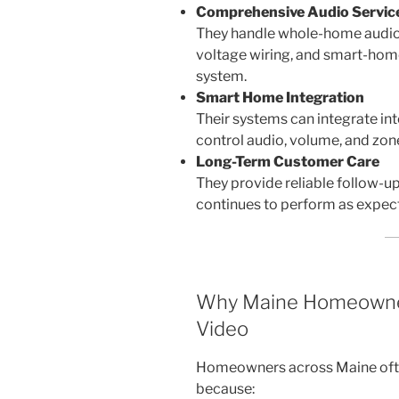
Comprehensive Audio Servic
They handle whole-home audio,
voltage wiring, and smart-home
system.
Smart Home Integration
Their systems can integrate in
control audio, volume, and zone
Long-Term Customer Care
They provide reliable follow-u
continues to perform as expec
Why Maine Homeowne
Video
Homeowners across Maine oft
because: