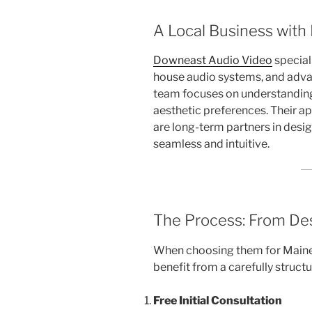
A Local Business with
Downeast Audio Video
special
house audio systems, and adva
team focuses on understanding 
aesthetic preferences. Their a
are long-term partners in desig
seamless and intuitive.
The Process: From De
When choosing them for Maine
benefit from a carefully struct
Free Initial Consultation