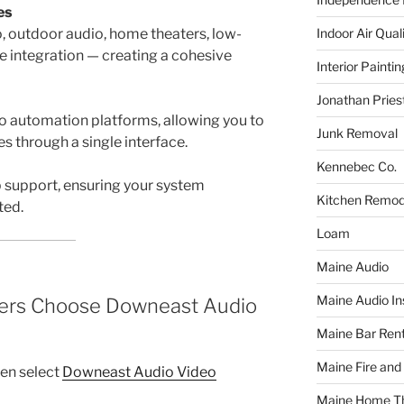
es
Indoor Air Qual
 outdoor audio, home theaters, low-
 integration — creating a cohesive
Interior Paintin
Jonathan Pries
to automation platforms, allowing you to
Junk Removal
s through a single interface.
Kennebec Co.
p support, ensuring your system
Kitchen Remod
ted.
Loam
Maine Audio
Maine Audio Ins
rs Choose Downeast Audio
Maine Bar Rent
Maine Fire and
en select
Downeast Audio Video
Maine Home T