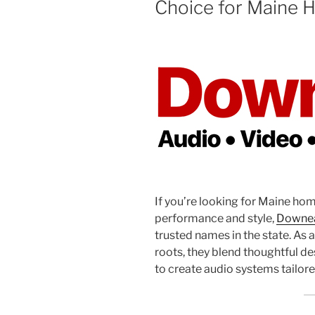
Choice for Maine H
If you’re looking for Maine hom
performance and style,
Downea
trusted names in the state. As
roots, they blend thoughtful des
to create audio systems tailore