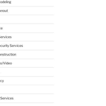
odeling
anout
ce
ervices
urity Services
onstruction
o/Video
k
ncy
 Services