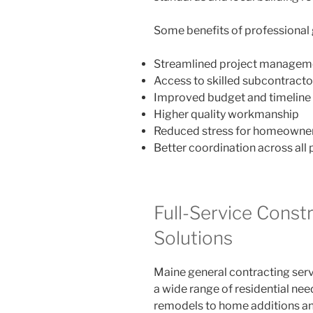
Some benefits of professional 
Streamlined project managem
Access to skilled subcontracto
Improved budget and timeline 
Higher quality workmanship
Reduced stress for homeowne
Better coordination across all
Full-Service Const
Solutions
Maine general contracting ser
a wide range of residential ne
remodels to home additions an