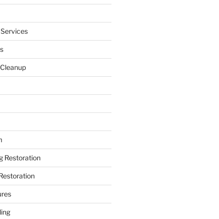
 Services
s
 Cleanup
m
ng Restoration
Restoration
ures
ing