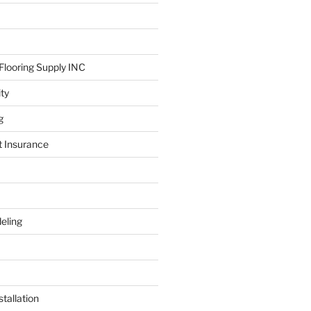
looring Supply INC
ity
g
t Insurance
eling
tallation