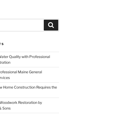
Search
TS
ater Quality with Professional
tration
rofessional Maine General
rvices
 Home Construction Requires the
 Woodwork Restoration by
& Sons