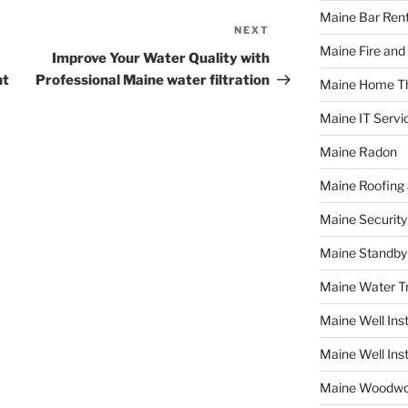
Maine Bar Rent
NEXT
Next
Maine Fire and
Post
Improve Your Water Quality with
ht
Professional Maine water filtration
Maine Home T
Maine IT Servi
Maine Radon
Maine Roofing 
Maine Securit
Maine Standby
Maine Water 
Maine Well Inst
Maine Well Inst
Maine Woodwo