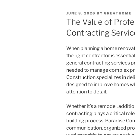
POSTED
JUNE 8, 2026
BY
GREATHOME
ON
The Value of Profe
Contracting Servic
When planning a home renovati
the right contractor is essentia
general contracting services 
needed to manage complex proj
Construction
specializes in del
designed to improve homes whi
attention to detail.
Whether it’s a remodel, addition
contracting plays a critical rol
building process. Paradise Con
communication, organized pro