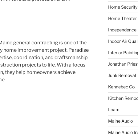
Home Security
Home Theater
Independence F
Indoor Air Qual
Maine general contracting is one of the
any home improvement project.
Paradise
Interior Paintin
rtise, coordination, and craftsmanship
Jonathan Pries
truction projects to life. With a focus
tion, they help homeowners achieve
Junk Removal
me.
Kennebec Co.
Kitchen Remod
Loam
Maine Audio
Maine Audio Ins