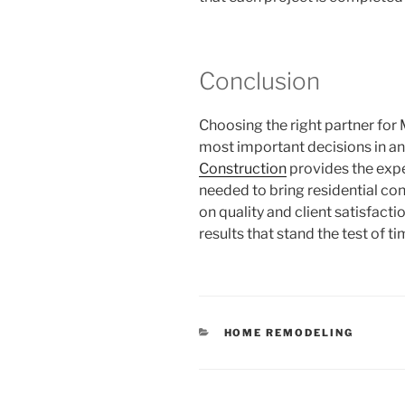
Conclusion
Choosing the right partner for 
most important decisions in 
Construction
provides the expe
needed to bring residential cons
on quality and client satisfac
results that stand the test of ti
CATEGORIES
HOME REMODELING