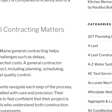
ject is completed efficiently and to a
Kitchen Remod
by Nautilus Bui
CATEGORIES
 Contracting Matters
207 Plumbing 
4 Leaf
 Maine general contracting helps
4 Leaf Constru
llenges such as delays,
cted costs. A general contractor
A-Z Water Sys
ect, including planning, scheduling,
AC Yard Servic
 quality control.
Accurate Mac
ients navigate each step of the process,
Affordable Wa
ndled with care and precision. Their
o feel confident that their project is
Aggregate & L
ls who understand both construction
Air Conditionin
equirements.