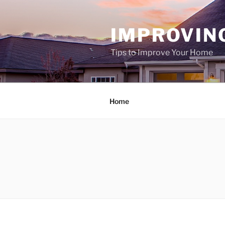
Skip
to
IMPROVIN
content
Tips to Improve Your Home
Home