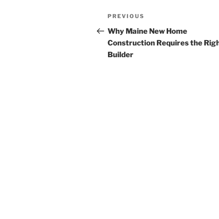
Post
Previous
PREVIOUS
navigation
Post
Why Maine New Home
Construction Requires the Rig
Builder