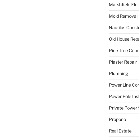
Marshfield Elec
Mold Removal
Nautilus Const
Old House Repa
Pine Tree Con
Plaster Repair
Plumbing
Power Line C
Power Pole Inst
Private Power 
Propono
Real Estate