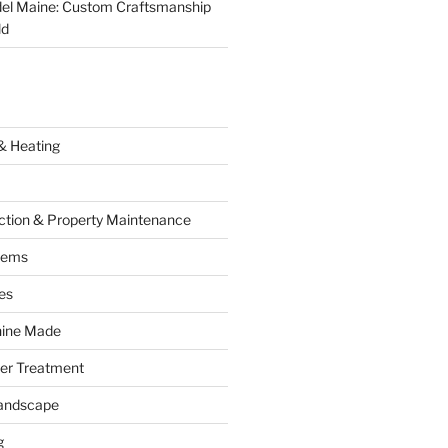
el Maine: Custom Craftsmanship
ld
& Heating
ction & Property Maintenance
tems
es
hine Made
ter Treatment
andscape
g