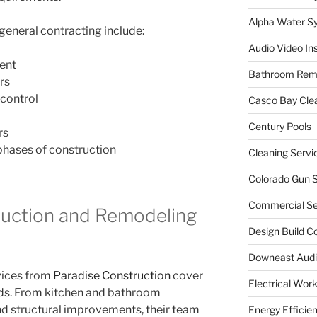
Alpha Water S
general contracting include:
Audio Video Ins
ent
Bathroom Rem
rs
control
Casco Bay Cle
Century Pools
rs
 phases of construction
Cleaning Servi
Colorado Gun S
Commercial Sec
ruction and Remodeling
Design Build C
Downeast Audi
vices from
Paradise Construction
cover
Electrical Wor
eds. From kitchen and bathroom
d structural improvements, their team
Energy Efficie