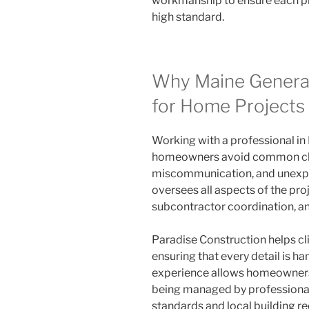
workmanship to ensure each pro
high standard.
Why Maine General
for Home Projects
Working with a professional in
homeowners avoid common cha
miscommunication, and unexpe
oversees all aspects of the proj
subcontractor coordination, and
Paradise Construction helps cl
ensuring that every detail is ha
experience allows homeowners t
being managed by professiona
standards and local building r