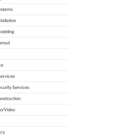
ystems
tallation
odeling
anout
ce
ervices
urity Services
onstruction
o/Video
k
ncy