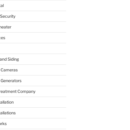
al
 Security
heater
ces
and Siding
y Cameras
 Generators
Treatment Company
allation
allations
rks