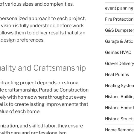
of various sizes and complexities.
event planning
personalized approach to each project,
Fire Protection
vision is fully understood before work
G&S Dumpster
 allows them to deliver results that align
 design preferences.
Garage & Attic
Gelinas HVAC
Gravel Delivery
lity and Craftsmanship
Heat Pumps
ntracting project depends on strong
Heating Syste
 craftsmanship. Paradise Construction
Historic Buildi
sely with homeowners throughout every
al is to create lasting improvements that
Historic Home 
alue of each home.
Historic Struct
zation, and skilled labor, they ensure
Home Remodel
 with care and professionalism.