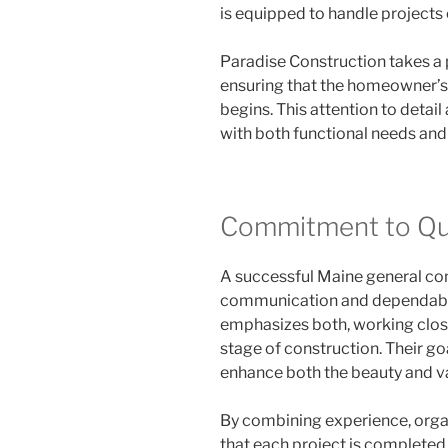
is equipped to handle projects 
Paradise Construction takes a 
ensuring that the homeowner’s 
begins. This attention to detail
with both functional needs and
Commitment to Qua
A successful Maine general co
communication and dependable
emphasizes both, working clo
stage of construction. Their go
enhance both the beauty and v
By combining experience, organi
that each project is completed