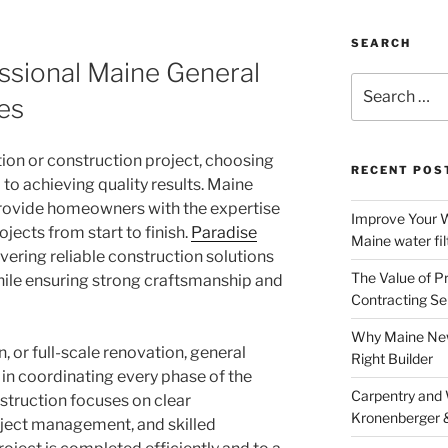
SEARCH
ssional Maine General
Search
es
for:
on or construction project, choosing
RECENT POS
l to achieving quality results. Maine
provide homeowners with the expertise
Improve Your W
ects from start to finish.
Paradise
Maine water fil
ivering reliable construction solutions
The Value of P
le ensuring strong craftsmanship and
Contracting Se
Why Maine New
, or full-scale renovation, general
Right Builder
e in coordinating every phase of the
Carpentry and
struction focuses on clear
Kronenberger 
ject management, and skilled