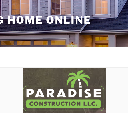
G HOME ONLINE