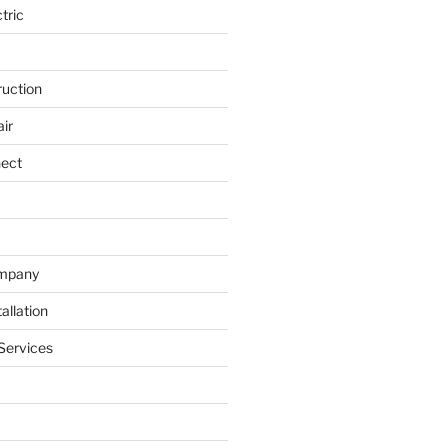
tric
ruction
ir
nect
ompany
allation
Services