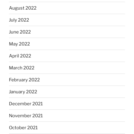
August 2022
July 2022
June 2022
May 2022
April 2022
March 2022
February 2022
January 2022
December 2021
November 2021
October 2021