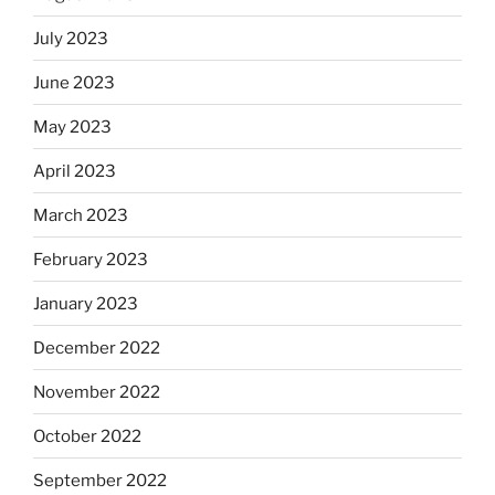
July 2023
June 2023
May 2023
April 2023
March 2023
February 2023
January 2023
December 2022
November 2022
October 2022
September 2022