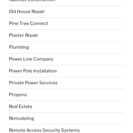
Old House Repair
Pine Tree Connect
Plaster Repair
Plumbing
Power Line Company
Power Pole Installation
Private Power Services
Propono
Real Estate
Remodeling
Remote Access Security Systems