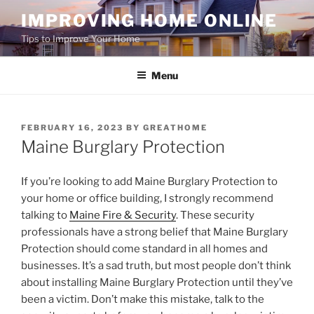
Skip
IMPROVING HOME ONLINE
to
Tips to Improve Your Home
content
Menu
POSTED
FEBRUARY 16, 2023
BY
GREATHOME
ON
Maine Burglary Protection
If you’re looking to add Maine Burglary Protection to
your home or office building, I strongly recommend
talking to
Maine Fire & Security
. These security
professionals have a strong belief that Maine Burglary
Protection should come standard in all homes and
businesses. It’s a sad truth, but most people don’t think
about installing Maine Burglary Protection until they’ve
been a victim. Don’t make this mistake, talk to the