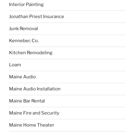
Interior Painting
Jonathan Priest Insurance
Junk Removal
Kennebec Co.
Kitchen Remodeling
Loam
Maine Audio
Maine Audio Installation
Maine Bar Rental
Maine Fire and Security
Maine Home Theater