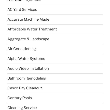
AC Yard Services
Accurate Machine Made
Affordable Water Treatment
Aggregate & Landscape
Air Conditioning
Alpha Water Systems
Audio Video Installation
Bathroom Remodeling
Casco Bay Cleanout
Century Pools
Cleaning Service