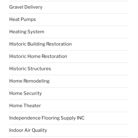
Gravel Delivery
Heat Pumps
Heating System
Historic Building Restoration
Historic Home Restoration
Historic Structures
Home Remodeling
Home Security
Home Theater
Independence Flooring Supply INC
Indoor Air Quality