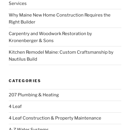
Services
Why Maine New Home Construction Requires the
Right Builder
Carpentry and Woodwork Restoration by
Kronenberger & Sons
Kitchen Remodel Maine: Custom Craftsmanship by
Nautilus Build
CATEGORIES
207 Plumbing & Heating
4 Leaf
4 Leaf Construction & Property Maintenance
A-Z Water Systems