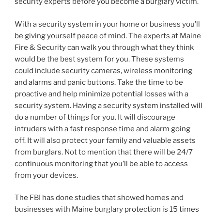
security experts before you become a burglary victim.
With a security system in your home or business you’ll
be giving yourself peace of mind. The experts at Maine
Fire & Security can walk you through what they think
would be the best system for you. These systems
could include security cameras, wireless monitoring
and alarms and panic buttons. Take the time to be
proactive and help minimize potential losses with a
security system. Having a security system installed will
do a number of things for you. It will discourage
intruders with a fast response time and alarm going
off. It will also protect your family and valuable assets
from burglars. Not to mention that there will be 24/7
continuous monitoring that you’ll be able to access
from your devices.
The FBI has done studies that showed homes and
businesses with Maine burglary protection is 15 times