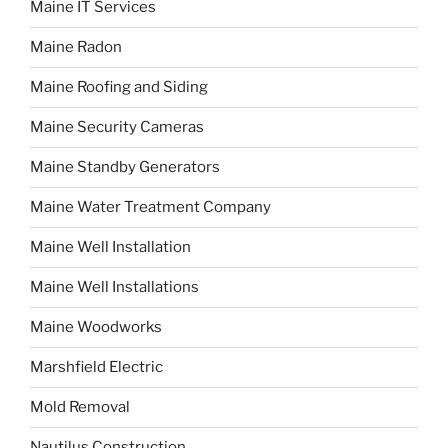
Maine IT Services
Maine Radon
Maine Roofing and Siding
Maine Security Cameras
Maine Standby Generators
Maine Water Treatment Company
Maine Well Installation
Maine Well Installations
Maine Woodworks
Marshfield Electric
Mold Removal
Nautilus Construction