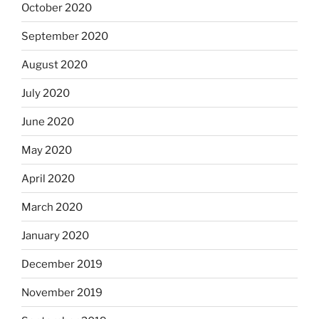
October 2020
September 2020
August 2020
July 2020
June 2020
May 2020
April 2020
March 2020
January 2020
December 2019
November 2019