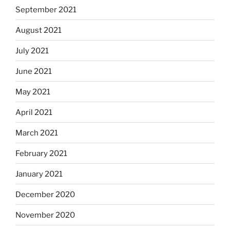
September 2021
August 2021
July 2021
June 2021
May 2021
April 2021
March 2021
February 2021
January 2021
December 2020
November 2020