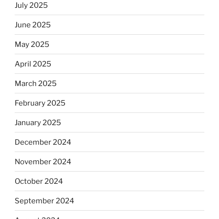
July 2025
June 2025
May 2025
April 2025
March 2025
February 2025
January 2025
December 2024
November 2024
October 2024
September 2024