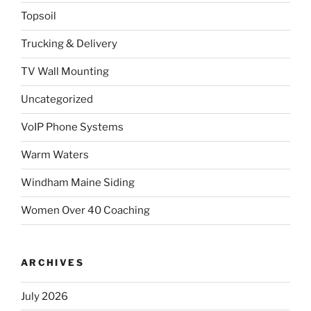
Topsoil
Trucking & Delivery
TV Wall Mounting
Uncategorized
VoIP Phone Systems
Warm Waters
Windham Maine Siding
Women Over 40 Coaching
ARCHIVES
July 2026