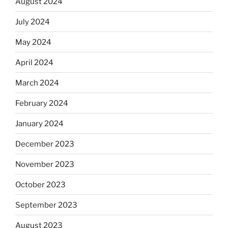
August 2024
July 2024
May 2024
April 2024
March 2024
February 2024
January 2024
December 2023
November 2023
October 2023
September 2023
August 2023