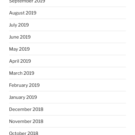
September 2019
August 2019
July 2019
June 2019
May 2019
April 2019
March 2019
February 2019
January 2019
December 2018
November 2018
October 2018