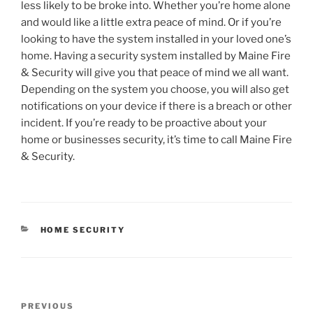
less likely to be broke into. Whether you’re home alone
and would like a little extra peace of mind. Or if you’re
looking to have the system installed in your loved one’s
home. Having a security system installed by Maine Fire
& Security will give you that peace of mind we all want.
Depending on the system you choose, you will also get
notifications on your device if there is a breach or other
incident. If you’re ready to be proactive about your
home or businesses security, it’s time to call Maine Fire
& Security.
CATEGORIES
HOME SECURITY
Post
Previous
PREVIOUS