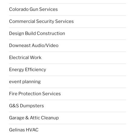
Colorado Gun Services
Commercial Security Services
Design Build Construction
Downeast Audio/Video
Electrical Work
Energy Efficiency
event planning
Fire Protection Services
G&S Dumpsters
Garage & Attic Cleanup
Gelinas HVAC