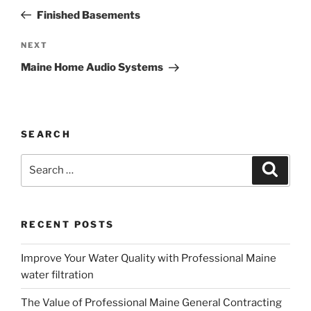
navigation
Post
Finished Basements
Next
NEXT
Post
Maine Home Audio Systems
SEARCH
Search
Search
for:
RECENT POSTS
Improve Your Water Quality with Professional Maine
water filtration
The Value of Professional Maine General Contracting