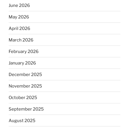
June 2026
May 2026
April 2026
March 2026
February 2026
January 2026
December 2025
November 2025
October 2025
September 2025
August 2025