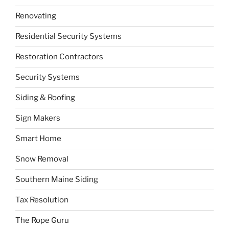
Renovating
Residential Security Systems
Restoration Contractors
Security Systems
Siding & Roofing
Sign Makers
Smart Home
Snow Removal
Southern Maine Siding
Tax Resolution
The Rope Guru