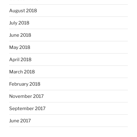
August 2018
July 2018
June 2018
May 2018
April 2018
March 2018
February 2018
November 2017
September 2017
June 2017