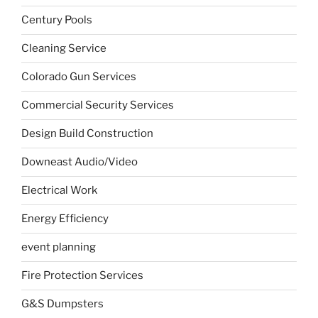
Century Pools
Cleaning Service
Colorado Gun Services
Commercial Security Services
Design Build Construction
Downeast Audio/Video
Electrical Work
Energy Efficiency
event planning
Fire Protection Services
G&S Dumpsters