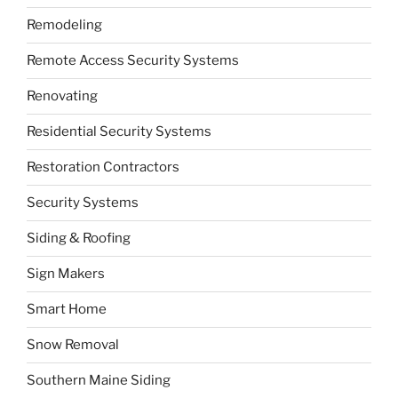
Remodeling
Remote Access Security Systems
Renovating
Residential Security Systems
Restoration Contractors
Security Systems
Siding & Roofing
Sign Makers
Smart Home
Snow Removal
Southern Maine Siding