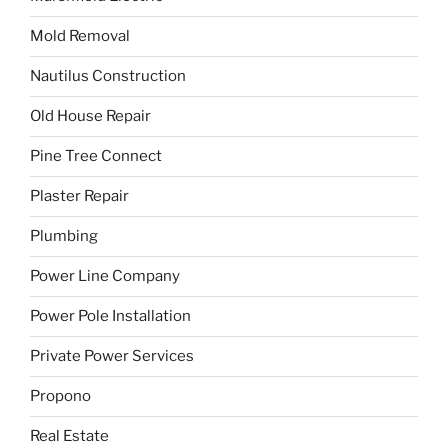
Mold Removal
Nautilus Construction
Old House Repair
Pine Tree Connect
Plaster Repair
Plumbing
Power Line Company
Power Pole Installation
Private Power Services
Propono
Real Estate