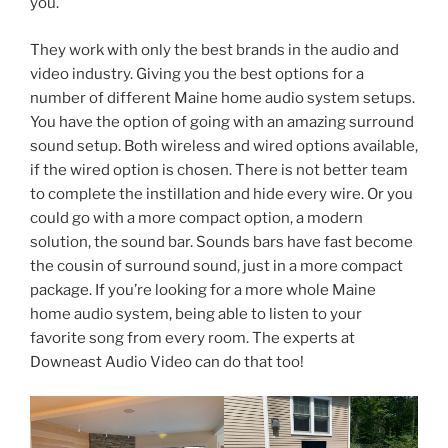
you.
They work with only the best brands in the audio and
video industry. Giving you the best options for a
number of different Maine home audio system setups.
You have the option of going with an amazing surround
sound setup. Both wireless and wired options available,
if the wired option is chosen. There is not better team
to complete the instillation and hide every wire. Or you
could go with a more compact option, a modern
solution, the sound bar. Sounds bars have fast become
the cousin of surround sound, just in a more compact
package. If you’re looking for a more whole Maine
home audio system, being able to listen to your
favorite song from every room. The experts at
Downeast Audio Video can do that too!