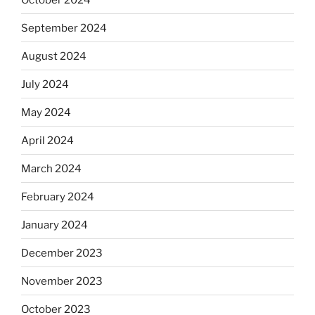
September 2024
August 2024
July 2024
May 2024
April 2024
March 2024
February 2024
January 2024
December 2023
November 2023
October 2023