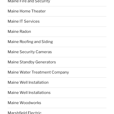
Maine Fire and Security
Maine Home Theater
Maine IT Services
Maine Radon
Maine Roofing and Siding
Maine Security Cameras
Maine Standby Generators
Maine Water Treatment Company
Maine Well Installation
Maine Well Installations
Maine Woodworks
Marshfield Electric