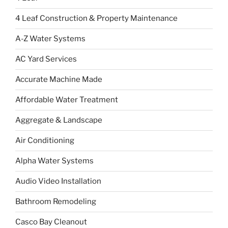
4 Leaf Construction & Property Maintenance
A-Z Water Systems
AC Yard Services
Accurate Machine Made
Affordable Water Treatment
Aggregate & Landscape
Air Conditioning
Alpha Water Systems
Audio Video Installation
Bathroom Remodeling
Casco Bay Cleanout