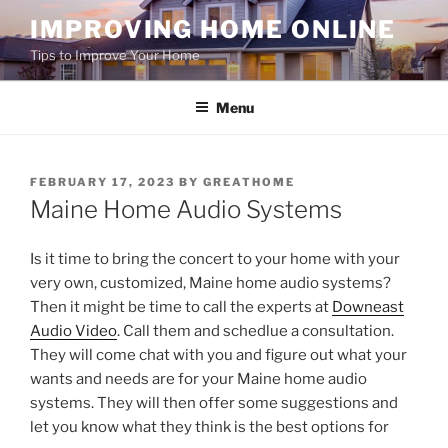
Skip
IMPROVING HOME ONLINE
to
Tips to Improve Your Home
content
Menu
POSTED
FEBRUARY 17, 2023
BY
GREATHOME
ON
Maine Home Audio Systems
Is it time to bring the concert to your home with your
very own, customized, Maine home audio systems?
Then it might be time to call the experts at
Downeast
Audio Video
. Call them and schedlue a consultation.
They will come chat with you and figure out what your
wants and needs are for your Maine home audio
systems. They will then offer some suggestions and
let you know what they think is the best options for