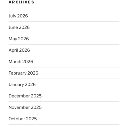
ARCHIVES
July 2026
June 2026
May 2026
April 2026
March 2026
February 2026
January 2026
December 2025
November 2025
October 2025