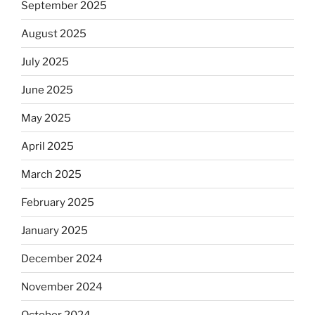
September 2025
August 2025
July 2025
June 2025
May 2025
April 2025
March 2025
February 2025
January 2025
December 2024
November 2024
October 2024