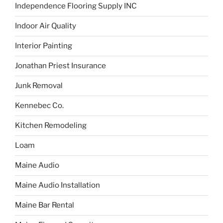
Independence Flooring Supply INC
Indoor Air Quality
Interior Painting
Jonathan Priest Insurance
Junk Removal
Kennebec Co.
Kitchen Remodeling
Loam
Maine Audio
Maine Audio Installation
Maine Bar Rental