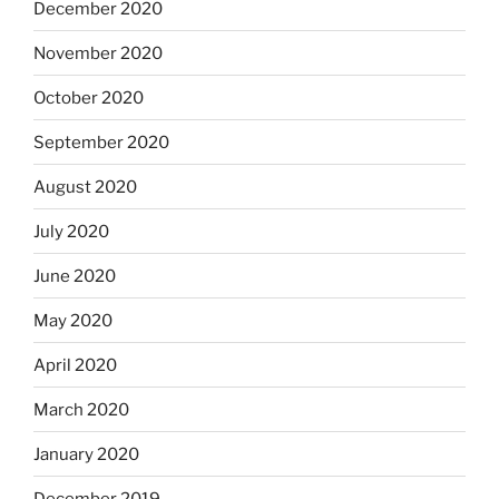
December 2020
November 2020
October 2020
September 2020
August 2020
July 2020
June 2020
May 2020
April 2020
March 2020
January 2020
December 2019