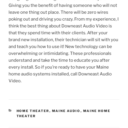
Giving you the benefit of having someone who will not
leave one thing out place. There will be zero wires
poking out and driving you crazy. From my experience, I
think the best thing about Downeast Audio Video is
that they spend time with their clients. After your
brand new installation, their technician will sit with you
and teach you how to use it! New technology can be
overwhelming or intimidating. These professionals
understand and take the time to educate you after
every install. So if you’re ready to have your Maine
home audio systems installed, call Downeast Audio
Video.
CATEGORIES
HOME THEATER
,
MAINE AUDIO
,
MAINE HOME
THEATER