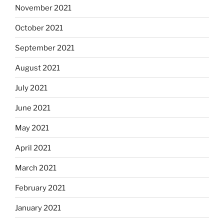
November 2021
October 2021
September 2021
August 2021
July 2021
June 2021
May 2021
April 2021
March 2021
February 2021
January 2021