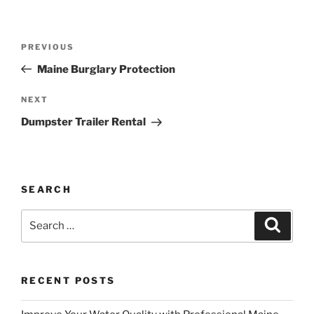
Post
Previous
PREVIOUS
navigation
Post
Maine Burglary Protection
Next
NEXT
Post
Dumpster Trailer Rental
SEARCH
Search
Search
for:
RECENT POSTS