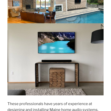
These professionals have years of experience at
designing and installing Maine home audio systems.