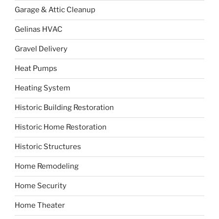
Garage & Attic Cleanup
Gelinas HVAC
Gravel Delivery
Heat Pumps
Heating System
Historic Building Restoration
Historic Home Restoration
Historic Structures
Home Remodeling
Home Security
Home Theater