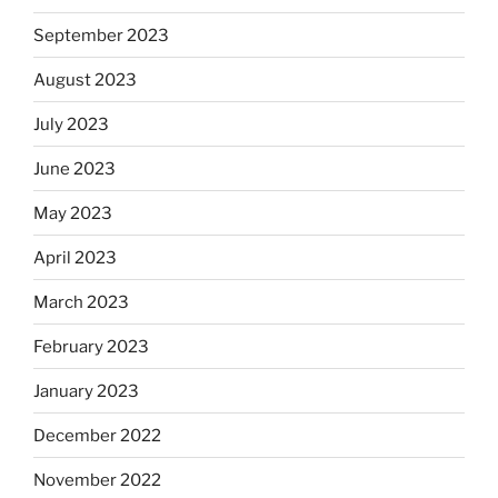
September 2023
August 2023
July 2023
June 2023
May 2023
April 2023
March 2023
February 2023
January 2023
December 2022
November 2022