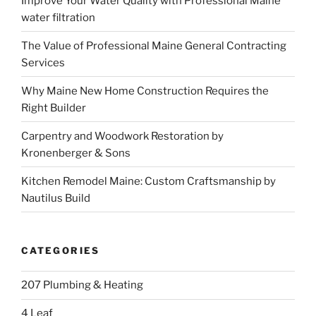
Improve Your Water Quality with Professional Maine
water filtration
The Value of Professional Maine General Contracting
Services
Why Maine New Home Construction Requires the
Right Builder
Carpentry and Woodwork Restoration by
Kronenberger & Sons
Kitchen Remodel Maine: Custom Craftsmanship by
Nautilus Build
CATEGORIES
207 Plumbing & Heating
4 Leaf