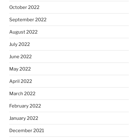
October 2022
September 2022
August 2022
July 2022
June 2022
May 2022
April 2022
March 2022
February 2022
January 2022
December 2021