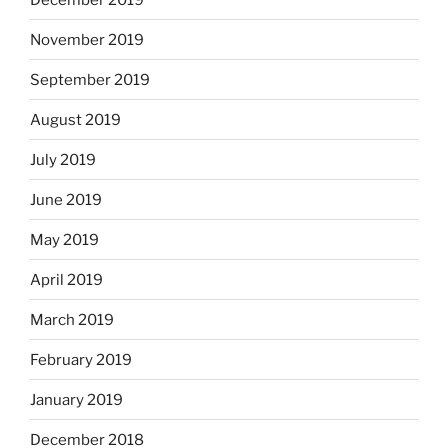
November 2019
September 2019
August 2019
July 2019
June 2019
May 2019
April 2019
March 2019
February 2019
January 2019
December 2018