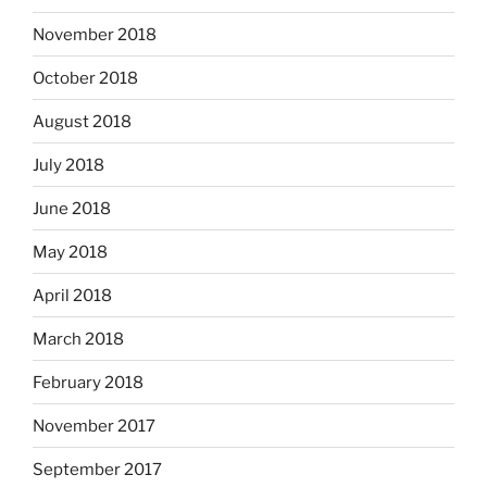
November 2018
October 2018
August 2018
July 2018
June 2018
May 2018
April 2018
March 2018
February 2018
November 2017
September 2017