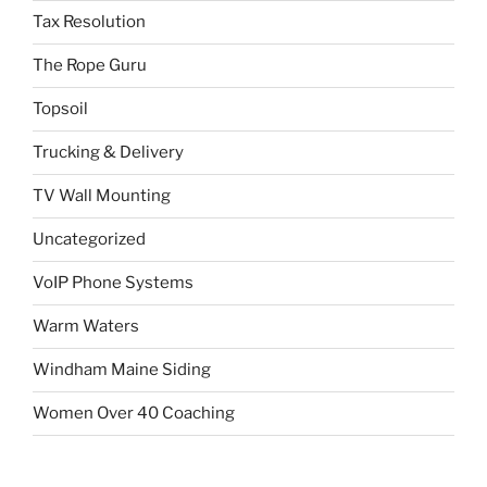
Tax Resolution
The Rope Guru
Topsoil
Trucking & Delivery
TV Wall Mounting
Uncategorized
VoIP Phone Systems
Warm Waters
Windham Maine Siding
Women Over 40 Coaching