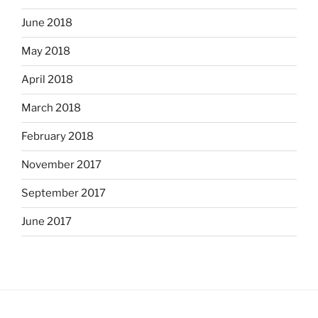
June 2018
May 2018
April 2018
March 2018
February 2018
November 2017
September 2017
June 2017