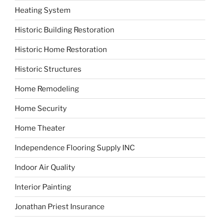
Heating System
Historic Building Restoration
Historic Home Restoration
Historic Structures
Home Remodeling
Home Security
Home Theater
Independence Flooring Supply INC
Indoor Air Quality
Interior Painting
Jonathan Priest Insurance