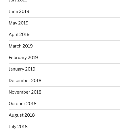
July 2019
June 2019
May 2019
April 2019
March 2019
February 2019
January 2019
December 2018
November 2018
October 2018
August 2018
July 2018