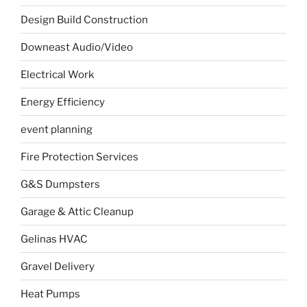
Design Build Construction
Downeast Audio/Video
Electrical Work
Energy Efficiency
event planning
Fire Protection Services
G&S Dumpsters
Garage & Attic Cleanup
Gelinas HVAC
Gravel Delivery
Heat Pumps