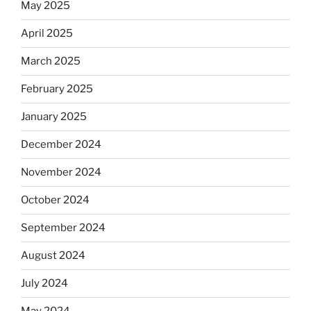
May 2025
April 2025
March 2025
February 2025
January 2025
December 2024
November 2024
October 2024
September 2024
August 2024
July 2024