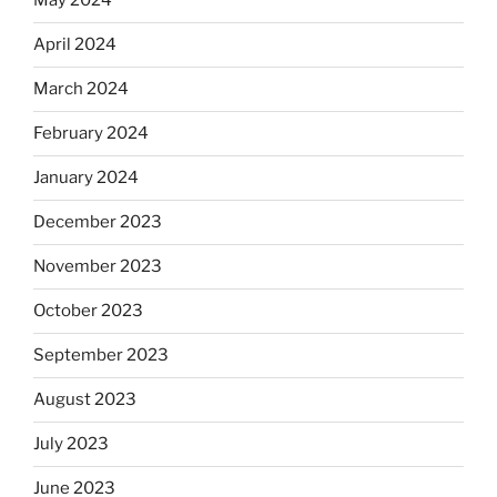
May 2024
April 2024
March 2024
February 2024
January 2024
December 2023
November 2023
October 2023
September 2023
August 2023
July 2023
June 2023