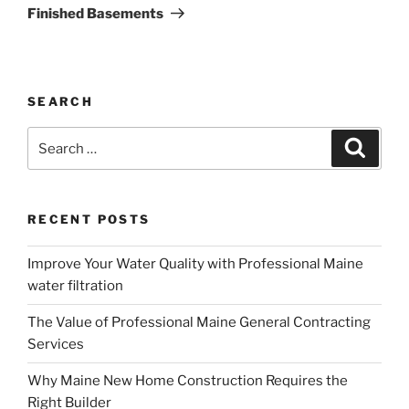
Post
Finished Basements
SEARCH
Search
Search
for:
RECENT POSTS
Improve Your Water Quality with Professional Maine
water filtration
The Value of Professional Maine General Contracting
Services
Why Maine New Home Construction Requires the
Right Builder