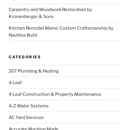
Carpentry and Woodwork Restoration by
Kronenberger & Sons
Kitchen Remodel Maine: Custom Craftsmanship by
Nautilus Build
CATEGORIES
207 Plumbing & Heating
4 Leaf
4 Leaf Construction & Property Maintenance
A-Z Water Systems
AC Yard Services
Accurate Machine Made