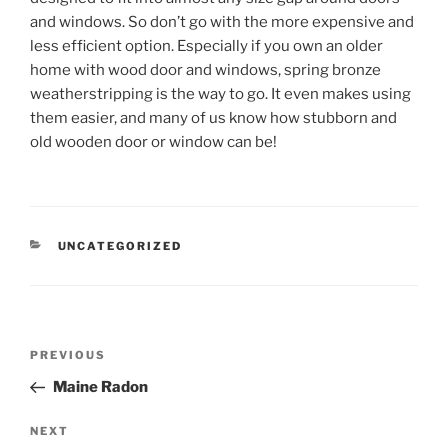
and windows. So don’t go with the more expensive and
less efficient option. Especially if you own an older
home with wood door and windows, spring bronze
weatherstripping is the way to go. It even makes using
them easier, and many of us know how stubborn and
old wooden door or window can be!
CATEGORIES
UNCATEGORIZED
Post
Previous
PREVIOUS
navigation
Post
Maine Radon
Next
NEXT