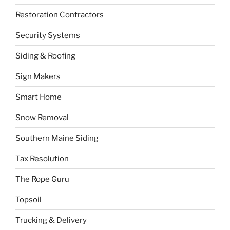
Restoration Contractors
Security Systems
Siding & Roofing
Sign Makers
Smart Home
Snow Removal
Southern Maine Siding
Tax Resolution
The Rope Guru
Topsoil
Trucking & Delivery