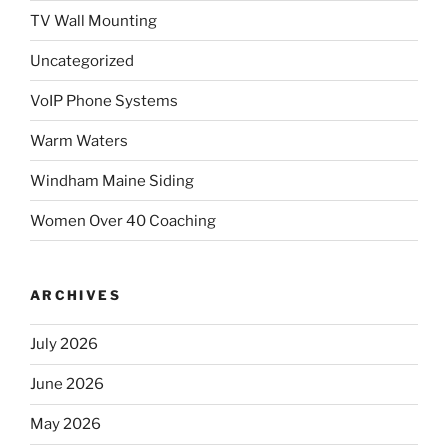
TV Wall Mounting
Uncategorized
VoIP Phone Systems
Warm Waters
Windham Maine Siding
Women Over 40 Coaching
ARCHIVES
July 2026
June 2026
May 2026