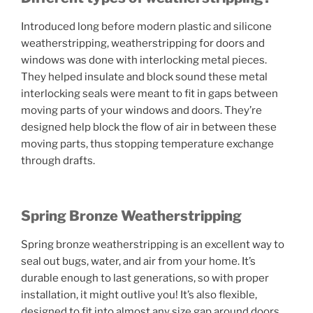
Introduced long before modern plastic and silicone
weatherstripping, weatherstripping for doors and
windows was done with interlocking metal pieces.
They helped insulate and block sound these metal
interlocking seals were meant to fit in gaps between
moving parts of your windows and doors. They’re
designed help block the flow of air in between these
moving parts, thus stopping temperature exchange
through drafts.
Spring Bronze Weatherstripping
Spring bronze weatherstripping is an excellent way to
seal out bugs, water, and air from your home. It’s
durable enough to last generations, so with proper
installation, it might outlive you! It’s also flexible,
designed to fit into almost any size gap around doors