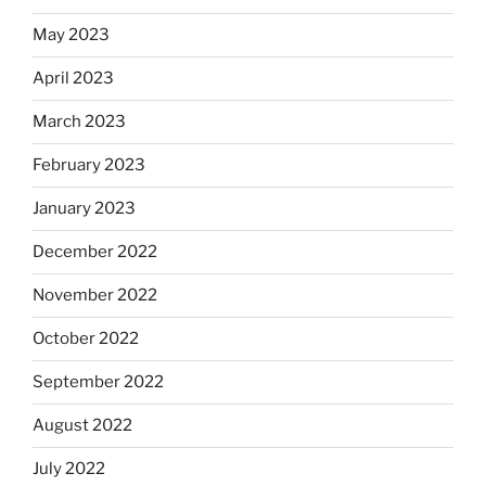
May 2023
April 2023
March 2023
February 2023
January 2023
December 2022
November 2022
October 2022
September 2022
August 2022
July 2022