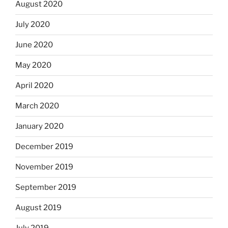
August 2020
July 2020
June 2020
May 2020
April 2020
March 2020
January 2020
December 2019
November 2019
September 2019
August 2019