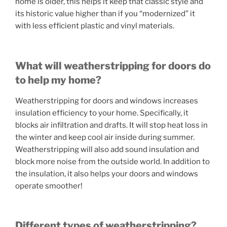
home is older, this helps it keep that classic style and
its historic value higher than if you “modernized” it
with less efficient plastic and vinyl materials.
What will weatherstripping for doors do
to help my home?
Weatherstripping for doors and windows increases
insulation efficiency to your home. Specifically, it
blocks air infiltration and drafts. It will stop heat loss in
the winter and keep cool air inside during summer.
Weatherstripping will also add sound insulation and
block more noise from the outside world. In addition to
the insulation, it also helps your doors and windows
operate smoother!
Different types of weatherstripping?