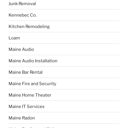
Junk Removal
Kennebec Co.
Kitchen Remodeling
Loam
Maine Audio
Maine Audio Installation
Maine Bar Rental
Maine Fire and Security
Maine Home Theater
Maine IT Services
Maine Radon