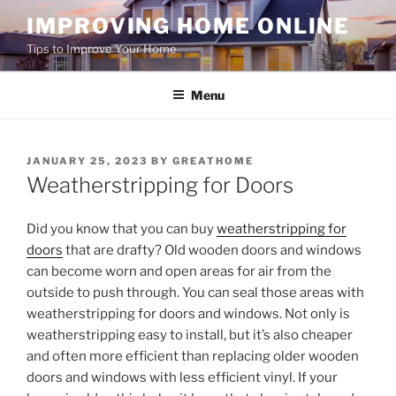
Skip
IMPROVING HOME ONLINE
to
Tips to Improve Your Home
content
Menu
POSTED
JANUARY 25, 2023
BY
GREATHOME
ON
Weatherstripping for Doors
Did you know that you can buy
weatherstripping for
doors
that are drafty? Old wooden doors and windows
can become worn and open areas for air from the
outside to push through. You can seal those areas with
weatherstripping for doors and windows. Not only is
weatherstripping easy to install, but it’s also cheaper
and often more efficient than replacing older wooden
doors and windows with less efficient vinyl. If your