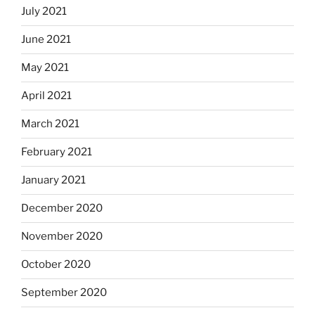
July 2021
June 2021
May 2021
April 2021
March 2021
February 2021
January 2021
December 2020
November 2020
October 2020
September 2020