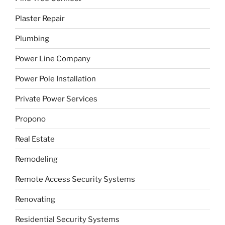
Plaster Repair
Plumbing
Power Line Company
Power Pole Installation
Private Power Services
Propono
Real Estate
Remodeling
Remote Access Security Systems
Renovating
Residential Security Systems