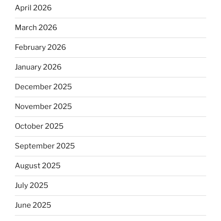
April 2026
March 2026
February 2026
January 2026
December 2025
November 2025
October 2025
September 2025
August 2025
July 2025
June 2025