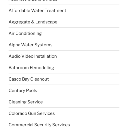
Affordable Water Treatment
Aggregate & Landscape
Air Conditioning
Alpha Water Systems
Audio Video Installation
Bathroom Remodeling
Casco Bay Cleanout
Century Pools
Cleaning Service
Colorado Gun Services
Commercial Security Services