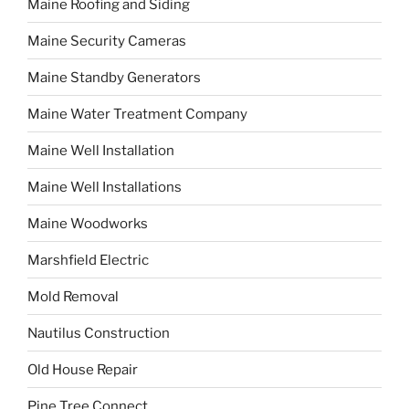
Maine Roofing and Siding
Maine Security Cameras
Maine Standby Generators
Maine Water Treatment Company
Maine Well Installation
Maine Well Installations
Maine Woodworks
Marshfield Electric
Mold Removal
Nautilus Construction
Old House Repair
Pine Tree Connect