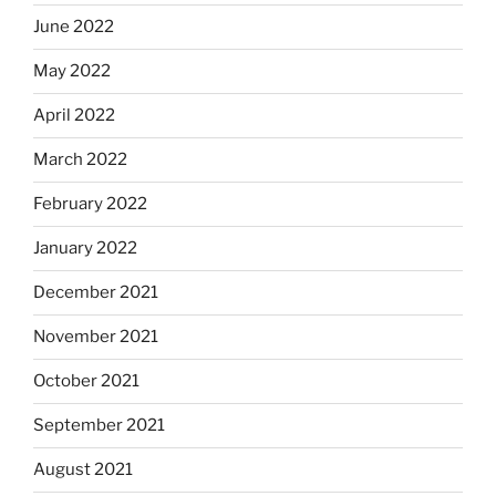
June 2022
May 2022
April 2022
March 2022
February 2022
January 2022
December 2021
November 2021
October 2021
September 2021
August 2021