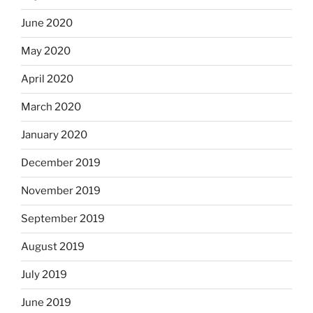
June 2020
May 2020
April 2020
March 2020
January 2020
December 2019
November 2019
September 2019
August 2019
July 2019
June 2019