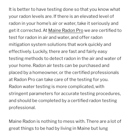
It is better to have testing done so that you know what
your radon levels are. If there is an elevated level of
radon in your home’s air or water, take it seriously and
get it corrected. At
Maine Radon Pro
we are certified to
test for radon in air and water, and offer radon
mitigation system solutions that work quickly and
effectively. Luckily, there are fast and fairly easy
testing methods to detect radon in the air and water of
your home. Radon air tests can be purchased and
placed by a homeowner, or the certified professionals
at Radon Pro can take care of the testing for you.
Radon water testing is more complicated, with
stringent parameters for accurate testing procedures,
and should be completed by a certified radon testing
professional.
Maine Radon is nothing to mess with. There are a lot of
great things to be had by living in Maine but lung