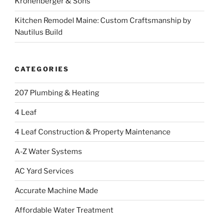
Kronenberger & Sons
Kitchen Remodel Maine: Custom Craftsmanship by
Nautilus Build
CATEGORIES
207 Plumbing & Heating
4 Leaf
4 Leaf Construction & Property Maintenance
A-Z Water Systems
AC Yard Services
Accurate Machine Made
Affordable Water Treatment