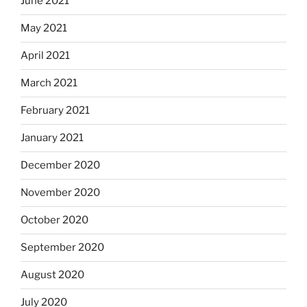
June 2021
May 2021
April 2021
March 2021
February 2021
January 2021
December 2020
November 2020
October 2020
September 2020
August 2020
July 2020