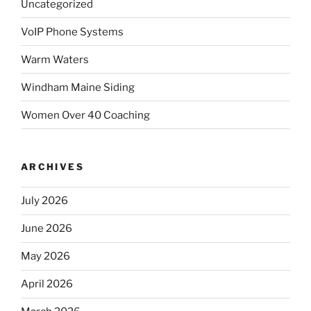
Uncategorized
VoIP Phone Systems
Warm Waters
Windham Maine Siding
Women Over 40 Coaching
ARCHIVES
July 2026
June 2026
May 2026
April 2026