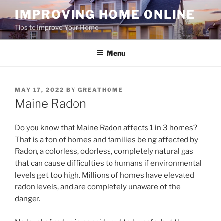
Skip
IMPROVING HOME ONLINE
to
Tips to Improve Your Home
content
Menu
POSTED
MAY 17, 2022
BY
GREATHOME
ON
Maine Radon
Do you know that Maine Radon affects 1 in 3 homes?
That is a ton of homes and families being affected by
Radon, a colorless, odorless, completely natural gas
that can cause difficulties to humans if environmental
levels get too high. Millions of homes have elevated
radon levels, and are completely unaware of the
danger.