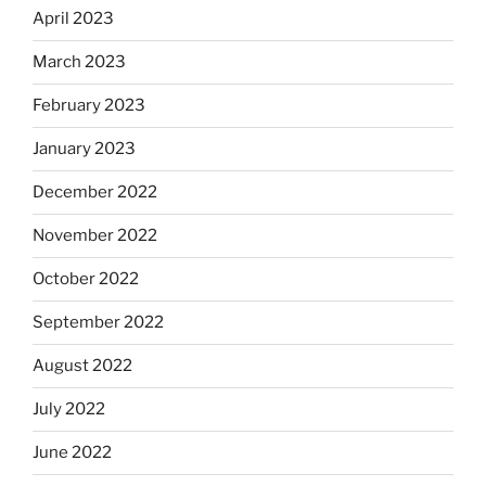
April 2023
March 2023
February 2023
January 2023
December 2022
November 2022
October 2022
September 2022
August 2022
July 2022
June 2022