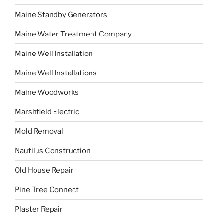
Maine Standby Generators
Maine Water Treatment Company
Maine Well Installation
Maine Well Installations
Maine Woodworks
Marshfield Electric
Mold Removal
Nautilus Construction
Old House Repair
Pine Tree Connect
Plaster Repair