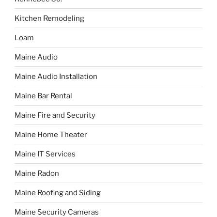
Kitchen Remodeling
Loam
Maine Audio
Maine Audio Installation
Maine Bar Rental
Maine Fire and Security
Maine Home Theater
Maine IT Services
Maine Radon
Maine Roofing and Siding
Maine Security Cameras