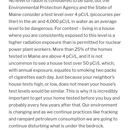
No level of radon is considered to be safe, but the
Environmental Protection Agency and the State of
Maine consider a test level over 4 pCi/L (picocuries per
liter) in the air and 4,000 pCi/L in water as an average
level to be dangerous. For context – living in a house
where you are consistently exposed to this level is a
higher radiation exposure than is permitted for nuclear
power plant workers. More than 25% of the homes
tested in Maine are above 4 pCi/L, and it is not
uncommon to see a house test over 50 pCi/L which,
with annual exposure, equates to smoking two packs
of cigarettes each day. Just because your neighbor’s
house tests high, or low, does not mean your house’s
test levels would be similar. This is why it is incredibly
important to get your home tested before you buy and
probably every few years after that. Our environment
is changing and as we continue practices like fracking
and rampant petroleum consumption we are going to
continue disturbing what is under the bedrock.