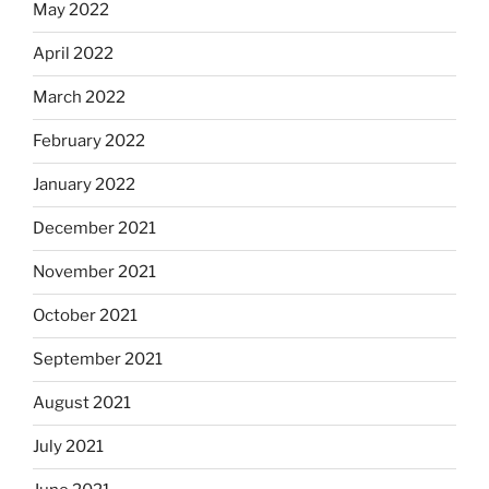
May 2022
April 2022
March 2022
February 2022
January 2022
December 2021
November 2021
October 2021
September 2021
August 2021
July 2021