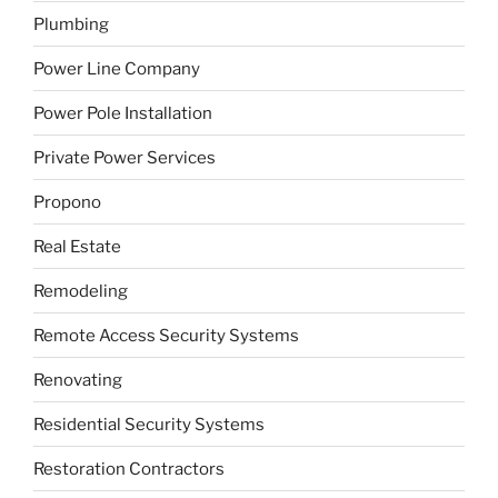
Plumbing
Power Line Company
Power Pole Installation
Private Power Services
Propono
Real Estate
Remodeling
Remote Access Security Systems
Renovating
Residential Security Systems
Restoration Contractors