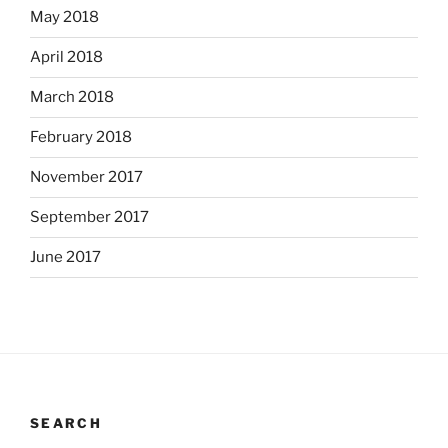
May 2018
April 2018
March 2018
February 2018
November 2017
September 2017
June 2017
SEARCH