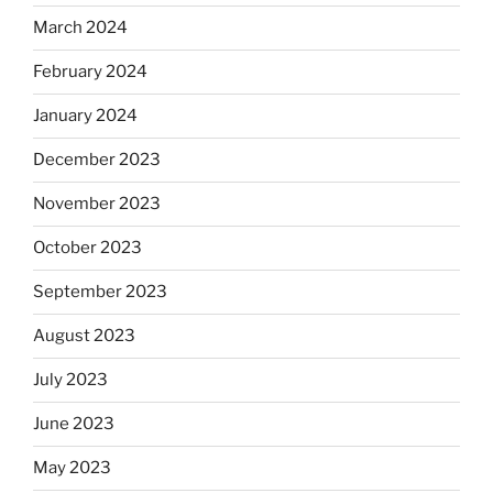
March 2024
February 2024
January 2024
December 2023
November 2023
October 2023
September 2023
August 2023
July 2023
June 2023
May 2023