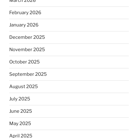
March 2026
February 2026
January 2026
December 2025
November 2025
October 2025
September 2025
August 2025
July 2025
June 2025
May 2025
April 2025