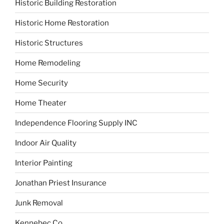
Historic Building Restoration
Historic Home Restoration
Historic Structures
Home Remodeling
Home Security
Home Theater
Independence Flooring Supply INC
Indoor Air Quality
Interior Painting
Jonathan Priest Insurance
Junk Removal
Kennebec Co.