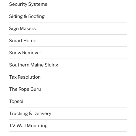
Security Systems
Siding & Roofing
Sign Makers
Smart Home
Snow Removal
Southern Maine Siding
Tax Resolution
The Rope Guru
Topsoil
Trucking & Delivery
TV Wall Mounting