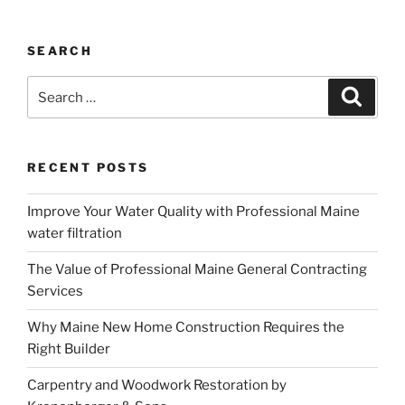
SEARCH
Search
Search
for:
RECENT POSTS
Improve Your Water Quality with Professional Maine
water filtration
The Value of Professional Maine General Contracting
Services
Why Maine New Home Construction Requires the
Right Builder
Carpentry and Woodwork Restoration by