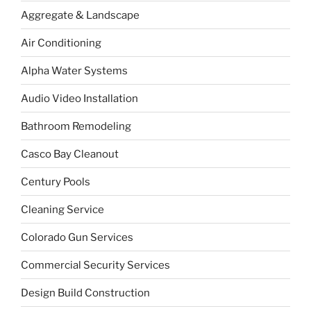
Aggregate & Landscape
Air Conditioning
Alpha Water Systems
Audio Video Installation
Bathroom Remodeling
Casco Bay Cleanout
Century Pools
Cleaning Service
Colorado Gun Services
Commercial Security Services
Design Build Construction