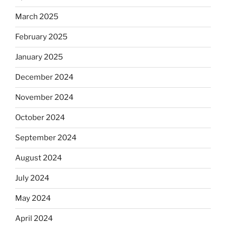
March 2025
February 2025
January 2025
December 2024
November 2024
October 2024
September 2024
August 2024
July 2024
May 2024
April 2024