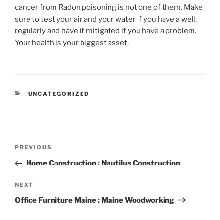
cancer from Radon poisoning is not one of them. Make
sure to test your air and your water if you have a well,
regularly and have it mitigated if you have a problem.
Your health is your biggest asset.
CATEGORIES
UNCATEGORIZED
Post
Previous
PREVIOUS
navigation
Post
Home Construction : Nautilus Construction
Next
NEXT
Post
Office Furniture Maine : Maine Woodworking