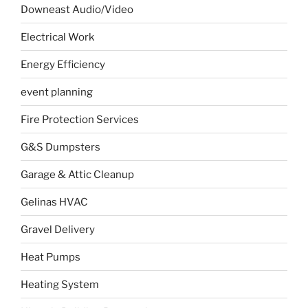
Downeast Audio/Video
Electrical Work
Energy Efficiency
event planning
Fire Protection Services
G&S Dumpsters
Garage & Attic Cleanup
Gelinas HVAC
Gravel Delivery
Heat Pumps
Heating System