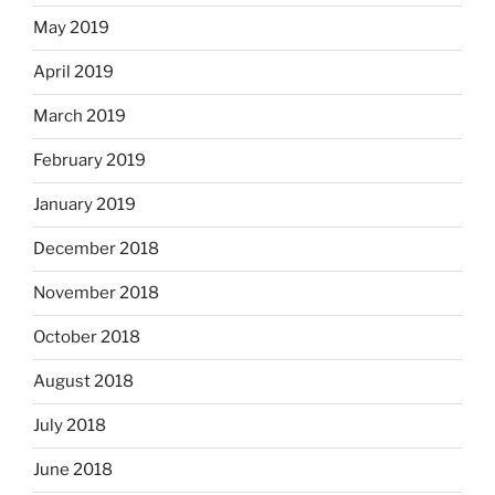
May 2019
April 2019
March 2019
February 2019
January 2019
December 2018
November 2018
October 2018
August 2018
July 2018
June 2018