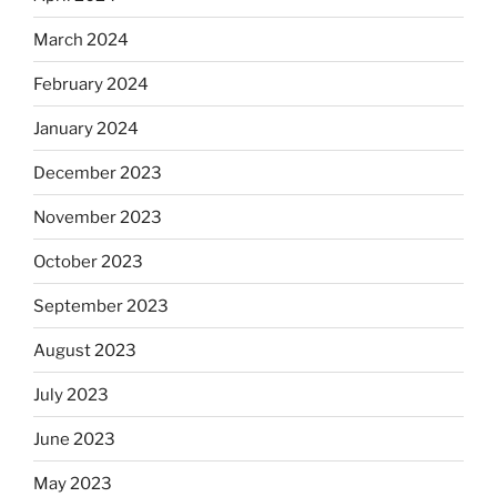
March 2024
February 2024
January 2024
December 2023
November 2023
October 2023
September 2023
August 2023
July 2023
June 2023
May 2023