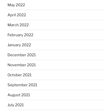
May 2022
April 2022
March 2022
February 2022
January 2022
December 2021
November 2021
October 2021
September 2021
August 2021
July 2021