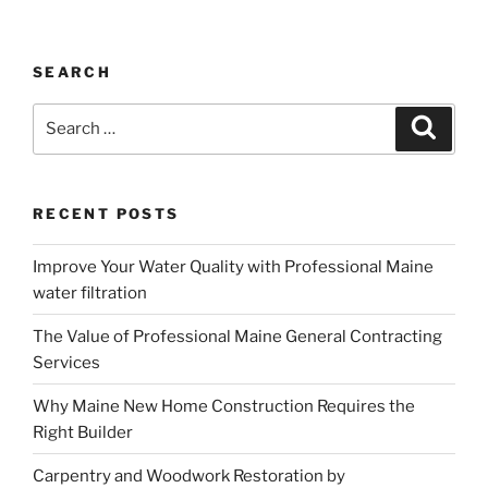
SEARCH
Search
Search
for:
RECENT POSTS
Improve Your Water Quality with Professional Maine
water filtration
The Value of Professional Maine General Contracting
Services
Why Maine New Home Construction Requires the
Right Builder
Carpentry and Woodwork Restoration by