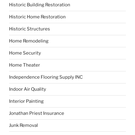
Historic Building Restoration
Historic Home Restoration
Historic Structures
Home Remodeling
Home Security
Home Theater
Independence Flooring Supply INC
Indoor Air Quality
Interior Painting
Jonathan Priest Insurance
Junk Removal