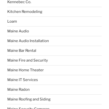
Kennebec Co.
Kitchen Remodeling
Loam
Maine Audio
Maine Audio Installation
Maine Bar Rental
Maine Fire and Security
Maine Home Theater
Maine IT Services
Maine Radon
Maine Roofing and Siding