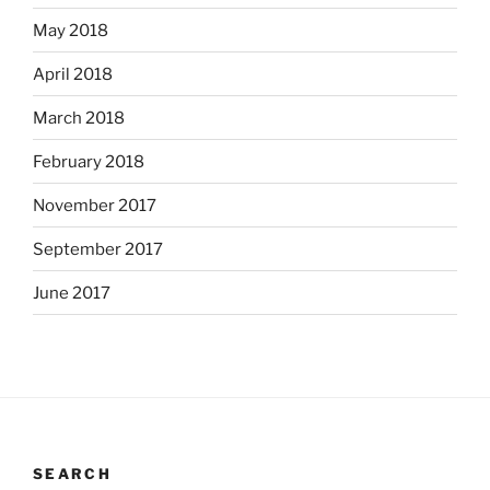
May 2018
April 2018
March 2018
February 2018
November 2017
September 2017
June 2017
SEARCH