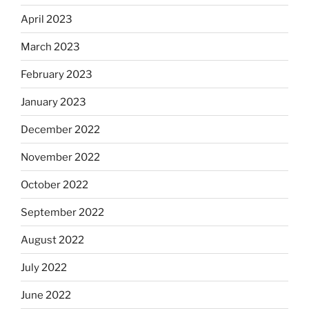
April 2023
March 2023
February 2023
January 2023
December 2022
November 2022
October 2022
September 2022
August 2022
July 2022
June 2022