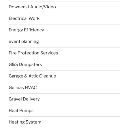
Downeast Audio/Video
Electrical Work
Energy Efficiency
event planning
Fire Protection Services
G&S Dumpsters
Garage & Attic Cleanup
Gelinas HVAC
Gravel Delivery
Heat Pumps
Heating System