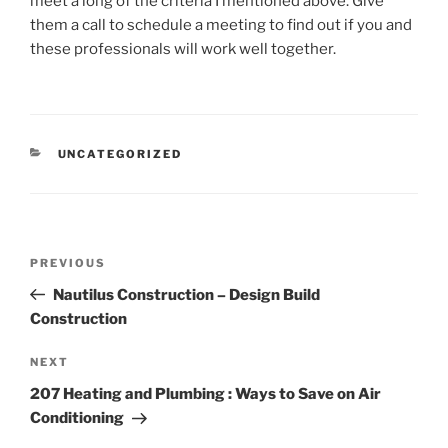
meet a long of the criteria I mentioned above. Give
them a call to schedule a meeting to find out if you and
these professionals will work well together.
CATEGORIES
UNCATEGORIZED
Post
Previous
PREVIOUS
navigation
Post
Nautilus Construction – Design Build
Construction
Next
NEXT
Post
207 Heating and Plumbing : Ways to Save on Air
Conditioning