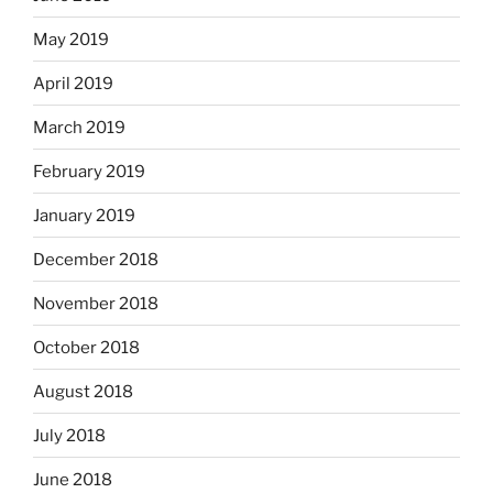
May 2019
April 2019
March 2019
February 2019
January 2019
December 2018
November 2018
October 2018
August 2018
July 2018
June 2018