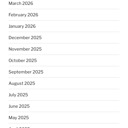
March 2026
February 2026
January 2026
December 2025
November 2025
October 2025
September 2025
August 2025
July 2025
June 2025
May 2025