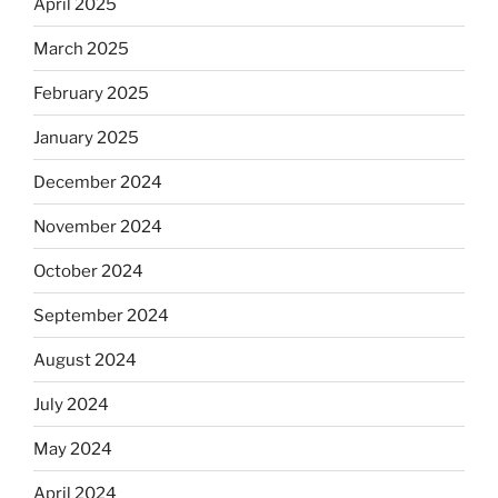
April 2025
March 2025
February 2025
January 2025
December 2024
November 2024
October 2024
September 2024
August 2024
July 2024
May 2024
April 2024