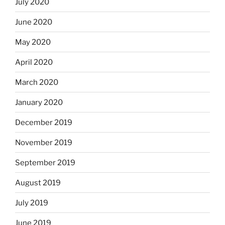
July 2020
June 2020
May 2020
April 2020
March 2020
January 2020
December 2019
November 2019
September 2019
August 2019
July 2019
June 2019