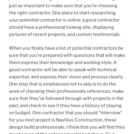
just as important to make sure that you’re choosing
the right contractor. One place to start researching
your potential contractor is online, a good contractor
should have a professional looking site, displaying
pictures of recent projects, and custom testimonials.
When you finally have a list of potential contractors be
sure that you’re prepared with questions that will make
them express their knowledge and working style. A
good contractor will be able to speak with technical
expertise, and express their vision and process clearly.
One step that is emphasized not to skip is to do the
work of checking their professionals references, make
sure that they’ve followed through with projects in the
past, and check to see if they have a history of staying
on budget. One contractor that you should “interview”
for you next project is Nautilus Construction, these
design build professionals, I think that you will find they