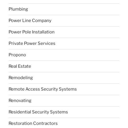
Plumbing
Power Line Company
Power Pole Installation
Private Power Services
Propono
Real Estate
Remodeling
Remote Access Security Systems
Renovating
Residential Security Systems
Restoration Contractors