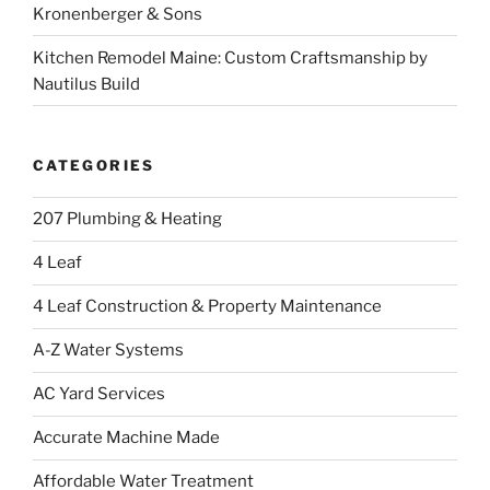
Kronenberger & Sons
Kitchen Remodel Maine: Custom Craftsmanship by
Nautilus Build
CATEGORIES
207 Plumbing & Heating
4 Leaf
4 Leaf Construction & Property Maintenance
A-Z Water Systems
AC Yard Services
Accurate Machine Made
Affordable Water Treatment