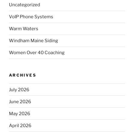
Uncategorized
VoIP Phone Systems
Warm Waters
Windham Maine Siding
Women Over 40 Coaching
ARCHIVES
July 2026
June 2026
May 2026
April 2026