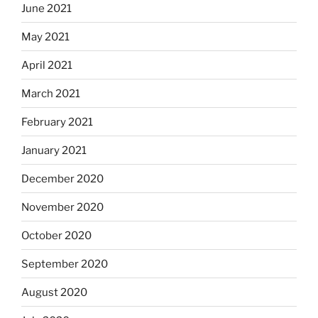
June 2021
May 2021
April 2021
March 2021
February 2021
January 2021
December 2020
November 2020
October 2020
September 2020
August 2020