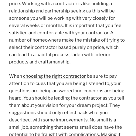
price. Working with a contractor is like building a
relationship and partnership seeing as this will be
someone you will be working with very closely for
several weeks or months. It is important that you feel
satisfied and comfortable with your contractor. A
number of homeowners make the mistake of trying to
select their contractor based purely on price, which
can lead to a painful process, laden with inferior
products and craftsmanship.
When
choosing the right contractor
be sure to pay
attention to cues that you are being listened to, your
questions are being answered and concerns are being
heard. You should be leading the contractor as you tell
them about your vision for your dream project. They
suggestions should only reflect back what you
described, with some improvements. No small is a
small job, something that seems small does have the
potential to be fraught with complications. Making it