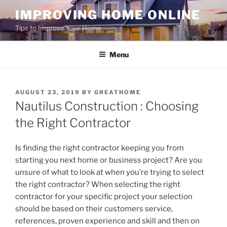
Skip
IMPROVING HOME ONLINE
to
Tips to Improve Your Home
content
Menu
POSTED
AUGUST 23, 2019
BY
GREATHOME
ON
Nautilus Construction : Choosing
the Right Contractor
Is finding the right contractor keeping you from
starting you next home or business project? Are you
unsure of what to look at when you’re trying to select
the right contractor? When selecting the right
contractor for your specific project your selection
should be based on their customers service,
references, proven experience and skill and then on