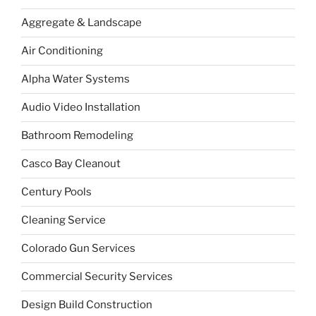
Aggregate & Landscape
Air Conditioning
Alpha Water Systems
Audio Video Installation
Bathroom Remodeling
Casco Bay Cleanout
Century Pools
Cleaning Service
Colorado Gun Services
Commercial Security Services
Design Build Construction