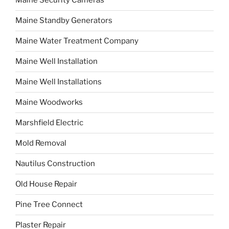
Maine Security Cameras
Maine Standby Generators
Maine Water Treatment Company
Maine Well Installation
Maine Well Installations
Maine Woodworks
Marshfield Electric
Mold Removal
Nautilus Construction
Old House Repair
Pine Tree Connect
Plaster Repair