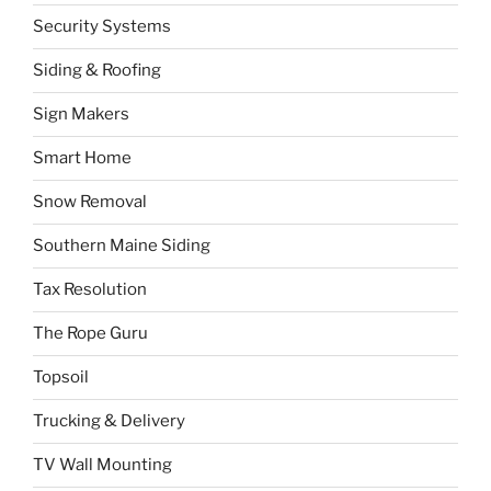
Security Systems
Siding & Roofing
Sign Makers
Smart Home
Snow Removal
Southern Maine Siding
Tax Resolution
The Rope Guru
Topsoil
Trucking & Delivery
TV Wall Mounting