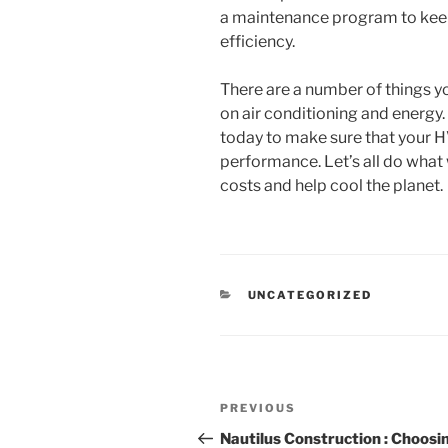
a maintenance program to keep
efficiency.
There are a number of things y
on air conditioning and energ
today to make sure that your H
performance. Let’s all do what
costs and help cool the planet.
CATEGORIES
UNCATEGORIZED
Post
Previous
PREVIOUS
navigation
Post
Nautilus Construction : Choosi