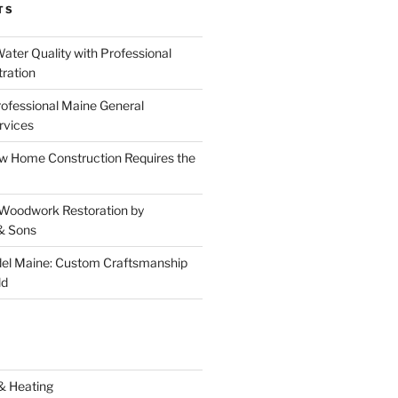
TS
ater Quality with Professional
tration
rofessional Maine General
rvices
 Home Construction Requires the
 Woodwork Restoration by
& Sons
el Maine: Custom Craftsmanship
ld
& Heating