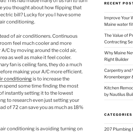
at! This had made many of us run to turn
RECENT POS
ve you thought about how flipping that
lectric bill? Lucky for you I have some
Improve Your W
air conditioning.
Maine water fil
The Value of P
stead of air conditioners. Continuous
Contracting Se
 room feel much cooler and more
r A/C by moving around the cold air,
Why Maine New
rea as well as make it feel cooler.
Right Builder
ary fan is ceiling fans, they do a much
Carpentry and
herefore making your A/C more efficient.
Kronenberger 
ir conditioning
is to increase the
an spend some time finding the most
Kitchen Remod
 instantly setting it to the lowest
by Nautilus Bui
ng to research even just setting your
ead of 72 can save you as much as 18%
CATEGORIES
ir conditioning is avoiding turning on
207 Plumbing 