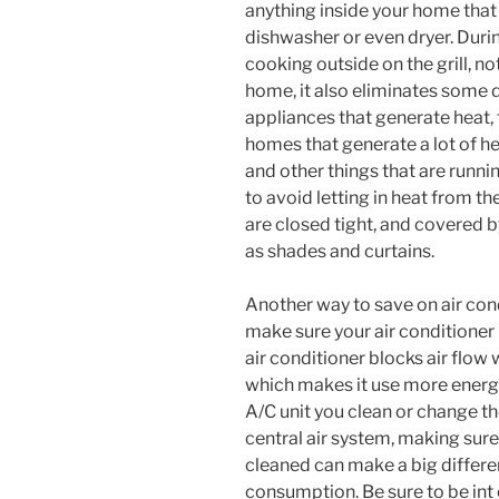
anything inside your home that
dishwasher or even dryer. Dur
cooking outside on the grill, no
home, it also eliminates some 
appliances that generate heat, 
homes that generate a lot of h
and other things that are runni
to avoid letting in heat from t
are closed tight, and covered 
as shades and curtains.
Another way to save on air con
make sure your air conditioner 
air conditioner blocks air flow 
which makes it use more energy
A/C unit you clean or change the
central air system, making sure
cleaned can make a big differen
consumption. Be sure to be in