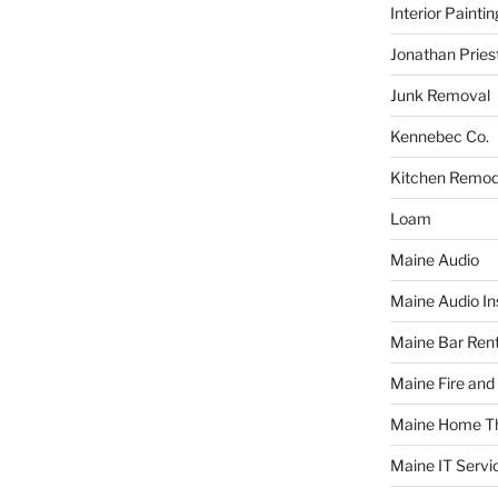
Interior Paintin
Jonathan Pries
Junk Removal
Kennebec Co.
Kitchen Remod
Loam
Maine Audio
Maine Audio Ins
Maine Bar Rent
Maine Fire and
Maine Home T
Maine IT Servi