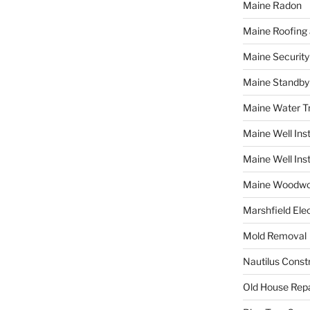
Maine Radon
Maine Roofing 
Maine Securit
Maine Standby
Maine Water 
Maine Well Inst
Maine Well Inst
Maine Woodwo
Marshfield Elec
Mold Removal
Nautilus Const
Old House Repa