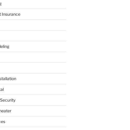
g
t Insurance
eling
tallation
al
 Security
heater
ces