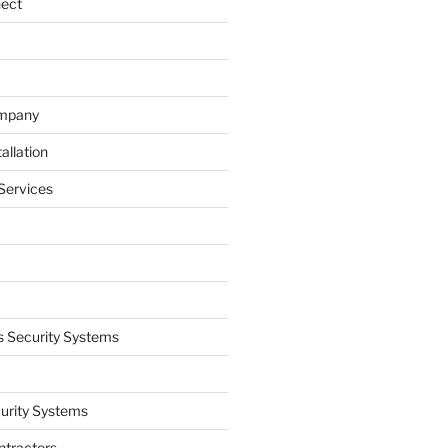
nect
ompany
allation
Services
 Security Systems
curity Systems
ntractors