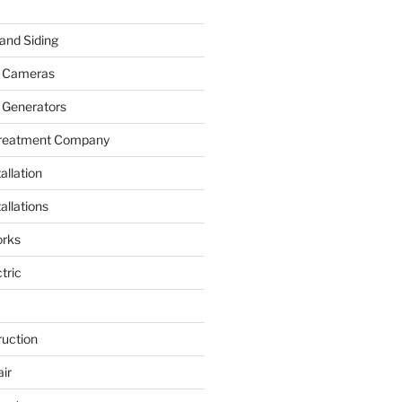
and Siding
y Cameras
 Generators
Treatment Company
allation
allations
rks
tric
ruction
ir