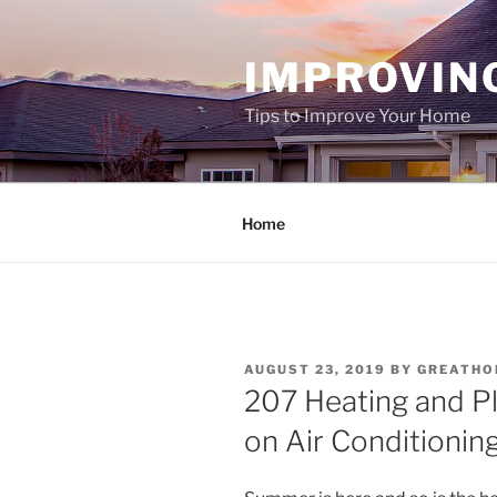
Skip
to
IMPROVIN
content
Tips to Improve Your Home
Home
POSTED
AUGUST 23, 2019
BY
GREATHO
ON
207 Heating and P
on Air Conditionin