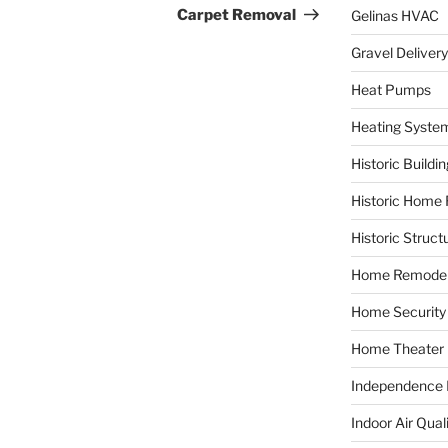
Carpet Removal
Gelinas HVAC
Gravel Delivery
Heat Pumps
Heating Syste
Historic Buildi
Historic Home 
Historic Struct
Home Remodel
Home Security
Home Theater
Independence F
Indoor Air Qual