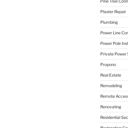
Pine Tree Con
Plaster Repair
Plumbing
Power Line C
Power Pole Inst
Private Power 
Propono
Real Estate
Remodeling
Remote Access
Renovating
Residential Se
Restoration Co