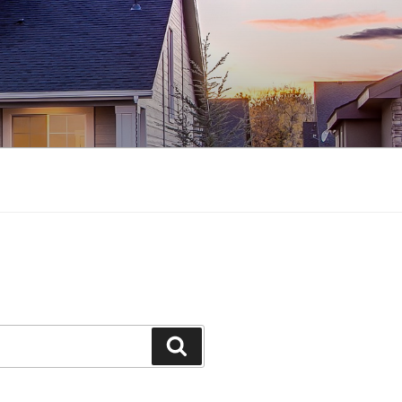
Search