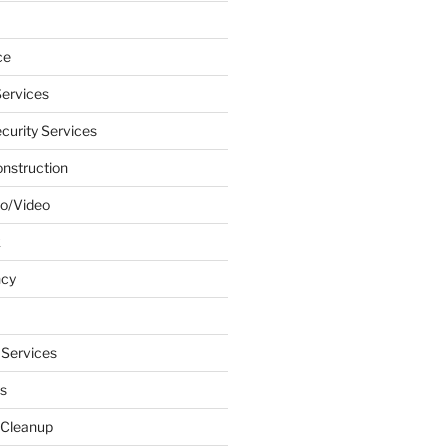
ce
ervices
urity Services
onstruction
o/Video
k
ncy
 Services
s
 Cleanup