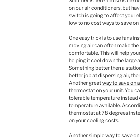
Summer is here and so is the he
on our air conditioners, but ha
switch is going to affect your e
low to no cost ways to save on 
One easy trick is to use fans in
moving air can often make the
comfortable. This will help you
helping it cool down the large a
Something better then a station
better job at dispersing air, t
Another great
way to save on a
thermostat on your unit. You c
tolerable temperature instead of
temperature available. Accordi
thermostat at 78 degrees inst
on your cooling costs.
Another simple way to save on a