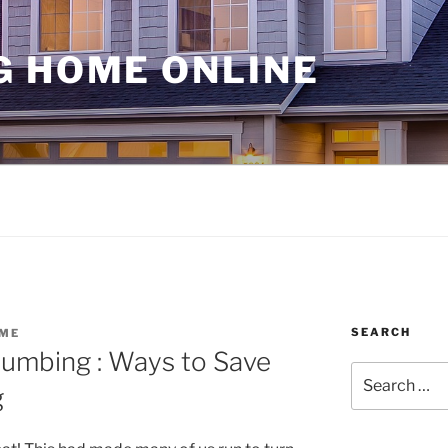
G HOME ONLINE
SEARCH
ME
lumbing : Ways to Save
Search
g
for: