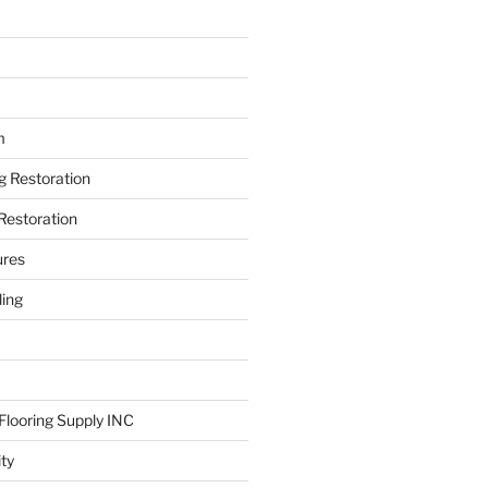
m
ng Restoration
Restoration
ures
ing
looring Supply INC
ity