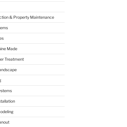
ction & Property Maintenance
tems
es
hine Made
ter Treatment
andscape
g
ystems
tallation
odeling
anout