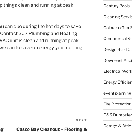
 things clean and running at peak
Century Pools
Cleaning Servi
ou can due during the hot days to save
Colorado Gun S
y. Contact 207 Plumbing and Heating
Commercial Sec
VAC unit is clean and running at peak
 we can to save on energy, your cooling
Design Build C
Downeast Audi
Electrical Wor
Energy Efficie
event planning
Fire Protection
G&S Dumpster
NEXT
Next
Garage & Attic
Post
ng
Casco Bay Cleanout – Flooring &