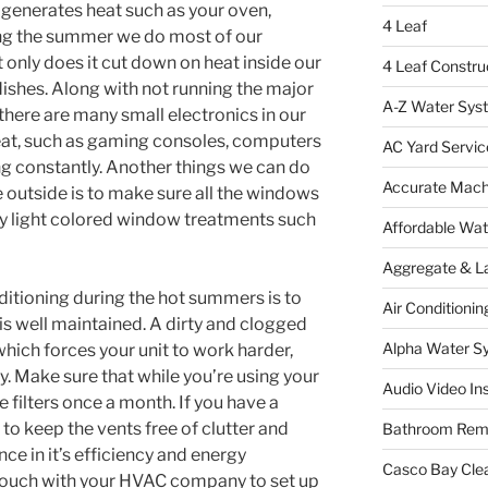
 generates heat such as your oven,
4 Leaf
ing the summer we do most of our
t only does it cut down on heat inside our
4 Leaf Constru
dishes. Along with not running the major
A-Z Water Sys
there are many small electronics in our
eat, such as gaming consoles, computers
AC Yard Servic
ng constantly. Another things we can do
Accurate Mac
he outside is to make sure all the windows
by light colored window treatments such
Affordable Wa
Aggregate & L
ditioning during the hot summers is to
Air Conditionin
is well maintained. A dirty and clogged
Alpha Water S
which forces your unit to work harder,
. Make sure that while you’re using your
Audio Video Ins
 filters once a month. If you have a
 to keep the vents free of clutter and
Bathroom Rem
ce in it’s efficiency and energy
Casco Bay Cle
t ouch with your HVAC company to set up