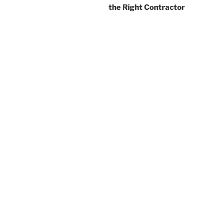
the Right Contractor