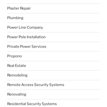
Plaster Repair
Plumbing
Power Line Company
Power Pole Installation
Private Power Services
Propono
Real Estate
Remodeling
Remote Access Security Systems
Renovating
Residential Security Systems