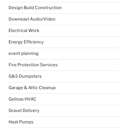
Design Build Construction
Downeast Audio/Video
Electrical Work
Energy Efficiency
event planning
Fire Protection Services
G&S Dumpsters
Garage & Attic Cleanup
Gelinas HVAC
Gravel Delivery
Heat Pumps