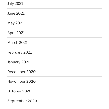
July 2021
June 2021
May 2021
April 2021
March 2021
February 2021
January 2021
December 2020
November 2020
October 2020
September 2020