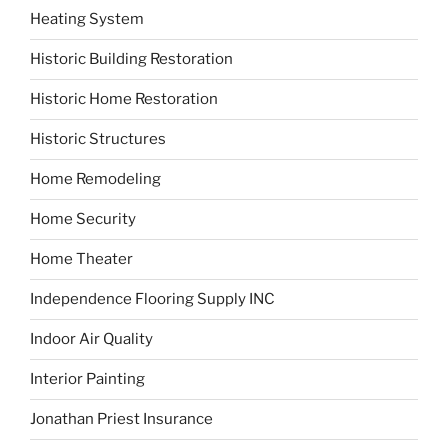
Heating System
Historic Building Restoration
Historic Home Restoration
Historic Structures
Home Remodeling
Home Security
Home Theater
Independence Flooring Supply INC
Indoor Air Quality
Interior Painting
Jonathan Priest Insurance