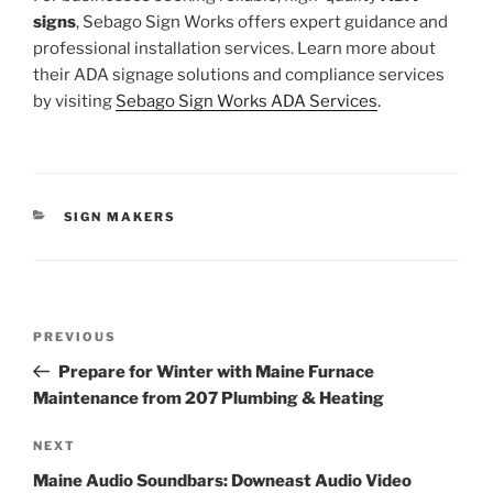
signs
, Sebago Sign Works offers expert guidance and
professional installation services. Learn more about
their ADA signage solutions and compliance services
by visiting
Sebago Sign Works ADA Services
.
CATEGORIES
SIGN MAKERS
Post
Previous
PREVIOUS
navigation
Post
Prepare for Winter with Maine Furnace
Maintenance from 207 Plumbing & Heating
Next
NEXT
Post
Maine Audio Soundbars: Downeast Audio Video