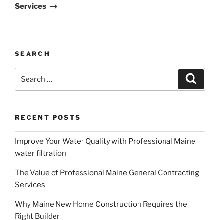
Services
SEARCH
Search
Search
for:
RECENT POSTS
Improve Your Water Quality with Professional Maine
water filtration
The Value of Professional Maine General Contracting
Services
Why Maine New Home Construction Requires the
Right Builder