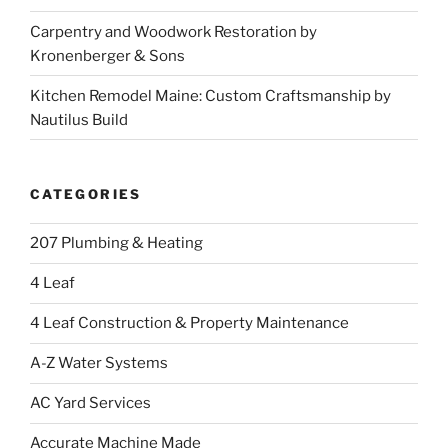
Carpentry and Woodwork Restoration by
Kronenberger & Sons
Kitchen Remodel Maine: Custom Craftsmanship by
Nautilus Build
CATEGORIES
207 Plumbing & Heating
4 Leaf
4 Leaf Construction & Property Maintenance
A-Z Water Systems
AC Yard Services
Accurate Machine Made