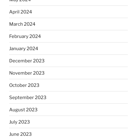
April 2024
March 2024
February 2024
January 2024
December 2023
November 2023
October 2023
September 2023
August 2023
July 2023
June 2023