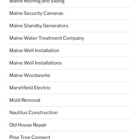
Maine Roofing and Siding
Maine Security Cameras
Maine Standby Generators
Maine Water Treatment Company
Maine Well Installation
Maine Well Installations
Maine Woodworks
Marshfield Electric
Mold Removal
Nautilus Construction
Old House Repair
Pine Tree Connect