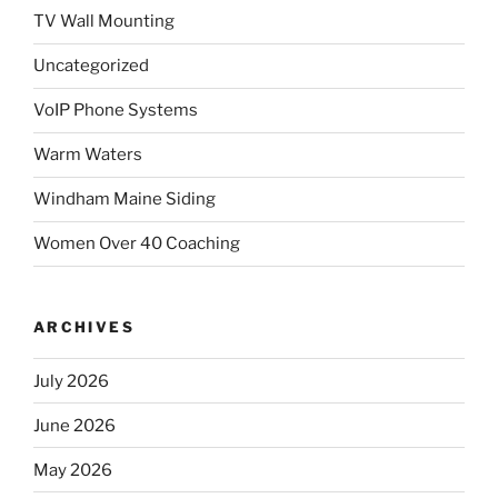
TV Wall Mounting
Uncategorized
VoIP Phone Systems
Warm Waters
Windham Maine Siding
Women Over 40 Coaching
ARCHIVES
July 2026
June 2026
May 2026