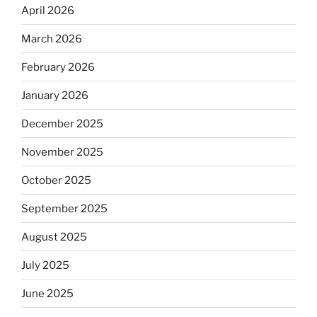
April 2026
March 2026
February 2026
January 2026
December 2025
November 2025
October 2025
September 2025
August 2025
July 2025
June 2025