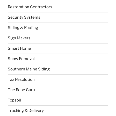
Restoration Contractors
Security Systems
Siding & Roofing
Sign Makers
Smart Home
Snow Removal
Southern Maine Siding
Tax Resolution
The Rope Guru
Topsoil
Trucking & Delivery