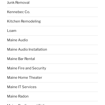
Junk Removal
Kennebec Co.
Kitchen Remodeling
Loam
Maine Audio
Maine Audio Installation
Maine Bar Rental
Maine Fire and Security
Maine Home Theater
Maine IT Services
Maine Radon