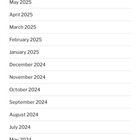
May 2025
April 2025
March 2025
February 2025
January 2025
December 2024
November 2024
October 2024
September 2024
August 2024
July 2024
May 2024