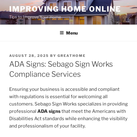
Skip
IMPROVING HOME ONLINE
to
Tips to Improve Your Home
content
Menu
POSTED
AUGUST 28, 2025
BY
GREATHOME
ON
ADA Signs: Sebago Sign Works
Compliance Services
Ensuring your business is accessible and compliant
with regulations is essential for welcoming all
customers. Sebago Sign Works specializes in providing
professional
ADA signs
that meet the Americans with
Disabilities Act standards while enhancing the visibility
and professionalism of your facility.