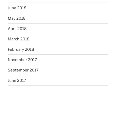
June 2018
May 2018
April 2018
March 2018
February 2018
November 2017
September 2017
June 2017