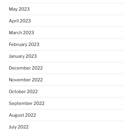
May 2023
April 2023
March 2023
February 2023
January 2023
December 2022
November 2022
October 2022
September 2022
August 2022
July 2022