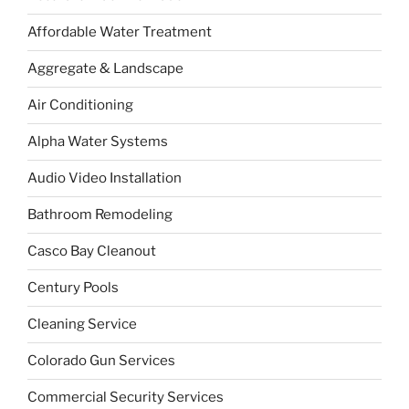
Affordable Water Treatment
Aggregate & Landscape
Air Conditioning
Alpha Water Systems
Audio Video Installation
Bathroom Remodeling
Casco Bay Cleanout
Century Pools
Cleaning Service
Colorado Gun Services
Commercial Security Services