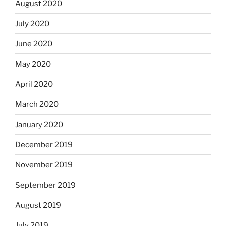
August 2020
July 2020
June 2020
May 2020
April 2020
March 2020
January 2020
December 2019
November 2019
September 2019
August 2019
July 2019