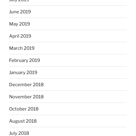
June 2019
May 2019
April 2019
March 2019
February 2019
January 2019
December 2018
November 2018
October 2018
August 2018
July 2018