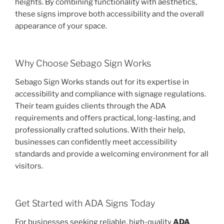
heights. By combining functionality with aesthetics,
these signs improve both accessibility and the overall
appearance of your space.
Why Choose Sebago Sign Works
Sebago Sign Works stands out for its expertise in
accessibility and compliance with signage regulations.
Their team guides clients through the ADA
requirements and offers practical, long-lasting, and
professionally crafted solutions. With their help,
businesses can confidently meet accessibility
standards and provide a welcoming environment for all
visitors.
Get Started with ADA Signs Today
For businesses seeking reliable, high-quality
ADA