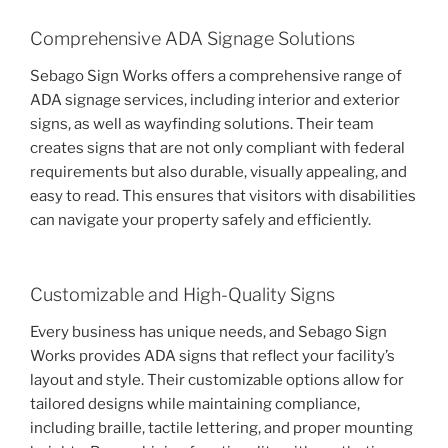
Comprehensive ADA Signage Solutions
Sebago Sign Works offers a comprehensive range of
ADA signage services, including interior and exterior
signs, as well as wayfinding solutions. Their team
creates signs that are not only compliant with federal
requirements but also durable, visually appealing, and
easy to read. This ensures that visitors with disabilities
can navigate your property safely and efficiently.
Customizable and High-Quality Signs
Every business has unique needs, and Sebago Sign
Works provides ADA signs that reflect your facility’s
layout and style. Their customizable options allow for
tailored designs while maintaining compliance,
including braille, tactile lettering, and proper mounting