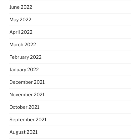
June 2022
May 2022
April 2022
March 2022
February 2022
January 2022
December 2021
November 2021
October 2021
September 2021
August 2021