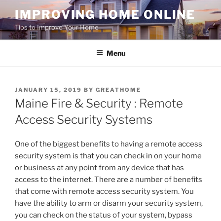
Skip
IMPROVING HOME ONLINE
to
Tips to Improve Your Home
content
Menu
POSTED
JANUARY 15, 2019
BY
GREATHOME
ON
Maine Fire & Security : Remote
Access Security Systems
One of the biggest benefits to having a remote access
security system is that you can check in on your home
or business at any point from any device that has
access to the internet. There are a number of benefits
that come with remote access security system. You
have the ability to arm or disarm your security system,
you can check on the status of your system, bypass