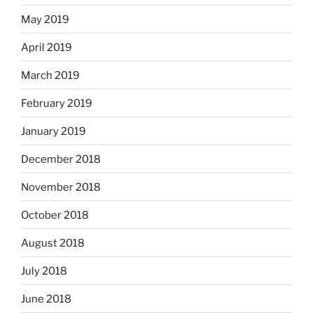
May 2019
April 2019
March 2019
February 2019
January 2019
December 2018
November 2018
October 2018
August 2018
July 2018
June 2018