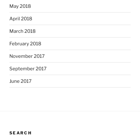
May 2018
April 2018
March 2018
February 2018
November 2017
September 2017
June 2017
SEARCH