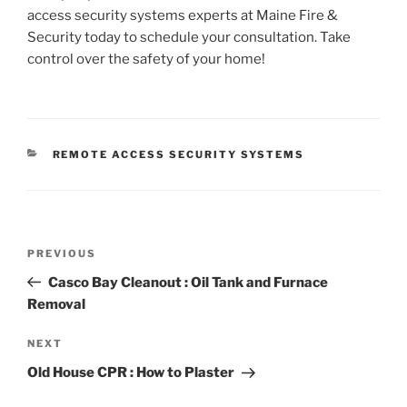
access security systems experts at Maine Fire &
Security today to schedule your consultation. Take
control over the safety of your home!
CATEGORIES
REMOTE ACCESS SECURITY SYSTEMS
Post
Previous
PREVIOUS
navigation
Post
Casco Bay Cleanout : Oil Tank and Furnace
Removal
Next
NEXT
Post
Old House CPR : How to Plaster