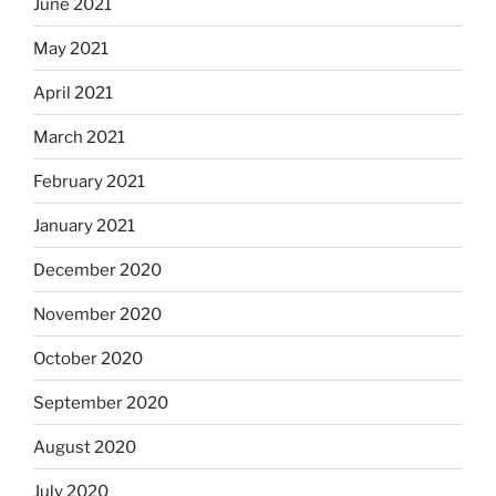
June 2021
May 2021
April 2021
March 2021
February 2021
January 2021
December 2020
November 2020
October 2020
September 2020
August 2020
July 2020