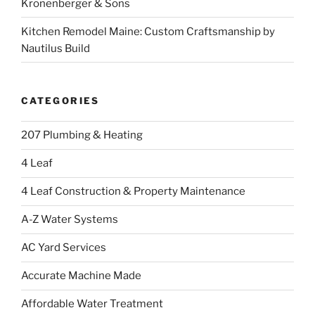
Kronenberger & Sons
Kitchen Remodel Maine: Custom Craftsmanship by
Nautilus Build
CATEGORIES
207 Plumbing & Heating
4 Leaf
4 Leaf Construction & Property Maintenance
A-Z Water Systems
AC Yard Services
Accurate Machine Made
Affordable Water Treatment