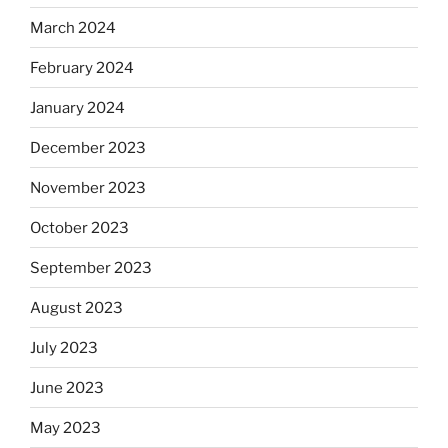
March 2024
February 2024
January 2024
December 2023
November 2023
October 2023
September 2023
August 2023
July 2023
June 2023
May 2023