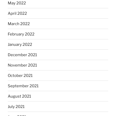
May 2022
April 2022
March 2022
February 2022
January 2022
December 2021
November 2021
October 2021
September 2021
August 2021
July 2021