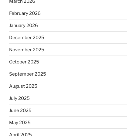
March 2026
February 2026
January 2026
December 2025
November 2025
October 2025
September 2025
August 2025
July 2025
June 2025
May 2025
April 2025