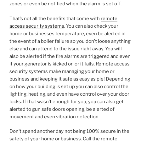
zones or even be notified when the alarm is set off.
That’s not all the benefits that come with
remote
access security systems
. You can also check your
home or businesses temperature, even be alerted in
the event of a boiler failure so you don’t loose anything
else and can attend to the issue right away. You will
also be alerted if the fire alarms are triggered and even
if your generator is kicked on or it fails. Remote access
security systems make managing your home or
business and keeping it safe as easy as pie! Depending
on how your building is set up you can also control the
lighting, heating, and even have control over your door
locks. If that wasn’t enough for you, you can also get
alerted to gun safe doors opening, be alerted of
movement and even vibration detection.
Don’t spend another day not being 100% secure in the
safety of your home or business. Call the remote