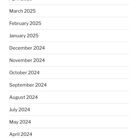
March 2025
February 2025
January 2025
December 2024
November 2024
October 2024
September 2024
August 2024
July 2024
May 2024
April 2024