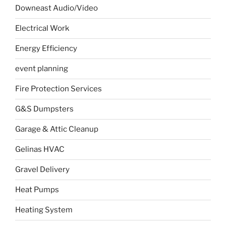
Downeast Audio/Video
Electrical Work
Energy Efficiency
event planning
Fire Protection Services
G&S Dumpsters
Garage & Attic Cleanup
Gelinas HVAC
Gravel Delivery
Heat Pumps
Heating System