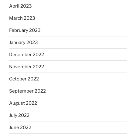
April 2023
March 2023
February 2023
January 2023
December 2022
November 2022
October 2022
September 2022
August 2022
July 2022
June 2022