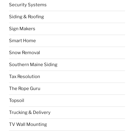
Security Systems
Siding & Roofing
Sign Makers
Smart Home
Snow Removal
Southern Maine Siding
Tax Resolution
The Rope Guru
Topsoil
Trucking & Delivery
TV Wall Mounting