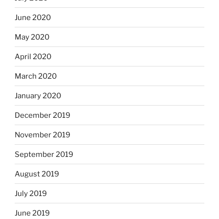
June 2020
May 2020
April 2020
March 2020
January 2020
December 2019
November 2019
September 2019
August 2019
July 2019
June 2019