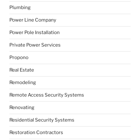
Plumbing
Power Line Company
Power Pole Installation
Private Power Services
Propono
Real Estate
Remodeling
Remote Access Security Systems
Renovating
Residential Security Systems
Restoration Contractors