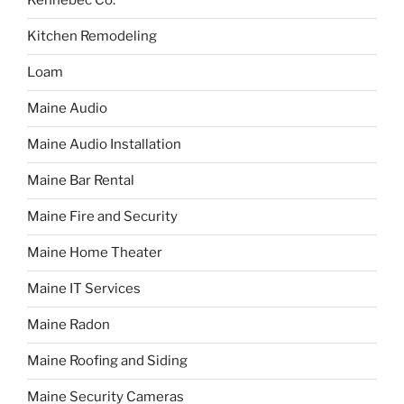
Kennebec Co.
Kitchen Remodeling
Loam
Maine Audio
Maine Audio Installation
Maine Bar Rental
Maine Fire and Security
Maine Home Theater
Maine IT Services
Maine Radon
Maine Roofing and Siding
Maine Security Cameras