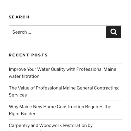
SEARCH
Search
Search
for:
RECENT POSTS
Improve Your Water Quality with Professional Maine
water filtration
The Value of Professional Maine General Contracting
Services
Why Maine New Home Construction Requires the
Right Builder
Carpentry and Woodwork Restoration by