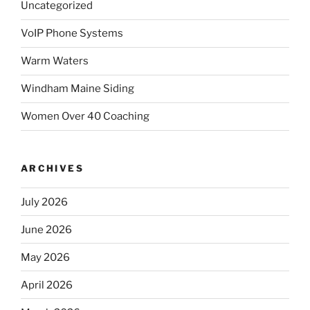
Uncategorized
VoIP Phone Systems
Warm Waters
Windham Maine Siding
Women Over 40 Coaching
ARCHIVES
July 2026
June 2026
May 2026
April 2026