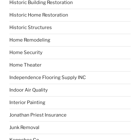
Historic Building Restoration
Historic Home Restoration
Historic Structures
Home Remodeling
Home Security
Home Theater
Independence Flooring Supply INC
Indoor Air Quality
Interior Painting
Jonathan Priest Insurance
Junk Removal