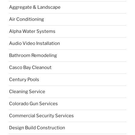
Aggregate & Landscape
Air Conditioning
Alpha Water Systems
Audio Video Installation
Bathroom Remodeling
Casco Bay Cleanout
Century Pools
Cleaning Service
Colorado Gun Services
Commercial Security Services
Design Build Construction