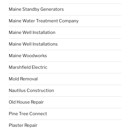
Maine Standby Generators
Maine Water Treatment Company
Maine Well Installation
Maine Well Installations
Maine Woodworks
Marshfield Electric
Mold Removal
Nautilus Construction
Old House Repair
Pine Tree Connect
Plaster Repair