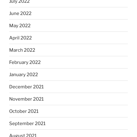
July 2022
June 2022
May 2022
April 2022
March 2022
February 2022
January 2022
December 2021
November 2021
October 2021
September 2021
August 2021