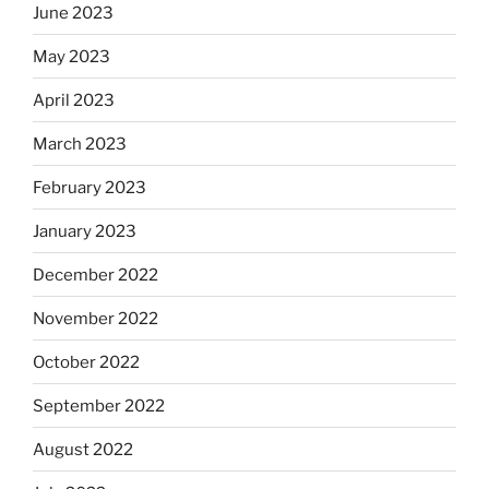
June 2023
May 2023
April 2023
March 2023
February 2023
January 2023
December 2022
November 2022
October 2022
September 2022
August 2022