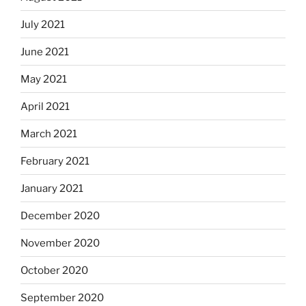
July 2021
June 2021
May 2021
April 2021
March 2021
February 2021
January 2021
December 2020
November 2020
October 2020
September 2020