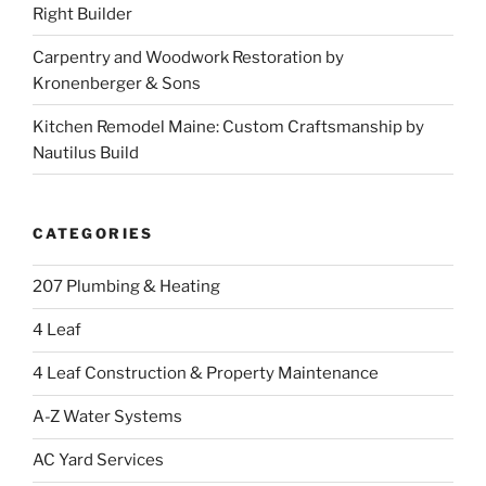
Right Builder
Carpentry and Woodwork Restoration by
Kronenberger & Sons
Kitchen Remodel Maine: Custom Craftsmanship by
Nautilus Build
CATEGORIES
207 Plumbing & Heating
4 Leaf
4 Leaf Construction & Property Maintenance
A-Z Water Systems
AC Yard Services