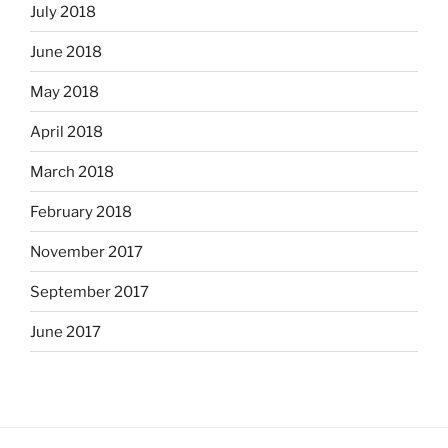
July 2018
June 2018
May 2018
April 2018
March 2018
February 2018
November 2017
September 2017
June 2017