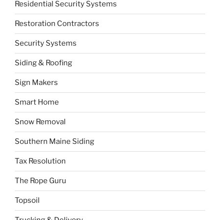
Residential Security Systems
Restoration Contractors
Security Systems
Siding & Roofing
Sign Makers
Smart Home
Snow Removal
Southern Maine Siding
Tax Resolution
The Rope Guru
Topsoil