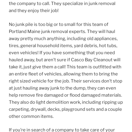
the company to call. They specialize in junk removal
and they enjoy their job!
No junk pile is too big or to small for this team of
Portland Maine junk removal experts. They will haul
away pretty much anything, including old appliances,
tires, general household items, yard debris, hot tubs,
even vehicles! If you have something that you need
hauled away, but aren’t sure if Casco Bay Cleanout will
take it, just give them a call! This team is outfitted with
an entire fleet of vehicles, allowing them to bring the
right sized vehicle for the job. Their services don’t stop
at just hauling away junk to the dump, they can even
help remove fire damaged or flood damaged materials.
They also do light demolition work, including ripping up
carpeting, drywall, decks, playground sets and a couple
other common items.
If you’re in search of a company to take care of your