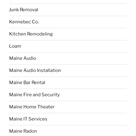
Junk Removal
Kennebec Co.
Kitchen Remodeling
Loam
Maine Audio
Maine Audio Installation
Maine Bar Rental
Maine Fire and Security
Maine Home Theater
Maine IT Services
Maine Radon