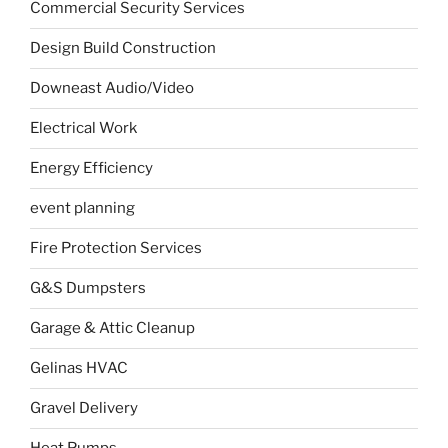
Commercial Security Services
Design Build Construction
Downeast Audio/Video
Electrical Work
Energy Efficiency
event planning
Fire Protection Services
G&S Dumpsters
Garage & Attic Cleanup
Gelinas HVAC
Gravel Delivery