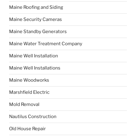
Maine Roofing and Siding
Maine Security Cameras
Maine Standby Generators
Maine Water Treatment Company
Maine Well Installation
Maine Well Installations
Maine Woodworks
Marshfield Electric
Mold Removal
Nautilus Construction
Old House Repair