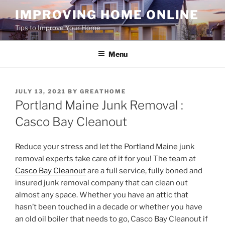
Skip
IMPROVING HOME ONLINE
to
Tips to Improve Your Home
content
Menu
POSTED
JULY 13, 2021
BY
GREATHOME
ON
Portland Maine Junk Removal :
Casco Bay Cleanout
Reduce your stress and let the Portland Maine junk
removal experts take care of it for you! The team at
Casco Bay Cleanout
are a full service, fully boned and
insured junk removal company that can clean out
almost any space. Whether you have an attic that
hasn’t been touched in a decade or whether you have
an old oil boiler that needs to go, Casco Bay Cleanout if