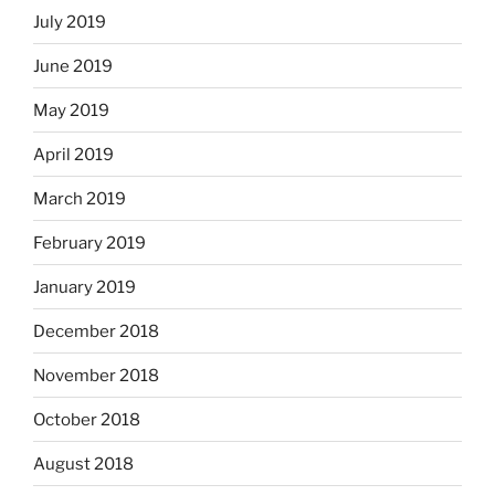
July 2019
June 2019
May 2019
April 2019
March 2019
February 2019
January 2019
December 2018
November 2018
October 2018
August 2018