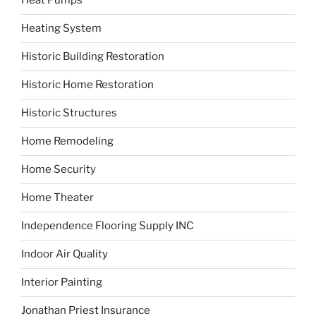
Heat Pumps
Heating System
Historic Building Restoration
Historic Home Restoration
Historic Structures
Home Remodeling
Home Security
Home Theater
Independence Flooring Supply INC
Indoor Air Quality
Interior Painting
Jonathan Priest Insurance