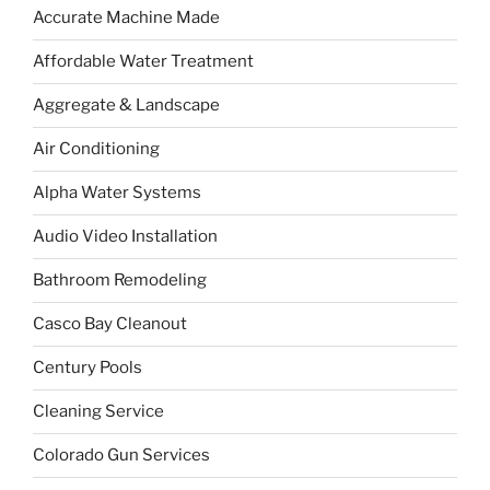
Accurate Machine Made
Affordable Water Treatment
Aggregate & Landscape
Air Conditioning
Alpha Water Systems
Audio Video Installation
Bathroom Remodeling
Casco Bay Cleanout
Century Pools
Cleaning Service
Colorado Gun Services