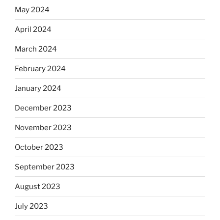
May 2024
April 2024
March 2024
February 2024
January 2024
December 2023
November 2023
October 2023
September 2023
August 2023
July 2023