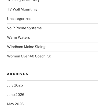
Trucking & Delivery
TV Wall Mounting
Uncategorized
VoIP Phone Systems
Warm Waters
Windham Maine Siding
Women Over 40 Coaching
ARCHIVES
July 2026
June 2026
May 2026