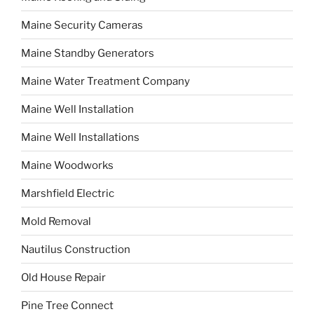
Maine Security Cameras
Maine Standby Generators
Maine Water Treatment Company
Maine Well Installation
Maine Well Installations
Maine Woodworks
Marshfield Electric
Mold Removal
Nautilus Construction
Old House Repair
Pine Tree Connect