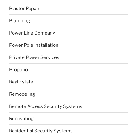
Plaster Repair
Plumbing
Power Line Company
Power Pole Installation
Private Power Services
Propono
Real Estate
Remodeling
Remote Access Security Systems
Renovating
Residential Security Systems