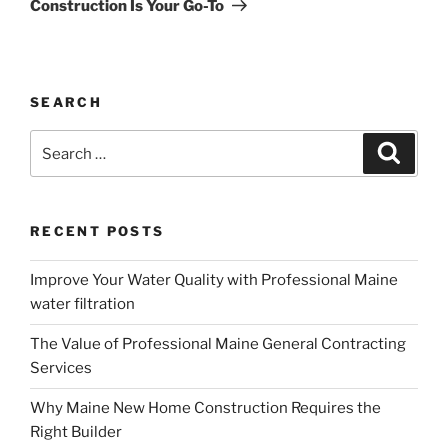
Construction Is Your Go-To
SEARCH
Search
Search
for:
RECENT POSTS
Improve Your Water Quality with Professional Maine
water filtration
The Value of Professional Maine General Contracting
Services
Why Maine New Home Construction Requires the
Right Builder