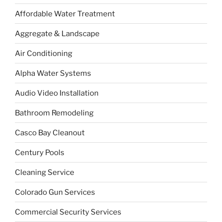
Affordable Water Treatment
Aggregate & Landscape
Air Conditioning
Alpha Water Systems
Audio Video Installation
Bathroom Remodeling
Casco Bay Cleanout
Century Pools
Cleaning Service
Colorado Gun Services
Commercial Security Services