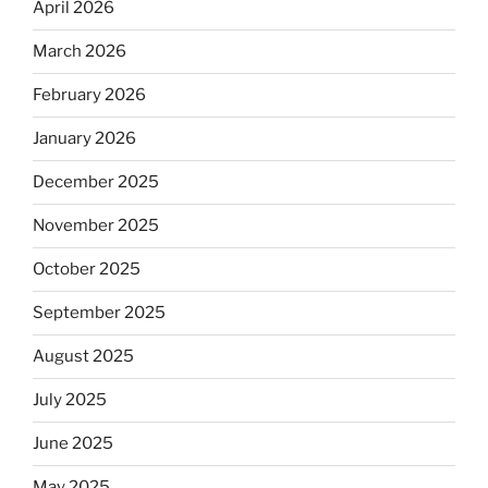
April 2026
March 2026
February 2026
January 2026
December 2025
November 2025
October 2025
September 2025
August 2025
July 2025
June 2025
May 2025