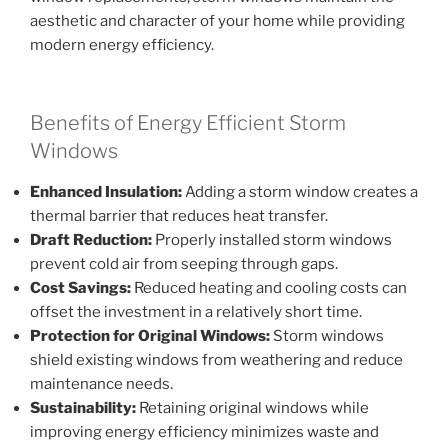
aesthetic and character of your home while providing
modern energy efficiency.
Benefits of Energy Efficient Storm
Windows
Enhanced Insulation:
Adding a storm window creates a
thermal barrier that reduces heat transfer.
Draft Reduction:
Properly installed storm windows
prevent cold air from seeping through gaps.
Cost Savings:
Reduced heating and cooling costs can
offset the investment in a relatively short time.
Protection for Original Windows:
Storm windows
shield existing windows from weathering and reduce
maintenance needs.
Sustainability:
Retaining original windows while
improving energy efficiency minimizes waste and