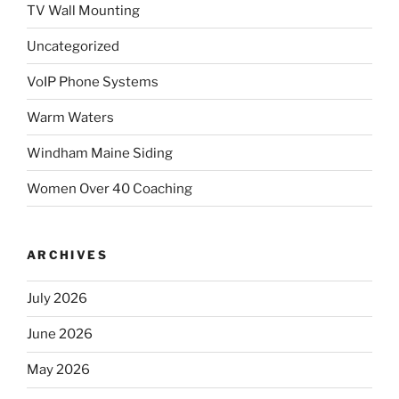
TV Wall Mounting
Uncategorized
VoIP Phone Systems
Warm Waters
Windham Maine Siding
Women Over 40 Coaching
ARCHIVES
July 2026
June 2026
May 2026