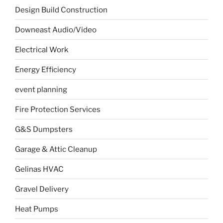
Design Build Construction
Downeast Audio/Video
Electrical Work
Energy Efficiency
event planning
Fire Protection Services
G&S Dumpsters
Garage & Attic Cleanup
Gelinas HVAC
Gravel Delivery
Heat Pumps