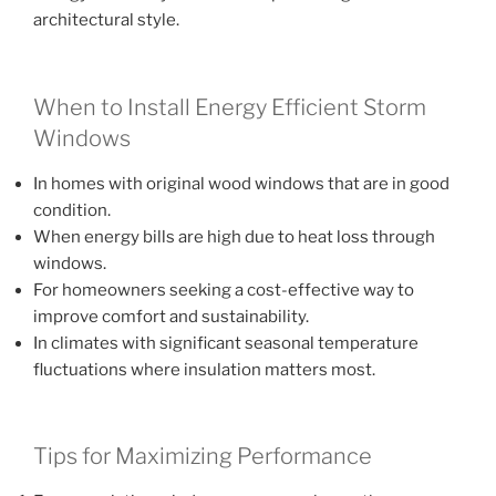
architectural style.
When to Install Energy Efficient Storm
Windows
In homes with original wood windows that are in good
condition.
When energy bills are high due to heat loss through
windows.
For homeowners seeking a cost-effective way to
improve comfort and sustainability.
In climates with significant seasonal temperature
fluctuations where insulation matters most.
Tips for Maximizing Performance