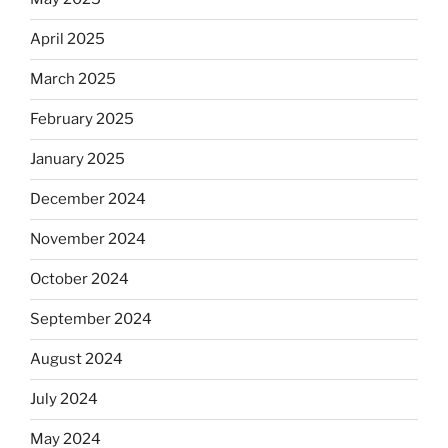
April 2025
March 2025
February 2025
January 2025
December 2024
November 2024
October 2024
September 2024
August 2024
July 2024
May 2024