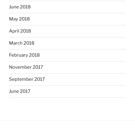
June 2018
May 2018
April 2018
March 2018
February 2018
November 2017
September 2017
June 2017