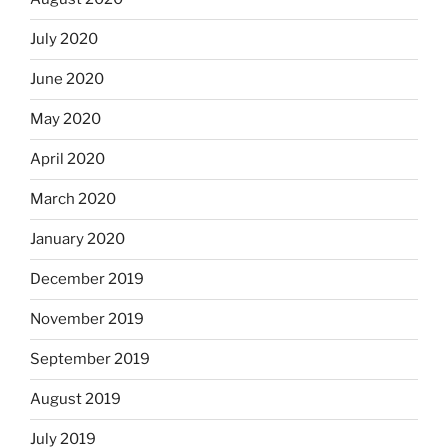
July 2020
June 2020
May 2020
April 2020
March 2020
January 2020
December 2019
November 2019
September 2019
August 2019
July 2019