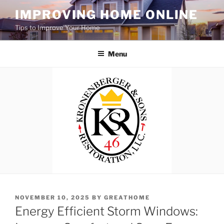
Skip
IMPROVING HOME ONLINE
to
Tips to Improve Your Home
content
Menu
POSTED
NOVEMBER 10, 2025
BY
GREATHOME
ON
Energy Efficient Storm Windows: