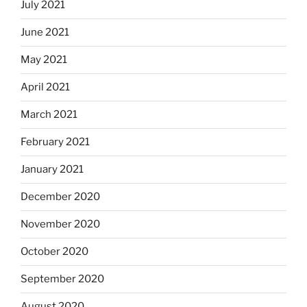
July 2021
June 2021
May 2021
April 2021
March 2021
February 2021
January 2021
December 2020
November 2020
October 2020
September 2020
August 2020