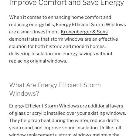
Improve Comfort and Save Energy
When it comes to enhancing home comfort and
reducing energy bills, Energy Efficient Storm Windows
are a smart investment.
Kronenberger & Sons
demonstrates that storm windows are an effective
solution for both historic and modern homes,
delivering insulation and energy savings without
replacing original windows.
What Are Energy Efficient Storm
Windows?
Energy Efficient Storm Windows are additional layers
of glass or acrylic installed over your existing windows.
They help trap heat during the winter, reduce drafts
year-round, and improve sound insulation. Unlike full
window replacements, storm windows maintain the