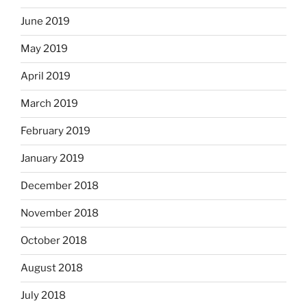
June 2019
May 2019
April 2019
March 2019
February 2019
January 2019
December 2018
November 2018
October 2018
August 2018
July 2018