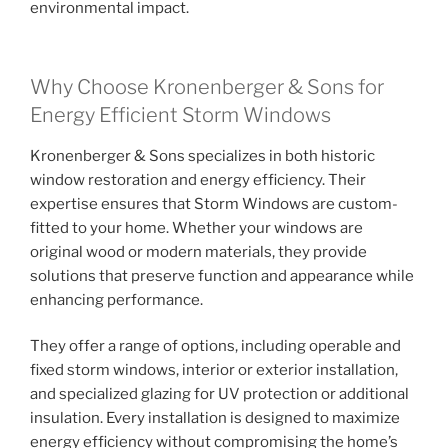
environmental impact.
Why Choose Kronenberger & Sons for
Energy Efficient Storm Windows
Kronenberger & Sons specializes in both historic
window restoration and energy efficiency. Their
expertise ensures that Storm Windows are custom-
fitted to your home. Whether your windows are
original wood or modern materials, they provide
solutions that preserve function and appearance while
enhancing performance.
They offer a range of options, including operable and
fixed storm windows, interior or exterior installation,
and specialized glazing for UV protection or additional
insulation. Every installation is designed to maximize
energy efficiency without compromising the home’s