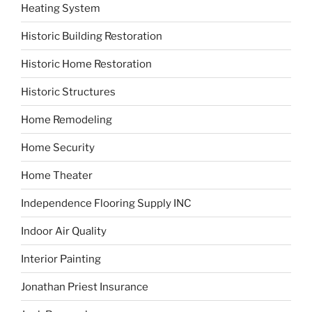
Heating System
Historic Building Restoration
Historic Home Restoration
Historic Structures
Home Remodeling
Home Security
Home Theater
Independence Flooring Supply INC
Indoor Air Quality
Interior Painting
Jonathan Priest Insurance