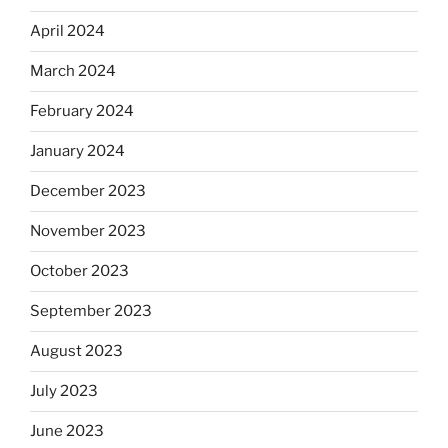
April 2024
March 2024
February 2024
January 2024
December 2023
November 2023
October 2023
September 2023
August 2023
July 2023
June 2023