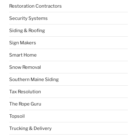
Restoration Contractors
Security Systems
Siding & Roofing
Sign Makers
Smart Home
Snow Removal
Southern Maine Siding
Tax Resolution
The Rope Guru
Topsoil
Trucking & Delivery