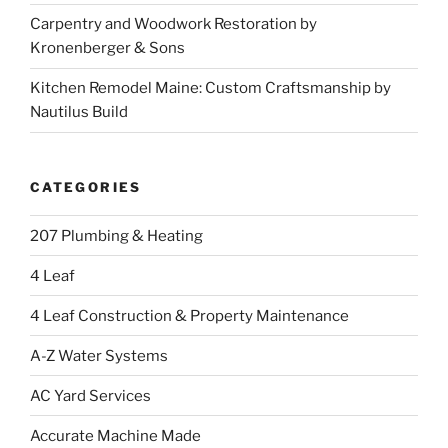
Carpentry and Woodwork Restoration by
Kronenberger & Sons
Kitchen Remodel Maine: Custom Craftsmanship by
Nautilus Build
CATEGORIES
207 Plumbing & Heating
4 Leaf
4 Leaf Construction & Property Maintenance
A-Z Water Systems
AC Yard Services
Accurate Machine Made