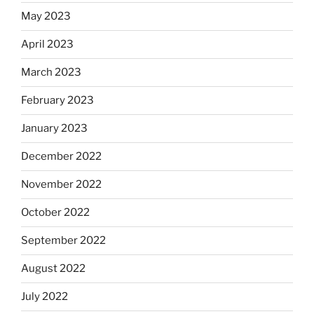
May 2023
April 2023
March 2023
February 2023
January 2023
December 2022
November 2022
October 2022
September 2022
August 2022
July 2022