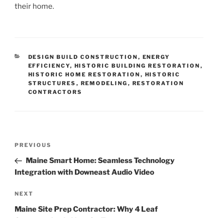
their home.
CATEGORIES
DESIGN BUILD CONSTRUCTION
,
ENERGY
EFFICIENCY
,
HISTORIC BUILDING RESTORATION
,
HISTORIC HOME RESTORATION
,
HISTORIC
STRUCTURES
,
REMODELING
,
RESTORATION
CONTRACTORS
Post
Previous
PREVIOUS
navigation
Post
Maine Smart Home: Seamless Technology
Integration with Downeast Audio Video
Next
NEXT
Post
Maine Site Prep Contractor: Why 4 Leaf