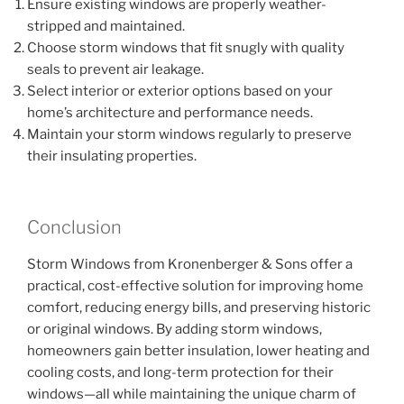
Ensure existing windows are properly weather-
stripped and maintained.
Choose storm windows that fit snugly with quality
seals to prevent air leakage.
Select interior or exterior options based on your
home’s architecture and performance needs.
Maintain your storm windows regularly to preserve
their insulating properties.
Conclusion
Storm Windows from Kronenberger & Sons offer a
practical, cost-effective solution for improving home
comfort, reducing energy bills, and preserving historic
or original windows. By adding storm windows,
homeowners gain better insulation, lower heating and
cooling costs, and long-term protection for their
windows—all while maintaining the unique charm of