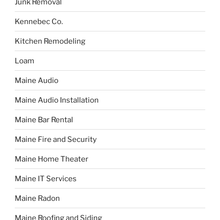
Junk Removal
Kennebec Co.
Kitchen Remodeling
Loam
Maine Audio
Maine Audio Installation
Maine Bar Rental
Maine Fire and Security
Maine Home Theater
Maine IT Services
Maine Radon
Maine Roofing and Siding