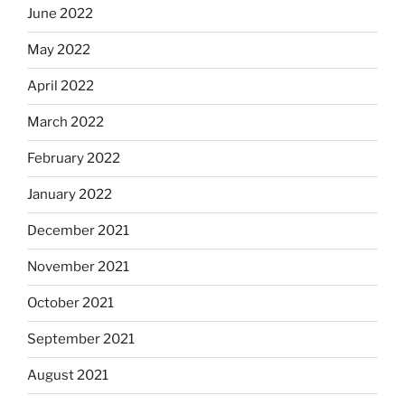
June 2022
May 2022
April 2022
March 2022
February 2022
January 2022
December 2021
November 2021
October 2021
September 2021
August 2021