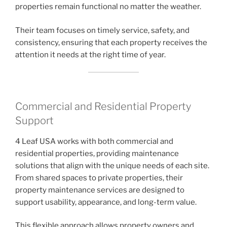
properties remain functional no matter the weather.
Their team focuses on timely service, safety, and
consistency, ensuring that each property receives the
attention it needs at the right time of year.
Commercial and Residential Property
Support
4 Leaf USA works with both commercial and
residential properties, providing maintenance
solutions that align with the unique needs of each site.
From shared spaces to private properties, their
property maintenance services are designed to
support usability, appearance, and long-term value.
This flexible approach allows property owners and