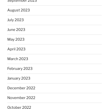
September 2023
August 2023
July 2023
June 2023
May 2023
April 2023
March 2023
February 2023
January 2023
December 2022
November 2022
October 2022