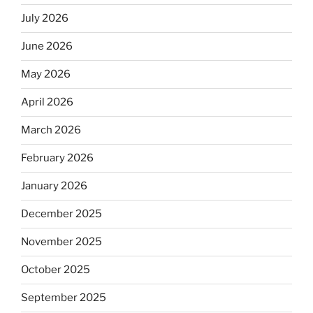
July 2026
June 2026
May 2026
April 2026
March 2026
February 2026
January 2026
December 2025
November 2025
October 2025
September 2025