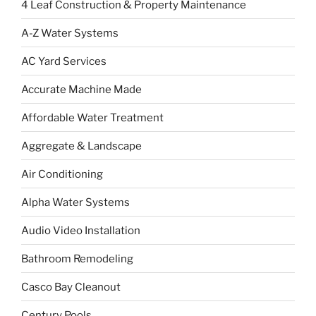
4 Leaf Construction & Property Maintenance
A-Z Water Systems
AC Yard Services
Accurate Machine Made
Affordable Water Treatment
Aggregate & Landscape
Air Conditioning
Alpha Water Systems
Audio Video Installation
Bathroom Remodeling
Casco Bay Cleanout
Century Pools