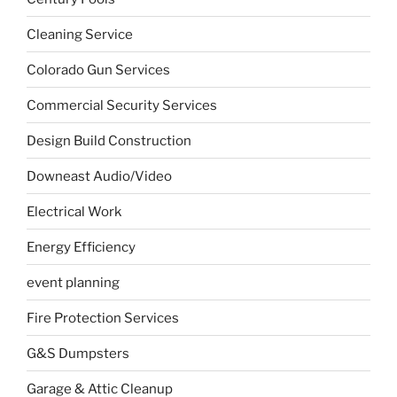
Cleaning Service
Colorado Gun Services
Commercial Security Services
Design Build Construction
Downeast Audio/Video
Electrical Work
Energy Efficiency
event planning
Fire Protection Services
G&S Dumpsters
Garage & Attic Cleanup