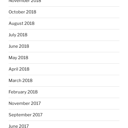
November 2018
October 2018
August 2018
July 2018
June 2018
May 2018
April 2018
March 2018
February 2018
November 2017
September 2017
June 2017