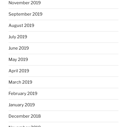
November 2019
September 2019
August 2019
July 2019
June 2019
May 2019
April 2019
March 2019
February 2019
January 2019
December 2018