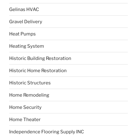
Gelinas HVAC
Gravel Delivery
Heat Pumps
Heating System
Historic Building Restoration
Historic Home Restoration
Historic Structures
Home Remodeling
Home Security
Home Theater
Independence Flooring Supply INC