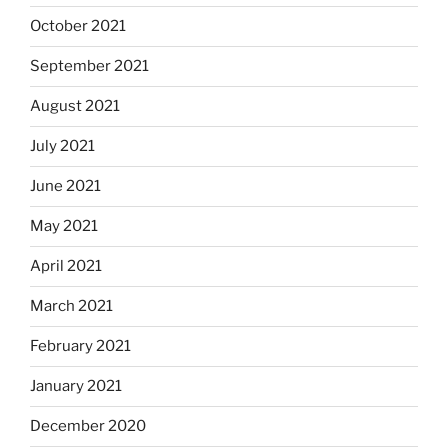
October 2021
September 2021
August 2021
July 2021
June 2021
May 2021
April 2021
March 2021
February 2021
January 2021
December 2020