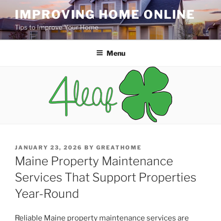
Skip
IMPROVING HOME ONLINE
to
Tips to Improve Your Home
content
Menu
POSTED
JANUARY 23, 2026
BY
GREATHOME
ON
Maine Property Maintenance
Services That Support Properties
Year-Round
Reliable Maine property maintenance services are