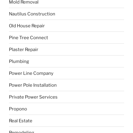
Mold Removal
Nautilus Construction
Old House Repair
Pine Tree Connect
Plaster Repair
Plumbing
Power Line Company
Power Pole Installation
Private Power Services
Propono
Real Estate
Remodeling