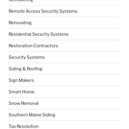
Remote Access Security Systems
Renovating
Residential Security Systems
Restoration Contractors
Security Systems
Siding & Roofing
Sign Makers
Smart Home
Snow Removal
Southern Maine Siding
Tax Resolution