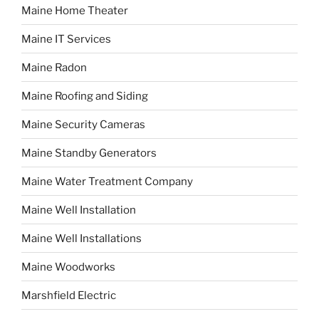
Maine Home Theater
Maine IT Services
Maine Radon
Maine Roofing and Siding
Maine Security Cameras
Maine Standby Generators
Maine Water Treatment Company
Maine Well Installation
Maine Well Installations
Maine Woodworks
Marshfield Electric