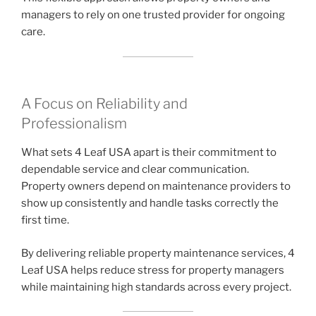
managers to rely on one trusted provider for ongoing
care.
A Focus on Reliability and
Professionalism
What sets 4 Leaf USA apart is their commitment to
dependable service and clear communication.
Property owners depend on maintenance providers to
show up consistently and handle tasks correctly the
first time.
By delivering reliable property maintenance services, 4
Leaf USA helps reduce stress for property managers
while maintaining high standards across every project.