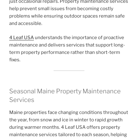
just occasional repairs. Property maintenance services
help prevent small issues from becoming costly
problems while ensuring outdoor spaces remain safe
and accessible.
4 Leaf USA
understands the importance of proactive
maintenance and delivers services that support long-
term property performance rather than short-term
fixes.
Seasonal Maine Property Maintenance
Services
Maine properties face changing conditions throughout
the year, from snow and ice in winter to rapid growth
during warmer months. 4 Leaf USA offers property
maintenance services tailored to each season, helping