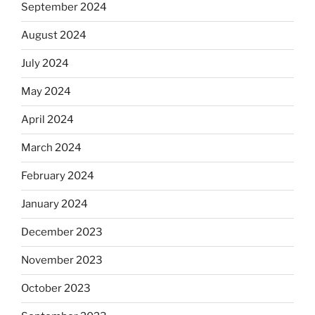
September 2024
August 2024
July 2024
May 2024
April 2024
March 2024
February 2024
January 2024
December 2023
November 2023
October 2023