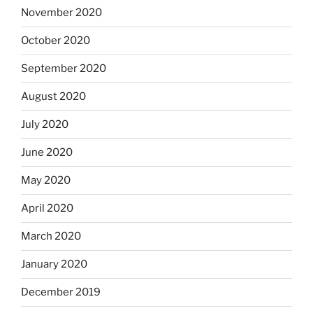
November 2020
October 2020
September 2020
August 2020
July 2020
June 2020
May 2020
April 2020
March 2020
January 2020
December 2019