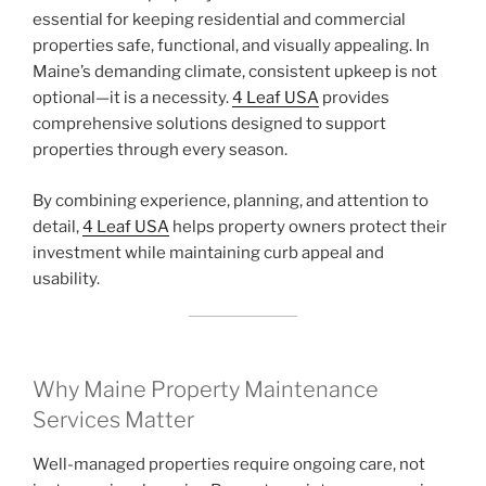
essential for keeping residential and commercial
properties safe, functional, and visually appealing. In
Maine’s demanding climate, consistent upkeep is not
optional—it is a necessity.
4 Leaf USA
provides
comprehensive solutions designed to support
properties through every season.
By combining experience, planning, and attention to
detail,
4 Leaf USA
helps property owners protect their
investment while maintaining curb appeal and
usability.
Why Maine Property Maintenance
Services Matter
Well-managed properties require ongoing care, not