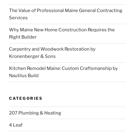
The Value of Professional Maine General Contracting
Services
Why Maine New Home Construction Requires the
Right Builder
Carpentry and Woodwork Restoration by
Kronenberger & Sons
Kitchen Remodel Maine: Custom Craftsmanship by
Nautilus Build
CATEGORIES
207 Plumbing & Heating
4 Leaf