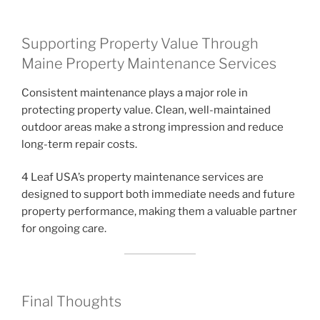
Supporting Property Value Through
Maine Property Maintenance Services
Consistent maintenance plays a major role in
protecting property value. Clean, well-maintained
outdoor areas make a strong impression and reduce
long-term repair costs.
4 Leaf USA’s property maintenance services are
designed to support both immediate needs and future
property performance, making them a valuable partner
for ongoing care.
Final Thoughts