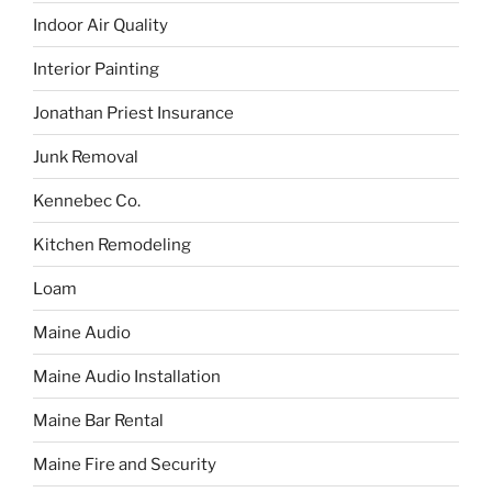
Indoor Air Quality
Interior Painting
Jonathan Priest Insurance
Junk Removal
Kennebec Co.
Kitchen Remodeling
Loam
Maine Audio
Maine Audio Installation
Maine Bar Rental
Maine Fire and Security