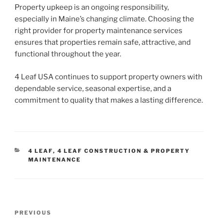
Property upkeep is an ongoing responsibility,
especially in Maine’s changing climate. Choosing the
right provider for property maintenance services
ensures that properties remain safe, attractive, and
functional throughout the year.
4 Leaf USA continues to support property owners with
dependable service, seasonal expertise, and a
commitment to quality that makes a lasting difference.
CATEGORIES
4 LEAF
,
4 LEAF CONSTRUCTION & PROPERTY
MAINTENANCE
Post
Previous
PREVIOUS