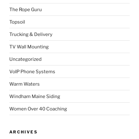
The Rope Guru
Topsoil
Trucking & Delivery
TV Wall Mounting
Uncategorized
VoIP Phone Systems
Warm Waters
Windham Maine Siding
Women Over 40 Coaching
ARCHIVES