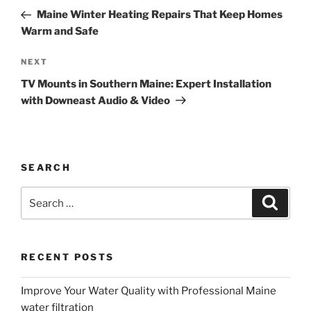
navigation
Post
Maine Winter Heating Repairs That Keep Homes
Warm and Safe
Next
NEXT
Post
TV Mounts in Southern Maine: Expert Installation
with Downeast Audio & Video
SEARCH
Search
Search
for:
RECENT POSTS
Improve Your Water Quality with Professional Maine
water filtration