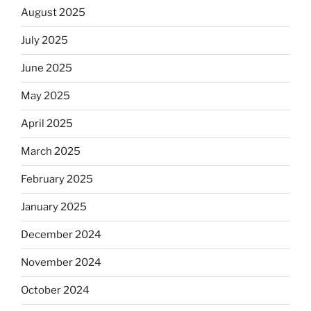
August 2025
July 2025
June 2025
May 2025
April 2025
March 2025
February 2025
January 2025
December 2024
November 2024
October 2024