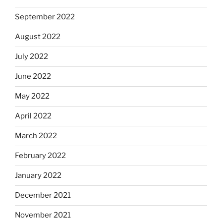
September 2022
August 2022
July 2022
June 2022
May 2022
April 2022
March 2022
February 2022
January 2022
December 2021
November 2021