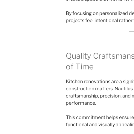
By focusing on personalized de
projects feel intentional rather
Quality Craftsmans
of Time
Kitchen renovations are a signi
construction matters. Nautilu
craftsmanship, precision, and 
performance.
This commitment helps ensure 
functional and visually appeali