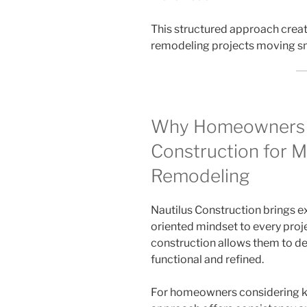
This structured approach crea
remodeling projects moving s
Why Homeowners 
Construction for M
Remodeling
Nautilus Construction brings ex
oriented mindset to every proje
construction allows them to de
functional and refined.
For homeowners considering ki