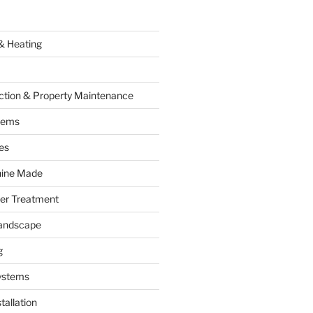
& Heating
ction & Property Maintenance
tems
es
hine Made
ter Treatment
andscape
g
ystems
tallation