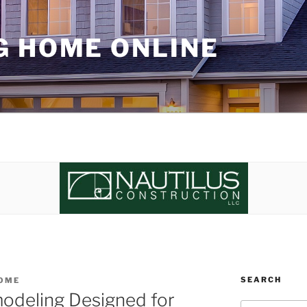
G HOME ONLINE
SEARCH
OME
odeling Designed for
Search