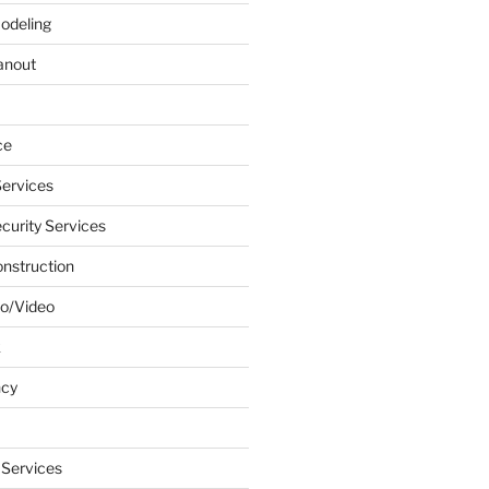
odeling
anout
ce
ervices
urity Services
onstruction
o/Video
k
ncy
 Services