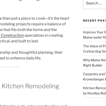
for:
 than just a place to cook—it’s the heart
RECENT POS
odeling projects require a balance of
yle that fits both the home and the
Improve Your W
s Construction
specializes in creating
Maine water fil
tical, and built to last.
The Value of P
Contracting Se
nship and thoughtful planning, their
d to enhance daily life.
Why Maine New
Right Builder
Carpentry and
Kronenberger 
 Kitchen Remodeling
Kitchen Remod
by Nautilus Bui