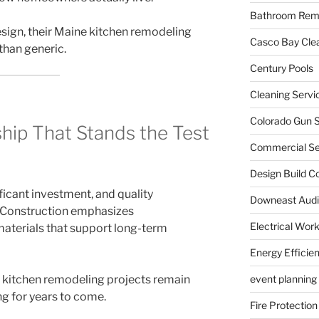
Bathroom Rem
sign, their Maine kitchen remodeling
Casco Bay Cle
 than generic.
Century Pools
Cleaning Servi
Colorado Gun S
hip That Stands the Test
Commercial Sec
Design Build C
ficant investment, and quality
Downeast Audi
s Construction emphasizes
Electrical Wor
materials that support long-term
Energy Efficie
kitchen remodeling projects remain
event planning
ng for years to come.
Fire Protection