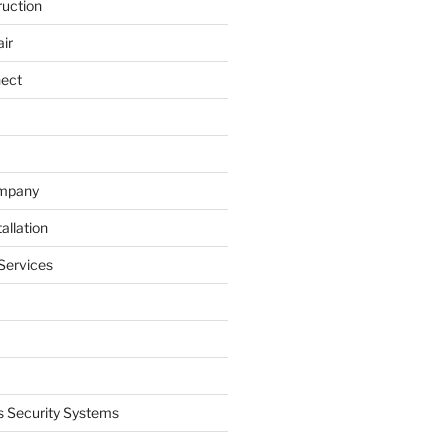
ruction
ir
nect
ompany
allation
Services
 Security Systems