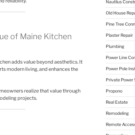
 reliability.
Nautilus Const
Old House Repa
Pine Tree Con
ue of Maine Kitchen
Plaster Repair
Plumbing
Power Line C
chen adds value beyond aesthetics. It
Power Pole Inst
rts modern living, and enhances the
Private Power 
omeowners realize that value through
Propono
odeling projects.
Real Estate
Remodeling
Remote Access