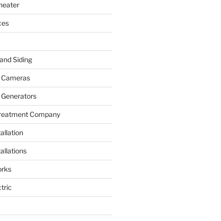
heater
ces
and Siding
y Cameras
 Generators
Treatment Company
allation
allations
rks
tric