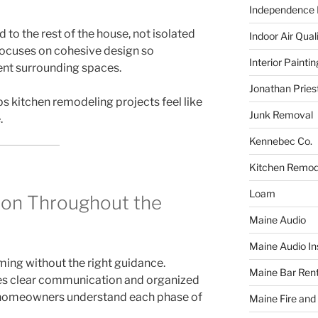
Independence F
 to the rest of the house, not isolated
Indoor Air Qual
 focuses on cohesive design so
Interior Paintin
t surrounding spaces.
Jonathan Pries
ps kitchen remodeling projects feel like
Junk Removal
.
Kennebec Co.
Kitchen Remod
Loam
on Throughout the
Maine Audio
Maine Audio Ins
ing without the right guidance.
Maine Bar Rent
zes clear communication and organized
homeowners understand each phase of
Maine Fire and