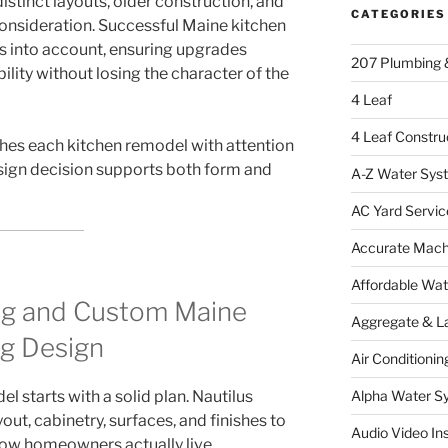
stinct layouts, older construction, and
CATEGORIES
consideration. Successful Maine kitchen
s into account, ensuring upgrades
207 Plumbing 
ility without losing the character of the
4 Leaf
4 Leaf Constru
hes each kitchen remodel with attention
esign decision supports both form and
A-Z Water Sys
AC Yard Servic
Accurate Mac
Affordable Wa
ng and Custom Maine
Aggregate & L
g Design
Air Conditionin
l starts with a solid plan. Nautilus
Alpha Water S
ut, cabinetry, surfaces, and finishes to
Audio Video Ins
how homeowners actually live.