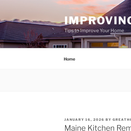
Skip
to
IMPROVIN
content
Tips to Improve Your Home
Home
POSTED
JANUARY 16, 2026
BY
GREATH
ON
Maine Kitchen Rem