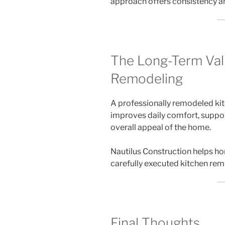
approach offers consistency and
The Long-Term Val
Remodeling
A professionally remodeled kit
improves daily comfort, suppo
overall appeal of the home.
Nautilus Construction helps h
carefully executed kitchen rem
Final Thoughts