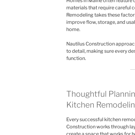
Homes in Maine often feature di
materials that require careful 
Remodeling takes these factor
improve flow, storage, and usab
home.
Nautilus Construction approac
to detail, making sure every d
function.
Thoughtful Planni
Kitchen Remodelin
Every successful kitchen remode
Construction works through layo
create a space that works for 