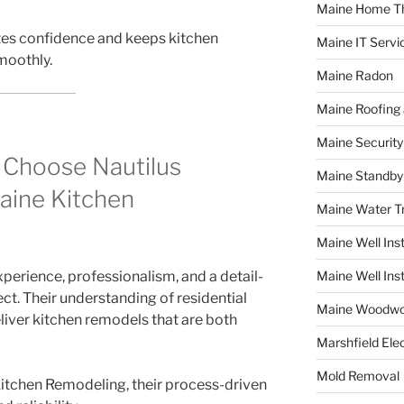
Maine Home T
tes confidence and keeps kitchen
Maine IT Servi
moothly.
Maine Radon
Maine Roofing 
Maine Securit
Choose Nautilus
Maine Standby
aine Kitchen
Maine Water 
Maine Well Inst
perience, professionalism, and a detail-
Maine Well Inst
ct. Their understanding of residential
Maine Woodwo
liver kitchen remodels that are both
Marshfield Elec
Mold Removal
tchen Remodeling, their process-driven