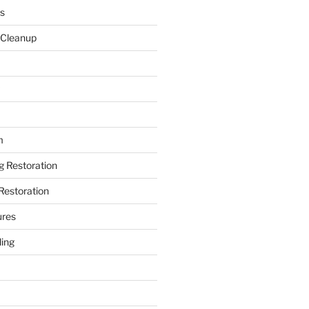
s
 Cleanup
m
ng Restoration
Restoration
ures
ing