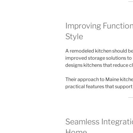
Improving Function
Style
A remodeled kitchen should be 
improved storage solutions to 
designs kitchens that reduce cl
Their approach to Maine kitch
practical features that support
Seamless Integrati
Home