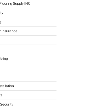
looring Supply INC
ity
g
t Insurance
eling
tallation
al
 Security