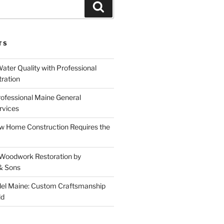
Search
TS
ater Quality with Professional
tration
rofessional Maine General
rvices
 Home Construction Requires the
 Woodwork Restoration by
& Sons
el Maine: Custom Craftsmanship
ld