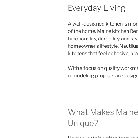
Everyday Living
A well-designed kitchen is more
of the home. Maine kitchen Rem
functionality, durability, and st
homeowner’s lifestyle.
Nautilu
kitchens that feel cohesive, prac
With a focus on quality workma
remodeling projects are designe
What Makes Maine
Unique?