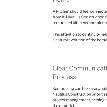
A kitchen should feel connected
from it. Nautilus Construction
remodeled kitchens complemen
This attention to continuity hel
a natural evolution of the home
Clear Communicati
Process
Remodeling can feel overwhelm
Nautilus Construction prioriti
project management, helping 
the remodel.