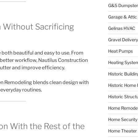
G&S Dumpster
Garage & Attic
 Without Sacrificing
Gelinas HVAC
Gravel Delivery
Heat Pumps
both beautiful and easy to use. From
better workflow, Nautilus Construction
Heating Syste
utter and improve efficiency.
Historic Buildi
en Remodeling blends clean design with
Historic Home 
 everyday routines.
Historic Struct
Home Remodel
Home Security
on With the Rest of the
Home Theater