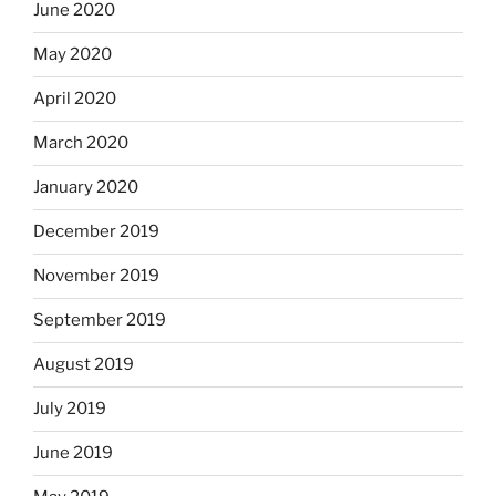
June 2020
May 2020
April 2020
March 2020
January 2020
December 2019
November 2019
September 2019
August 2019
July 2019
June 2019