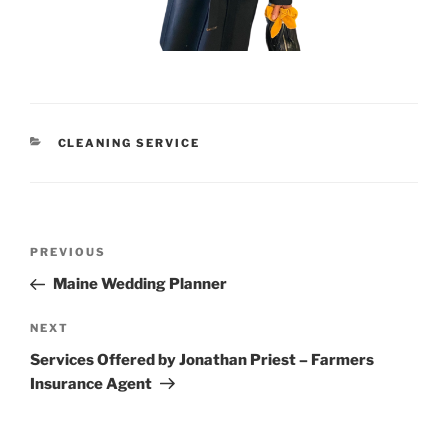
CATEGORIES
CLEANING SERVICE
Post
Previous
PREVIOUS
navigation
Post
Maine Wedding Planner
Next
NEXT
Post
Services Offered by Jonathan Priest – Farmers
Insurance Agent