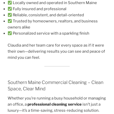
Locally owned and operated in Southern Maine
Fully insured and professional
Reliable, consistent, and detail-oriented
Trusted by homeowners, realtors, and business
owners alike
Personalized service with a sparkling finish
Claudia and her team care for every space as if it were
their own—delivering results you can see and peace of
mind you can feel.
Southern Maine Commercial Cleaning – Clean
Space, Clear Mind
Whether you’re running a busy household or managing
an office, a
professional cleaning service
isn’t just a
luxury—it’s a time-saving, stress-reducing solution.