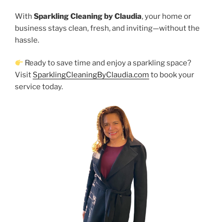
With
Sparkling Cleaning by Claudia
, your home or
business stays clean, fresh, and inviting—without the
hassle.
Ready to save time and enjoy a sparkling space?
Visit
SparklingCleaningByClaudia.com
to book your
service today.