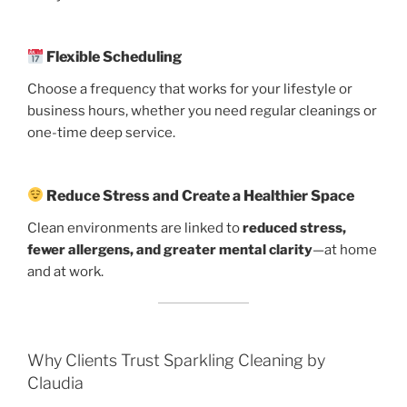
Flexible Scheduling
Choose a frequency that works for your lifestyle or
business hours, whether you need regular cleanings or
one-time deep service.
Reduce Stress and Create a Healthier Space
Clean environments are linked to
reduced stress,
fewer allergens, and greater mental clarity
—at home
and at work.
Why Clients Trust Sparkling Cleaning by
Claudia