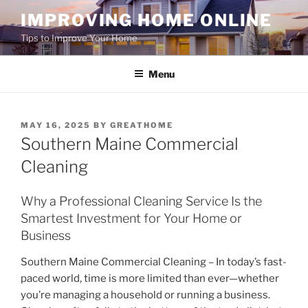
Skip
IMPROVING HOME ONLINE
to
Tips to Improve Your Home
content
Menu
POSTED
MAY 16, 2025
BY
GREATHOME
ON
Southern Maine Commercial
Cleaning
Why a Professional Cleaning Service Is the
Smartest Investment for Your Home or
Business
Southern Maine Commercial Cleaning – In today’s fast-
paced world, time is more limited than ever—whether
you’re managing a household or running a business.