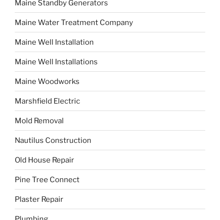
Maine Standby Generators
Maine Water Treatment Company
Maine Well Installation
Maine Well Installations
Maine Woodworks
Marshfield Electric
Mold Removal
Nautilus Construction
Old House Repair
Pine Tree Connect
Plaster Repair
Plumbing