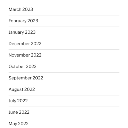
March 2023
February 2023
January 2023
December 2022
November 2022
October 2022
September 2022
August 2022
July 2022
June 2022
May 2022