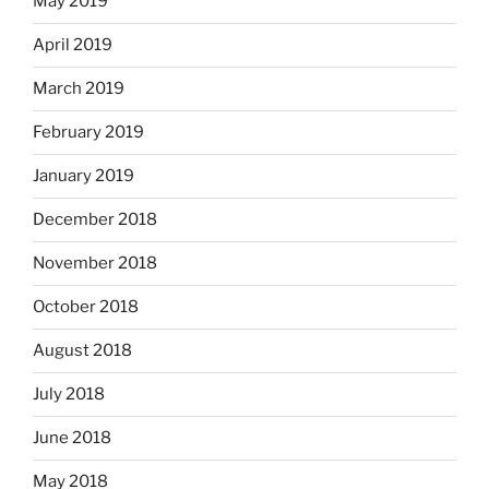
May 2019
April 2019
March 2019
February 2019
January 2019
December 2018
November 2018
October 2018
August 2018
July 2018
June 2018
May 2018