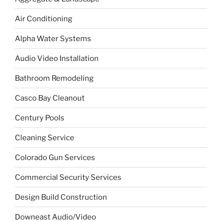
Air Conditioning
Alpha Water Systems
Audio Video Installation
Bathroom Remodeling
Casco Bay Cleanout
Century Pools
Cleaning Service
Colorado Gun Services
Commercial Security Services
Design Build Construction
Downeast Audio/Video