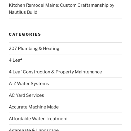
Kitchen Remodel Maine: Custom Craftsmanship by
Nautilus Build
CATEGORIES
207 Plumbing & Heating
4 Leaf
4 Leaf Construction & Property Maintenance
A-Z Water Systems
AC Yard Services
Accurate Machine Made
Affordable Water Treatment
Aggregate & Landscape