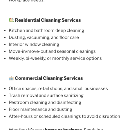
workplace needs.
Residential Cleaning Services
Kitchen and bathroom deep cleaning
Dusting, vacuuming, and floor care
Interior window cleaning
Move-in/move-out and seasonal cleanings
Weekly, bi-weekly, or monthly service options
Commercial Cleaning Services
Office spaces, retail shops, and small businesses
Trash removal and surface sanitizing
Restroom cleaning and disinfecting
Floor maintenance and dusting
After-hours or scheduled cleanings to avoid disruption
Whether it’s your
home or business
, Sparkling