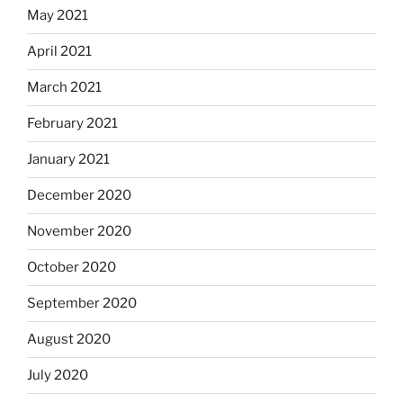
May 2021
April 2021
March 2021
February 2021
January 2021
December 2020
November 2020
October 2020
September 2020
August 2020
July 2020