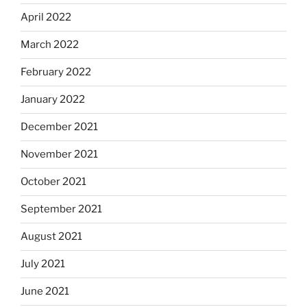
April 2022
March 2022
February 2022
January 2022
December 2021
November 2021
October 2021
September 2021
August 2021
July 2021
June 2021