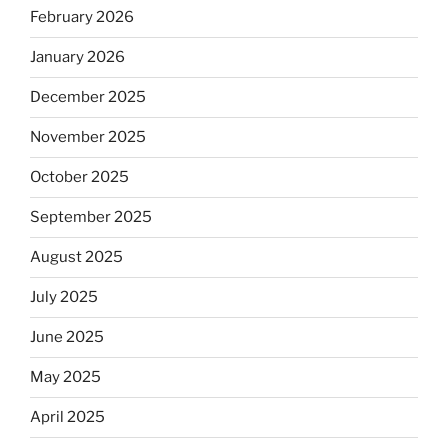
February 2026
January 2026
December 2025
November 2025
October 2025
September 2025
August 2025
July 2025
June 2025
May 2025
April 2025