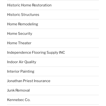
Historic Home Restoration
Historic Structures
Home Remodeling
Home Security
Home Theater
Independence Flooring Supply INC
Indoor Air Quality
Interior Painting
Jonathan Priest Insurance
Junk Removal
Kennebec Co.