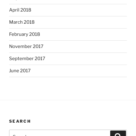
April 2018
March 2018
February 2018
November 2017
September 2017
June 2017
SEARCH
Search
Search