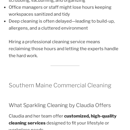
scrubbing, vacuuming, and organizing
Office managers or staff might lose hours keeping
workspaces sanitized and tidy
Deep cleaning is often delayed—leading to build-up,
allergens, and a cluttered environment
Hiring a professional cleaning service means
reclaiming those hours and letting the experts handle
the hard work.
Southern Maine Commercial Cleaning
What Sparkling Cleaning by Claudia Offers
Claudia and her team offer
customized, high-quality
cleaning services
designed to fit your lifestyle or