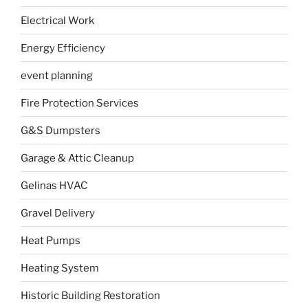
Electrical Work
Energy Efficiency
event planning
Fire Protection Services
G&S Dumpsters
Garage & Attic Cleanup
Gelinas HVAC
Gravel Delivery
Heat Pumps
Heating System
Historic Building Restoration