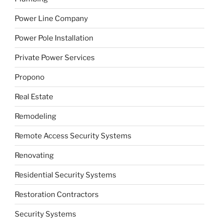
Power Line Company
Power Pole Installation
Private Power Services
Propono
Real Estate
Remodeling
Remote Access Security Systems
Renovating
Residential Security Systems
Restoration Contractors
Security Systems