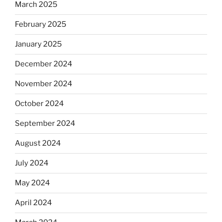
March 2025
February 2025
January 2025
December 2024
November 2024
October 2024
September 2024
August 2024
July 2024
May 2024
April 2024