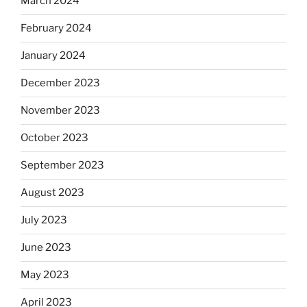
March 2024
February 2024
January 2024
December 2023
November 2023
October 2023
September 2023
August 2023
July 2023
June 2023
May 2023
April 2023