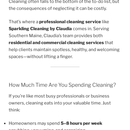
Cleaning often falls to the bottom of the to-do list, but
the consequences of neglecting it can be costly.
That’s where a
professional cleaning service
like
Sparkling Cleaning by Claudia
comes in. Serving
Southern Maine, Claudia’s team provides both
residential and commercial cleaning services
that
help clients maintain spotless, healthy, and welcoming
spaces—without lifting a finger.
How Much Time Are You Spending Cleaning?
If you’re like most busy professionals or business
owners, cleaning eats into your valuable time. Just
think:
Homeowners may spend
5–8 hours per week