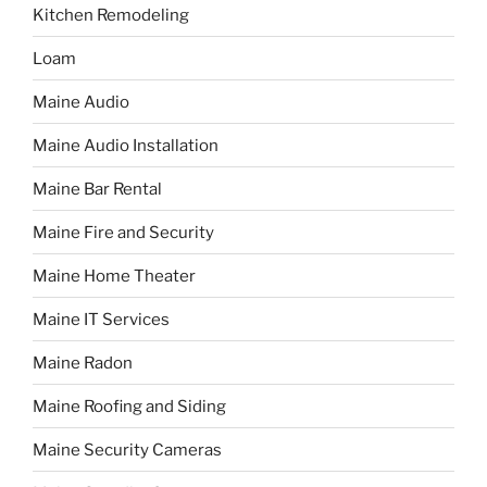
Kitchen Remodeling
Loam
Maine Audio
Maine Audio Installation
Maine Bar Rental
Maine Fire and Security
Maine Home Theater
Maine IT Services
Maine Radon
Maine Roofing and Siding
Maine Security Cameras