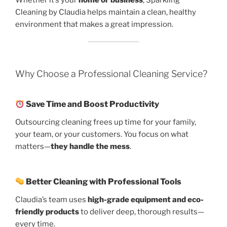
Cleaning by Claudia helps maintain a clean, healthy
environment that makes a great impression.
Why Choose a Professional Cleaning Service?
Save Time and Boost Productivity
Outsourcing cleaning frees up time for your family,
your team, or your customers. You focus on what
matters—
they handle the mess
.
Better Cleaning with Professional Tools
Claudia’s team uses
high-grade equipment and eco-
friendly products
to deliver deep, thorough results—
every time.