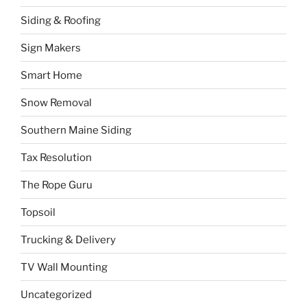
Siding & Roofing
Sign Makers
Smart Home
Snow Removal
Southern Maine Siding
Tax Resolution
The Rope Guru
Topsoil
Trucking & Delivery
TV Wall Mounting
Uncategorized