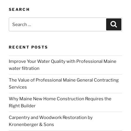
SEARCH
Search
Search
for:
RECENT POSTS
Improve Your Water Quality with Professional Maine
water filtration
The Value of Professional Maine General Contracting
Services
Why Maine New Home Construction Requires the
Right Builder
Carpentry and Woodwork Restoration by
Kronenberger & Sons