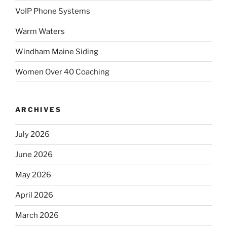
VoIP Phone Systems
Warm Waters
Windham Maine Siding
Women Over 40 Coaching
ARCHIVES
July 2026
June 2026
May 2026
April 2026
March 2026