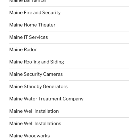
Maine Bar Rental
Maine Fire and Security
Maine Home Theater
Maine IT Services
Maine Radon
Maine Roofing and Siding
Maine Security Cameras
Maine Standby Generators
Maine Water Treatment Company
Maine Well Installation
Maine Well Installations
Maine Woodworks