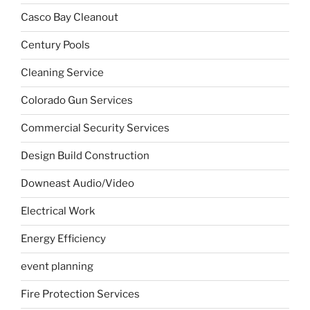
Casco Bay Cleanout
Century Pools
Cleaning Service
Colorado Gun Services
Commercial Security Services
Design Build Construction
Downeast Audio/Video
Electrical Work
Energy Efficiency
event planning
Fire Protection Services