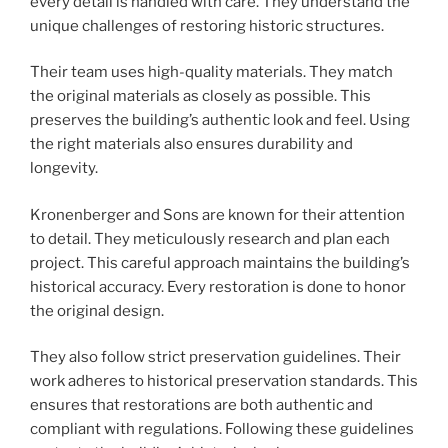
every detail is handled with care. They understand the
unique challenges of restoring historic structures.
Their team uses high-quality materials. They match
the original materials as closely as possible. This
preserves the building’s authentic look and feel. Using
the right materials also ensures durability and
longevity.
Kronenberger and Sons are known for their attention
to detail. They meticulously research and plan each
project. This careful approach maintains the building’s
historical accuracy. Every restoration is done to honor
the original design.
They also follow strict preservation guidelines. Their
work adheres to historical preservation standards. This
ensures that restorations are both authentic and
compliant with regulations. Following these guidelines