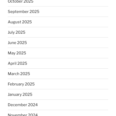
October 2025
September 2025
August 2025
July 2025
June 2025
May 2025
April 2025
March 2025
February 2025
January 2025
December 2024
November 2024