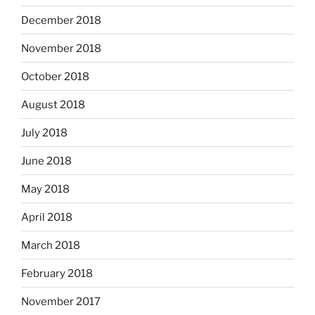
December 2018
November 2018
October 2018
August 2018
July 2018
June 2018
May 2018
April 2018
March 2018
February 2018
November 2017