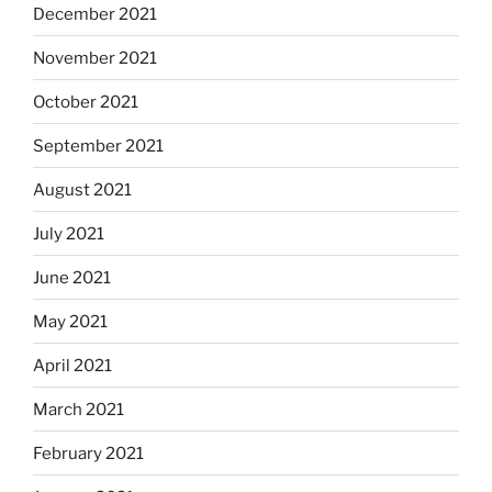
December 2021
November 2021
October 2021
September 2021
August 2021
July 2021
June 2021
May 2021
April 2021
March 2021
February 2021