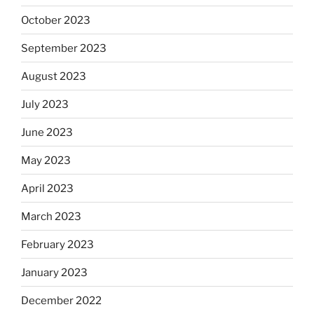
October 2023
September 2023
August 2023
July 2023
June 2023
May 2023
April 2023
March 2023
February 2023
January 2023
December 2022