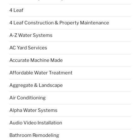
4 Leaf
4 Leaf Construction & Property Maintenance
A-Z Water Systems
AC Yard Services
Accurate Machine Made
Affordable Water Treatment
Aggregate & Landscape
Air Conditioning
Alpha Water Systems
Audio Video Installation
Bathroom Remodeling