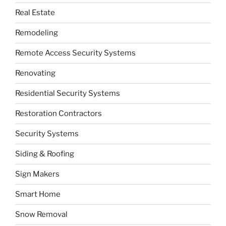
Real Estate
Remodeling
Remote Access Security Systems
Renovating
Residential Security Systems
Restoration Contractors
Security Systems
Siding & Roofing
Sign Makers
Smart Home
Snow Removal