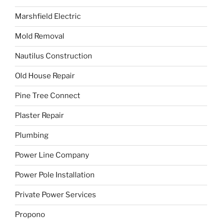
Marshfield Electric
Mold Removal
Nautilus Construction
Old House Repair
Pine Tree Connect
Plaster Repair
Plumbing
Power Line Company
Power Pole Installation
Private Power Services
Propono