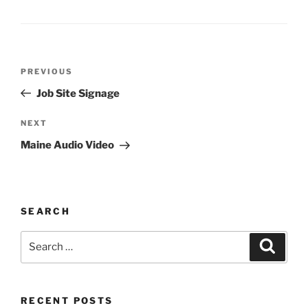
Post
Previous
PREVIOUS
navigation
Post
Job Site Signage
Next
NEXT
Post
Maine Audio Video
SEARCH
Search
Search
for:
RECENT POSTS