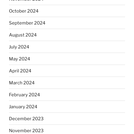
October 2024
September 2024
August 2024
July 2024
May 2024
April 2024
March 2024
February 2024
January 2024
December 2023
November 2023