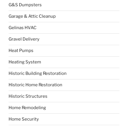
G&S Dumpsters
Garage & Attic Cleanup
Gelinas HVAC
Gravel Delivery
Heat Pumps
Heating System
Historic Building Restoration
Historic Home Restoration
Historic Structures
Home Remodeling
Home Security