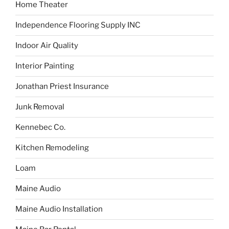
Home Theater
Independence Flooring Supply INC
Indoor Air Quality
Interior Painting
Jonathan Priest Insurance
Junk Removal
Kennebec Co.
Kitchen Remodeling
Loam
Maine Audio
Maine Audio Installation