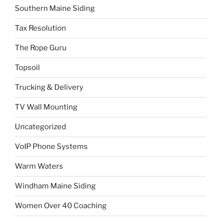
Southern Maine Siding
Tax Resolution
The Rope Guru
Topsoil
Trucking & Delivery
TV Wall Mounting
Uncategorized
VoIP Phone Systems
Warm Waters
Windham Maine Siding
Women Over 40 Coaching