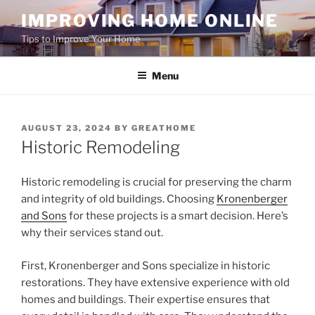
Skip
IMPROVING HOME ONLINE
to
Tips to Improve Your Home
content
Menu
POSTED
AUGUST 23, 2024
BY
GREATHOME
ON
Historic Remodeling
Historic remodeling is crucial for preserving the charm
and integrity of old buildings. Choosing
Kronenberger
and Sons
for these projects is a smart decision. Here’s
why their services stand out.
First, Kronenberger and Sons specialize in historic
restorations. They have extensive experience with old
homes and buildings. Their expertise ensures that