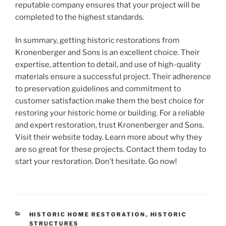
reputable company ensures that your project will be
completed to the highest standards.
In summary, getting historic restorations from
Kronenberger and Sons is an excellent choice. Their
expertise, attention to detail, and use of high-quality
materials ensure a successful project. Their adherence
to preservation guidelines and commitment to
customer satisfaction make them the best choice for
restoring your historic home or building. For a reliable
and expert restoration, trust Kronenberger and Sons.
Visit their website today. Learn more about why they
are so great for these projects. Contact them today to
start your restoration. Don’t hesitate. Go now!
CATEGORIES
HISTORIC HOME RESTORATION
,
HISTORIC
STRUCTURES