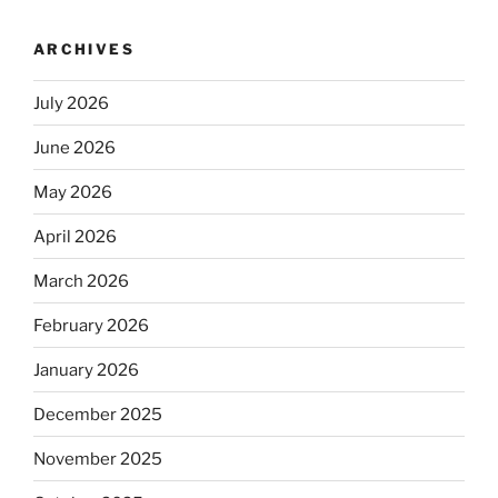
ARCHIVES
July 2026
June 2026
May 2026
April 2026
March 2026
February 2026
January 2026
December 2025
November 2025