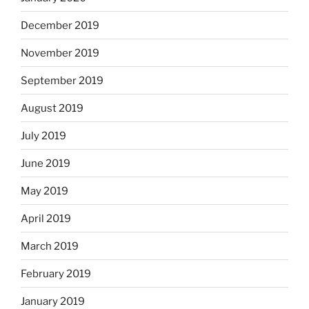
December 2019
November 2019
September 2019
August 2019
July 2019
June 2019
May 2019
April 2019
March 2019
February 2019
January 2019