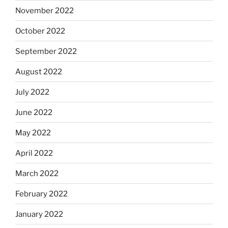
November 2022
October 2022
September 2022
August 2022
July 2022
June 2022
May 2022
April 2022
March 2022
February 2022
January 2022