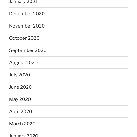
January 2021
December 2020
November 2020
October 2020
September 2020
August 2020
July 2020
June 2020
May 2020
April 2020
March 2020
January 2020