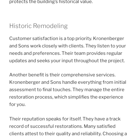
protects the building’s historical value.
Historic Remodeling
Customer satisfaction is a top priority. Kronenberger
and Sons work closely with clients. They listen to your
needs and preferences. Their team provides regular
updates and seeks your input throughout the project.
Another benefit is their comprehensive services.
Kronenberger and Sons handle everything from initial
assessment to final touches. They manage the entire
restoration process, which simplifies the experience
for you.
Their reputation speaks for itself. They have a track
record of successful restorations. Many satisfied
clients attest to their quality and reliability. Choosing a