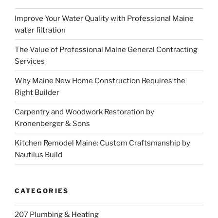
Improve Your Water Quality with Professional Maine
water filtration
The Value of Professional Maine General Contracting
Services
Why Maine New Home Construction Requires the
Right Builder
Carpentry and Woodwork Restoration by
Kronenberger & Sons
Kitchen Remodel Maine: Custom Craftsmanship by
Nautilus Build
CATEGORIES
207 Plumbing & Heating