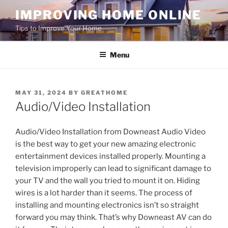
Skip
IMPROVING HOME ONLINE
to
Tips to Improve Your Home
content
Menu
POSTED
MAY 31, 2024
BY
GREATHOME
ON
Audio/Video Installation
Audio/Video Installation from Downeast Audio Video
is the best way to get your new amazing electronic
entertainment devices installed properly. Mounting a
television improperly can lead to significant damage to
your TV and the wall you tried to mount it on. Hiding
wires is a lot harder than it seems. The process of
installing and mounting electronics isn’t so straight
forward you may think. That’s why Downeast AV can do