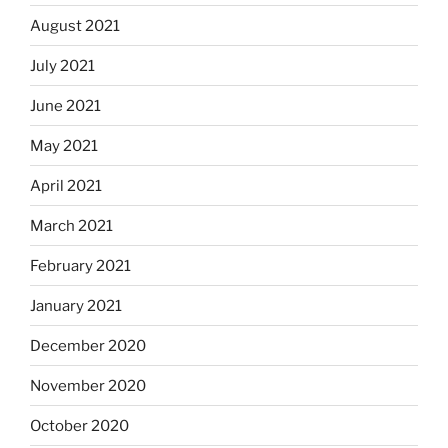
August 2021
July 2021
June 2021
May 2021
April 2021
March 2021
February 2021
January 2021
December 2020
November 2020
October 2020