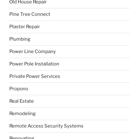
Old House Repair
Pine Tree Connect
Plaster Repair
Plumbing
Power Line Company
Power Pole Installation
Private Power Services
Propono
Real Estate
Remodeling
Remote Access Security Systems
Renovating