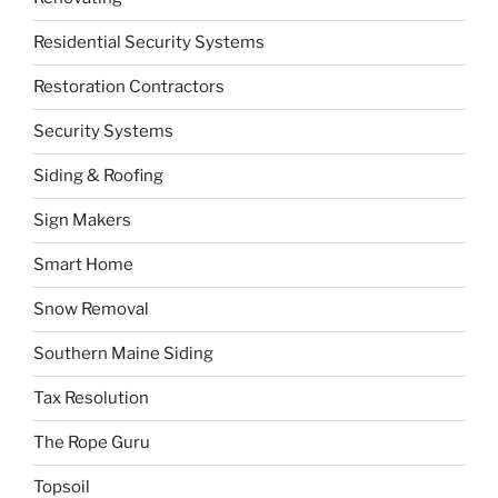
Residential Security Systems
Restoration Contractors
Security Systems
Siding & Roofing
Sign Makers
Smart Home
Snow Removal
Southern Maine Siding
Tax Resolution
The Rope Guru
Topsoil