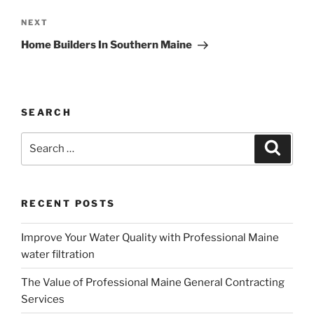
Next
NEXT
Post
Home Builders In Southern Maine
SEARCH
Search
Search
for:
RECENT POSTS
Improve Your Water Quality with Professional Maine
water filtration
The Value of Professional Maine General Contracting
Services