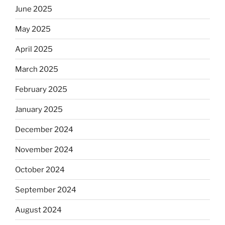
June 2025
May 2025
April 2025
March 2025
February 2025
January 2025
December 2024
November 2024
October 2024
September 2024
August 2024