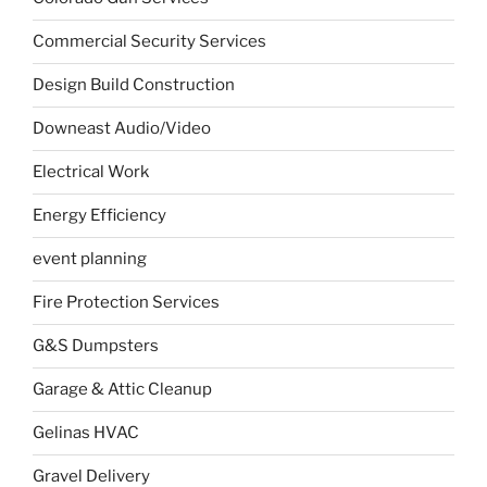
Commercial Security Services
Design Build Construction
Downeast Audio/Video
Electrical Work
Energy Efficiency
event planning
Fire Protection Services
G&S Dumpsters
Garage & Attic Cleanup
Gelinas HVAC
Gravel Delivery