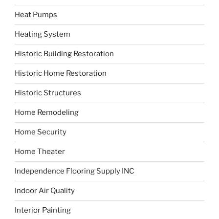
Heat Pumps
Heating System
Historic Building Restoration
Historic Home Restoration
Historic Structures
Home Remodeling
Home Security
Home Theater
Independence Flooring Supply INC
Indoor Air Quality
Interior Painting