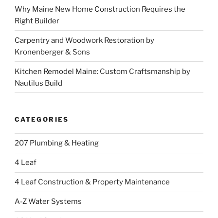
Why Maine New Home Construction Requires the
Right Builder
Carpentry and Woodwork Restoration by
Kronenberger & Sons
Kitchen Remodel Maine: Custom Craftsmanship by
Nautilus Build
CATEGORIES
207 Plumbing & Heating
4 Leaf
4 Leaf Construction & Property Maintenance
A-Z Water Systems