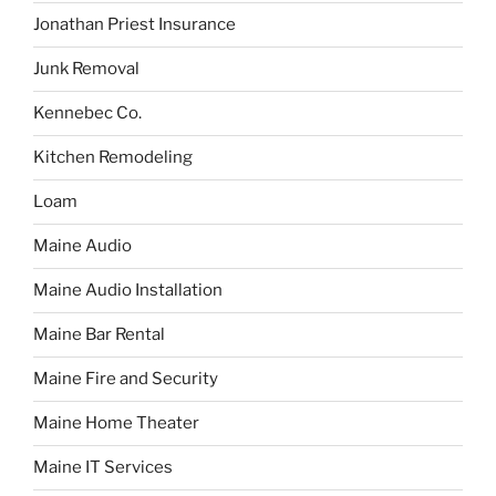
Jonathan Priest Insurance
Junk Removal
Kennebec Co.
Kitchen Remodeling
Loam
Maine Audio
Maine Audio Installation
Maine Bar Rental
Maine Fire and Security
Maine Home Theater
Maine IT Services