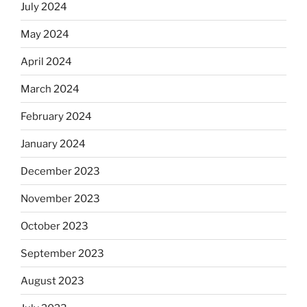
July 2024
May 2024
April 2024
March 2024
February 2024
January 2024
December 2023
November 2023
October 2023
September 2023
August 2023