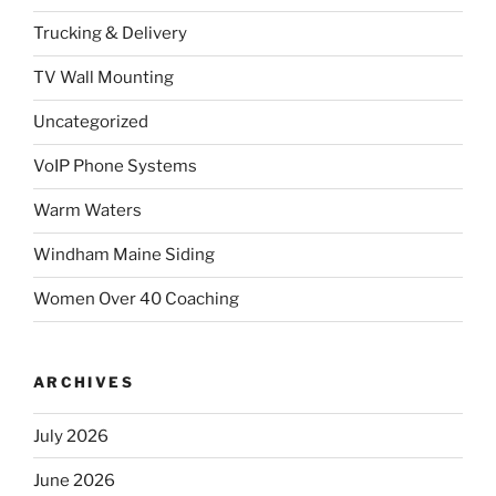
Trucking & Delivery
TV Wall Mounting
Uncategorized
VoIP Phone Systems
Warm Waters
Windham Maine Siding
Women Over 40 Coaching
ARCHIVES
July 2026
June 2026