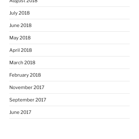
August 2018
July 2018
June 2018
May 2018
April 2018
March 2018
February 2018
November 2017
September 2017
June 2017