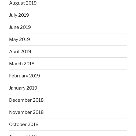
August 2019
July 2019
June 2019
May 2019
April 2019
March 2019
February 2019
January 2019
December 2018
November 2018
October 2018