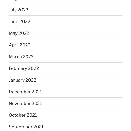
July 2022
June 2022
May 2022
April 2022
March 2022
February 2022
January 2022
December 2021
November 2021
October 2021
September 2021