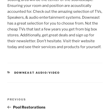
Ensuring your room and position are acoustically
accounted for. Check out the amazing selection of TVs,
Speakers, & audio entertainment systems. Downeast
has a great selection for you to choose from. Not the
cheap TVs that last a few years you get from big box
stores. Additionally, get great deals and sign up for
their newsletter. Don’t hesitate. Visit their website
today and see their services and products for yourself.
CATEGORIES
DOWNEAST AUDIO/VIDEO
Post
Previous
PREVIOUS
navigation
Post
Pool Restorations