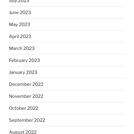
July 2023
June 2023
May 2023
April 2023
March 2023
February 2023
January 2023
December 2022
November 2022
October 2022
September 2022
August 2022