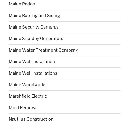
Maine Radon
Maine Roofing and Siding
Maine Security Cameras
Maine Standby Generators
Maine Water Treatment Company
Maine Well Installation
Maine Well Installations
Maine Woodworks
Marshfield Electric
Mold Removal
Nautilus Construction