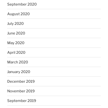
September 2020
August 2020
July 2020
June 2020
May 2020
April 2020
March 2020
January 2020
December 2019
November 2019
September 2019