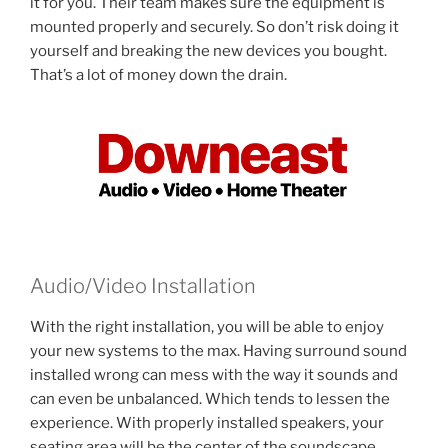
it for you. Their team makes sure the equipment is
mounted properly and securely. So don’t risk doing it
yourself and breaking the new devices you bought.
That’s a lot of money down the drain.
Audio/Video Installation
With the right installation, you will be able to enjoy
your new systems to the max. Having surround sound
installed wrong can mess with the way it sounds and
can even be unbalanced. Which tends to lessen the
experience. With properly installed speakers, your
seating area will be the center of the soundscape.