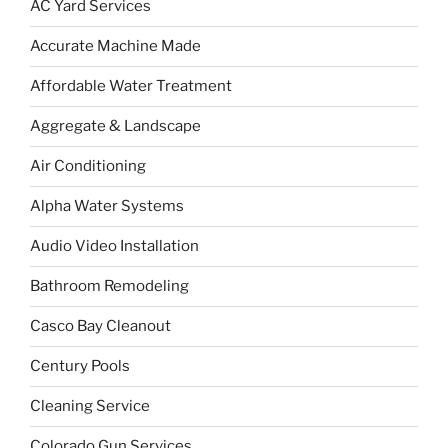
AC Yard Services
Accurate Machine Made
Affordable Water Treatment
Aggregate & Landscape
Air Conditioning
Alpha Water Systems
Audio Video Installation
Bathroom Remodeling
Casco Bay Cleanout
Century Pools
Cleaning Service
Colorado Gun Services