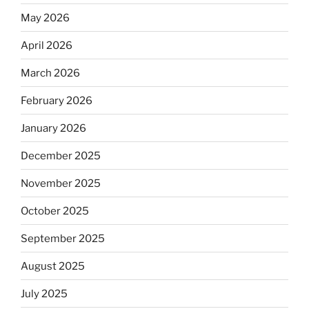
May 2026
April 2026
March 2026
February 2026
January 2026
December 2025
November 2025
October 2025
September 2025
August 2025
July 2025