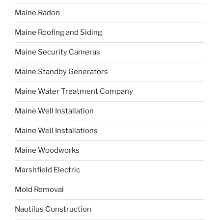
Maine Radon
Maine Roofing and Siding
Maine Security Cameras
Maine Standby Generators
Maine Water Treatment Company
Maine Well Installation
Maine Well Installations
Maine Woodworks
Marshfield Electric
Mold Removal
Nautilus Construction