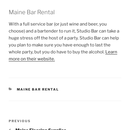
Maine Bar Rental
With a full service bar (or just wine and beer, you
choose) and a bartender to run it, Studio Bar can take a
huge stress off the host of a party. Studio Bar can help
you plan to make sure you have enough to last the
whole party, but you do have to buy the alcohol.
Learn
more on their website.
CATEGORIES
MAINE BAR RENTAL
Post
Previous
PREVIOUS
navigation
Post