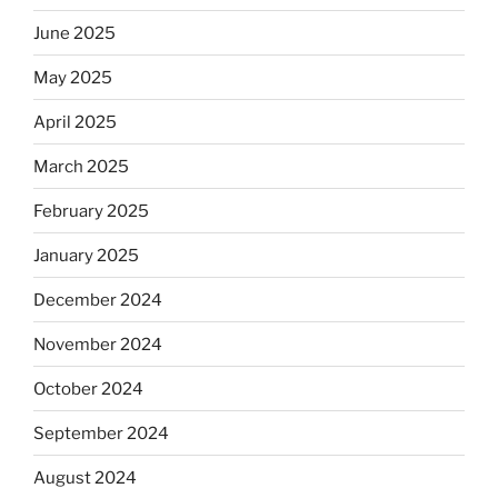
June 2025
May 2025
April 2025
March 2025
February 2025
January 2025
December 2024
November 2024
October 2024
September 2024
August 2024