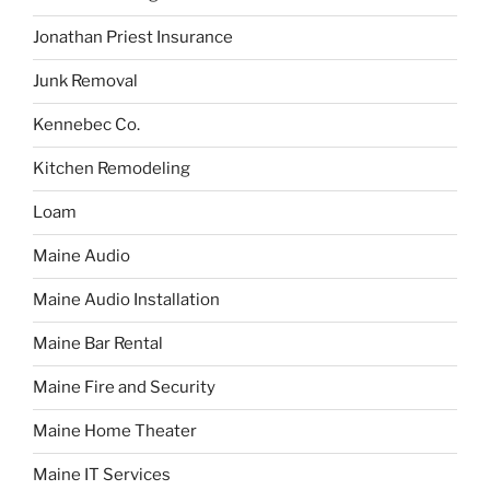
Jonathan Priest Insurance
Junk Removal
Kennebec Co.
Kitchen Remodeling
Loam
Maine Audio
Maine Audio Installation
Maine Bar Rental
Maine Fire and Security
Maine Home Theater
Maine IT Services