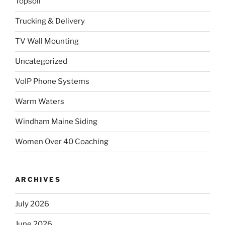
Topsoil
Trucking & Delivery
TV Wall Mounting
Uncategorized
VoIP Phone Systems
Warm Waters
Windham Maine Siding
Women Over 40 Coaching
ARCHIVES
July 2026
June 2026