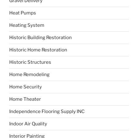
Gravel Delivery
Heat Pumps
Heating System
Historic Building Restoration
Historic Home Restoration
Historic Structures
Home Remodeling
Home Security
Home Theater
Independence Flooring Supply INC
Indoor Air Quality
Interior Painting