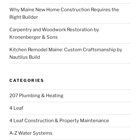
Why Maine New Home Construction Requires the
Right Builder
Carpentry and Woodwork Restoration by
Kronenberger & Sons
Kitchen Remodel Maine: Custom Craftsmanship by
Nautilus Build
CATEGORIES
207 Plumbing & Heating
4 Leaf
4 Leaf Construction & Property Maintenance
A-Z Water Systems