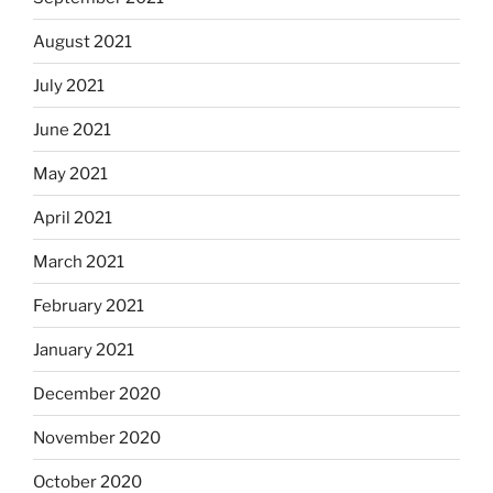
August 2021
July 2021
June 2021
May 2021
April 2021
March 2021
February 2021
January 2021
December 2020
November 2020
October 2020