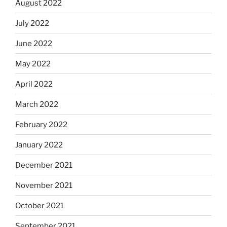
August 2022
July 2022
June 2022
May 2022
April 2022
March 2022
February 2022
January 2022
December 2021
November 2021
October 2021
September 2021