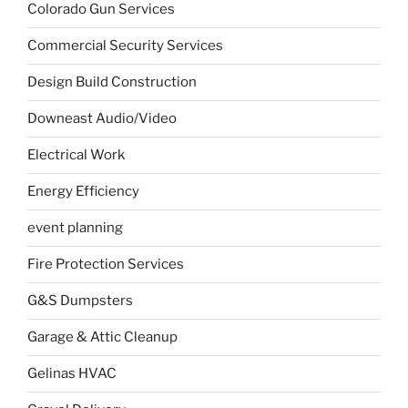
Colorado Gun Services
Commercial Security Services
Design Build Construction
Downeast Audio/Video
Electrical Work
Energy Efficiency
event planning
Fire Protection Services
G&S Dumpsters
Garage & Attic Cleanup
Gelinas HVAC