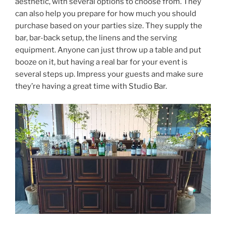
aesthetic, with several options to choose from. They
can also help you prepare for how much you should
purchase based on your parties size. They supply the
bar, bar-back setup, the linens and the serving
equipment. Anyone can just throw up a table and put
booze on it, but having a real bar for your event is
several steps up. Impress your guests and make sure
they’re having a great time with Studio Bar.