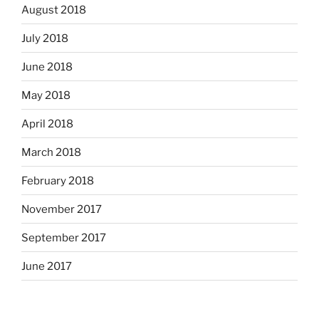
August 2018
July 2018
June 2018
May 2018
April 2018
March 2018
February 2018
November 2017
September 2017
June 2017