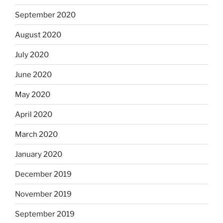
September 2020
August 2020
July 2020
June 2020
May 2020
April 2020
March 2020
January 2020
December 2019
November 2019
September 2019