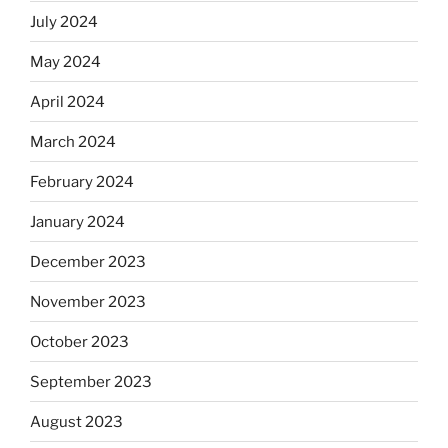
July 2024
May 2024
April 2024
March 2024
February 2024
January 2024
December 2023
November 2023
October 2023
September 2023
August 2023