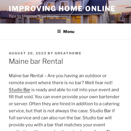
Skip
IMPROVING HOME ONLINE
to
Tips to Improve Your Home
content
Menu
POSTED
AUGUST 20, 2023
BY
GREATHOME
ON
Maine bar Rental
Maine bar Rental – Are you having an outdoor or
remote event where there is no bar? Well fear not!
Studio Bar
is ready and able to roll into your event and
fill that void. You can even provide your own bartender
or server. Often they are hired in addition to a catering
service, but that is not always the case. Studio Bar if
full service and can also run the bar. Studio bar will
provide you with a bar that matches your event