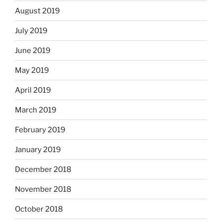
August 2019
July 2019
June 2019
May 2019
April 2019
March 2019
February 2019
January 2019
December 2018
November 2018
October 2018