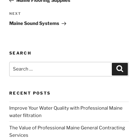
Maine Flooring Supplies
Next
NEXT
Post
Maine Sound Systems
SEARCH
Search
Search
for:
RECENT POSTS
Improve Your Water Quality with Professional Maine
water filtration
The Value of Professional Maine General Contracting
Services