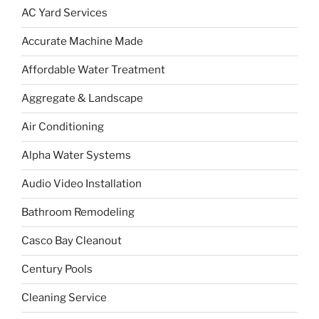
AC Yard Services
Accurate Machine Made
Affordable Water Treatment
Aggregate & Landscape
Air Conditioning
Alpha Water Systems
Audio Video Installation
Bathroom Remodeling
Casco Bay Cleanout
Century Pools
Cleaning Service