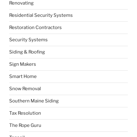
Renovating
Residential Security Systems
Restoration Contractors
Security Systems
Siding & Roofing
Sign Makers
Smart Home
Snow Removal
Southern Maine Siding
Tax Resolution
The Rope Guru