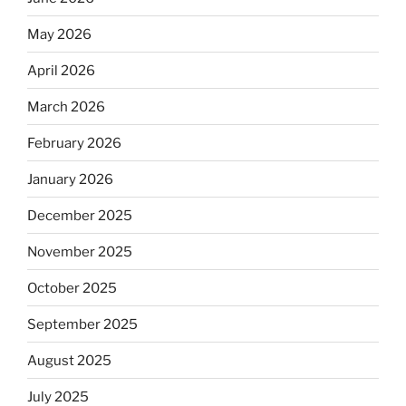
May 2026
April 2026
March 2026
February 2026
January 2026
December 2025
November 2025
October 2025
September 2025
August 2025
July 2025