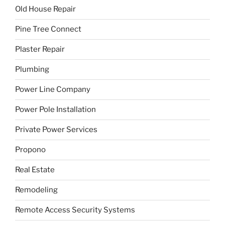
Old House Repair
Pine Tree Connect
Plaster Repair
Plumbing
Power Line Company
Power Pole Installation
Private Power Services
Propono
Real Estate
Remodeling
Remote Access Security Systems