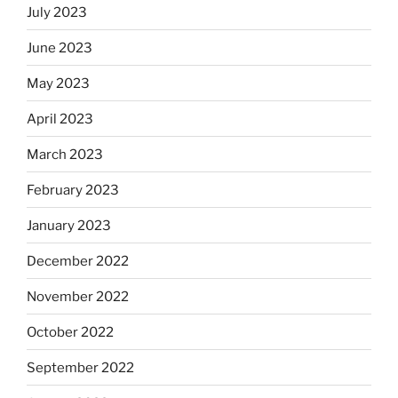
July 2023
June 2023
May 2023
April 2023
March 2023
February 2023
January 2023
December 2022
November 2022
October 2022
September 2022