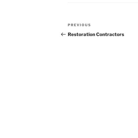
Post
Previous
PREVIOUS
navigation
Post
Restoration Contractors