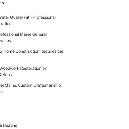
TS
ater Quality with Professional
tration
rofessional Maine General
rvices
 Home Construction Requires the
 Woodwork Restoration by
& Sons
el Maine: Custom Craftsmanship
ld
& Heating