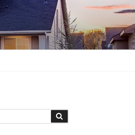
Search