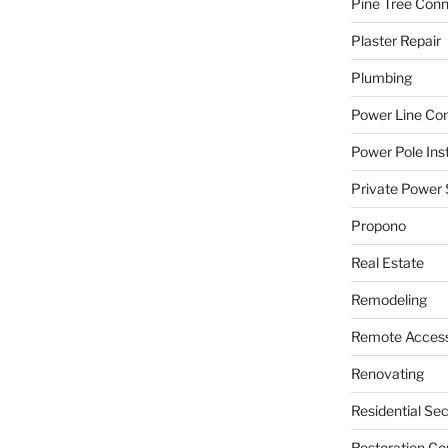
Pine Tree Con
Plaster Repair
Plumbing
Power Line C
Power Pole Inst
Private Power 
Propono
Real Estate
Remodeling
Remote Access
Renovating
Residential Se
Restoration Co