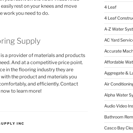
 easily rest on your knees and move
4 Leaf
he work you need to do.
4 Leaf Constru
A-Z Water Sys
ring Supply
AC Yard Servic
Accurate Mac
s a provider of materials and products
Affordable Wa
 need. And at a competitive price point.
e in the flooring industry they are
Aggregate & L
 with the product and materials you
comfortably, and efficiently. Contact
Air Conditionin
now to learn more!
Alpha Water S
Audio Video Ins
Bathroom Rem
SUPPLY INC
Casco Bay Cle