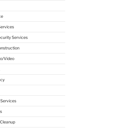
ce
ervices
urity Services
onstruction
o/Video
k
ncy
 Services
s
 Cleanup