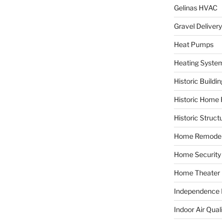
Gelinas HVAC
Gravel Delivery
Heat Pumps
Heating Syste
Historic Buildi
Historic Home 
Historic Struct
Home Remodel
Home Security
Home Theater
Independence F
Indoor Air Qual