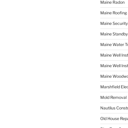
Maine Radon
Maine Roofing 
Maine Securit
Maine Standby
Maine Water 
Maine Well Inst
Maine Well Inst
Maine Woodwo
Marshfield Elec
Mold Removal
Nautilus Const
Old House Repa