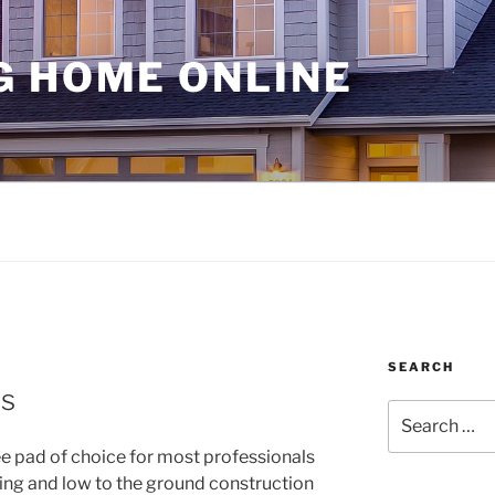
G HOME ONLINE
SEARCH
s
Search
for:
e pad of choice for most professionals
ing and low to the ground construction