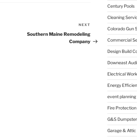
Century Pools
Cleaning Servi
NEXT
Next
Colorado Gun S
Post
Southern Maine Remodeling
Commercial Sec
Company
Design Build C
Downeast Audi
Electrical Wor
Energy Efficie
event planning
Fire Protection
G&S Dumpster
Garage & Attic