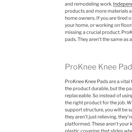
and remodeling work.
Indepen
products and more materials an
home owners. If you are tired o
your home, or working on floori
missing a crucial product. ProK
pads. They aren’t the same as a
ProKnee Knee Pad
ProKnee Knee Pads are a vital fo
the product durable, but the pa
replaceable. So instead of usin
the right product for the job. 
support structure, you will be
they aren’t just relieving, they
platformed. These aren’t your 
plastic covering that slides whe