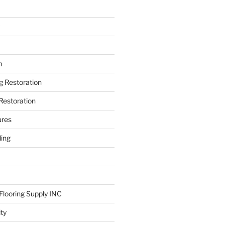
m
ng Restoration
Restoration
ures
ing
looring Supply INC
ity