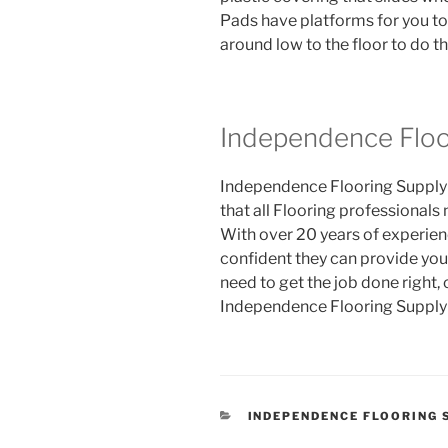
Pads have platforms for you to
around low to the floor to do t
Independence Floo
Independence Flooring Supply i
that all Flooring professionals
With over 20 years of experienc
confident they can provide you
need to get the job done right, 
Independence Flooring Supply 
CATEGORIES
INDEPENDENCE FLOORING 