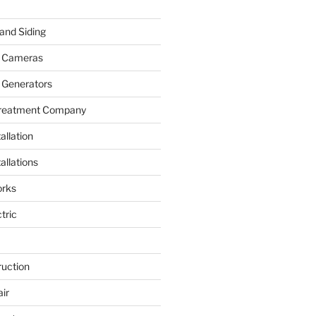
and Siding
y Cameras
 Generators
Treatment Company
allation
allations
rks
tric
ruction
ir