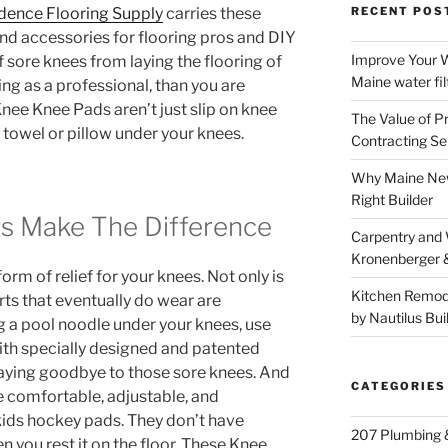
dence Flooring Supply
carries these
RECENT POS
d accessories for flooring pros and DIY
Improve Your W
f sore knees from laying the flooring of
Maine water fil
ng as a professional, than you are
nee Knee Pads aren’t just slip on knee
The Value of P
 towel or pillow under your knees.
Contracting Se
Why Maine New
Right Builder
s Make The Difference
Carpentry and
Kronenberger 
rm of relief for your knees. Not only is
Kitchen Remod
rts that eventually do wear are
by Nautilus Bui
g a pool noodle under your knees, use
With specially designed and patented
 saying goodbye to those sore knees. And
CATEGORIES
’re comfortable, adjustable, and
kids hockey pads. They don’t have
207 Plumbing 
n you rest it on the floor. These Knee