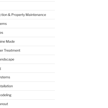
ction & Property Maintenance
tems
es
hine Made
ter Treatment
andscape
g
ystems
tallation
odeling
anout