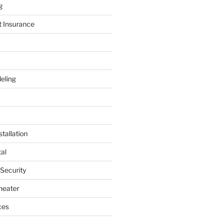
g
t Insurance
eling
tallation
al
 Security
heater
ces