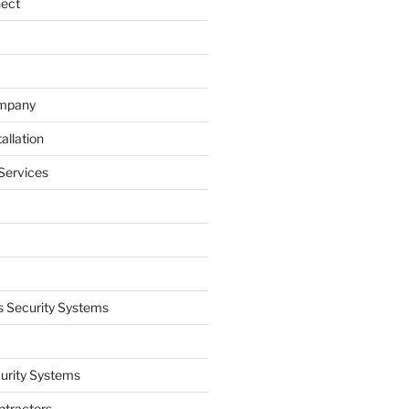
nect
ompany
allation
Services
 Security Systems
curity Systems
ntractors