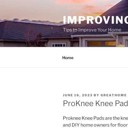
Skip
to
IMPROVIN
content
Tips to Improve Your Home
Home
POSTED
JUNE 16, 2023
BY
GREATHOME
ON
ProKnee Knee Pad
Proknee Knee Pads are the kne
and DIY home owners for floor