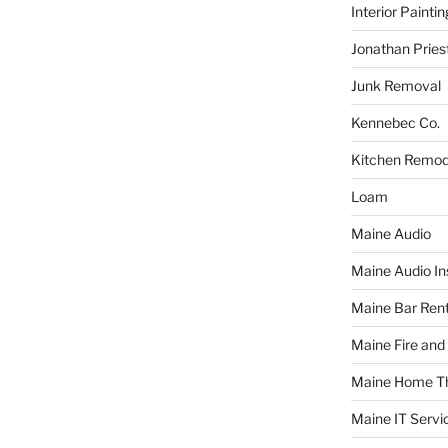
Interior Paintin
Jonathan Pries
Junk Removal
Kennebec Co.
Kitchen Remod
Loam
Maine Audio
Maine Audio Ins
Maine Bar Rent
Maine Fire and
Maine Home T
Maine IT Servi