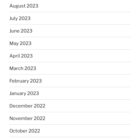
August 2023
July 2023
June 2023
May 2023
April 2023
March 2023
February 2023
January 2023
December 2022
November 2022
October 2022