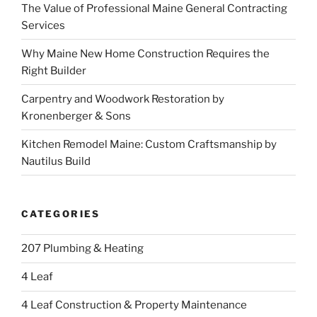
The Value of Professional Maine General Contracting
Services
Why Maine New Home Construction Requires the
Right Builder
Carpentry and Woodwork Restoration by
Kronenberger & Sons
Kitchen Remodel Maine: Custom Craftsmanship by
Nautilus Build
CATEGORIES
207 Plumbing & Heating
4 Leaf
4 Leaf Construction & Property Maintenance