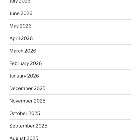
July 2026
June 2026
May 2026
April 2026
March 2026
February 2026
January 2026
December 2025
November 2025
October 2025
September 2025
August 2025