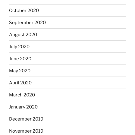
October 2020
September 2020
August 2020
July 2020
June 2020
May 2020
April 2020
March 2020
January 2020
December 2019
November 2019