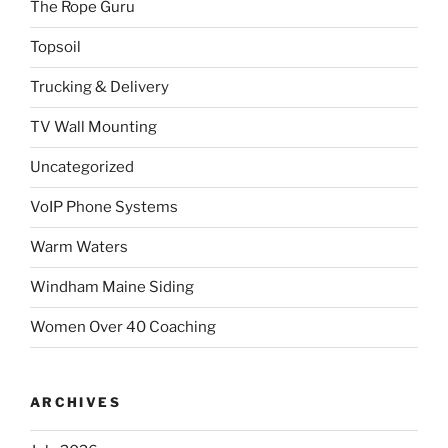
The Rope Guru
Topsoil
Trucking & Delivery
TV Wall Mounting
Uncategorized
VoIP Phone Systems
Warm Waters
Windham Maine Siding
Women Over 40 Coaching
ARCHIVES