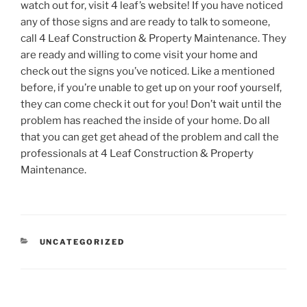
watch out for, visit 4 leaf’s website! If you have noticed
any of those signs and are ready to talk to someone,
call 4 Leaf Construction & Property Maintenance. They
are ready and willing to come visit your home and
check out the signs you’ve noticed. Like a mentioned
before, if you’re unable to get up on your roof yourself,
they can come check it out for you! Don’t wait until the
problem has reached the inside of your home. Do all
that you can get get ahead of the problem and call the
professionals at 4 Leaf Construction & Property
Maintenance.
CATEGORIES
UNCATEGORIZED