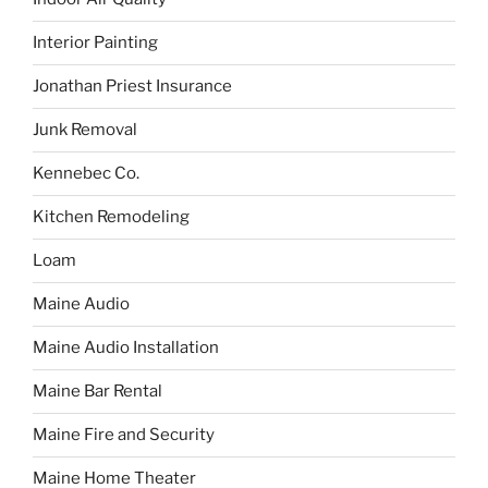
Interior Painting
Jonathan Priest Insurance
Junk Removal
Kennebec Co.
Kitchen Remodeling
Loam
Maine Audio
Maine Audio Installation
Maine Bar Rental
Maine Fire and Security
Maine Home Theater