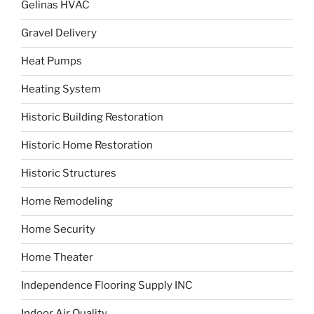
Gelinas HVAC
Gravel Delivery
Heat Pumps
Heating System
Historic Building Restoration
Historic Home Restoration
Historic Structures
Home Remodeling
Home Security
Home Theater
Independence Flooring Supply INC
Indoor Air Quality