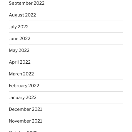
September 2022
August 2022
July 2022
June 2022
May 2022
April 2022
March 2022
February 2022
January 2022
December 2021
November 2021