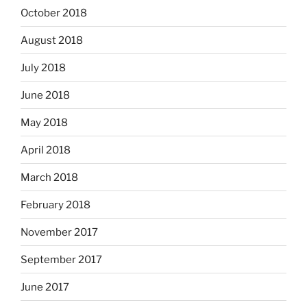
October 2018
August 2018
July 2018
June 2018
May 2018
April 2018
March 2018
February 2018
November 2017
September 2017
June 2017