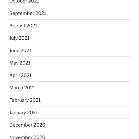
October 2021
September 2021
August 2021
July 2021
June 2021
May 2021
April 2021
March 2021
February 2021
January 2021
December 2020
November 2020