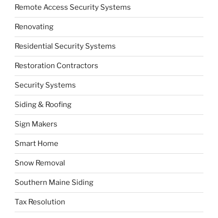
Remote Access Security Systems
Renovating
Residential Security Systems
Restoration Contractors
Security Systems
Siding & Roofing
Sign Makers
Smart Home
Snow Removal
Southern Maine Siding
Tax Resolution