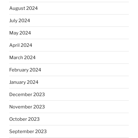
August 2024
July 2024
May 2024
April 2024
March 2024
February 2024
January 2024
December 2023
November 2023
October 2023
September 2023