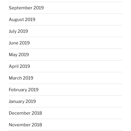
September 2019
August 2019
July 2019
June 2019
May 2019
April 2019
March 2019
February 2019
January 2019
December 2018
November 2018