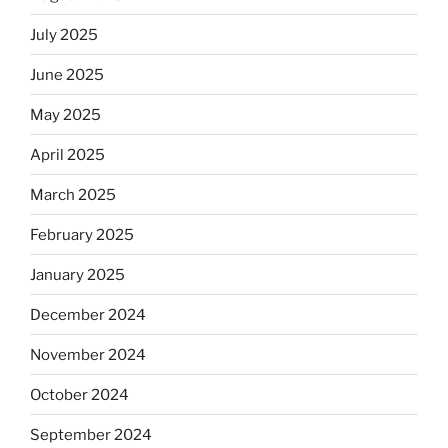
July 2025
June 2025
May 2025
April 2025
March 2025
February 2025
January 2025
December 2024
November 2024
October 2024
September 2024