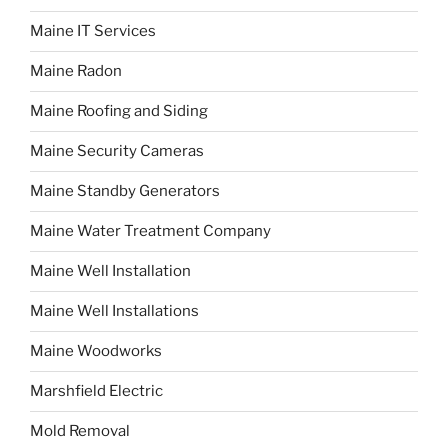
Maine IT Services
Maine Radon
Maine Roofing and Siding
Maine Security Cameras
Maine Standby Generators
Maine Water Treatment Company
Maine Well Installation
Maine Well Installations
Maine Woodworks
Marshfield Electric
Mold Removal