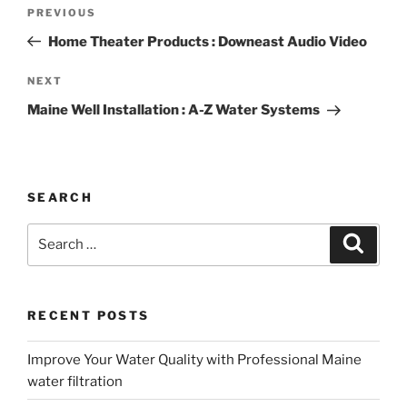
Post
Previous
PREVIOUS
navigation
Post
Home Theater Products : Downeast Audio Video
Next
NEXT
Post
Maine Well Installation : A-Z Water Systems
SEARCH
Search
Search
for:
RECENT POSTS
Improve Your Water Quality with Professional Maine
water filtration