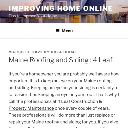
Skip
IMPROVING HOME ONLINE
to
Tips to Improve Your Home
content
Menu
POSTED
MARCH 11, 2022
BY
GREATHOME
ON
Maine Roofing and Siding : 4 Leaf
If you’re a homeowner you are probably well aware how
important it is to keep an eye on your Maine roofing
and siding. Keeping an eye on your siding is certainly a
lot easier than keeping an eye on your roof. That’s why I
call the professionals at
4 Leaf Construction &
Property Maintenance
once every couple of years.
These professionals will do more than just replace or
repair your Maine roofing and siding for you. If you give