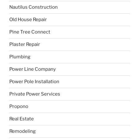
Nautilus Construction
Old House Repair
Pine Tree Connect
Plaster Repair
Plumbing
Power Line Company
Power Pole Installation
Private Power Services
Propono
Real Estate
Remodeling