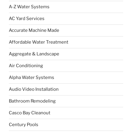
A-Z Water Systems
AC Yard Services
Accurate Machine Made
Affordable Water Treatment
Aggregate & Landscape
Air Conditioning
Alpha Water Systems
Audio Video Installation
Bathroom Remodeling
Casco Bay Cleanout
Century Pools