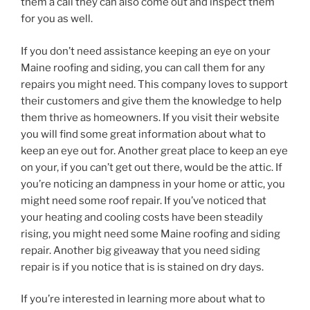
them a call they can also come out and inspect them
for you as well.
If you don’t need assistance keeping an eye on your
Maine roofing and siding, you can call them for any
repairs you might need. This company loves to support
their customers and give them the knowledge to help
them thrive as homeowners. If you visit their website
you will find some great information about what to
keep an eye out for. Another great place to keep an eye
on your, if you can’t get out there, would be the attic. If
you’re noticing an dampness in your home or attic, you
might need some roof repair. If you’ve noticed that
your heating and cooling costs have been steadily
rising, you might need some Maine roofing and siding
repair. Another big giveaway that you need siding
repair is if you notice that is is stained on dry days.
If you’re interested in learning more about what to