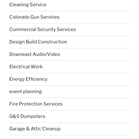
Cleaning Service
Colorado Gun Services
Commercial Security Services
Design Build Construction
Downeast Audio/Video
Electrical Work
Energy Efficiency
event planning
Fire Protection Services
G&S Dumpsters
Garage & Attic Cleanup