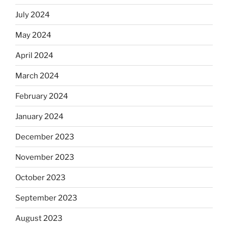
July 2024
May 2024
April 2024
March 2024
February 2024
January 2024
December 2023
November 2023
October 2023
September 2023
August 2023