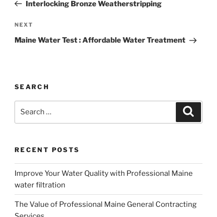
Post
Interlocking Bronze Weatherstripping
Next
NEXT
Post
Maine Water Test : Affordable Water Treatment
SEARCH
Search
Search
for:
RECENT POSTS
Improve Your Water Quality with Professional Maine
water filtration
The Value of Professional Maine General Contracting
Services