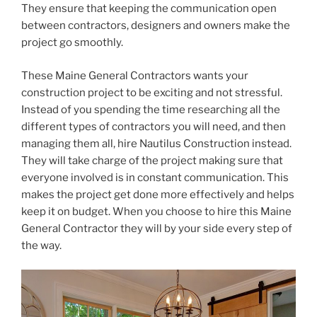
They ensure that keeping the communication open
between contractors, designers and owners make the
project go smoothly.
These Maine General Contractors wants your
construction project to be exciting and not stressful.
Instead of you spending the time researching all the
different types of contractors you will need, and then
managing them all, hire Nautilus Construction instead.
They will take charge of the project making sure that
everyone involved is in constant communication. This
makes the project get done more effectively and helps
keep it on budget. When you choose to hire this Maine
General Contractor they will by your side every step of
the way.