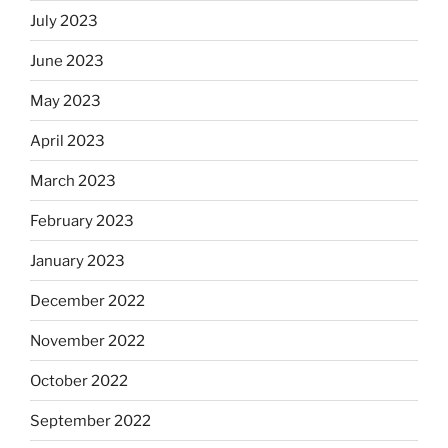
July 2023
June 2023
May 2023
April 2023
March 2023
February 2023
January 2023
December 2022
November 2022
October 2022
September 2022