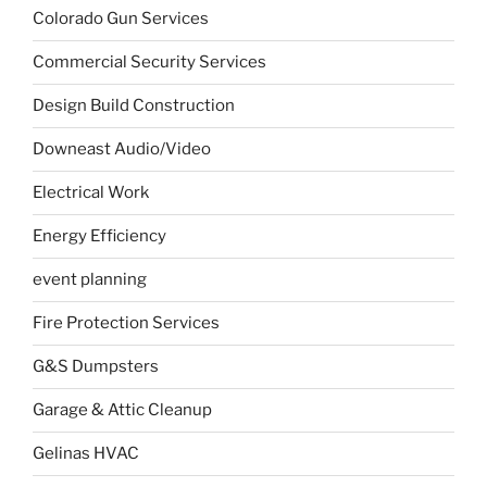
Colorado Gun Services
Commercial Security Services
Design Build Construction
Downeast Audio/Video
Electrical Work
Energy Efficiency
event planning
Fire Protection Services
G&S Dumpsters
Garage & Attic Cleanup
Gelinas HVAC