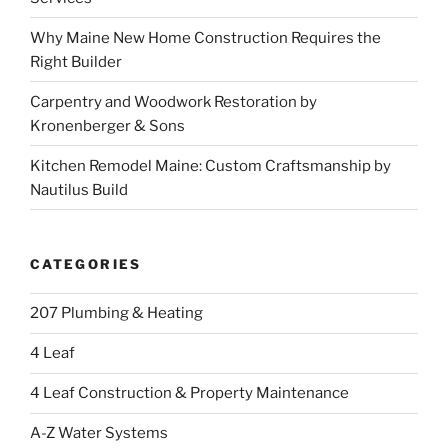
Why Maine New Home Construction Requires the
Right Builder
Carpentry and Woodwork Restoration by
Kronenberger & Sons
Kitchen Remodel Maine: Custom Craftsmanship by
Nautilus Build
CATEGORIES
207 Plumbing & Heating
4 Leaf
4 Leaf Construction & Property Maintenance
A-Z Water Systems