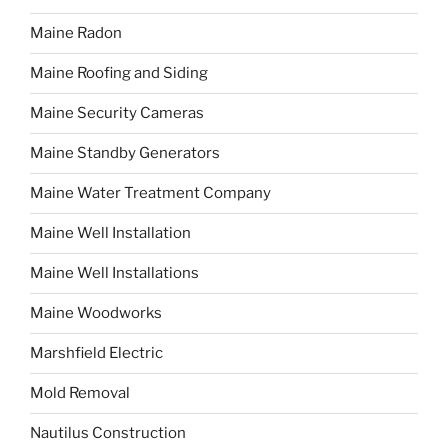
Maine Radon
Maine Roofing and Siding
Maine Security Cameras
Maine Standby Generators
Maine Water Treatment Company
Maine Well Installation
Maine Well Installations
Maine Woodworks
Marshfield Electric
Mold Removal
Nautilus Construction