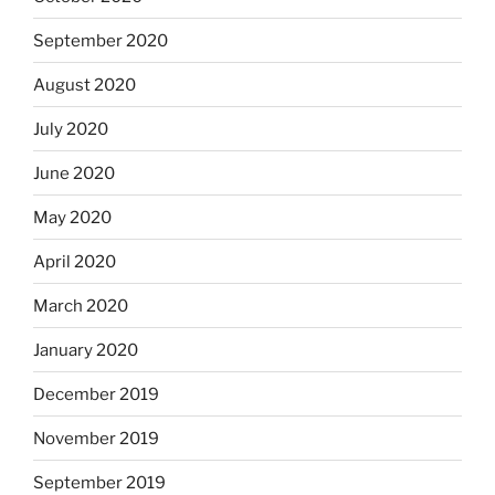
September 2020
August 2020
July 2020
June 2020
May 2020
April 2020
March 2020
January 2020
December 2019
November 2019
September 2019