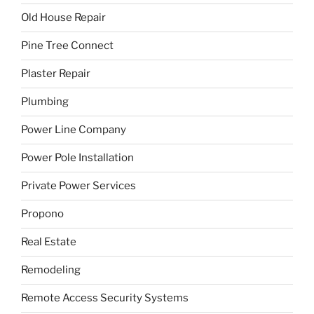
Old House Repair
Pine Tree Connect
Plaster Repair
Plumbing
Power Line Company
Power Pole Installation
Private Power Services
Propono
Real Estate
Remodeling
Remote Access Security Systems