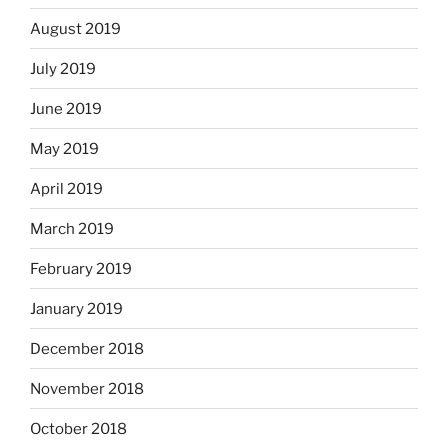
August 2019
July 2019
June 2019
May 2019
April 2019
March 2019
February 2019
January 2019
December 2018
November 2018
October 2018