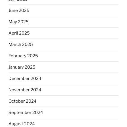
June 2025
May 2025
April 2025
March 2025
February 2025
January 2025
December 2024
November 2024
October 2024
September 2024
August 2024