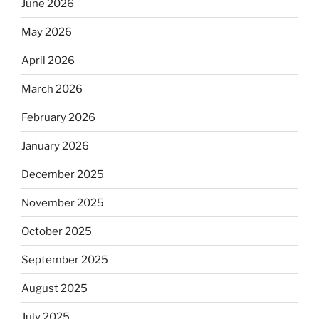
June 2026
May 2026
April 2026
March 2026
February 2026
January 2026
December 2025
November 2025
October 2025
September 2025
August 2025
July 2025