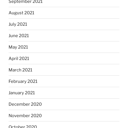
September 2021
August 2021
July 2021
June 2021
May 2021
April 2021
March 2021
February 2021
January 2021
December 2020
November 2020
October 2020