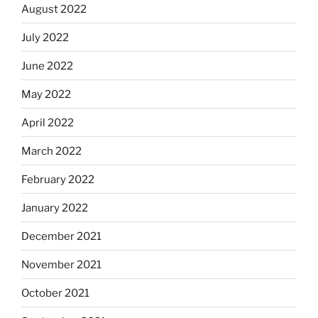
August 2022
July 2022
June 2022
May 2022
April 2022
March 2022
February 2022
January 2022
December 2021
November 2021
October 2021