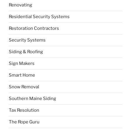
Renovating
Residential Security Systems
Restoration Contractors
Security Systems
Siding & Roofing
Sign Makers
Smart Home
Snow Removal
Southern Maine Siding
Tax Resolution
The Rope Guru