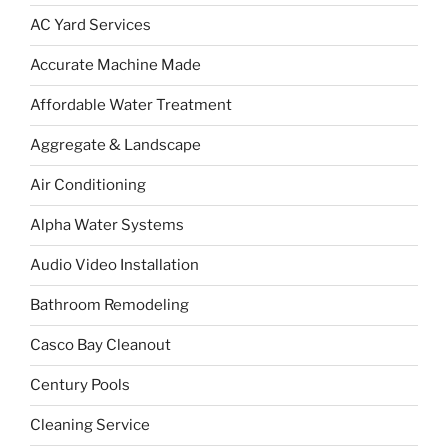
AC Yard Services
Accurate Machine Made
Affordable Water Treatment
Aggregate & Landscape
Air Conditioning
Alpha Water Systems
Audio Video Installation
Bathroom Remodeling
Casco Bay Cleanout
Century Pools
Cleaning Service