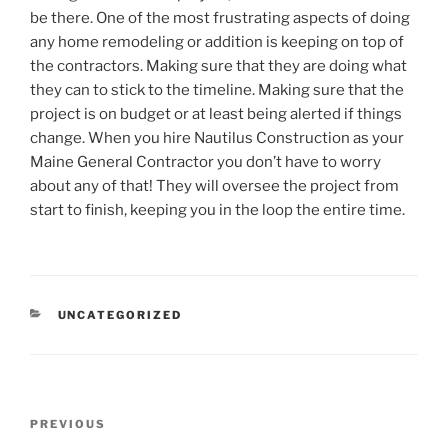
be there. One of the most frustrating aspects of doing
any home remodeling or addition is keeping on top of
the contractors. Making sure that they are doing what
they can to stick to the timeline. Making sure that the
project is on budget or at least being alerted if things
change. When you hire Nautilus Construction as your
Maine General Contractor you don’t have to worry
about any of that! They will oversee the project from
start to finish, keeping you in the loop the entire time.
CATEGORIES
UNCATEGORIZED
Post
Previous
PREVIOUS
navigation