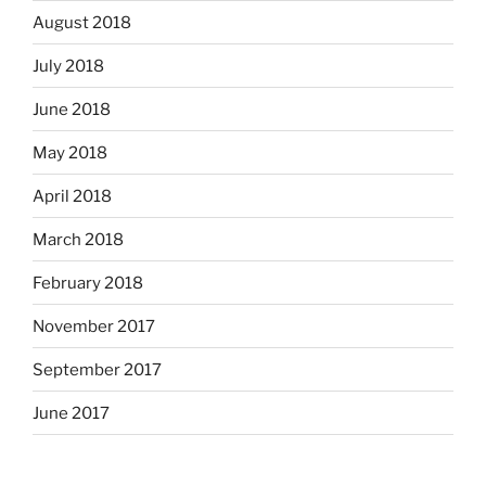
August 2018
July 2018
June 2018
May 2018
April 2018
March 2018
February 2018
November 2017
September 2017
June 2017