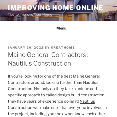
Skip
IMPROVING HOME ONLINE
to
Tips to Improve Your Home
content
Menu
POSTED
JANUARY 26, 2022
BY
GREATHOME
ON
Maine General Contractors :
Nautilus Construction
If you’re looking for one of the best Maine General
Contractors around, look no further than Nautilus
Construction. Not only do they take a unique and
specific approach to called design build construction,
they have years of experience doing it!
Nautilus
Construction
will make sure that everyone involved in
the project, including you the owner know each other.