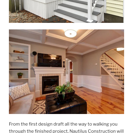
From the first design draft all the way to walking you
through the finished project, Nautilus Construction will