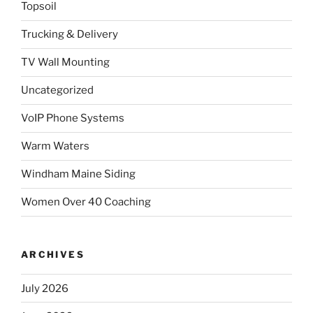
Topsoil
Trucking & Delivery
TV Wall Mounting
Uncategorized
VoIP Phone Systems
Warm Waters
Windham Maine Siding
Women Over 40 Coaching
ARCHIVES
July 2026