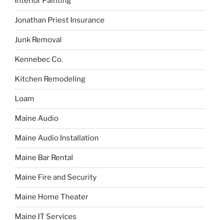
Interior Painting
Jonathan Priest Insurance
Junk Removal
Kennebec Co.
Kitchen Remodeling
Loam
Maine Audio
Maine Audio Installation
Maine Bar Rental
Maine Fire and Security
Maine Home Theater
Maine IT Services