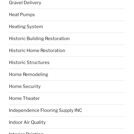
Gravel Delivery
Heat Pumps
Heating System
Historic Building Restoration
Historic Home Restoration
Historic Structures
Home Remodeling
Home Security
Home Theater
Independence Flooring Supply INC
Indoor Air Quality