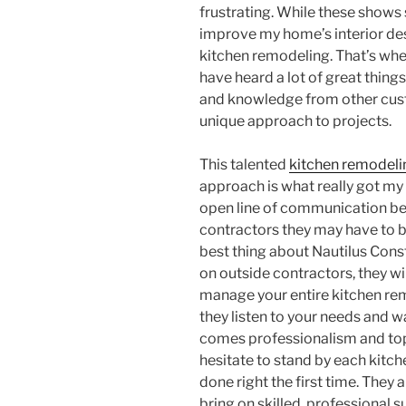
frustrating. While these shows
improve my home’s interior des
kitchen remodeling. That’s whe
have heard a lot of great thing
and knowledge from other cust
unique approach to projects.
This talented
kitchen remodeli
approach is what really got my 
open line of communication be
contractors they may have to b
best thing about Nautilus Constr
on outside contractors, they wil
manage your entire kitchen rem
they listen to your needs and wa
comes professionalism and top 
hesitate to stand by each kitch
done right the first time. They 
bring on skilled, professional 