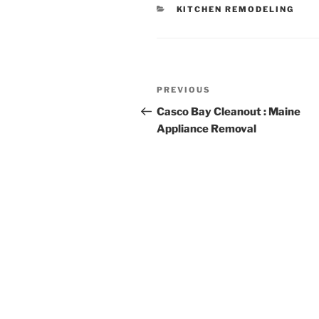
CATEGORIES
KITCHEN REMODELING
Post
Previous
PREVIOUS
navigation
Post
Casco Bay Cleanout : Maine
Appliance Removal