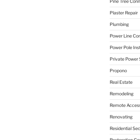
Pine Tree Con
Plaster Repair
Plumbing
Power Line C
Power Pole Inst
Private Power 
Propono
Real Estate
Remodeling
Remote Access
Renovating
Residential Se
Restoration Co