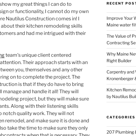
 show my great things I can do to
RECENT POS
ign or functionality, I cannot do my own
Improve Your W
re Nautilus Construction comes in! I
Maine water fil
s about their kitchen remodeling skills
omers and had me intrigued with their
The Value of P
Contracting Se
Why Maine New
ng
team’s unique client centered
Right Builder
attention. Their approach starts with an
tween you, themselves and any other
Carpentry and
ring on to complete the project. The
Kronenberger 
uction is that if they do have to bring
Kitchen Remod
l manage and handle it all! They will
by Nautilus Bui
odeling project, but they will make sure
nts. Along with their listening skills
notch quality work. They will not
CATEGORIES
en remodel, and make sure it is done and
also take the time to make sure they only
207 Plumbing 
subcontracts when that is necessary. They