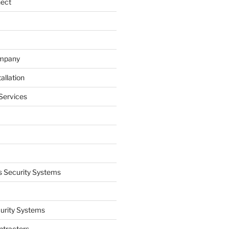
nect
ompany
allation
Services
 Security Systems
curity Systems
ntractors