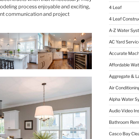
odeling process enjoyable and exciting,
4 Leaf
ent communication and project
4 Leaf Constru
A-Z Water Sys
AC Yard Servic
Accurate Mac
Affordable Wa
Aggregate & L
Air Conditionin
Alpha Water S
Audio Video Ins
Bathroom Rem
Casco Bay Cle