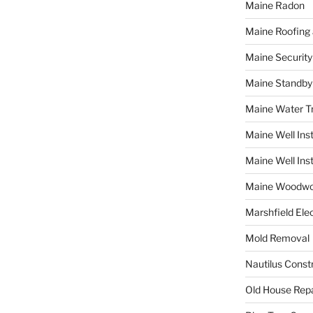
Maine Radon
Maine Roofing 
Maine Securit
Maine Standby
Maine Water 
Maine Well Inst
Maine Well Inst
Maine Woodwo
Marshfield Elec
Mold Removal
Nautilus Const
Old House Repa