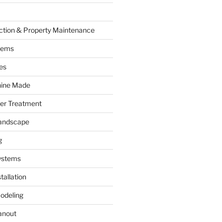
ction & Property Maintenance
tems
es
hine Made
ter Treatment
andscape
g
ystems
tallation
odeling
anout