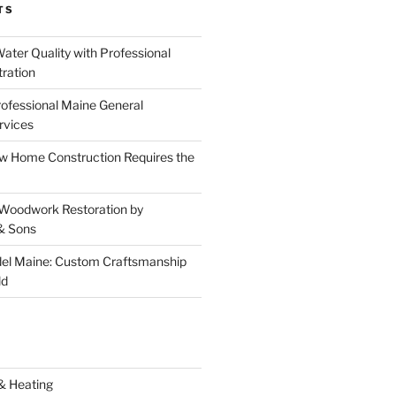
TS
ater Quality with Professional
tration
rofessional Maine General
rvices
 Home Construction Requires the
 Woodwork Restoration by
& Sons
el Maine: Custom Craftsmanship
ld
& Heating