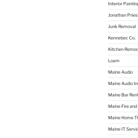
Interior Paintin
Jonathan Pries
Junk Removal
Kennebec Co.
Kitchen Remod
Loam
Maine Audio
Maine Audio Ins
Maine Bar Rent
Maine Fire and
Maine Home T
Maine IT Servi