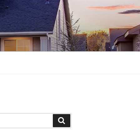
Search