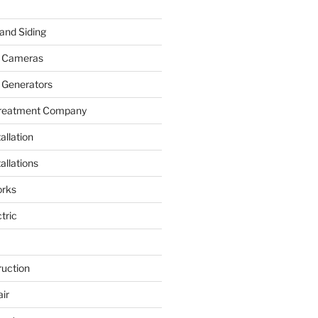
and Siding
y Cameras
 Generators
Treatment Company
allation
allations
rks
tric
ruction
ir