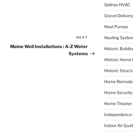
Gelinas HVAC
Gravel Delivery
Heat Pumps
Heating Syste
NEXT
Next
Post
Maine Well Installations : A-Z Water
Historic Buildi
Systems
Historic Home 
Historic Struct
Home Remodel
Home Security
Home Theater
Independence F
Indoor Air Qual