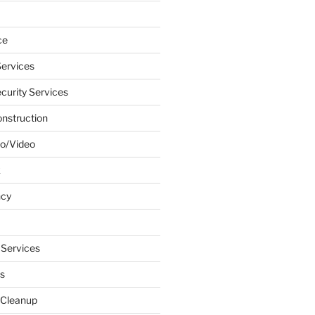
ce
ervices
urity Services
onstruction
o/Video
k
ncy
 Services
s
 Cleanup