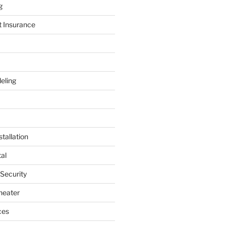
g
t Insurance
eling
tallation
al
 Security
heater
ces