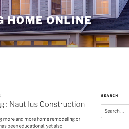
G HOME ONLINE
SEARCH
E
 : Nautilus Construction
Search
for:
ing more and more home remodeling or
has been educational, yet also