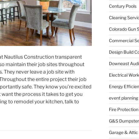
Century Pools
Cleaning Servi
Colorado Gun S
Commercial Sec
Design Build C
at Nautilus Construction transparent
Downeast Audi
lso maintain their job sites throughout
 They never leave a job site with
Electrical Wor
Throughout the entire project their job
mportantly safe. They know you’re excited
Energy Efficie
t want the process it takes to get you
event planning
hing to remodel your kitchen, talk to
Fire Protection
G&S Dumpster
Garage & Attic