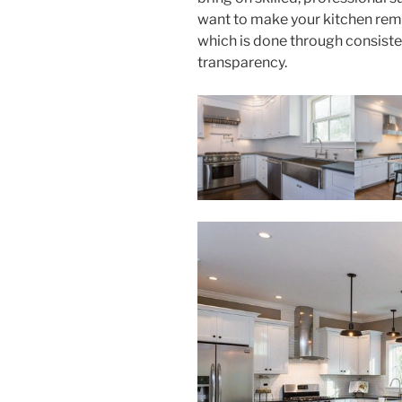
want to make your kitchen rem
which is done through consist
transparency.