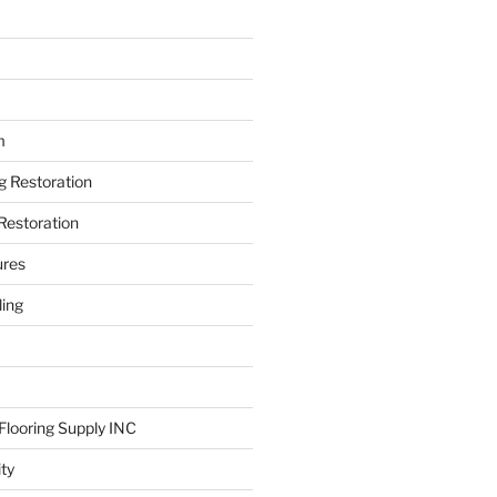
m
ng Restoration
Restoration
ures
ing
looring Supply INC
ity