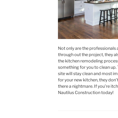
Not only are the professionals 
through out the project, they a
the kitchen remodeling process.
something for you to clean up. 
site will stay clean and most i
for your new kitchen, they don’
there a nightmare. If you’re itc
Nautilus Construction today!