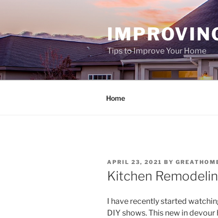
Skip
to
IMPROVIN
content
Tips to Improve Your Home
Home
POSTED
APRIL 23, 2021
BY
GREATHOM
ON
Kitchen Remodeling
I have recently started watch
DIY shows. This new in devour 