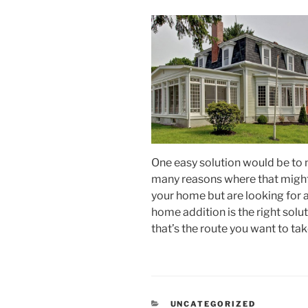
One easy solution would be to 
many reasons where that might n
your home but are looking for a
home addition is the right soluti
that’s the route you want to tak
CATEGORIES
UNCATEGORIZED