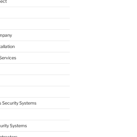
nect
ompany
allation
Services
 Security Systems
curity Systems
ntractors