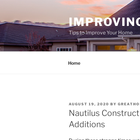
Skip
to
IMPROVIN
content
Tips to Improve Your Home
Home
POSTED
AUGUST 19, 2020
BY
GREATH
ON
Nautilus Construc
Additions