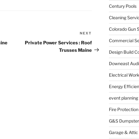
Century Pools
Cleaning Servi
Colorado Gun S
NEXT
Next
Commercial Sec
Post
aine
Private Power Services : Roof
Trusses Maine
Design Build C
Downeast Audi
Electrical Wor
Energy Efficie
event planning
Fire Protection
G&S Dumpster
Garage & Attic