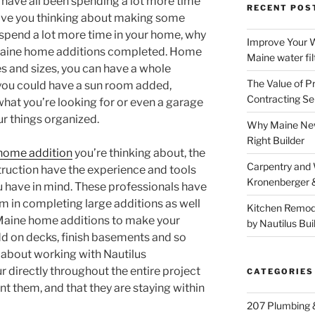
 have all been spending a lot more time
RECENT POS
ave you thinking about making some
e spend a lot more time in your home, why
Improve Your W
Maine home additions completed. Home
Maine water fil
es and sizes, you can have a whole
The Value of P
you could have a sun room added,
Contracting Se
what you’re looking for or even a garage
ur things organized.
Why Maine New
Right Builder
home addition
you’re thinking about, the
Carpentry and
truction have the experience and tools
Kronenberger 
u have in mind. These professionals have
m in completing large additions as well
Kitchen Remod
Maine home additions to make your
by Nautilus Bui
d on decks, finish basements and so
 about working with Nautilus
r directly throughout the entire project
CATEGORIES
nt them, and that they are staying within
207 Plumbing 