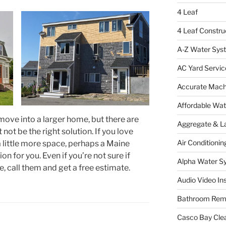
4 Leaf
4 Leaf Constru
A-Z Water Sys
AC Yard Servic
Accurate Mac
Affordable Wa
move into a larger home, but there are
Aggregate & L
ot be the right solution. If you love
Air Conditionin
 little more space, perhaps a Maine
on for you. Even if you’re not sure if
Alpha Water S
e, call them and get a free estimate.
Audio Video Ins
Bathroom Rem
Casco Bay Cle