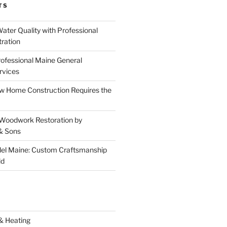
TS
ater Quality with Professional
tration
rofessional Maine General
rvices
 Home Construction Requires the
 Woodwork Restoration by
& Sons
el Maine: Custom Craftsmanship
ld
& Heating