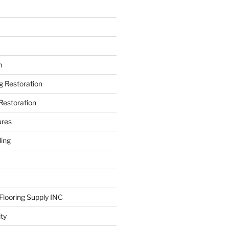
m
ng Restoration
Restoration
ures
ing
looring Supply INC
ity