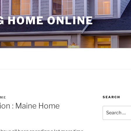
G HOME ONLINE
SEARCH
OME
tion : Maine Home
Search
for: