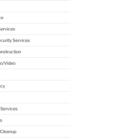
ce
ervices
urity Services
onstruction
o/Video
k
ncy
 Services
s
 Cleanup