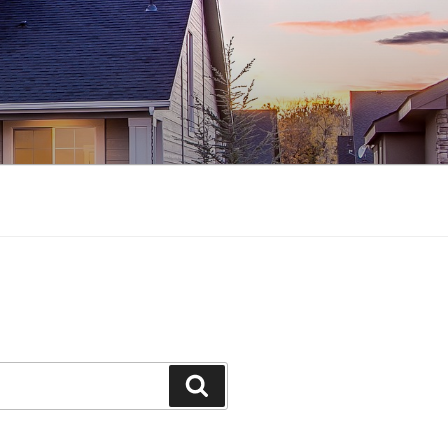
Search