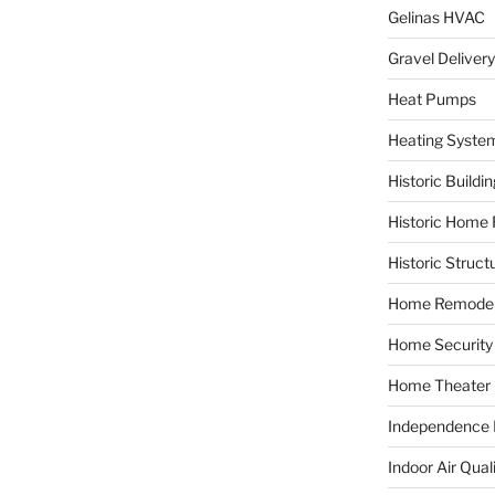
Gelinas HVAC
Gravel Delivery
Heat Pumps
Heating Syste
Historic Buildi
Historic Home 
Historic Struct
Home Remodel
Home Security
Home Theater
Independence F
Indoor Air Qual