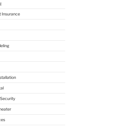
g
t Insurance
eling
tallation
al
 Security
heater
ces