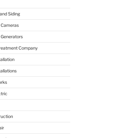
and Siding
y Cameras
 Generators
Treatment Company
allation
allations
rks
tric
ruction
ir