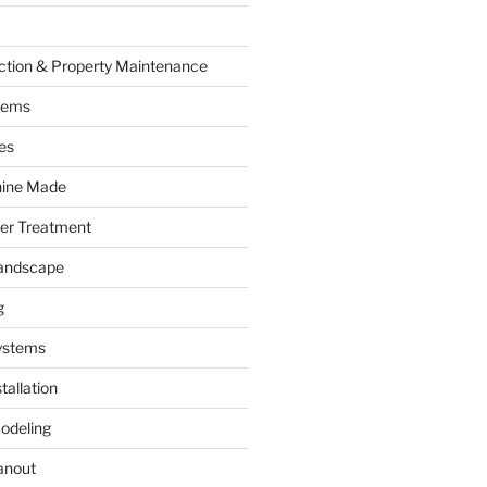
ction & Property Maintenance
tems
es
hine Made
ter Treatment
andscape
g
ystems
tallation
odeling
anout