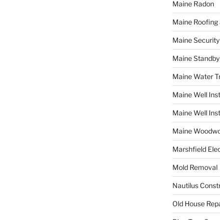
Maine Radon
Maine Roofing 
Maine Securit
Maine Standby
Maine Water 
Maine Well Inst
Maine Well Inst
Maine Woodwo
Marshfield Elec
Mold Removal
Nautilus Const
Old House Repa