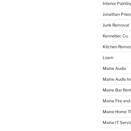
Interior Paintin
Jonathan Pries
Junk Removal
Kennebec Co.
Kitchen Remod
Loam
Maine Audio
Maine Audio Ins
Maine Bar Rent
Maine Fire and
Maine Home T
Maine IT Servi