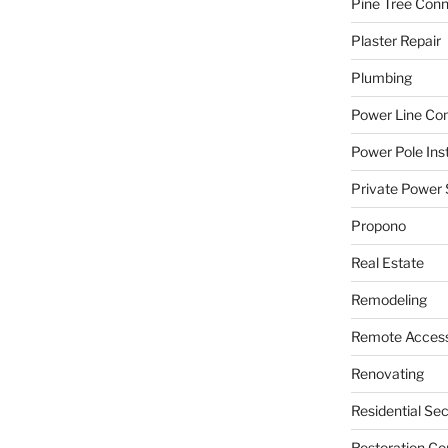
Pine Tree Con
Plaster Repair
Plumbing
Power Line C
Power Pole Inst
Private Power 
Propono
Real Estate
Remodeling
Remote Access
Renovating
Residential Se
Restoration Co