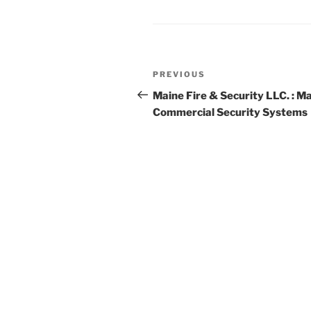
Post
Previous
PREVIOUS
navigation
Post
Maine Fire & Security LLC. : M
Commercial Security Systems