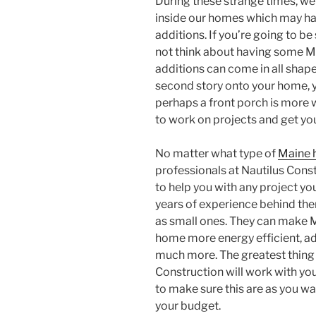
During these strange times, we
inside our homes which may h
additions. If you’re going to b
not think about having some 
additions can come in all shap
second story onto your home, 
perhaps a front porch is more 
to work on projects and get yo
No matter what type of
Maine 
professionals at Nautilus Cons
to help you with any project yo
years of experience behind the
as small ones. They can make 
home more energy efficient, ad
much more. The greatest thing
Construction will work with you
to make sure this are as you wa
your budget.