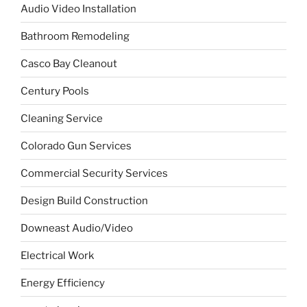
Audio Video Installation
Bathroom Remodeling
Casco Bay Cleanout
Century Pools
Cleaning Service
Colorado Gun Services
Commercial Security Services
Design Build Construction
Downeast Audio/Video
Electrical Work
Energy Efficiency