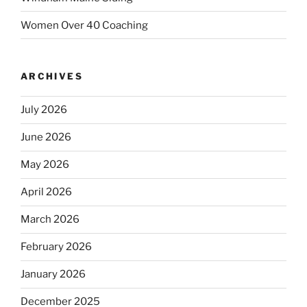
Women Over 40 Coaching
ARCHIVES
July 2026
June 2026
May 2026
April 2026
March 2026
February 2026
January 2026
December 2025