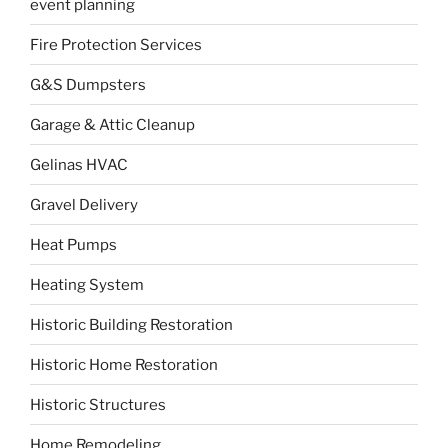
event planning
Fire Protection Services
G&S Dumpsters
Garage & Attic Cleanup
Gelinas HVAC
Gravel Delivery
Heat Pumps
Heating System
Historic Building Restoration
Historic Home Restoration
Historic Structures
Home Remodeling