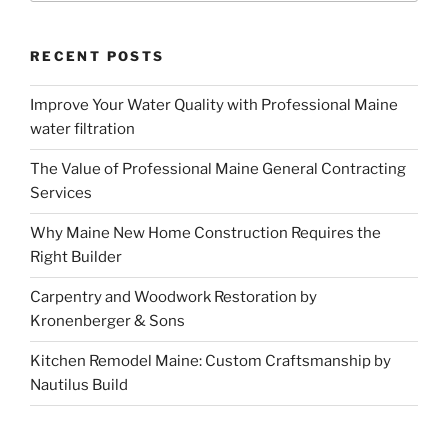
RECENT POSTS
Improve Your Water Quality with Professional Maine
water filtration
The Value of Professional Maine General Contracting
Services
Why Maine New Home Construction Requires the
Right Builder
Carpentry and Woodwork Restoration by
Kronenberger & Sons
Kitchen Remodel Maine: Custom Craftsmanship by
Nautilus Build