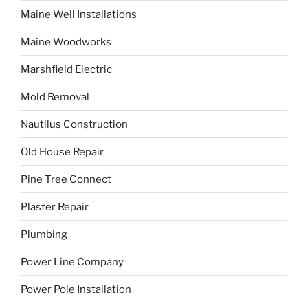
Maine Well Installations
Maine Woodworks
Marshfield Electric
Mold Removal
Nautilus Construction
Old House Repair
Pine Tree Connect
Plaster Repair
Plumbing
Power Line Company
Power Pole Installation