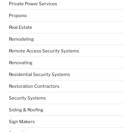
Private Power Services
Propono
Real Estate
Remodeling
Remote Access Security Systems
Renovating
Residential Security Systems
Restoration Contractors
Security Systems
Siding & Roofing
Sign Makers