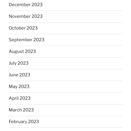
December 2023
November 2023
October 2023
September 2023
August 2023
July 2023
June 2023
May 2023
April 2023
March 2023
February 2023