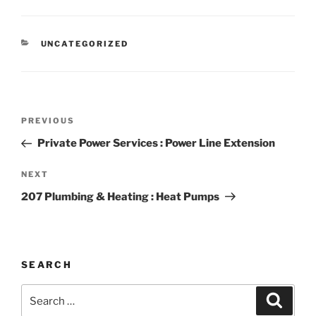
CATEGORIES
UNCATEGORIZED
Post
Previous
PREVIOUS
navigation
Post
Private Power Services : Power Line Extension
Next
NEXT
Post
207 Plumbing & Heating : Heat Pumps
SEARCH
Search
Search
for: