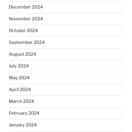
December 2024
November 2024
October 2024
September 2024
August 2024
July 2024
May 2024
April 2024
March 2024
February 2024
January 2024