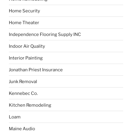
Home Security
Home Theater
Independence Flooring Supply INC
Indoor Air Quality
Interior Painting
Jonathan Priest Insurance
Junk Removal
Kennebec Co.
Kitchen Remodeling
Loam
Maine Audio