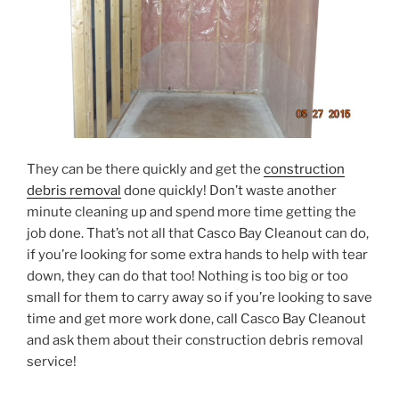
They can be there quickly and get the
construction
debris removal
done quickly! Don’t waste another
minute cleaning up and spend more time getting the
job done. That’s not all that Casco Bay Cleanout can do,
if you’re looking for some extra hands to help with tear
down, they can do that too! Nothing is too big or too
small for them to carry away so if you’re looking to save
time and get more work done, call Casco Bay Cleanout
and ask them about their construction debris removal
service!