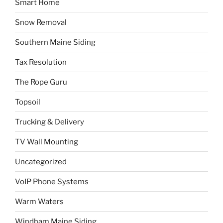
Smart Home
Snow Removal
Southern Maine Siding
Tax Resolution
The Rope Guru
Topsoil
Trucking & Delivery
TV Wall Mounting
Uncategorized
VoIP Phone Systems
Warm Waters
Windham Maine Siding