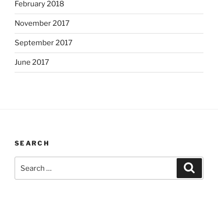
February 2018
November 2017
September 2017
June 2017
SEARCH
Search
Search
for: