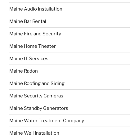
Maine Audio Installation
Maine Bar Rental
Maine Fire and Security
Maine Home Theater
Maine IT Services
Maine Radon
Maine Roofing and Siding
Maine Security Cameras
Maine Standby Generators
Maine Water Treatment Company
Maine Well Installation