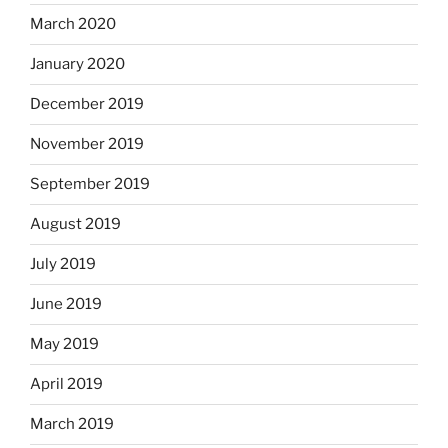
March 2020
January 2020
December 2019
November 2019
September 2019
August 2019
July 2019
June 2019
May 2019
April 2019
March 2019