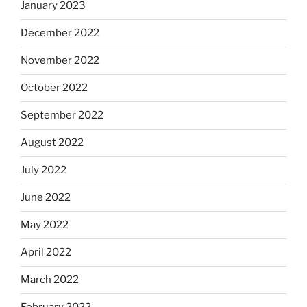
January 2023
December 2022
November 2022
October 2022
September 2022
August 2022
July 2022
June 2022
May 2022
April 2022
March 2022