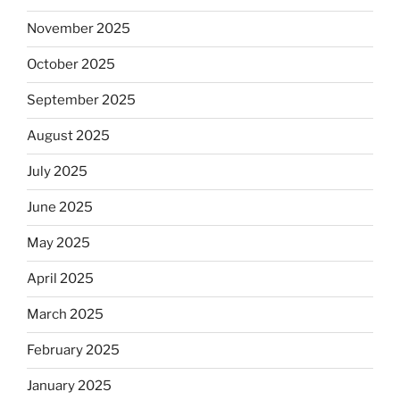
November 2025
October 2025
September 2025
August 2025
July 2025
June 2025
May 2025
April 2025
March 2025
February 2025
January 2025