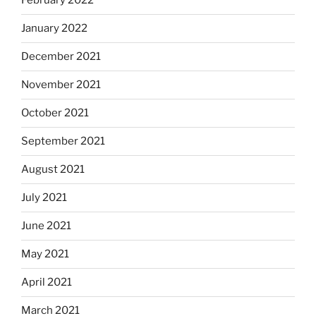
February 2022
January 2022
December 2021
November 2021
October 2021
September 2021
August 2021
July 2021
June 2021
May 2021
April 2021
March 2021