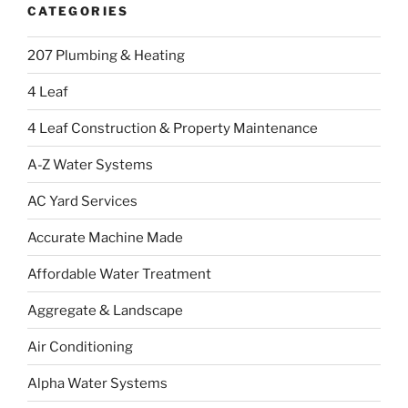
CATEGORIES
207 Plumbing & Heating
4 Leaf
4 Leaf Construction & Property Maintenance
A-Z Water Systems
AC Yard Services
Accurate Machine Made
Affordable Water Treatment
Aggregate & Landscape
Air Conditioning
Alpha Water Systems