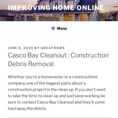
Skip
IMPROVING HOME ONLINE
to
Tips to Improve Your Home
content
Menu
POSTED
JUNE 8, 2020
BY
GREATHOME
ON
Casco Bay Cleanout : Construction
Debris Removal
Whether you’re a homeowner or a constructions
company, one of the biggest pains about a
construction project is the clean up. If you don’t want
to take the time to clean up and just keep working be
sure to contact Casco Bay Cleanout and they’ll come
haul away the debris.