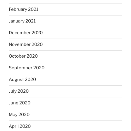
February 2021
January 2021
December 2020
November 2020
October 2020
September 2020
August 2020
July 2020
June 2020
May 2020
April 2020