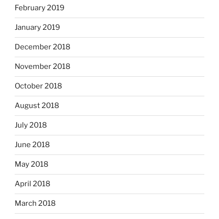
February 2019
January 2019
December 2018
November 2018
October 2018
August 2018
July 2018
June 2018
May 2018
April 2018
March 2018